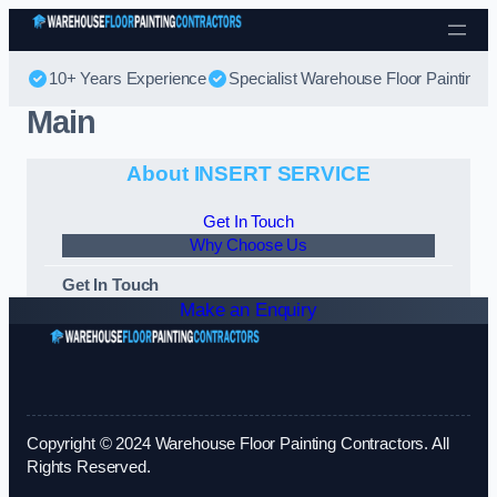
Skip to content
10+ Years Experience
Specialist Warehouse Floor Painting
Main
About INSERT SERVICE
Get In Touch
Why Choose Us
Get In Touch
Make an Enquiry
Copyright © 2024 Warehouse Floor Painting Contractors. All
Rights Reserved.