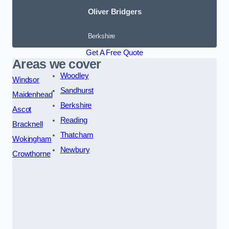
Oliver Bridgers
Berkshire
Get A Free Quote
Areas we cover
Woodley
Windsor
Sandhurst
Maidenhead
Berkshire
Ascot
Reading
Bracknell
Thatcham
Wokingham
Newbury
Crowthorne