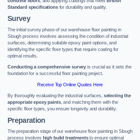
concrete floors
, and applying coatings that meet
British
Standard specifications
for durability and quality.
Survey
The initial survey phase of our warehouse floor painting in
Slough process involves assessing the condition of industrial
surfaces, determining suitable epoxy paint options, and
identifying the specific floor types that require coating for
optimal results.
Conducting a comprehensive survey
is crucial as it sets the
foundation for a successful floor painting project.
Receive Top Online Quotes Here
By thoroughly evaluating the industrial surfaces,
selecting the
appropriate epoxy paints
, and matching them with the
specific floor types, you ensure longevity and durability.
Preparation
The preparation stage of our warehouse floor painting in Slough
process involves
high build treatments
to ensure optimal