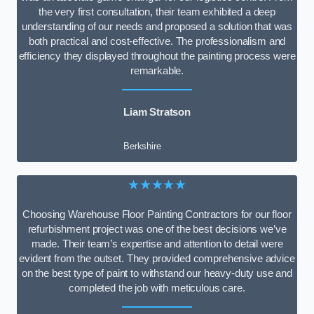
the very first consultation, their team exhibited a deep
understanding of our needs and proposed a solution that was
both practical and cost-effective. The professionalism and
efficiency they displayed throughout the painting process were
remarkable.
Liam Stratson
Berkshire
★★★★★
Choosing Warehouse Floor Painting Contractors for our floor
refurbishment project was one of the best decisions we’ve
made. Their team’s expertise and attention to detail were
evident from the outset. They provided comprehensive advice
on the best type of paint to withstand our heavy-duty use and
completed the job with meticulous care.