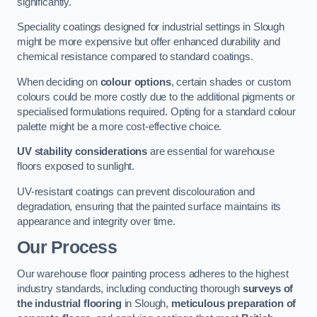
significantly.
Speciality coatings designed for industrial settings in Slough
might be more expensive but offer enhanced durability and
chemical resistance compared to standard coatings.
When deciding on
colour options
, certain shades or custom
colours could be more costly due to the additional pigments or
specialised formulations required. Opting for a standard colour
palette might be a more cost-effective choice.
UV stability considerations
are essential for warehouse
floors exposed to sunlight.
UV-resistant coatings can prevent discolouration and
degradation, ensuring that the painted surface maintains its
appearance and integrity over time.
Our Process
Our warehouse floor painting process adheres to the highest
industry standards, including conducting thorough
surveys of
the industrial flooring
in Slough,
meticulous preparation of