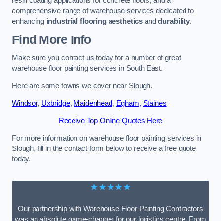
resin coating applications for concrete floors, and a
comprehensive range of warehouse services dedicated to
enhancing
industrial flooring aesthetics
and
durability
.
Find More Info
Make sure you contact us today for a number of great
warehouse floor painting services in South East.
Here are some towns we cover near Slough.
Windsor
,
Uxbridge
,
Maidenhead
,
Egham
,
Staines
Receive Top Online Quotes Here
For more information on warehouse floor painting services in
Slough, fill in the contact form below to receive a free quote
today.
★★★★★
Our partnership with Warehouse Floor Painting Contractors
was an absolute game-changer for our logistics centre. From