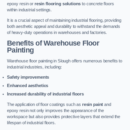
epoxy resin or
resin flooring solutions
to concrete floors
within industrial settings.
It is a crucial aspect of maintaining industrial flooring, providing
both aesthetic appeal and durability to withstand the demands
of heavy-duty operations in warehouses and factories.
Benefits of Warehouse Floor
Painting
Warehouse floor painting in Slough offers numerous benefits to
industrial industries, including:
Safety improvements
Enhanced aesthetics
Increased durability of industrial floors
The application of floor coatings such as
resin paint
and
epoxy resin not only improves the appearance of the
workspace but also provides protective layers that extend the
lifespan of industrial floors.