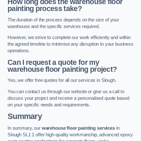
How long does the warehouse floor
painting process take?
The duration of the process depends on the size of your
warehouse and the specific services required.
However, we strive to complete our work efficiently and within
the agreed timeline to minimise any disruption to your business
operations.
Can I request a quote for my
warehouse floor painting project?
Yes, we offer free quotes for all our services in Slough.
You can contact us through our website or give us a call to
discuss your project and receive a personalised quote based
on your specific needs and requirements.
Summary
In summary, our
warehouse floor painting services
in
Slough SL1 1 offer high-quality workmanship, advanced epoxy