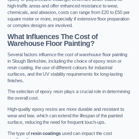
high-traffic areas and offer enhanced resistance to wear,
chemicals, and abrasion, costs can range from £20 to £50 per
square meter or more, especially if extensive floor preparation
or complex designs are involved.
What Influences The Cost of
Warehouse Floor Painting?
Several factors influence the cost of warehouse floor painting
in Slough Berkshire, including the choice of epoxy resin or
resin coating, the use of different colours for industrial
surfaces, and the UV stability requirements for long-lasting
finishes.
The selection of epoxy resin plays a crucial role in determining
the overall cost.
High-quality epoxy resins are more durable and resistant to
wear and tear, which can extend the lifespan of the painted
surface, reducing the need for frequent touch-ups.
The type of
resin coatings
used can impact the cost