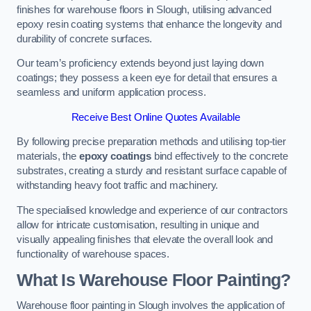
finishes for warehouse floors in Slough, utilising advanced
epoxy resin coating systems that enhance the longevity and
durability of concrete surfaces.
Our team’s proficiency extends beyond just laying down
coatings; they possess a keen eye for detail that ensures a
seamless and uniform application process.
Receive Best Online Quotes Available
By following precise preparation methods and utilising top-tier
materials, the
epoxy coatings
bind effectively to the concrete
substrates, creating a sturdy and resistant surface capable of
withstanding heavy foot traffic and machinery.
The specialised knowledge and experience of our contractors
allow for intricate customisation, resulting in unique and
visually appealing finishes that elevate the overall look and
functionality of warehouse spaces.
What Is Warehouse Floor Painting?
Warehouse floor painting in Slough involves the application of