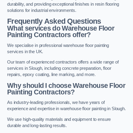
durability, and providing exceptional finishes in resin flooring
solutions for industrial environments.
Frequently Asked Questions
What services do Warehouse Floor
Painting Contractors offer?
We specialise in professional warehouse floor painting
services in the UK.
Our team of experienced contractors offers a wide range of
services in Slough, including concrete preparation, floor
repairs, epoxy coating, line marking, and more.
Why should I choose Warehouse Floor
Painting Contractors?
As industry-leading professionals, we have years of
experience and expertise in warehouse floor painting in Slough.
We use high-quality materials and equipment to ensure
durable and long-lasting results.