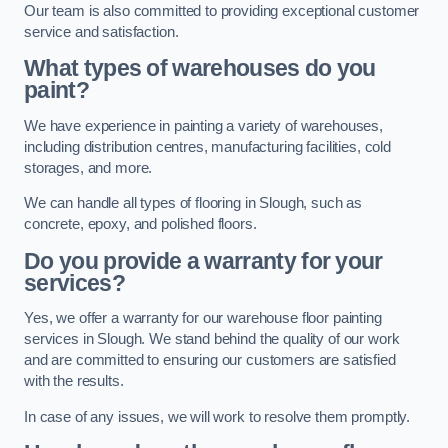
Our team is also committed to providing exceptional customer
service and satisfaction.
What types of warehouses do you
paint?
We have experience in painting a variety of warehouses,
including distribution centres, manufacturing facilities, cold
storages, and more.
We can handle all types of flooring in Slough, such as
concrete, epoxy, and polished floors.
Do you provide a warranty for your
services?
Yes, we offer a warranty for our warehouse floor painting
services in Slough. We stand behind the quality of our work
and are committed to ensuring our customers are satisfied
with the results.
In case of any issues, we will work to resolve them promptly.