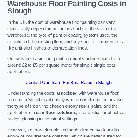
Warehouse Floor Painting Costs in
Slough
In the UK, the cost of warehouse floor painting can vary
significantly depending on factors such as the size of the
warehouse, the type of paint or coating system used, the
condition of the existing floor, and any specific requirements
like anti-slip finishes or demarcation lines.
On average, basic floor painting might start in Slough from
around £2 to £5 per square meter for simple single-coat
applications.
Contact Our Team For Best Rates in Slough
Understanding the costs associated with warehouse floor
painting in Slough, particularly when considering factors like
the
type of floor
, the chosen
epoxy resin paint
, and the
application of
resin floor solutions
, is essential for effective
budget planning in industrial settings.
However, for more durable and sophisticated systems like
epoxy or polyurethane coatings, which are better suited for