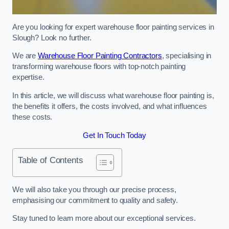
Are you looking for expert warehouse floor painting services in
Slough? Look no further.
We are
Warehouse Floor Painting Contractors
, specialising in
transforming warehouse floors with top-notch painting
expertise.
In this article, we will discuss what warehouse floor painting is,
the benefits it offers, the costs involved, and what influences
these costs.
Get In Touch Today
Table of Contents
We will also take you through our precise process,
emphasising our commitment to quality and safety.
Stay tuned to learn more about our exceptional services.