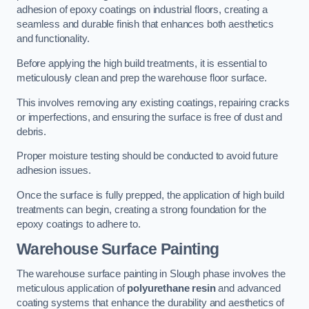
adhesion of epoxy coatings on industrial floors, creating a
seamless and durable finish that enhances both aesthetics
and functionality.
Before applying the high build treatments, it is essential to
meticulously clean and prep the warehouse floor surface.
This involves removing any existing coatings, repairing cracks
or imperfections, and ensuring the surface is free of dust and
debris.
Proper moisture testing should be conducted to avoid future
adhesion issues.
Once the surface is fully prepped, the application of high build
treatments can begin, creating a strong foundation for the
epoxy coatings to adhere to.
Warehouse Surface Painting
The warehouse surface painting in Slough phase involves the
meticulous application of
polyurethane resin
and advanced
coating systems that enhance the durability and aesthetics of