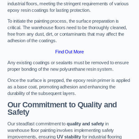
industrial floors, meeting the stringent requirements of various
epoxy resin coatings for lasting protection.
To initiate the painting process, the surface preparation is
critical. The warehouse floors need to be thoroughly cleaned,
free from any dust, dirt, or contaminants that may affect the
adhesion of the coatings.
Find Out More
Any existing coatings or sealants must be removed to ensure
proper bonding of the new polyurethane resin system.
Once the surface is prepped, the epoxy resin primer is applied
as a base coat, promoting adhesion and enhancing the
durability of the subsequent layers.
Our Commitment to Quality and
Safety
Our steadfast commitment to
quality and safety
in
warehouse floor painting involves implementing safety
improvements, ensuring
UV stability
for industrial flooring