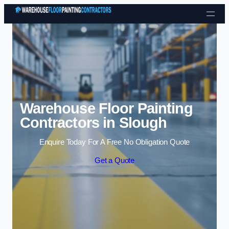
Skip to content
Warehouse Floor Painting
Contractors in Slough
Enquire Today For A Free No Obligation Quote
Get a Quote