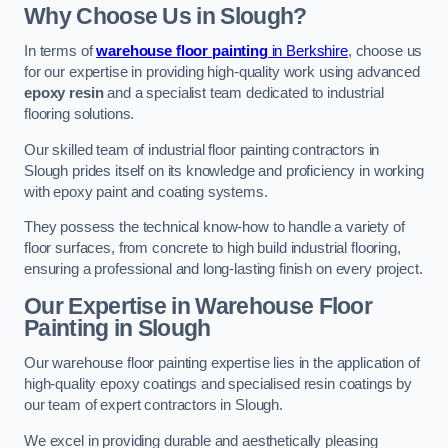
Why Choose Us in Slough?
In terms of
warehouse floor painting
in Berkshire
, choose us
for our expertise in providing high-quality work using advanced
epoxy resin
and a specialist team dedicated to industrial
flooring solutions.
Our skilled team of industrial floor painting contractors in
Slough prides itself on its knowledge and proficiency in working
with epoxy paint and coating systems.
They possess the technical know-how to handle a variety of
floor surfaces, from concrete to high build industrial flooring,
ensuring a professional and long-lasting finish on every project.
Our Expertise in Warehouse Floor
Painting in Slough
Our warehouse floor painting expertise lies in the application of
high-quality epoxy coatings and specialised resin coatings by
our team of expert contractors in Slough.
We excel in providing durable and aesthetically pleasing