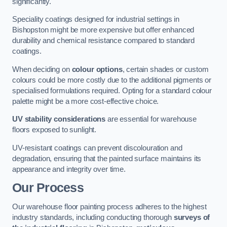
significantly.
Speciality coatings designed for industrial settings in
Bishopston might be more expensive but offer enhanced
durability and chemical resistance compared to standard
coatings.
When deciding on
colour options
, certain shades or custom
colours could be more costly due to the additional pigments or
specialised formulations required. Opting for a standard colour
palette might be a more cost-effective choice.
UV stability considerations
are essential for warehouse
floors exposed to sunlight.
UV-resistant coatings can prevent discolouration and
degradation, ensuring that the painted surface maintains its
appearance and integrity over time.
Our Process
Our warehouse floor painting process adheres to the highest
industry standards, including conducting thorough
surveys of