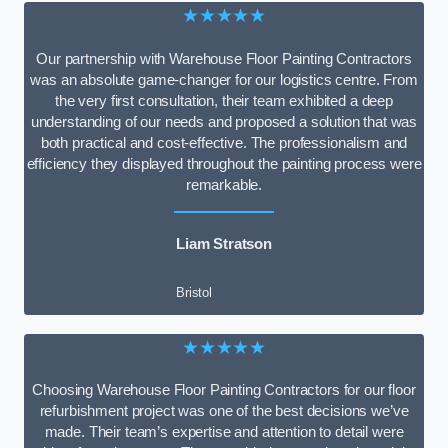
★★★★★
Our partnership with Warehouse Floor Painting Contractors
was an absolute game-changer for our logistics centre. From
the very first consultation, their team exhibited a deep
understanding of our needs and proposed a solution that was
both practical and cost-effective. The professionalism and
efficiency they displayed throughout the painting process were
remarkable.
Liam Stratson
Bristol
★★★★★
Choosing Warehouse Floor Painting Contractors for our floor
refurbishment project was one of the best decisions we’ve
made. Their team’s expertise and attention to detail were