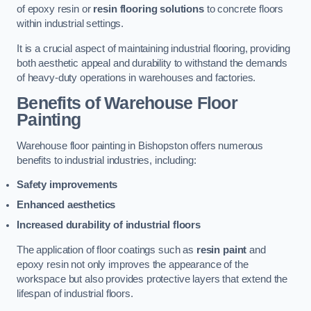
of epoxy resin or
resin flooring solutions
to concrete floors
within industrial settings.
It is a crucial aspect of maintaining industrial flooring, providing
both aesthetic appeal and durability to withstand the demands
of heavy-duty operations in warehouses and factories.
Benefits of Warehouse Floor
Painting
Warehouse floor painting in Bishopston offers numerous
benefits to industrial industries, including:
Safety improvements
Enhanced aesthetics
Increased durability of industrial floors
The application of floor coatings such as
resin paint
and
epoxy resin not only improves the appearance of the
workspace but also provides protective layers that extend the
lifespan of industrial floors.