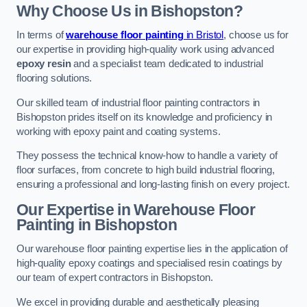
Why Choose Us in Bishopston?
In terms of
warehouse floor painting
in Bristol
, choose us for
our expertise in providing high-quality work using advanced
epoxy resin
and a specialist team dedicated to industrial
flooring solutions.
Our skilled team of industrial floor painting contractors in
Bishopston prides itself on its knowledge and proficiency in
working with epoxy paint and coating systems.
They possess the technical know-how to handle a variety of
floor surfaces, from concrete to high build industrial flooring,
ensuring a professional and long-lasting finish on every project.
Our Expertise in Warehouse Floor
Painting in Bishopston
Our warehouse floor painting expertise lies in the application of
high-quality epoxy coatings and specialised resin coatings by
our team of expert contractors in Bishopston.
We excel in providing durable and aesthetically pleasing