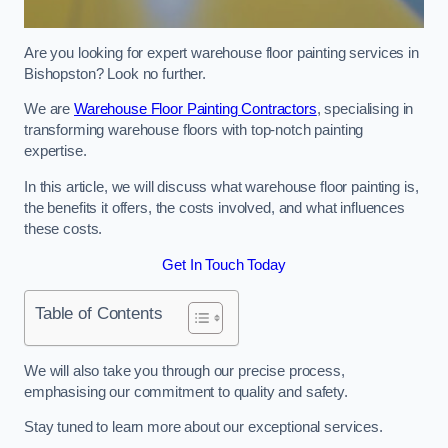
Are you looking for expert warehouse floor painting services in
Bishopston? Look no further.
We are
Warehouse Floor Painting Contractors
, specialising in
transforming warehouse floors with top-notch painting
expertise.
In this article, we will discuss what warehouse floor painting is,
the benefits it offers, the costs involved, and what influences
these costs.
Get In Touch Today
Table of Contents
We will also take you through our precise process,
emphasising our commitment to quality and safety.
Stay tuned to learn more about our exceptional services.