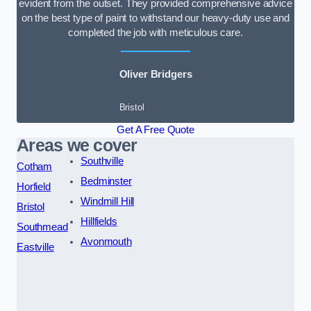
evident from the outset. They provided comprehensive advice
on the best type of paint to withstand our heavy-duty use and
completed the job with meticulous care.
Oliver Bridgers
Bristol
Get A Free Quote
Areas we cover
Southville
Cotham
Bedminster
Horfield
Windmill Hill
Bristol
Hillfields
Southmead
Avonmouth
Eastville