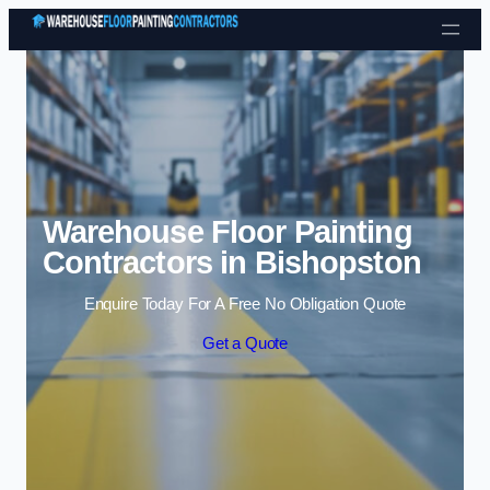
Skip to content
Warehouse Floor Painting
Contractors in Bishopston
Enquire Today For A Free No Obligation Quote
Get a Quote