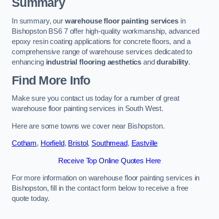
Summary
In summary, our
warehouse floor painting services
in
Bishopston BS6 7 offer high-quality workmanship, advanced
epoxy resin coating applications for concrete floors, and a
comprehensive range of warehouse services dedicated to
enhancing
industrial flooring aesthetics
and
durability
.
Find More Info
Make sure you contact us today for a number of great
warehouse floor painting services in South West.
Here are some towns we cover near Bishopston.
Cotham
,
Horfield
,
Bristol
,
Southmead
,
Eastville
Receive Top Online Quotes Here
For more information on warehouse floor painting services in
Bishopston, fill in the contact form below to receive a free
quote today.