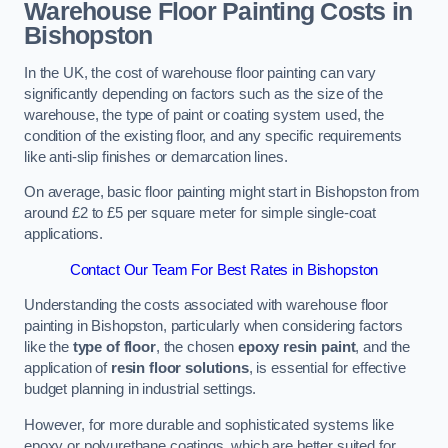
Warehouse Floor Painting Costs in
Bishopston
In the UK, the cost of warehouse floor painting can vary
significantly depending on factors such as the size of the
warehouse, the type of paint or coating system used, the
condition of the existing floor, and any specific requirements
like anti-slip finishes or demarcation lines.
On average, basic floor painting might start in Bishopston from
around £2 to £5 per square meter for simple single-coat
applications.
Contact Our Team For Best Rates in Bishopston
Understanding the costs associated with warehouse floor
painting in Bishopston, particularly when considering factors
like the
type of floor
, the chosen
epoxy resin paint
, and the
application of
resin floor solutions
, is essential for effective
budget planning in industrial settings.
However, for more durable and sophisticated systems like
epoxy or polyurethane coatings, which are better suited for