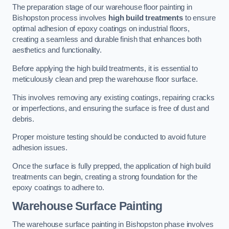
The preparation stage of our warehouse floor painting in
Bishopston process involves
high build treatments
to ensure
optimal adhesion of epoxy coatings on industrial floors,
creating a seamless and durable finish that enhances both
aesthetics and functionality.
Before applying the high build treatments, it is essential to
meticulously clean and prep the warehouse floor surface.
This involves removing any existing coatings, repairing cracks
or imperfections, and ensuring the surface is free of dust and
debris.
Proper moisture testing should be conducted to avoid future
adhesion issues.
Once the surface is fully prepped, the application of high build
treatments can begin, creating a strong foundation for the
epoxy coatings to adhere to.
Warehouse Surface Painting
The warehouse surface painting in Bishopston phase involves