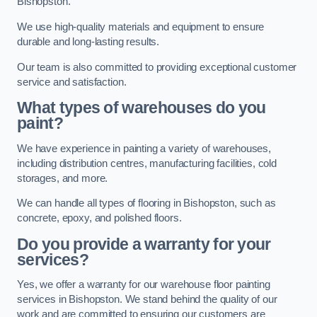
Bishopston.
We use high-quality materials and equipment to ensure
durable and long-lasting results.
Our team is also committed to providing exceptional customer
service and satisfaction.
What types of warehouses do you
paint?
We have experience in painting a variety of warehouses,
including distribution centres, manufacturing facilities, cold
storages, and more.
We can handle all types of flooring in Bishopston, such as
concrete, epoxy, and polished floors.
Do you provide a warranty for your
services?
Yes, we offer a warranty for our warehouse floor painting
services in Bishopston. We stand behind the quality of our
work and are committed to ensuring our customers are