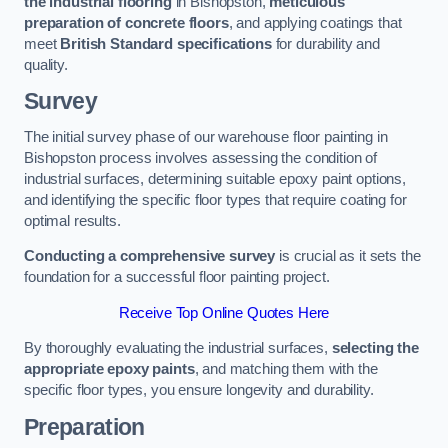
the industrial flooring
in Bishopston,
meticulous
preparation of concrete floors
, and applying coatings that
meet
British Standard specifications
for durability and
quality.
Survey
The initial survey phase of our warehouse floor painting in
Bishopston process involves assessing the condition of
industrial surfaces, determining suitable epoxy paint options,
and identifying the specific floor types that require coating for
optimal results.
Conducting a comprehensive survey
is crucial as it sets the
foundation for a successful floor painting project.
Receive Top Online Quotes Here
By thoroughly evaluating the industrial surfaces,
selecting the
appropriate epoxy paints
, and matching them with the
specific floor types, you ensure longevity and durability.
Preparation