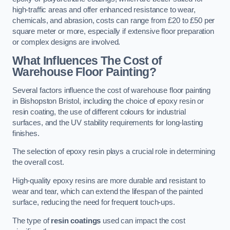
high-traffic areas and offer enhanced resistance to wear,
chemicals, and abrasion, costs can range from £20 to £50 per
square meter or more, especially if extensive floor preparation
or complex designs are involved.
What Influences The Cost of
Warehouse Floor Painting?
Several factors influence the cost of warehouse floor painting
in Bishopston Bristol, including the choice of epoxy resin or
resin coating, the use of different colours for industrial
surfaces, and the UV stability requirements for long-lasting
finishes.
The selection of epoxy resin plays a crucial role in determining
the overall cost.
High-quality epoxy resins are more durable and resistant to
wear and tear, which can extend the lifespan of the painted
surface, reducing the need for frequent touch-ups.
The type of
resin coatings
used can impact the cost