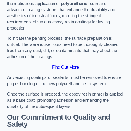
the meticulous application of
polyurethane resin
and
advanced coating systems that enhance the durability and
aesthetics of industrial floors, meeting the stringent
requirements of various epoxy resin coatings for lasting
protection.
To initiate the painting process, the surface preparation is
critical. The warehouse floors need to be thoroughly cleaned,
free from any dust, dirt, or contaminants that may affect the
adhesion of the coatings.
Find Out More
Any existing coatings or sealants must be removed to ensure
proper bonding of the new polyurethane resin system.
Once the surface is prepped, the epoxy resin primer is applied
as a base coat, promoting adhesion and enhancing the
durability of the subsequent layers.
Our Commitment to Quality and
Safety