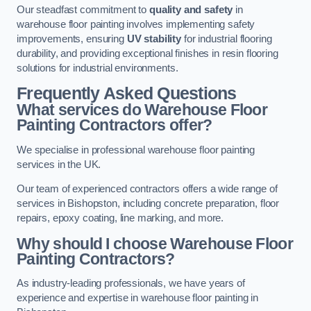
Our steadfast commitment to
quality and safety
in
warehouse floor painting involves implementing safety
improvements, ensuring
UV stability
for industrial flooring
durability, and providing exceptional finishes in resin flooring
solutions for industrial environments.
Frequently Asked Questions
What services do Warehouse Floor
Painting Contractors offer?
We specialise in professional warehouse floor painting
services in the UK.
Our team of experienced contractors offers a wide range of
services in Bishopston, including concrete preparation, floor
repairs, epoxy coating, line marking, and more.
Why should I choose Warehouse Floor
Painting Contractors?
As industry-leading professionals, we have years of
experience and expertise in warehouse floor painting in