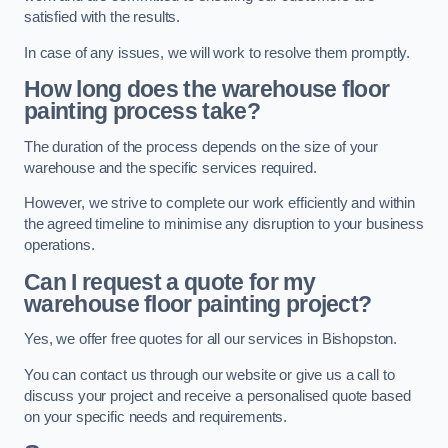
satisfied with the results.
In case of any issues, we will work to resolve them promptly.
How long does the warehouse floor
painting process take?
The duration of the process depends on the size of your
warehouse and the specific services required.
However, we strive to complete our work efficiently and within
the agreed timeline to minimise any disruption to your business
operations.
Can I request a quote for my
warehouse floor painting project?
Yes, we offer free quotes for all our services in Bishopston.
You can contact us through our website or give us a call to
discuss your project and receive a personalised quote based
on your specific needs and requirements.