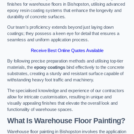
finishes for warehouse floors in Bishopston, utilising advanced
epoxy resin coating systems that enhance the longevity and
durability of concrete surfaces.
Our team’s proficiency extends beyond just laying down
coatings; they possess a keen eye for detail that ensures a
seamless and uniform application process.
Receive Best Online Quotes Available
By following precise preparation methods and utilising top-tier
materials, the
epoxy coatings
bind effectively to the concrete
substrates, creating a sturdy and resistant surface capable of
withstanding heavy foot traffic and machinery.
The specialised knowledge and experience of our contractors
allow for intricate customisation, resulting in unique and
visually appealing finishes that elevate the overall look and
functionality of warehouse spaces.
What Is Warehouse Floor Painting?
Warehouse floor painting in Bishopston involves the application