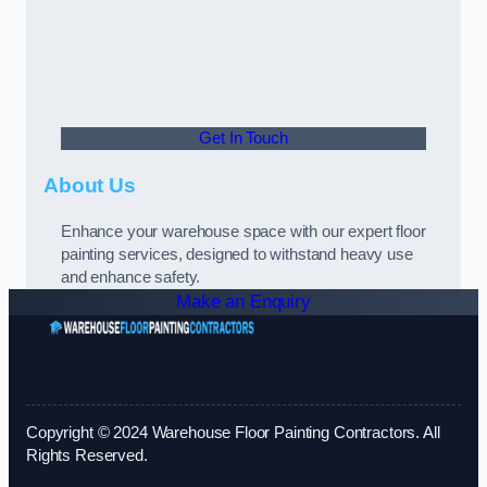
Get In Touch
About Us
Enhance your warehouse space with our expert floor
painting services, designed to withstand heavy use
and enhance safety.
Make an Enquiry
Copyright © 2024 Warehouse Floor Painting Contractors. All
Rights Reserved.