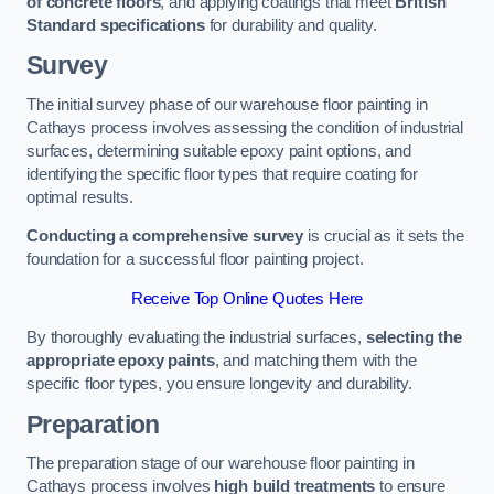
of concrete floors
, and applying coatings that meet
British
Standard specifications
for durability and quality.
Survey
The initial survey phase of our warehouse floor painting in
Cathays process involves assessing the condition of industrial
surfaces, determining suitable epoxy paint options, and
identifying the specific floor types that require coating for
optimal results.
Conducting a comprehensive survey
is crucial as it sets the
foundation for a successful floor painting project.
Receive Top Online Quotes Here
By thoroughly evaluating the industrial surfaces,
selecting the
appropriate epoxy paints
, and matching them with the
specific floor types, you ensure longevity and durability.
Preparation
The preparation stage of our warehouse floor painting in
Cathays process involves
high build treatments
to ensure