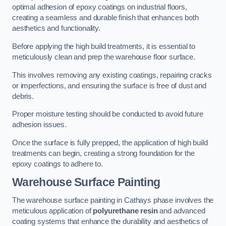
optimal adhesion of epoxy coatings on industrial floors,
creating a seamless and durable finish that enhances both
aesthetics and functionality.
Before applying the high build treatments, it is essential to
meticulously clean and prep the warehouse floor surface.
This involves removing any existing coatings, repairing cracks
or imperfections, and ensuring the surface is free of dust and
debris.
Proper moisture testing should be conducted to avoid future
adhesion issues.
Once the surface is fully prepped, the application of high build
treatments can begin, creating a strong foundation for the
epoxy coatings to adhere to.
Warehouse Surface Painting
The warehouse surface painting in Cathays phase involves the
meticulous application of
polyurethane resin
and advanced
coating systems that enhance the durability and aesthetics of