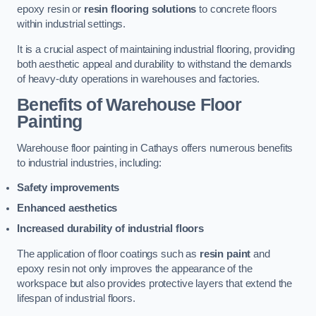
epoxy resin or
resin flooring solutions
to concrete floors
within industrial settings.
It is a crucial aspect of maintaining industrial flooring, providing
both aesthetic appeal and durability to withstand the demands
of heavy-duty operations in warehouses and factories.
Benefits of Warehouse Floor
Painting
Warehouse floor painting in Cathays offers numerous benefits
to industrial industries, including:
Safety improvements
Enhanced aesthetics
Increased durability of industrial floors
The application of floor coatings such as
resin paint
and
epoxy resin not only improves the appearance of the
workspace but also provides protective layers that extend the
lifespan of industrial floors.