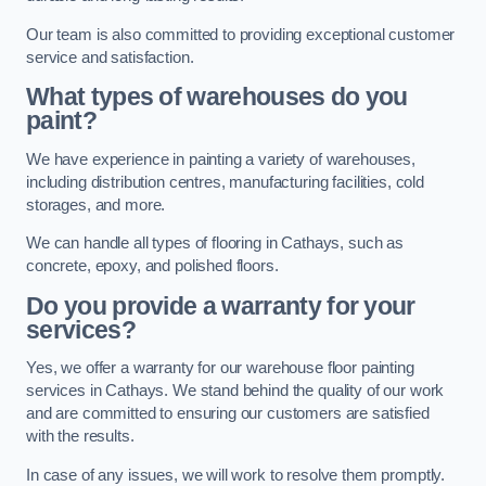
Our team is also committed to providing exceptional customer
service and satisfaction.
What types of warehouses do you
paint?
We have experience in painting a variety of warehouses,
including distribution centres, manufacturing facilities, cold
storages, and more.
We can handle all types of flooring in Cathays, such as
concrete, epoxy, and polished floors.
Do you provide a warranty for your
services?
Yes, we offer a warranty for our warehouse floor painting
services in Cathays. We stand behind the quality of our work
and are committed to ensuring our customers are satisfied
with the results.
In case of any issues, we will work to resolve them promptly.