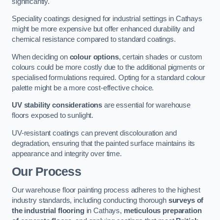
significantly.
Speciality coatings designed for industrial settings in Cathays
might be more expensive but offer enhanced durability and
chemical resistance compared to standard coatings.
When deciding on
colour options
, certain shades or custom
colours could be more costly due to the additional pigments or
specialised formulations required. Opting for a standard colour
palette might be a more cost-effective choice.
UV stability considerations
are essential for warehouse
floors exposed to sunlight.
UV-resistant coatings can prevent discolouration and
degradation, ensuring that the painted surface maintains its
appearance and integrity over time.
Our Process
Our warehouse floor painting process adheres to the highest
industry standards, including conducting thorough
surveys of
the industrial flooring
in Cathays,
meticulous preparation