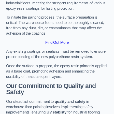
industrial floors, meeting the stringent requirements of various
epoxy resin coatings for lasting protection.
To initiate the painting process, the surface preparation is
critical. The warehouse floors need to be thoroughly cleaned,
free from any dust, dirt, or contaminants that may affect the
adhesion of the coatings.
Find Out More
Any existing coatings or sealants must be removed to ensure
proper bonding of the new polyurethane resin system.
Once the surface is prepped, the epoxy resin primer is applied
as a base coat, promoting adhesion and enhancing the
durability of the subsequent layers.
Our Commitment to Quality and
Safety
Our steadfast commitment to
quality and safety
in
warehouse floor painting involves implementing safety
improvements, ensuring
UV stability
for industrial flooring