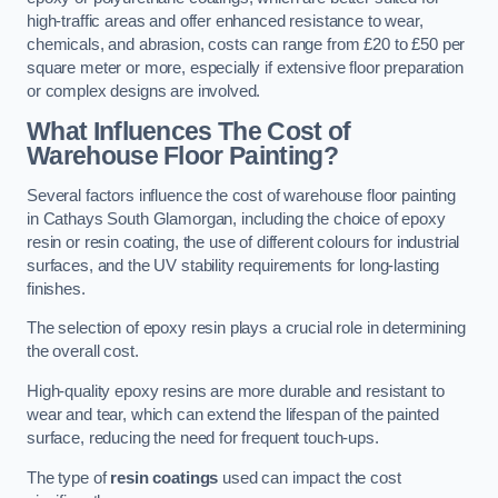
high-traffic areas and offer enhanced resistance to wear,
chemicals, and abrasion, costs can range from £20 to £50 per
square meter or more, especially if extensive floor preparation
or complex designs are involved.
What Influences The Cost of
Warehouse Floor Painting?
Several factors influence the cost of warehouse floor painting
in Cathays South Glamorgan, including the choice of epoxy
resin or resin coating, the use of different colours for industrial
surfaces, and the UV stability requirements for long-lasting
finishes.
The selection of epoxy resin plays a crucial role in determining
the overall cost.
High-quality epoxy resins are more durable and resistant to
wear and tear, which can extend the lifespan of the painted
surface, reducing the need for frequent touch-ups.
The type of
resin coatings
used can impact the cost