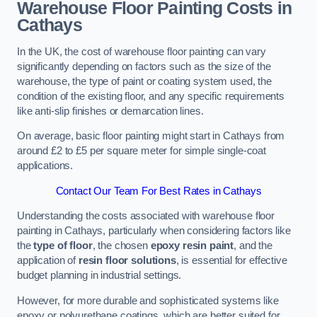
Warehouse Floor Painting Costs in
Cathays
In the UK, the cost of warehouse floor painting can vary
significantly depending on factors such as the size of the
warehouse, the type of paint or coating system used, the
condition of the existing floor, and any specific requirements
like anti-slip finishes or demarcation lines.
On average, basic floor painting might start in Cathays from
around £2 to £5 per square meter for simple single-coat
applications.
Contact Our Team For Best Rates in Cathays
Understanding the costs associated with warehouse floor
painting in Cathays, particularly when considering factors like
the
type of floor
, the chosen
epoxy resin paint
, and the
application of
resin floor solutions
, is essential for effective
budget planning in industrial settings.
However, for more durable and sophisticated systems like
epoxy or polyurethane coatings, which are better suited for