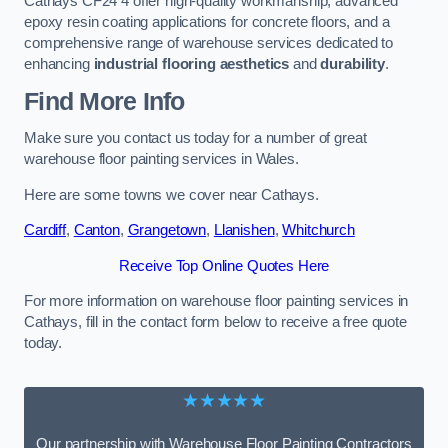
Cathays CF24 4 offer high-quality workmanship, advanced
epoxy resin coating applications for concrete floors, and a
comprehensive range of warehouse services dedicated to
enhancing
industrial flooring aesthetics
and
durability
.
Find More Info
Make sure you contact us today for a number of great
warehouse floor painting services in Wales.
Here are some towns we cover near Cathays.
Cardiff
,
Canton
,
Grangetown
,
Llanishen
,
Whitchurch
Receive Top Online Quotes Here
For more information on warehouse floor painting services in
Cathays, fill in the contact form below to receive a free quote
today.
★★★★★
Our partnership with Warehouse Floor Painting Contractors