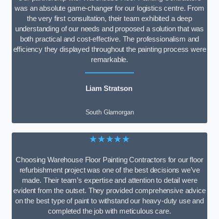
was an absolute game-changer for our logistics centre. From
the very first consultation, their team exhibited a deep
understanding of our needs and proposed a solution that was
both practical and cost-effective. The professionalism and
efficiency they displayed throughout the painting process were
remarkable.
Liam Stratson
South Glamorgan
★★★★★
Choosing Warehouse Floor Painting Contractors for our floor
refurbishment project was one of the best decisions we’ve
made. Their team’s expertise and attention to detail were
evident from the outset. They provided comprehensive advice
on the best type of paint to withstand our heavy-duty use and
completed the job with meticulous care.