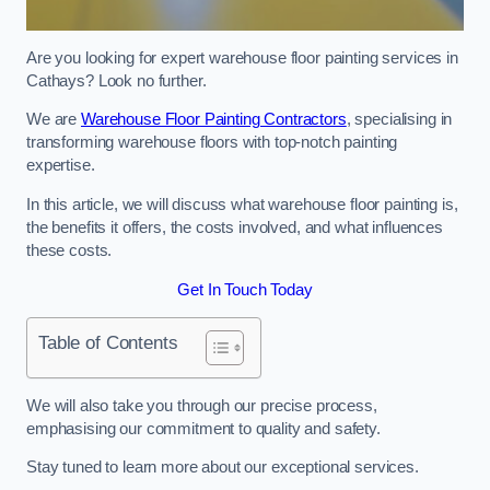
Are you looking for expert warehouse floor painting services in
Cathays? Look no further.
We are
Warehouse Floor Painting Contractors
, specialising in
transforming warehouse floors with top-notch painting
expertise.
In this article, we will discuss what warehouse floor painting is,
the benefits it offers, the costs involved, and what influences
these costs.
Get In Touch Today
Table of Contents
We will also take you through our precise process,
emphasising our commitment to quality and safety.
Stay tuned to learn more about our exceptional services.