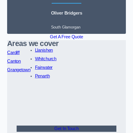
Oliver Bridgers
South Glamorgan
Get A Free Quote
Areas we cover
Llanishen
Cardiff
Whitchurch
Canton
Fairwater
Grangetown
Penarth
Get In Touch