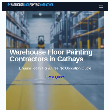
Skip to content
Warehouse Floor Painting
Contractors in Cathays
Enquire Today For A Free No Obligation Quote
Get a Quote