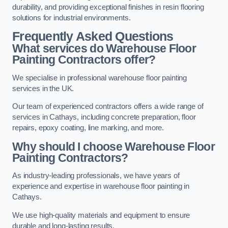
durability, and providing exceptional finishes in resin flooring
solutions for industrial environments.
Frequently Asked Questions
What services do Warehouse Floor
Painting Contractors offer?
We specialise in professional warehouse floor painting
services in the UK.
Our team of experienced contractors offers a wide range of
services in Cathays, including concrete preparation, floor
repairs, epoxy coating, line marking, and more.
Why should I choose Warehouse Floor
Painting Contractors?
As industry-leading professionals, we have years of
experience and expertise in warehouse floor painting in
Cathays.
We use high-quality materials and equipment to ensure
durable and long-lasting results.