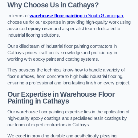
Why Choose Us in Cathays?
In terms of
warehouse floor painting
in South Glamorgan
,
choose us for our expertise in providing high-quality work using
advanced
epoxy resin
and a specialist team dedicated to
industrial flooring solutions.
Our skilled team of industrial floor painting contractors in
Cathays prides itself on its knowledge and proficiency in
working with epoxy paint and coating systems.
They possess the technical know-how to handle a variety of
floor surfaces, from concrete to high build industrial flooring,
ensuring a professional and long-lasting finish on every project.
Our Expertise in Warehouse Floor
Painting in Cathays
Our warehouse floor painting expertise lies in the application of
high-quality epoxy coatings and specialised resin coatings by
our team of expert contractors in Cathays.
We excel in providing durable and aesthetically pleasing