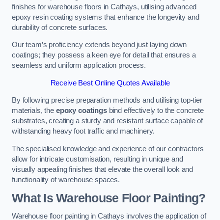
finishes for warehouse floors in Cathays, utilising advanced
epoxy resin coating systems that enhance the longevity and
durability of concrete surfaces.
Our team’s proficiency extends beyond just laying down
coatings; they possess a keen eye for detail that ensures a
seamless and uniform application process.
Receive Best Online Quotes Available
By following precise preparation methods and utilising top-tier
materials, the
epoxy coatings
bind effectively to the concrete
substrates, creating a sturdy and resistant surface capable of
withstanding heavy foot traffic and machinery.
The specialised knowledge and experience of our contractors
allow for intricate customisation, resulting in unique and
visually appealing finishes that elevate the overall look and
functionality of warehouse spaces.
What Is Warehouse Floor Painting?
Warehouse floor painting in Cathays involves the application of