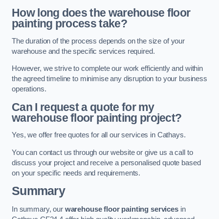
How long does the warehouse floor
painting process take?
The duration of the process depends on the size of your
warehouse and the specific services required.
However, we strive to complete our work efficiently and within
the agreed timeline to minimise any disruption to your business
operations.
Can I request a quote for my
warehouse floor painting project?
Yes, we offer free quotes for all our services in Cathays.
You can contact us through our website or give us a call to
discuss your project and receive a personalised quote based
on your specific needs and requirements.
Summary
In summary, our
warehouse floor painting services
in