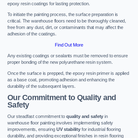
epoxy resin coatings for lasting protection.
To initiate the painting process, the surface preparation is
critical. The warehouse floors need to be thoroughly cleaned,
free from any dust, dirt, or contaminants that may affect the
adhesion of the coatings.
Find Out More
Any existing coatings or sealants must be removed to ensure
proper bonding of the new polyurethane resin system.
Once the surface is prepped, the epoxy resin primer is applied
as a base coat, promoting adhesion and enhancing the
durability of the subsequent layers.
Our Commitment to Quality and
Safety
Our steadfast commitment to
quality and safety
in
warehouse floor painting involves implementing safety
improvements, ensuring
UV stability
for industrial flooring
durability, and providing exceptional finishes in resin flooring