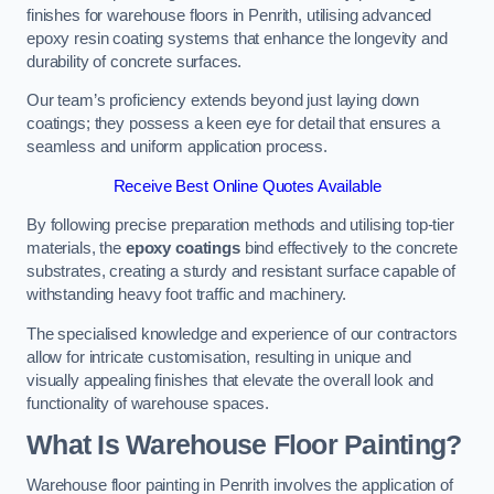
finishes for warehouse floors in Penrith, utilising advanced
epoxy resin coating systems that enhance the longevity and
durability of concrete surfaces.
Our team’s proficiency extends beyond just laying down
coatings; they possess a keen eye for detail that ensures a
seamless and uniform application process.
Receive Best Online Quotes Available
By following precise preparation methods and utilising top-tier
materials, the
epoxy coatings
bind effectively to the concrete
substrates, creating a sturdy and resistant surface capable of
withstanding heavy foot traffic and machinery.
The specialised knowledge and experience of our contractors
allow for intricate customisation, resulting in unique and
visually appealing finishes that elevate the overall look and
functionality of warehouse spaces.
What Is Warehouse Floor Painting?
Warehouse floor painting in Penrith involves the application of