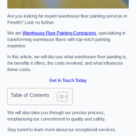
Are you looking for expert warehouse floor painting services in
Penrith? Look no further.
We are
Warehouse Floor Painting Contractors
, specialising in
transforming warehouse floors with top-notch painting
expertise.
In this article, we will discuss what warehouse floor painting is,
the benefits it offers, the costs involved, and what influences
these costs.
Get In Touch Today
Table of Contents
We will also take you through our precise process,
emphasising our commitment to quality and safety.
Stay tuned to learn more about our exceptional services.