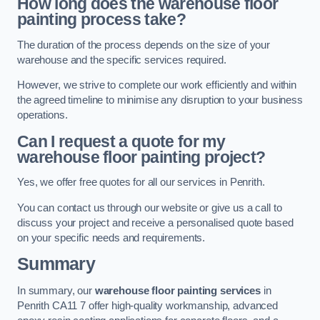
How long does the warehouse floor
painting process take?
The duration of the process depends on the size of your
warehouse and the specific services required.
However, we strive to complete our work efficiently and within
the agreed timeline to minimise any disruption to your business
operations.
Can I request a quote for my
warehouse floor painting project?
Yes, we offer free quotes for all our services in Penrith.
You can contact us through our website or give us a call to
discuss your project and receive a personalised quote based
on your specific needs and requirements.
Summary
In summary, our
warehouse floor painting services
in
Penrith CA11 7 offer high-quality workmanship, advanced