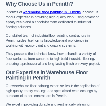
Why Choose Us in Penrith?
In terms of
warehouse floor painting
in Cumbria
, choose us
for our expertise in providing high-quality work using advanced
epoxy resin
and a specialist team dedicated to industrial
flooring solutions.
Our skilled team of industrial floor painting contractors in
Penrith prides itself on its knowledge and proficiency in
working with epoxy paint and coating systems.
They possess the technical know-how to handle a variety of
floor surfaces, from concrete to high build industrial flooring,
ensuring a professional and long-lasting finish on every project.
Our Expertise in Warehouse Floor
Painting in Penrith
Our warehouse floor painting expertise lies in the application of
high-quality epoxy coatings and specialised resin coatings by
our team of expert contractors in Penrith.
We excel in providing durable and aesthetically pleasing