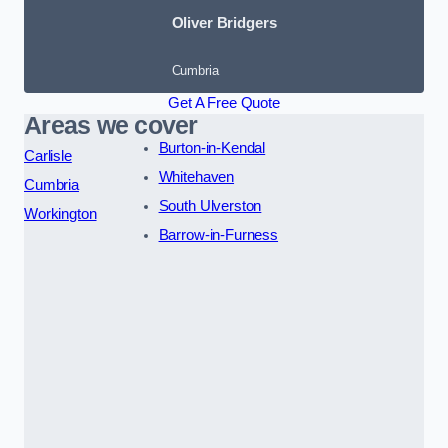
Oliver Bridgers
Cumbria
Get A Free Quote
Areas we cover
Burton-in-Kendal
Carlisle
Whitehaven
Cumbria
South Ulverston
Workington
Barrow-in-Furness