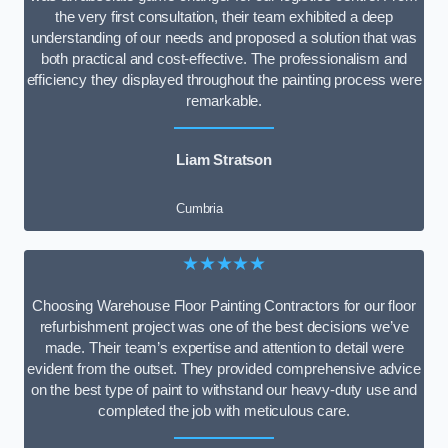
the very first consultation, their team exhibited a deep
understanding of our needs and proposed a solution that was
both practical and cost-effective. The professionalism and
efficiency they displayed throughout the painting process were
remarkable.
Liam Stratson
Cumbria
★★★★★
Choosing Warehouse Floor Painting Contractors for our floor
refurbishment project was one of the best decisions we’ve
made. Their team’s expertise and attention to detail were
evident from the outset. They provided comprehensive advice
on the best type of paint to withstand our heavy-duty use and
completed the job with meticulous care.