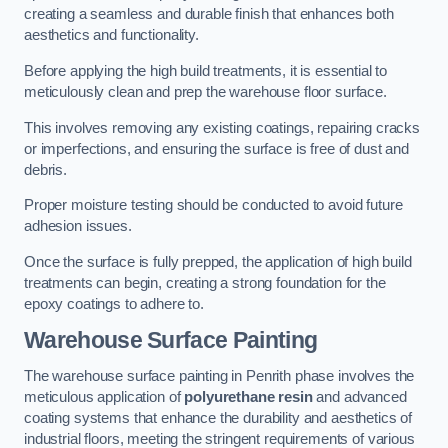
creating a seamless and durable finish that enhances both
aesthetics and functionality.
Before applying the high build treatments, it is essential to
meticulously clean and prep the warehouse floor surface.
This involves removing any existing coatings, repairing cracks
or imperfections, and ensuring the surface is free of dust and
debris.
Proper moisture testing should be conducted to avoid future
adhesion issues.
Once the surface is fully prepped, the application of high build
treatments can begin, creating a strong foundation for the
epoxy coatings to adhere to.
Warehouse Surface Painting
The warehouse surface painting in Penrith phase involves the
meticulous application of
polyurethane resin
and advanced
coating systems that enhance the durability and aesthetics of
industrial floors, meeting the stringent requirements of various