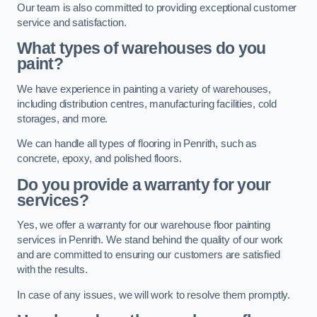
Our team is also committed to providing exceptional customer
service and satisfaction.
What types of warehouses do you
paint?
We have experience in painting a variety of warehouses,
including distribution centres, manufacturing facilities, cold
storages, and more.
We can handle all types of flooring in Penrith, such as
concrete, epoxy, and polished floors.
Do you provide a warranty for your
services?
Yes, we offer a warranty for our warehouse floor painting
services in Penrith. We stand behind the quality of our work
and are committed to ensuring our customers are satisfied
with the results.
In case of any issues, we will work to resolve them promptly.