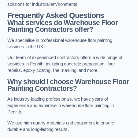
solutions for industrial environments.
Frequently Asked Questions
What services do Warehouse Floor
Painting Contractors offer?
We specialise in professional warehouse floor painting
services in the UK.
Our team of experienced contractors offers a wide range of
services in Penrith, including concrete preparation, floor
repairs, epoxy coating, line marking, and more.
Why should I choose Warehouse Floor
Painting Contractors?
As industry-leading professionals, we have years of
experience and expertise in warehouse floor painting in
Penrith.
We use high-quality materials and equipment to ensure
durable and long-lasting results.