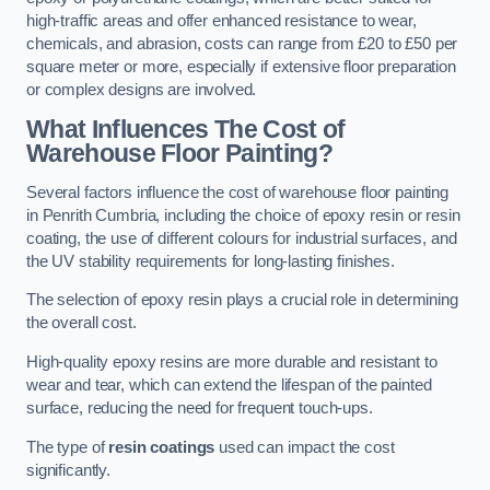
high-traffic areas and offer enhanced resistance to wear,
chemicals, and abrasion, costs can range from £20 to £50 per
square meter or more, especially if extensive floor preparation
or complex designs are involved.
What Influences The Cost of
Warehouse Floor Painting?
Several factors influence the cost of warehouse floor painting
in Penrith Cumbria, including the choice of epoxy resin or resin
coating, the use of different colours for industrial surfaces, and
the UV stability requirements for long-lasting finishes.
The selection of epoxy resin plays a crucial role in determining
the overall cost.
High-quality epoxy resins are more durable and resistant to
wear and tear, which can extend the lifespan of the painted
surface, reducing the need for frequent touch-ups.
The type of
resin coatings
used can impact the cost
significantly.