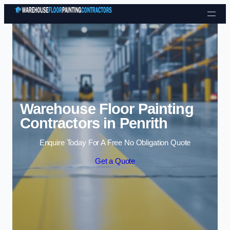
Skip to content
Warehouse Floor Painting
Contractors in Penrith
Enquire Today For A Free No Obligation Quote
Get a Quote