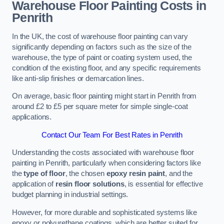
Warehouse Floor Painting Costs in
Penrith
In the UK, the cost of warehouse floor painting can vary
significantly depending on factors such as the size of the
warehouse, the type of paint or coating system used, the
condition of the existing floor, and any specific requirements
like anti-slip finishes or demarcation lines.
On average, basic floor painting might start in Penrith from
around £2 to £5 per square meter for simple single-coat
applications.
Contact Our Team For Best Rates in Penrith
Understanding the costs associated with warehouse floor
painting in Penrith, particularly when considering factors like
the
type of floor
, the chosen
epoxy resin paint
, and the
application of
resin floor solutions
, is essential for effective
budget planning in industrial settings.
However, for more durable and sophisticated systems like
epoxy or polyurethane coatings, which are better suited for