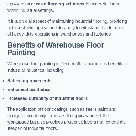
epoxy resin or
resin flooring solutions
to concrete floors
within industrial settings.
It is a crucial aspect of maintaining industrial flooring, providing
both aesthetic appeal and durability to withstand the demands
of heavy-duty operations in warehouses and factories.
Benefits of Warehouse Floor
Painting
Warehouse floor painting in Penrith offers numerous benefits to
industrial industries, including:
Safety improvements
Enhanced aesthetics
Increased durability of industrial floors
The application of floor coatings such as
resin paint
and
epoxy resin not only improves the appearance of the
workspace but also provides protective layers that extend the
lifespan of industrial floors.