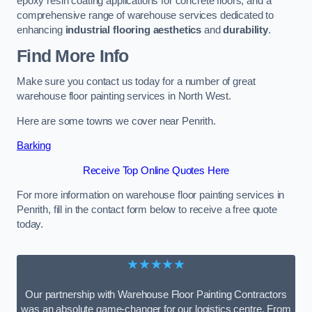
epoxy resin coating applications for concrete floors, and a
comprehensive range of warehouse services dedicated to
enhancing
industrial flooring aesthetics
and
durability
.
Find More Info
Make sure you contact us today for a number of great
warehouse floor painting services in North West.
Here are some towns we cover near Penrith.
Barking
Receive Top Online Quotes Here
For more information on warehouse floor painting services in
Penrith, fill in the contact form below to receive a free quote
today.
★★★★★
Our partnership with Warehouse Floor Painting Contractors
was an absolute game-changer for our logistics centre. From