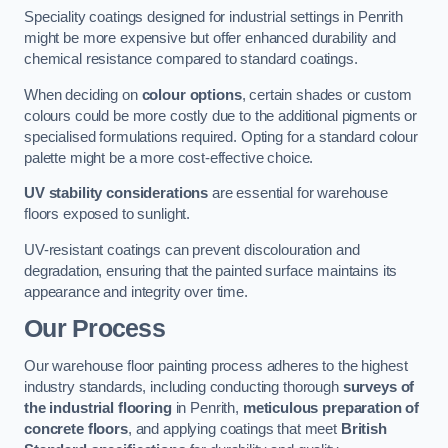
Speciality coatings designed for industrial settings in Penrith
might be more expensive but offer enhanced durability and
chemical resistance compared to standard coatings.
When deciding on
colour options
, certain shades or custom
colours could be more costly due to the additional pigments or
specialised formulations required. Opting for a standard colour
palette might be a more cost-effective choice.
UV stability considerations
are essential for warehouse
floors exposed to sunlight.
UV-resistant coatings can prevent discolouration and
degradation, ensuring that the painted surface maintains its
appearance and integrity over time.
Our Process
Our warehouse floor painting process adheres to the highest
industry standards, including conducting thorough
surveys of
the industrial flooring
in Penrith,
meticulous preparation of
concrete floors
, and applying coatings that meet
British