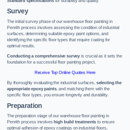
Standard specifications
for durability and quality.
Survey
The initial survey phase of our warehouse floor painting in
Penrith process involves assessing the condition of industrial
surfaces, determining suitable epoxy paint options, and
identifying the specific floor types that require coating for
optimal results.
Conducting a comprehensive survey
is crucial as it sets the
foundation for a successful floor painting project.
Receive Top Online Quotes Here
By thoroughly evaluating the industrial surfaces,
selecting the
appropriate epoxy paints
, and matching them with the
specific floor types, you ensure longevity and durability.
Preparation
The preparation stage of our warehouse floor painting in
Penrith process involves
high build treatments
to ensure
optimal adhesion of epoxy coatings on industrial floors,