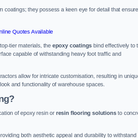
n coatings; they possess a keen eye for detail that ensur
line Quotes Available
top-tier materials, the
epoxy coatings
bind effectively to 
rface capable of withstanding heavy foot traffic and
ctors allow for intricate customisation, resulting in uniqu
l look and functionality of warehouse spaces.
ing?
cation of epoxy resin or
resin flooring solutions
to concr
, providing both aesthetic appeal and durability to withstand