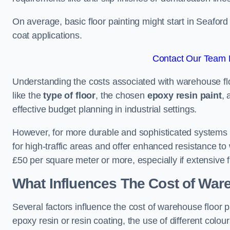
On average, basic floor painting might start in Seafor
coat applications.
Contact Our Team F
Understanding the costs associated with warehouse floo
like the
type of floor
, the chosen
epoxy resin paint
, 
effective budget planning in industrial settings.
However, for more durable and sophisticated systems l
for high-traffic areas and offer enhanced resistance t
£50 per square meter or more, especially if extensive 
What Influences The Cost of War
Several factors influence the cost of warehouse floor p
epoxy resin or resin coating, the use of different colou