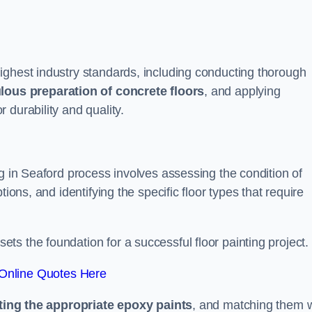
ighest industry standards, including conducting thorough
lous preparation of concrete floors
, and applying
r durability and quality.
ng in Seaford process involves assessing the condition of
ions, and identifying the specific floor types that require
t sets the foundation for a successful floor painting project.
Online Quotes Here
ting the appropriate epoxy paints
, and matching them w