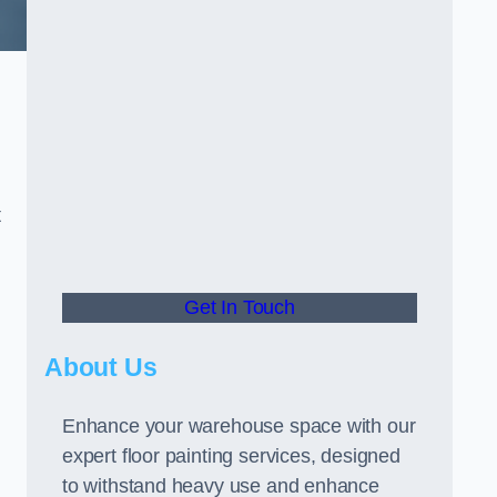
t
Get In Touch
About Us
Enhance your warehouse space with our
expert floor painting services, designed
to withstand heavy use and enhance