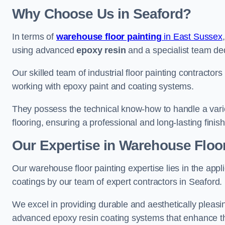
Why Choose Us in Seaford?
In terms of
warehouse floor painting
in East Sussex
using advanced
epoxy resin
and a specialist team dedi
Our skilled team of industrial floor painting contractors
working with epoxy paint and coating systems.
They possess the technical know-how to handle a variety
flooring, ensuring a professional and long-lasting finis
Our Expertise in Warehouse Floor
Our warehouse floor painting expertise lies in the appl
coatings by our team of expert contractors in Seaford.
We excel in providing durable and aesthetically pleasin
advanced epoxy resin coating systems that enhance the