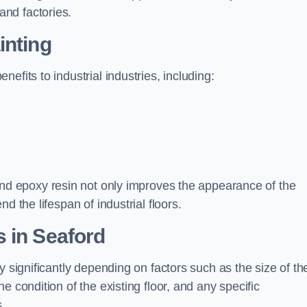
nd factories.
inting
efits to industrial industries, including:
d epoxy resin not only improves the appearance of the
d the lifespan of industrial floors.
 in Seaford
y significantly depending on factors such as the size of th
e condition of the existing floor, and any specific
s.