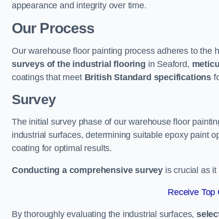
appearance and integrity over time.
Our Process
Our warehouse floor painting process adheres to the h
surveys of the industrial flooring
in Seaford,
meticu
coatings that meet
British Standard specifications
fo
Survey
The initial survey phase of our warehouse floor painti
industrial surfaces, determining suitable epoxy paint opt
coating for optimal results.
Conducting a comprehensive survey
is crucial as i
Receive Top 
By thoroughly evaluating the industrial surfaces,
selec