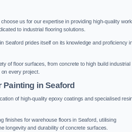
, choose us for our expertise in providing high-quality wor
cated to industrial flooring solutions.
 in Seaford prides itself on its knowledge and proficiency i
 of floor surfaces, from concrete to high build industrial
h on every project.
 Painting in Seaford
ication of high-quality epoxy coatings and specialised resi
g finishes for warehouse floors in Seaford, utilising
 longevity and durability of concrete surfaces.