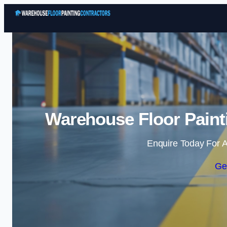
Warehouse Floor Painti
Enquire Today For A
Ge