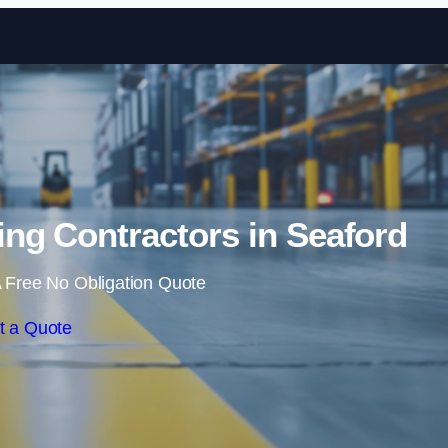
Skip to content
ng Contractors in Seaford
 Free No Obligation Quote
t a Quote