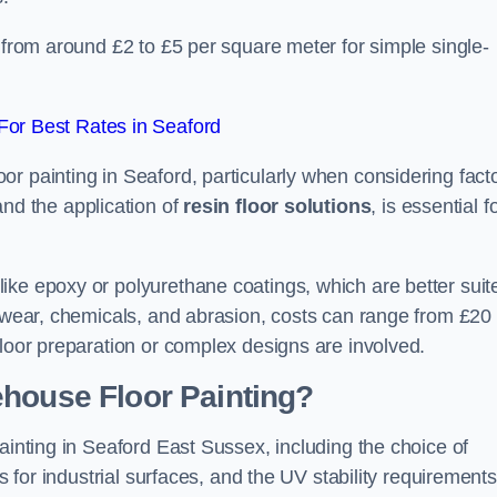
d from around £2 to £5 per square meter for simple single-
or Best Rates in Seaford
r painting in Seaford, particularly when considering fact
and the application of
resin floor solutions
, is essential f
ike epoxy or polyurethane coatings, which are better suit
o wear, chemicals, and abrasion, costs can range from £20 
floor preparation or complex designs are involved.
ehouse Floor Painting?
ainting in Seaford East Sussex, including the choice of
rs for industrial surfaces, and the UV stability requirements