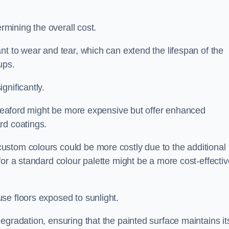
ermining the overall cost.
nt to wear and tear, which can extend the lifespan of the
ups.
gnificantly.
n Seaford might be more expensive but offer enhanced
rd coatings.
custom colours could be more costly due to the additional
for a standard colour palette might be a more cost-effectiv
se floors exposed to sunlight.
egradation, ensuring that the painted surface maintains it