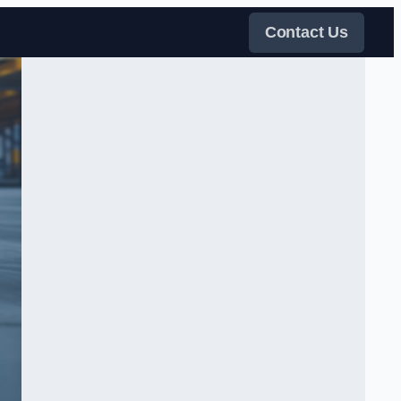
Contact Us