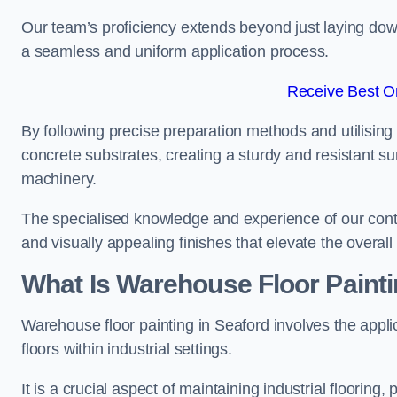
Our team’s proficiency extends beyond just laying dow
a seamless and uniform application process.
Receive Best On
By following precise preparation methods and utilising 
concrete substrates, creating a sturdy and resistant su
machinery.
The specialised knowledge and experience of our contra
and visually appealing finishes that elevate the overal
What Is Warehouse Floor Paint
Warehouse floor painting in Seaford involves the appli
floors within industrial settings.
It is a crucial aspect of maintaining industrial flooring