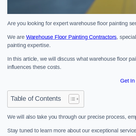
Are you looking for expert warehouse floor painting se
We are
Warehouse Floor Painting Contractors
, specia
painting expertise.
In this article, we will discuss what warehouse floor pai
influences these costs.
Get In
Table of Contents
We will also take you through our precise process, em
Stay tuned to learn more about our exceptional servic