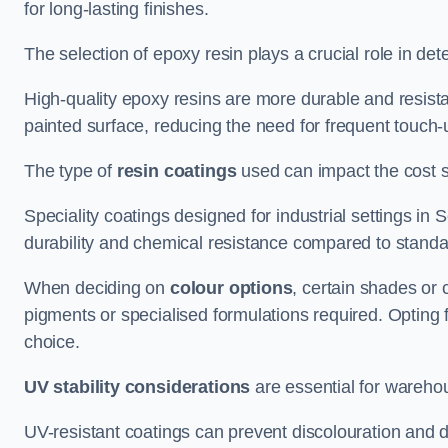
for long-lasting finishes.
The selection of epoxy resin plays a crucial role in det
High-quality epoxy resins are more durable and resista
painted surface, reducing the need for frequent touch-
The type of
resin coatings
used can impact the cost si
Speciality coatings designed for industrial settings i
durability and chemical resistance compared to standa
When deciding on
colour options
, certain shades or 
pigments or specialised formulations required. Opting 
choice.
UV stability considerations
are essential for warehou
UV-resistant coatings can prevent discolouration and d