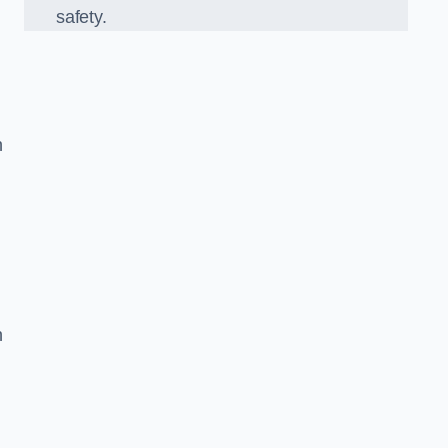
safety.
k
n
n