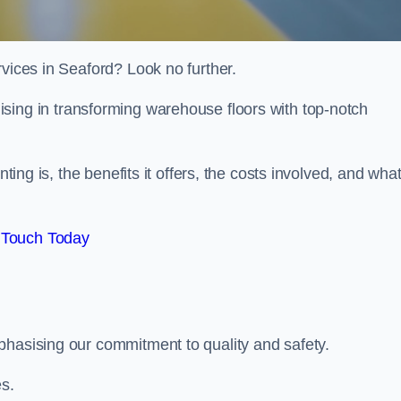
rvices in Seaford? Look no further.
lising in transforming warehouse floors with top-notch
nting is, the benefits it offers, the costs involved, and wha
 Touch Today
phasising our commitment to quality and safety.
es.