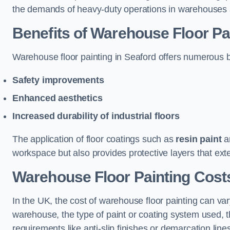
the demands of heavy-duty operations in warehouses a
Benefits of Warehouse Floor Pa
Warehouse floor painting in Seaford offers numerous ben
Safety improvements
Enhanced aesthetics
Increased durability of industrial floors
The application of floor coatings such as
resin paint
an
workspace but also provides protective layers that exten
Warehouse Floor Painting Costs
In the UK, the cost of warehouse floor painting can var
warehouse, the type of paint or coating system used, th
requirements like anti-slip finishes or demarcation line