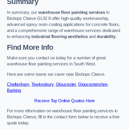
Summary
In summary, our
warehouse floor painting services
in
Bishops Cleeve GL52 8 offer high-quality workmanship,
advanced epoxy resin coating applications for concrete floors,
and a comprehensive range of warehouse services dedicated
to enhancing
industrial flooring aesthetics
and
durability
.
Find More Info
Make sure you contact us today for a number of great
warehouse floor painting services in South West.
Here are some towns we cover near Bishops Cleeve.
Cheltenham
,
Tewkesbury
,
Gloucester
,
Gloucestershire
,
Barking
Receive Top Online Quotes Here
For more information on warehouse floor painting services in
Bishops Cleeve, fill in the contact form below to receive a free
quote today.