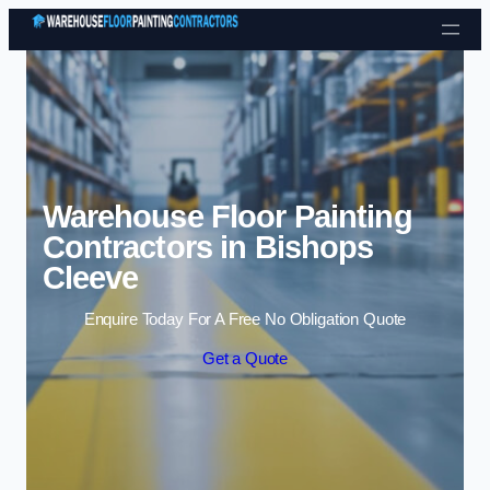
Skip to content
Warehouse Floor Painting
Contractors in Bishops
Cleeve
Enquire Today For A Free No Obligation Quote
Get a Quote