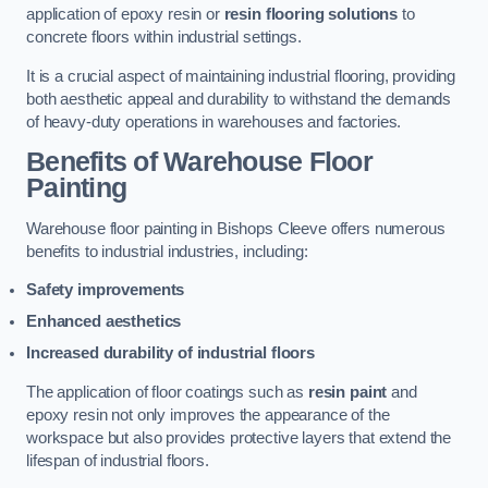
application of epoxy resin or
resin flooring solutions
to
concrete floors within industrial settings.
It is a crucial aspect of maintaining industrial flooring, providing
both aesthetic appeal and durability to withstand the demands
of heavy-duty operations in warehouses and factories.
Benefits of Warehouse Floor
Painting
Warehouse floor painting in Bishops Cleeve offers numerous
benefits to industrial industries, including:
Safety improvements
Enhanced aesthetics
Increased durability of industrial floors
The application of floor coatings such as
resin paint
and
epoxy resin not only improves the appearance of the
workspace but also provides protective layers that extend the
lifespan of industrial floors.