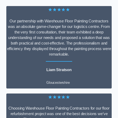
★★★★★
Our partnership with Warehouse Floor Painting Contractors
was an absolute game-changer for our logistics centre. From
the very first consultation, their team exhibited a deep
understanding of our needs and proposed a solution that was
both practical and cost-effective. The professionalism and
efficiency they displayed throughout the painting process were
remarkable.
Liam Stratson
Gloucestershire
★★★★★
Choosing Warehouse Floor Painting Contractors for our floor
refurbishment project was one of the best decisions we’ve