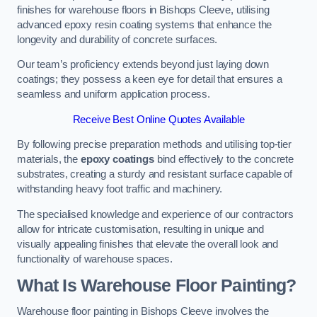
finishes for warehouse floors in Bishops Cleeve, utilising
advanced epoxy resin coating systems that enhance the
longevity and durability of concrete surfaces.
Our team’s proficiency extends beyond just laying down
coatings; they possess a keen eye for detail that ensures a
seamless and uniform application process.
Receive Best Online Quotes Available
By following precise preparation methods and utilising top-tier
materials, the
epoxy coatings
bind effectively to the concrete
substrates, creating a sturdy and resistant surface capable of
withstanding heavy foot traffic and machinery.
The specialised knowledge and experience of our contractors
allow for intricate customisation, resulting in unique and
visually appealing finishes that elevate the overall look and
functionality of warehouse spaces.
What Is Warehouse Floor Painting?
Warehouse floor painting in Bishops Cleeve involves the