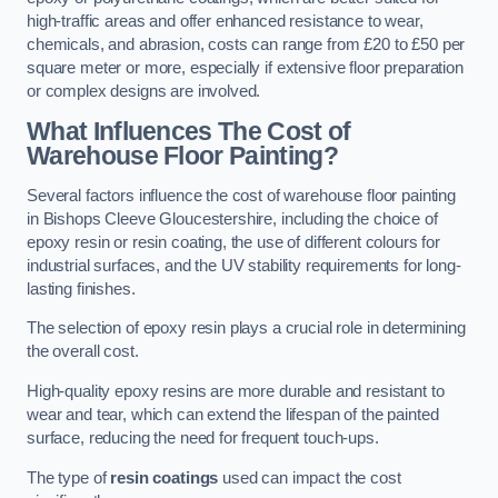
high-traffic areas and offer enhanced resistance to wear,
chemicals, and abrasion, costs can range from £20 to £50 per
square meter or more, especially if extensive floor preparation
or complex designs are involved.
What Influences The Cost of
Warehouse Floor Painting?
Several factors influence the cost of warehouse floor painting
in Bishops Cleeve Gloucestershire, including the choice of
epoxy resin or resin coating, the use of different colours for
industrial surfaces, and the UV stability requirements for long-
lasting finishes.
The selection of epoxy resin plays a crucial role in determining
the overall cost.
High-quality epoxy resins are more durable and resistant to
wear and tear, which can extend the lifespan of the painted
surface, reducing the need for frequent touch-ups.
The type of
resin coatings
used can impact the cost