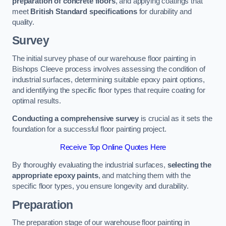
preparation of concrete floors
, and applying coatings that
meet
British Standard specifications
for durability and
quality.
Survey
The initial survey phase of our warehouse floor painting in
Bishops Cleeve process involves assessing the condition of
industrial surfaces, determining suitable epoxy paint options,
and identifying the specific floor types that require coating for
optimal results.
Conducting a comprehensive survey
is crucial as it sets the
foundation for a successful floor painting project.
Receive Top Online Quotes Here
By thoroughly evaluating the industrial surfaces,
selecting the
appropriate epoxy paints
, and matching them with the
specific floor types, you ensure longevity and durability.
Preparation
The preparation stage of our warehouse floor painting in