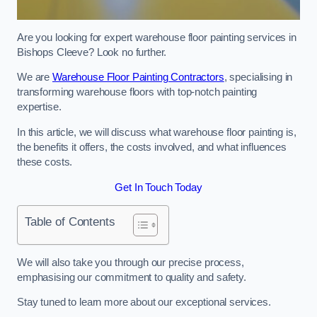
Are you looking for expert warehouse floor painting services in
Bishops Cleeve? Look no further.
We are
Warehouse Floor Painting Contractors
, specialising in
transforming warehouse floors with top-notch painting
expertise.
In this article, we will discuss what warehouse floor painting is,
the benefits it offers, the costs involved, and what influences
these costs.
Get In Touch Today
Table of Contents
We will also take you through our precise process,
emphasising our commitment to quality and safety.
Stay tuned to learn more about our exceptional services.