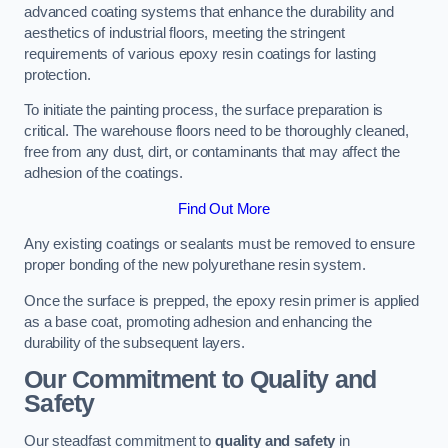
advanced coating systems that enhance the durability and
aesthetics of industrial floors, meeting the stringent
requirements of various epoxy resin coatings for lasting
protection.
To initiate the painting process, the surface preparation is
critical. The warehouse floors need to be thoroughly cleaned,
free from any dust, dirt, or contaminants that may affect the
adhesion of the coatings.
Find Out More
Any existing coatings or sealants must be removed to ensure
proper bonding of the new polyurethane resin system.
Once the surface is prepped, the epoxy resin primer is applied
as a base coat, promoting adhesion and enhancing the
durability of the subsequent layers.
Our Commitment to Quality and
Safety
Our steadfast commitment to
quality and safety
in