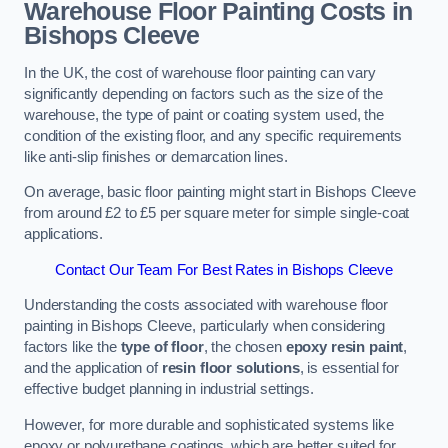
Warehouse Floor Painting Costs in
Bishops Cleeve
In the UK, the cost of warehouse floor painting can vary
significantly depending on factors such as the size of the
warehouse, the type of paint or coating system used, the
condition of the existing floor, and any specific requirements
like anti-slip finishes or demarcation lines.
On average, basic floor painting might start in Bishops Cleeve
from around £2 to £5 per square meter for simple single-coat
applications.
Contact Our Team For Best Rates in Bishops Cleeve
Understanding the costs associated with warehouse floor
painting in Bishops Cleeve, particularly when considering
factors like the
type of floor
, the chosen
epoxy resin paint
,
and the application of
resin floor solutions
, is essential for
effective budget planning in industrial settings.
However, for more durable and sophisticated systems like
epoxy or polyurethane coatings, which are better suited for