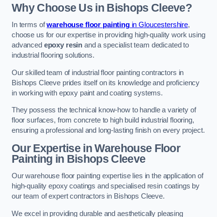
Why Choose Us in Bishops Cleeve?
In terms of
warehouse floor painting
in Gloucestershire
,
choose us for our expertise in providing high-quality work using
advanced
epoxy resin
and a specialist team dedicated to
industrial flooring solutions.
Our skilled team of industrial floor painting contractors in
Bishops Cleeve prides itself on its knowledge and proficiency
in working with epoxy paint and coating systems.
They possess the technical know-how to handle a variety of
floor surfaces, from concrete to high build industrial flooring,
ensuring a professional and long-lasting finish on every project.
Our Expertise in Warehouse Floor
Painting in Bishops Cleeve
Our warehouse floor painting expertise lies in the application of
high-quality epoxy coatings and specialised resin coatings by
our team of expert contractors in Bishops Cleeve.
We excel in providing durable and aesthetically pleasing