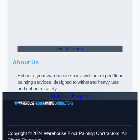
Get In Touch
About Us
Enhance your warehouse space with our expert floor
painting services, designed to withstand heavy use
and enhance safety.
Make an Enquiry
Copyright © 2024 Warehouse Floor Painting Contractors. All
Rights Reserved.