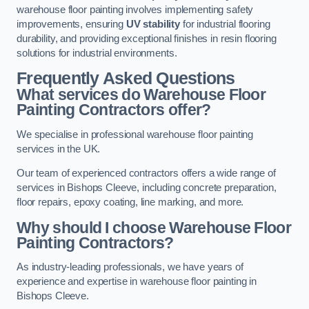
warehouse floor painting involves implementing safety
improvements, ensuring
UV stability
for industrial flooring
durability, and providing exceptional finishes in resin flooring
solutions for industrial environments.
Frequently Asked Questions
What services do Warehouse Floor
Painting Contractors offer?
We specialise in professional warehouse floor painting
services in the UK.
Our team of experienced contractors offers a wide range of
services in Bishops Cleeve, including concrete preparation,
floor repairs, epoxy coating, line marking, and more.
Why should I choose Warehouse Floor
Painting Contractors?
As industry-leading professionals, we have years of
experience and expertise in warehouse floor painting in
Bishops Cleeve.