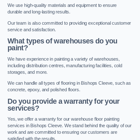
We use high-quality materials and equipment to ensure
durable and long-lasting results.
Our team is also committed to providing exceptional customer
service and satisfaction.
What types of warehouses do you
paint?
We have experience in painting a variety of warehouses,
including distribution centres, manufacturing facilities, cold
storages, and more.
We can handle all types of flooring in Bishops Cleeve, such as
concrete, epoxy, and polished floors.
Do you provide a warranty for your
services?
Yes, we offer a warranty for our warehouse floor painting
services in Bishops Cleeve. We stand behind the quality of our
work and are committed to ensuring our customers are
satisfied with the results.