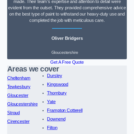
made. Their team’s expertise and attention to detail were
evident from the outset. They provided comprehensive advice
on the best type of paint to withstand our heavy-duty use and
completed the job with meticulous care.
Oliver Bridgers
Gloucestershire
Get A Free Quote
Areas we cover
Dursley
Cheltenham
Kingswood
Tewkesbury
Thornbury
Gloucester
Yate
Gloucestershire
Frampton Cotterell
Stroud
Downend
Cirencester
Filton