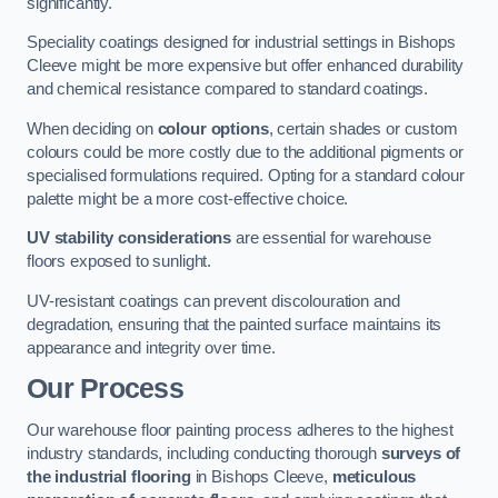
significantly.
Speciality coatings designed for industrial settings in Bishops
Cleeve might be more expensive but offer enhanced durability
and chemical resistance compared to standard coatings.
When deciding on
colour options
, certain shades or custom
colours could be more costly due to the additional pigments or
specialised formulations required. Opting for a standard colour
palette might be a more cost-effective choice.
UV stability considerations
are essential for warehouse
floors exposed to sunlight.
UV-resistant coatings can prevent discolouration and
degradation, ensuring that the painted surface maintains its
appearance and integrity over time.
Our Process
Our warehouse floor painting process adheres to the highest
industry standards, including conducting thorough
surveys of
the industrial flooring
in Bishops Cleeve,
meticulous