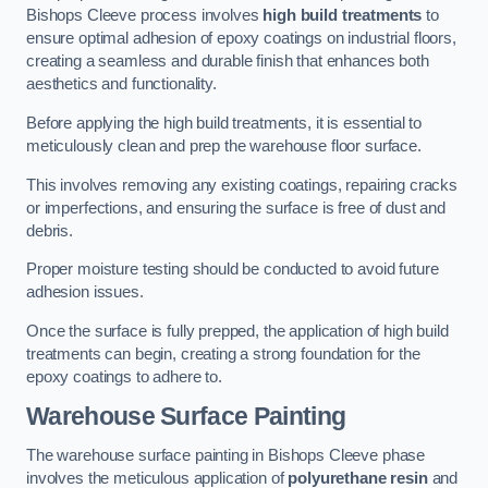
Bishops Cleeve process involves
high build treatments
to
ensure optimal adhesion of epoxy coatings on industrial floors,
creating a seamless and durable finish that enhances both
aesthetics and functionality.
Before applying the high build treatments, it is essential to
meticulously clean and prep the warehouse floor surface.
This involves removing any existing coatings, repairing cracks
or imperfections, and ensuring the surface is free of dust and
debris.
Proper moisture testing should be conducted to avoid future
adhesion issues.
Once the surface is fully prepped, the application of high build
treatments can begin, creating a strong foundation for the
epoxy coatings to adhere to.
Warehouse Surface Painting
The warehouse surface painting in Bishops Cleeve phase
involves the meticulous application of
polyurethane resin
and