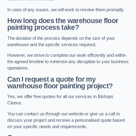
In case of any issues, we will work to resolve them promptly.
How long does the warehouse floor
painting process take?
The duration of the process depends on the size of your
warehouse and the specific services required.
However, we strive to complete our work efficiently and within
the agreed timeline to minimise any disruption to your business
operations.
Can I request a quote for my
warehouse floor painting project?
Yes, we offer free quotes for all our services in Bishops
Cleeve.
You can contact us through our website or give us a call to
discuss your project and receive a personalised quote based
on your specific needs and requirements.