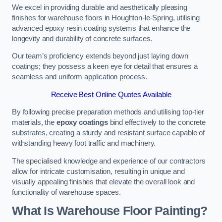
We excel in providing durable and aesthetically pleasing
finishes for warehouse floors in Houghton-le-Spring, utilising
advanced epoxy resin coating systems that enhance the
longevity and durability of concrete surfaces.
Our team’s proficiency extends beyond just laying down
coatings; they possess a keen eye for detail that ensures a
seamless and uniform application process.
Receive Best Online Quotes Available
By following precise preparation methods and utilising top-tier
materials, the
epoxy coatings
bind effectively to the concrete
substrates, creating a sturdy and resistant surface capable of
withstanding heavy foot traffic and machinery.
The specialised knowledge and experience of our contractors
allow for intricate customisation, resulting in unique and
visually appealing finishes that elevate the overall look and
functionality of warehouse spaces.
What Is Warehouse Floor Painting?