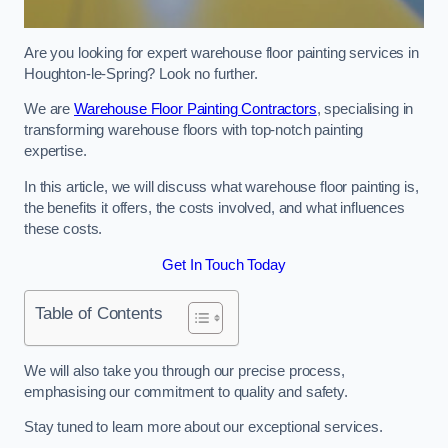
Are you looking for expert warehouse floor painting services in
Houghton-le-Spring? Look no further.
We are
Warehouse Floor Painting Contractors
, specialising in
transforming warehouse floors with top-notch painting
expertise.
In this article, we will discuss what warehouse floor painting is,
the benefits it offers, the costs involved, and what influences
these costs.
Get In Touch Today
Table of Contents
We will also take you through our precise process,
emphasising our commitment to quality and safety.
Stay tuned to learn more about our exceptional services.