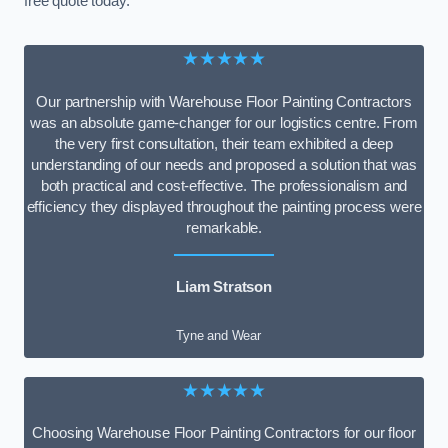
free quote today.
★★★★★
Our partnership with Warehouse Floor Painting Contractors
was an absolute game-changer for our logistics centre. From
the very first consultation, their team exhibited a deep
understanding of our needs and proposed a solution that was
both practical and cost-effective. The professionalism and
efficiency they displayed throughout the painting process were
remarkable.
Liam Stratson
Tyne and Wear
★★★★★
Choosing Warehouse Floor Painting Contractors for our floor