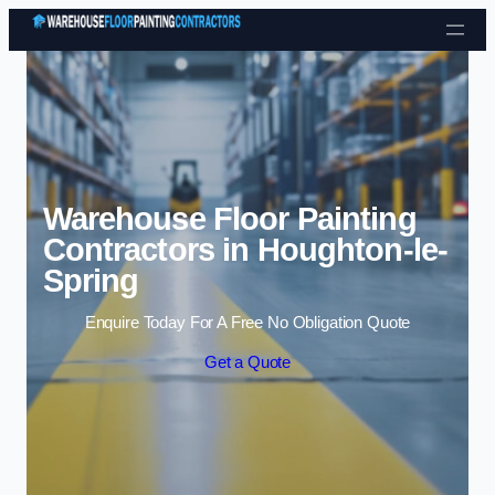
Skip to content
Warehouse Floor Painting
Contractors in Houghton-le-
Spring
Enquire Today For A Free No Obligation Quote
Get a Quote