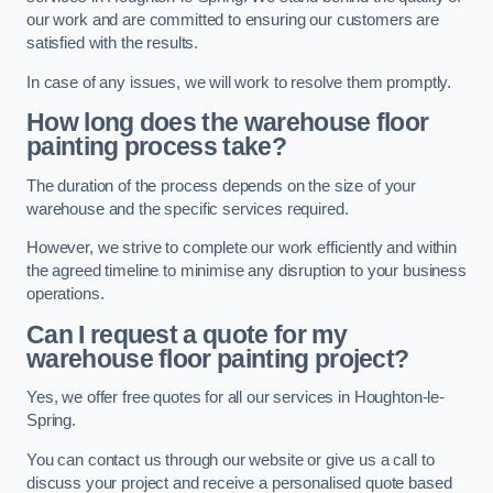
our work and are committed to ensuring our customers are
satisfied with the results.
In case of any issues, we will work to resolve them promptly.
How long does the warehouse floor
painting process take?
The duration of the process depends on the size of your
warehouse and the specific services required.
However, we strive to complete our work efficiently and within
the agreed timeline to minimise any disruption to your business
operations.
Can I request a quote for my
warehouse floor painting project?
Yes, we offer free quotes for all our services in Houghton-le-
Spring.
You can contact us through our website or give us a call to
discuss your project and receive a personalised quote based