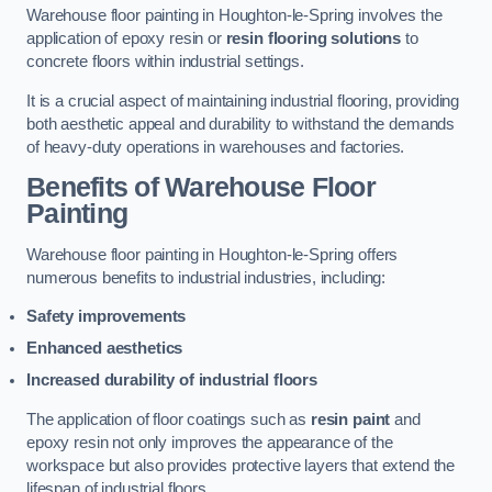
Warehouse floor painting in Houghton-le-Spring involves the
application of epoxy resin or
resin flooring solutions
to
concrete floors within industrial settings.
It is a crucial aspect of maintaining industrial flooring, providing
both aesthetic appeal and durability to withstand the demands
of heavy-duty operations in warehouses and factories.
Benefits of Warehouse Floor
Painting
Warehouse floor painting in Houghton-le-Spring offers
numerous benefits to industrial industries, including:
Safety improvements
Enhanced aesthetics
Increased durability of industrial floors
The application of floor coatings such as
resin paint
and
epoxy resin not only improves the appearance of the
workspace but also provides protective layers that extend the
lifespan of industrial floors.