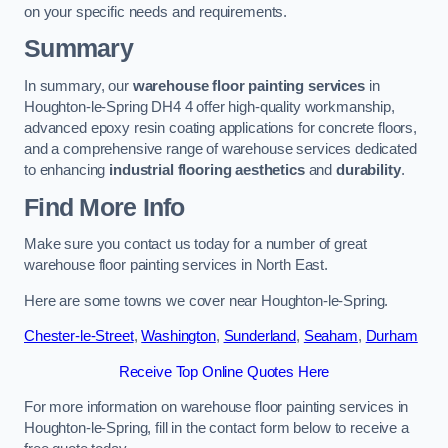
on your specific needs and requirements.
Summary
In summary, our
warehouse floor painting services
in
Houghton-le-Spring DH4 4 offer high-quality workmanship,
advanced epoxy resin coating applications for concrete floors,
and a comprehensive range of warehouse services dedicated
to enhancing
industrial flooring aesthetics
and
durability
.
Find More Info
Make sure you contact us today for a number of great
warehouse floor painting services in North East.
Here are some towns we cover near Houghton-le-Spring.
Chester-le-Street
,
Washington
,
Sunderland
,
Seaham
,
Durham
Receive Top Online Quotes Here
For more information on warehouse floor painting services in
Houghton-le-Spring, fill in the contact form below to receive a