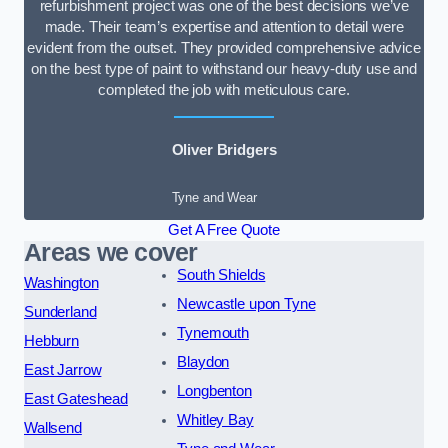
refurbishment project was one of the best decisions we’ve
made. Their team’s expertise and attention to detail were
evident from the outset. They provided comprehensive advice
on the best type of paint to withstand our heavy-duty use and
completed the job with meticulous care.
Oliver Bridgers
Tyne and Wear
Get A Free Quote
Areas we cover
South Shields
Washington
Newcastle upon Tyne
Sunderland
Tynemouth
Hebburn
Blaydon
East Jarrow
Longbenton
East Gateshead
Whitley Bay
Wallsend