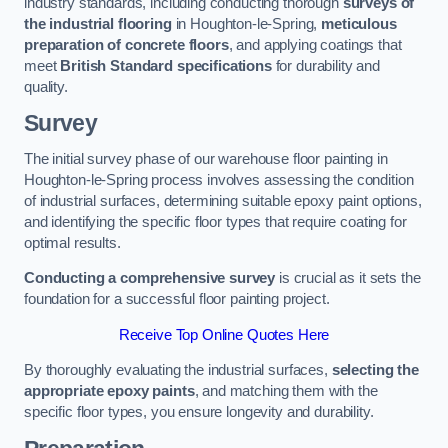
industry standards, including conducting thorough
surveys of
the industrial flooring
in Houghton-le-Spring,
meticulous
preparation of concrete floors
, and applying coatings that
meet
British Standard specifications
for durability and
quality.
Survey
The initial survey phase of our warehouse floor painting in
Houghton-le-Spring process involves assessing the condition
of industrial surfaces, determining suitable epoxy paint options,
and identifying the specific floor types that require coating for
optimal results.
Conducting a comprehensive survey
is crucial as it sets the
foundation for a successful floor painting project.
Receive Top Online Quotes Here
By thoroughly evaluating the industrial surfaces,
selecting the
appropriate epoxy paints
, and matching them with the
specific floor types, you ensure longevity and durability.