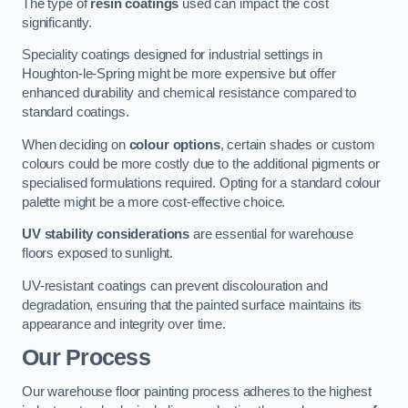
The type of
resin coatings
used can impact the cost
significantly.
Speciality coatings designed for industrial settings in
Houghton-le-Spring might be more expensive but offer
enhanced durability and chemical resistance compared to
standard coatings.
When deciding on
colour options
, certain shades or custom
colours could be more costly due to the additional pigments or
specialised formulations required. Opting for a standard colour
palette might be a more cost-effective choice.
UV stability considerations
are essential for warehouse
floors exposed to sunlight.
UV-resistant coatings can prevent discolouration and
degradation, ensuring that the painted surface maintains its
appearance and integrity over time.
Our Process
Our warehouse floor painting process adheres to the highest