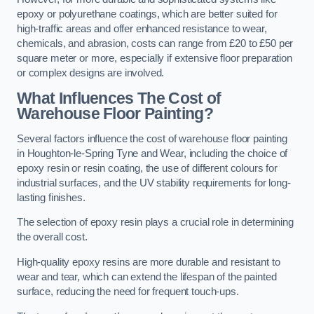
epoxy or polyurethane coatings, which are better suited for
high-traffic areas and offer enhanced resistance to wear,
chemicals, and abrasion, costs can range from £20 to £50 per
square meter or more, especially if extensive floor preparation
or complex designs are involved.
What Influences The Cost of
Warehouse Floor Painting?
Several factors influence the cost of warehouse floor painting
in Houghton-le-Spring Tyne and Wear, including the choice of
epoxy resin or resin coating, the use of different colours for
industrial surfaces, and the UV stability requirements for long-
lasting finishes.
The selection of epoxy resin plays a crucial role in determining
the overall cost.
High-quality epoxy resins are more durable and resistant to
wear and tear, which can extend the lifespan of the painted
surface, reducing the need for frequent touch-ups.