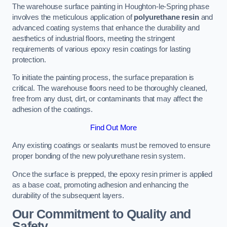
The warehouse surface painting in Houghton-le-Spring phase
involves the meticulous application of
polyurethane resin
and
advanced coating systems that enhance the durability and
aesthetics of industrial floors, meeting the stringent
requirements of various epoxy resin coatings for lasting
protection.
To initiate the painting process, the surface preparation is
critical. The warehouse floors need to be thoroughly cleaned,
free from any dust, dirt, or contaminants that may affect the
adhesion of the coatings.
Find Out More
Any existing coatings or sealants must be removed to ensure
proper bonding of the new polyurethane resin system.
Once the surface is prepped, the epoxy resin primer is applied
as a base coat, promoting adhesion and enhancing the
durability of the subsequent layers.
Our Commitment to Quality and
Safety