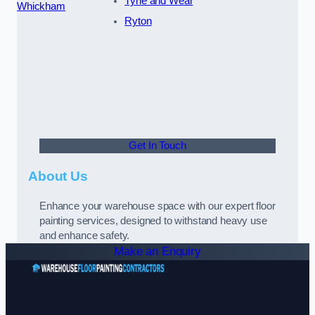
Tyne and Wear
Whickham
Ryton
Get In Touch
About Us
Enhance your warehouse space with our expert floor
painting services, designed to withstand heavy use
and enhance safety.
Make an Enquiry