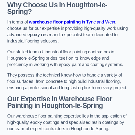
Why Choose Us in Houghton-le-
Spring?
In terms of
warehouse floor painting
in Tyne and Wear
,
choose us for our expertise in providing high-quality work using
advanced
epoxy resin
and a specialist team dedicated to
industrial flooring solutions.
Our skilled team of industrial floor painting contractors in
Houghton-le-Spring prides itself on its knowledge and
proficiency in working with epoxy paint and coating systems.
They possess the technical know-how to handle a variety of
floor surfaces, from concrete to high build industrial flooring,
ensuring a professional and long-lasting finish on every project.
Our Expertise in Warehouse Floor
Painting in Houghton-le-Spring
Our warehouse floor painting expertise lies in the application of
high-quality epoxy coatings and specialised resin coatings by
our team of expert contractors in Houghton-le-Spring.