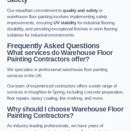
Our steadfast commitment to
quality and safety
in
warehouse floor painting involves implementing safety
improvements, ensuring
UV stability
for industrial flooring
durability, and providing exceptional finishes in resin flooring
solutions for industrial environments.
Frequently Asked Questions
What services do Warehouse Floor
Painting Contractors offer?
We specialise in professional warehouse floor painting
services in the UK.
Our team of experienced contractors offers a wide range of
services in Houghton-le-Spring, including concrete preparation,
floor repairs, epoxy coating, line marking, and more.
Why should I choose Warehouse Floor
Painting Contractors?
As industry-leading professionals, we have years of