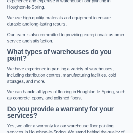
experience and expertise in warehouse floor painting in
Houghton-le-Spring.
We use high-quality materials and equipment to ensure
durable and long-lasting results.
Our team is also committed to providing exceptional customer
service and satisfaction.
What types of warehouses do you
paint?
We have experience in painting a variety of warehouses,
including distribution centres, manufacturing facilities, cold
storages, and more.
We can handle all types of flooring in Houghton-le-Spring, such
as concrete, epoxy, and polished floors.
Do you provide a warranty for your
services?
Yes, we offer a warranty for our warehouse floor painting
services in Houghton-le-Spring. We stand behind the quality of