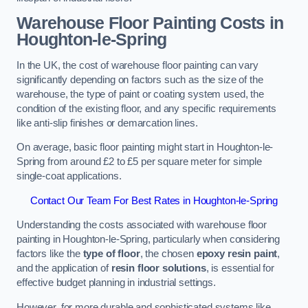
Warehouse Floor Painting Costs in
Houghton-le-Spring
In the UK, the cost of warehouse floor painting can vary
significantly depending on factors such as the size of the
warehouse, the type of paint or coating system used, the
condition of the existing floor, and any specific requirements
like anti-slip finishes or demarcation lines.
On average, basic floor painting might start in Houghton-le-
Spring from around £2 to £5 per square meter for simple
single-coat applications.
Contact Our Team For Best Rates in Houghton-le-Spring
Understanding the costs associated with warehouse floor
painting in Houghton-le-Spring, particularly when considering
factors like the
type of floor
, the chosen
epoxy resin paint
,
and the application of
resin floor solutions
, is essential for
effective budget planning in industrial settings.
However, for more durable and sophisticated systems like