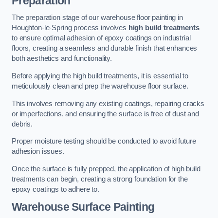
Preparation
The preparation stage of our warehouse floor painting in
Houghton-le-Spring process involves
high build treatments
to ensure optimal adhesion of epoxy coatings on industrial
floors, creating a seamless and durable finish that enhances
both aesthetics and functionality.
Before applying the high build treatments, it is essential to
meticulously clean and prep the warehouse floor surface.
This involves removing any existing coatings, repairing cracks
or imperfections, and ensuring the surface is free of dust and
debris.
Proper moisture testing should be conducted to avoid future
adhesion issues.
Once the surface is fully prepped, the application of high build
treatments can begin, creating a strong foundation for the
epoxy coatings to adhere to.
Warehouse Surface Painting