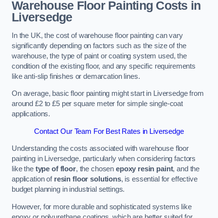
Warehouse Floor Painting Costs in
Liversedge
In the UK, the cost of warehouse floor painting can vary
significantly depending on factors such as the size of the
warehouse, the type of paint or coating system used, the
condition of the existing floor, and any specific requirements
like anti-slip finishes or demarcation lines.
On average, basic floor painting might start in Liversedge from
around £2 to £5 per square meter for simple single-coat
applications.
Contact Our Team For Best Rates in Liversedge
Understanding the costs associated with warehouse floor
painting in Liversedge, particularly when considering factors
like the
type of floor
, the chosen
epoxy resin paint
, and the
application of
resin floor solutions
, is essential for effective
budget planning in industrial settings.
However, for more durable and sophisticated systems like
epoxy or polyurethane coatings, which are better suited for