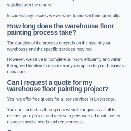
satisfied with the results.
In case of any issues, we will work to resolve them promptly.
How long does the warehouse floor
painting process take?
The duration of the process depends on the size of your
warehouse and the specific services required.
However, we strive to complete our work efficiently and within
the agreed timeline to minimise any disruption to your business
operations.
Can I request a quote for my
warehouse floor painting project?
Yes, we offer free quotes for all our services in Liversedge.
You can contact us through our website or give us a call to
discuss your project and receive a personalised quote based
on your specific needs and requirements.