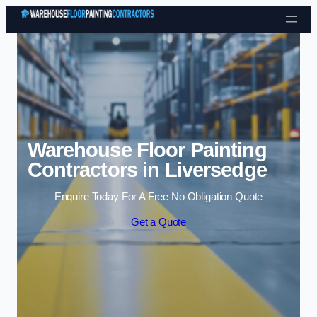
Skip to content
Warehouse Floor Painting
Contractors in Liversedge
Enquire Today For A Free No Obligation Quote
Get a Quote