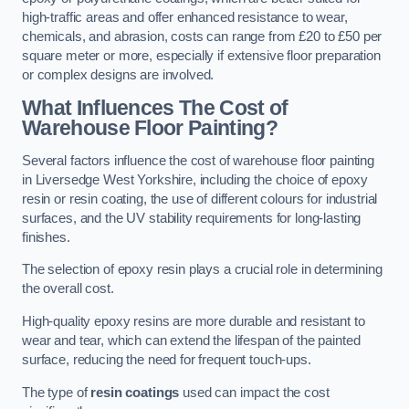
high-traffic areas and offer enhanced resistance to wear,
chemicals, and abrasion, costs can range from £20 to £50 per
square meter or more, especially if extensive floor preparation
or complex designs are involved.
What Influences The Cost of
Warehouse Floor Painting?
Several factors influence the cost of warehouse floor painting
in Liversedge West Yorkshire, including the choice of epoxy
resin or resin coating, the use of different colours for industrial
surfaces, and the UV stability requirements for long-lasting
finishes.
The selection of epoxy resin plays a crucial role in determining
the overall cost.
High-quality epoxy resins are more durable and resistant to
wear and tear, which can extend the lifespan of the painted
surface, reducing the need for frequent touch-ups.
The type of
resin coatings
used can impact the cost