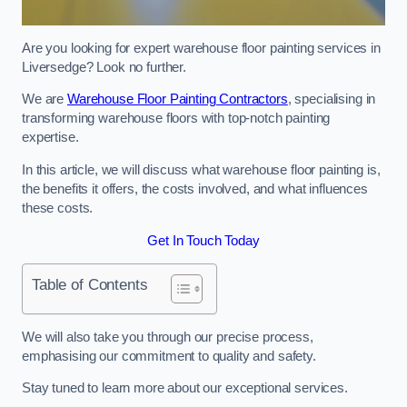
Are you looking for expert warehouse floor painting services in
Liversedge? Look no further.
We are
Warehouse Floor Painting Contractors
, specialising in
transforming warehouse floors with top-notch painting
expertise.
In this article, we will discuss what warehouse floor painting is,
the benefits it offers, the costs involved, and what influences
these costs.
Get In Touch Today
Table of Contents
We will also take you through our precise process,
emphasising our commitment to quality and safety.
Stay tuned to learn more about our exceptional services.