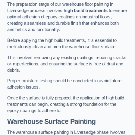
The preparation stage of our warehouse floor painting in
Liversedge process involves
high build treatments
to ensure
optimal adhesion of epoxy coatings on industrial floors,
creating a seamless and durable finish that enhances both
aesthetics and functionality.
Before applying the high build treatments, it is essential to
meticulously clean and prep the warehouse floor surface.
This involves removing any existing coatings, repairing cracks
or imperfections, and ensuring the surface is free of dust and
debris.
Proper moisture testing should be conducted to avoid future
adhesion issues.
Once the surface is fully prepped, the application of high build
treatments can begin, creating a strong foundation for the
epoxy coatings to adhere to.
Warehouse Surface Painting
The warehouse surface painting in Liversedge phase involves