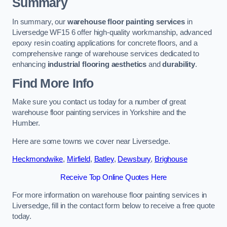
Summary
In summary, our
warehouse floor painting services
in
Liversedge WF15 6 offer high-quality workmanship, advanced
epoxy resin coating applications for concrete floors, and a
comprehensive range of warehouse services dedicated to
enhancing
industrial flooring aesthetics
and
durability
.
Find More Info
Make sure you contact us today for a number of great
warehouse floor painting services in Yorkshire and the
Humber.
Here are some towns we cover near Liversedge.
Heckmondwike
,
Mirfield
,
Batley
,
Dewsbury
,
Brighouse
Receive Top Online Quotes Here
For more information on warehouse floor painting services in
Liversedge, fill in the contact form below to receive a free quote
today.