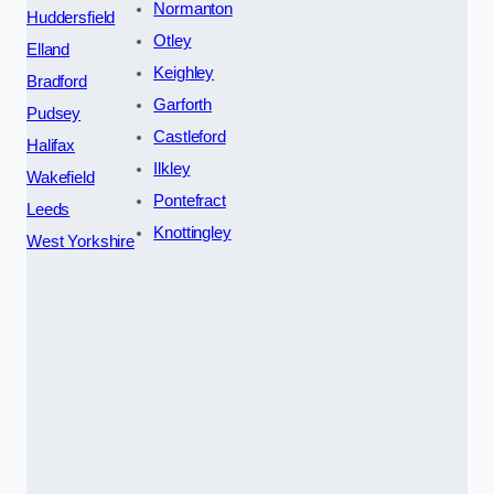
Normanton
Huddersfield
Otley
Elland
Keighley
Bradford
Garforth
Pudsey
Castleford
Halifax
Ilkley
Wakefield
Pontefract
Leeds
Knottingley
West Yorkshire