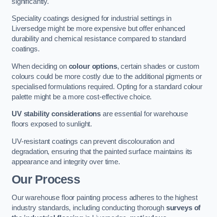
significantly.
Speciality coatings designed for industrial settings in
Liversedge might be more expensive but offer enhanced
durability and chemical resistance compared to standard
coatings.
When deciding on
colour options
, certain shades or custom
colours could be more costly due to the additional pigments or
specialised formulations required. Opting for a standard colour
palette might be a more cost-effective choice.
UV stability considerations
are essential for warehouse
floors exposed to sunlight.
UV-resistant coatings can prevent discolouration and
degradation, ensuring that the painted surface maintains its
appearance and integrity over time.
Our Process
Our warehouse floor painting process adheres to the highest
industry standards, including conducting thorough
surveys of