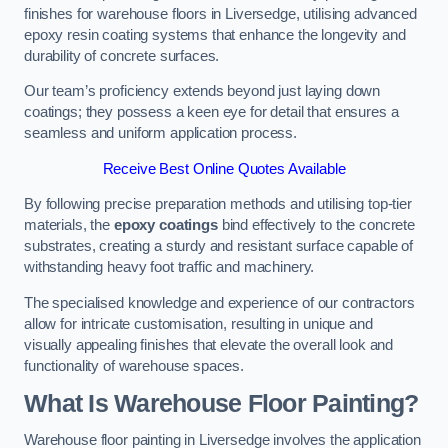
finishes for warehouse floors in Liversedge, utilising advanced
epoxy resin coating systems that enhance the longevity and
durability of concrete surfaces.
Our team’s proficiency extends beyond just laying down
coatings; they possess a keen eye for detail that ensures a
seamless and uniform application process.
Receive Best Online Quotes Available
By following precise preparation methods and utilising top-tier
materials, the
epoxy coatings
bind effectively to the concrete
substrates, creating a sturdy and resistant surface capable of
withstanding heavy foot traffic and machinery.
The specialised knowledge and experience of our contractors
allow for intricate customisation, resulting in unique and
visually appealing finishes that elevate the overall look and
functionality of warehouse spaces.
What Is Warehouse Floor Painting?
Warehouse floor painting in Liversedge involves the application