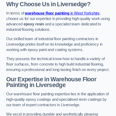
Why Choose Us in Liversedge?
In terms of
warehouse floor painting
in West Yorkshire
,
choose us for our expertise in providing high-quality work using
advanced
epoxy resin
and a specialist team dedicated to
industrial flooring solutions.
Our skilled team of industrial floor painting contractors in
Liversedge prides itself on its knowledge and proficiency in
working with epoxy paint and coating systems.
They possess the technical know-how to handle a variety of
floor surfaces, from concrete to high build industrial flooring,
ensuring a professional and long-lasting finish on every project.
Our Expertise in Warehouse Floor
Painting in Liversedge
Our warehouse floor painting expertise lies in the application of
high-quality epoxy coatings and specialised resin coatings by
our team of expert contractors in Liversedge.
We excel in providing durable and aesthetically pleasing