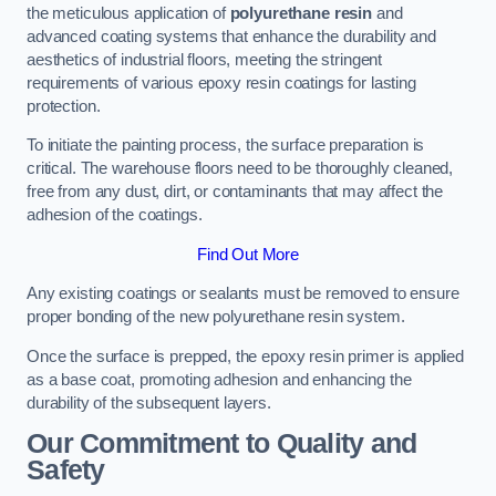
the meticulous application of
polyurethane resin
and
advanced coating systems that enhance the durability and
aesthetics of industrial floors, meeting the stringent
requirements of various epoxy resin coatings for lasting
protection.
To initiate the painting process, the surface preparation is
critical. The warehouse floors need to be thoroughly cleaned,
free from any dust, dirt, or contaminants that may affect the
adhesion of the coatings.
Find Out More
Any existing coatings or sealants must be removed to ensure
proper bonding of the new polyurethane resin system.
Once the surface is prepped, the epoxy resin primer is applied
as a base coat, promoting adhesion and enhancing the
durability of the subsequent layers.
Our Commitment to Quality and
Safety