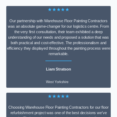
★★★★★
Our partnership with Warehouse Floor Painting Contractors
was an absolute game-changer for our logistics centre. From
the very first consultation, their team exhibited a deep
understanding of our needs and proposed a solution that was
both practical and cost-effective. The professionalism and
efficiency they displayed throughout the painting process were
remarkable.
Liam Stratson
West Yorkshire
★★★★★
Choosing Warehouse Floor Painting Contractors for our floor
refurbishment project was one of the best decisions we’ve