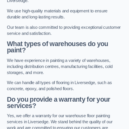
Liversedge.
We use high-quality materials and equipment to ensure
durable and long-lasting results.
Our team is also committed to providing exceptional customer
service and satisfaction.
What types of warehouses do you
paint?
We have experience in painting a variety of warehouses,
including distribution centres, manufacturing facilities, cold
storages, and more.
We can handle all types of flooring in Liversedge, such as
concrete, epoxy, and polished floors.
Do you provide a warranty for your
services?
Yes, we offer a warranty for our warehouse floor painting
services in Liversedge. We stand behind the quality of our
work and are committed to ensuring our customers are