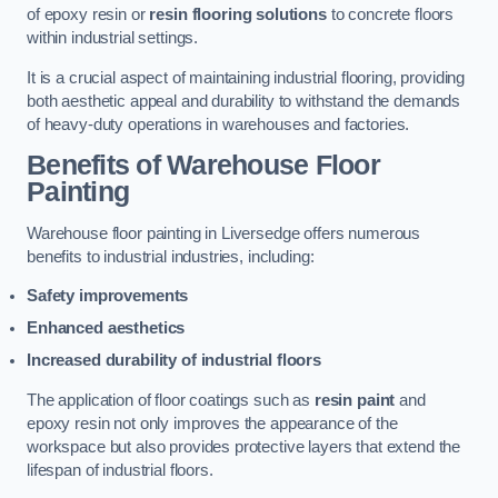
of epoxy resin or
resin flooring solutions
to concrete floors
within industrial settings.
It is a crucial aspect of maintaining industrial flooring, providing
both aesthetic appeal and durability to withstand the demands
of heavy-duty operations in warehouses and factories.
Benefits of Warehouse Floor
Painting
Warehouse floor painting in Liversedge offers numerous
benefits to industrial industries, including:
Safety improvements
Enhanced aesthetics
Increased durability of industrial floors
The application of floor coatings such as
resin paint
and
epoxy resin not only improves the appearance of the
workspace but also provides protective layers that extend the
lifespan of industrial floors.