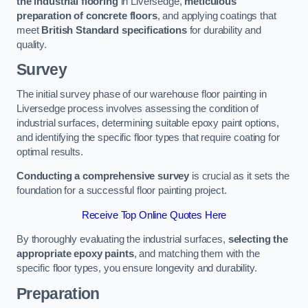
the industrial flooring
in Liversedge,
meticulous
preparation of concrete floors
, and applying coatings that
meet
British Standard specifications
for durability and
quality.
Survey
The initial survey phase of our warehouse floor painting in
Liversedge process involves assessing the condition of
industrial surfaces, determining suitable epoxy paint options,
and identifying the specific floor types that require coating for
optimal results.
Conducting a comprehensive survey
is crucial as it sets the
foundation for a successful floor painting project.
Receive Top Online Quotes Here
By thoroughly evaluating the industrial surfaces,
selecting the
appropriate epoxy paints
, and matching them with the
specific floor types, you ensure longevity and durability.
Preparation