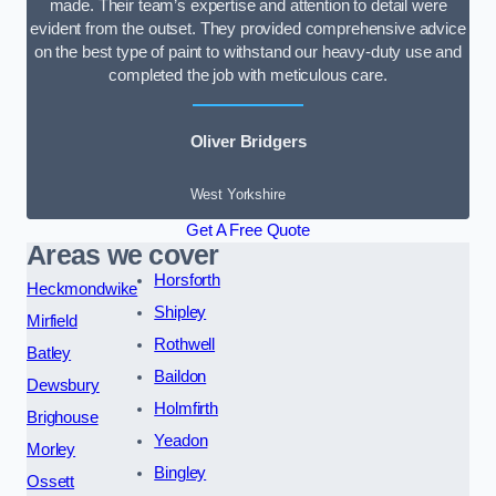
made. Their team’s expertise and attention to detail were
evident from the outset. They provided comprehensive advice
on the best type of paint to withstand our heavy-duty use and
completed the job with meticulous care.
Oliver Bridgers
West Yorkshire
Get A Free Quote
Areas we cover
Horsforth
Heckmondwike
Shipley
Mirfield
Rothwell
Batley
Baildon
Dewsbury
Holmfirth
Brighouse
Yeadon
Morley
Bingley
Ossett