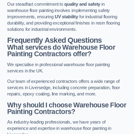
Our steadfast commitment to
quality and safety
in
warehouse floor painting involves implementing safety
improvements, ensuring
UV stability
for industrial flooring
durability, and providing exceptional finishes in resin flooring
solutions for industrial environments.
Frequently Asked Questions
What services do Warehouse Floor
Painting Contractors offer?
We specialise in professional warehouse floor painting
services in the UK.
Our team of experienced contractors offers a wide range of
services in Liversedge, including concrete preparation, floor
repairs, epoxy coating, line marking, and more.
Why should I choose Warehouse Floor
Painting Contractors?
As industry-leading professionals, we have years of
experience and expertise in warehouse floor painting in