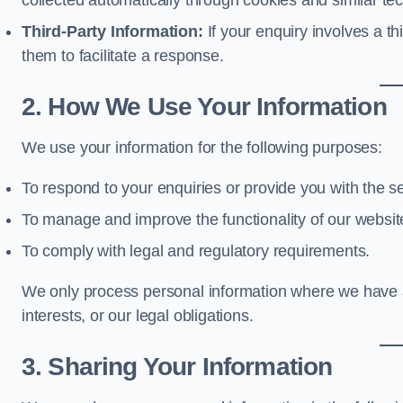
collected automatically through cookies and similar te
Third-Party Information:
If your enquiry involves a t
them to facilitate a response.
2. How We Use Your Information
We use your information for the following purposes:
To respond to your enquiries or provide you with the s
To manage and improve the functionality of our websit
To comply with legal and regulatory requirements.
We only process personal information where we have a 
interests, or our legal obligations.
3. Sharing Your Information