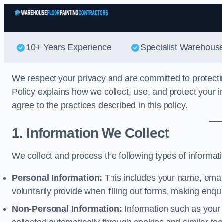
10+ Years Experience
Specialist Warehouse
We respect your privacy and are committed to protecti
Policy explains how we collect, use, and protect your i
agree to the practices described in this policy.
1. Information We Collect
We collect and process the following types of informat
Personal Information:
This includes your name, emai
voluntarily provide when filling out forms, making enqu
Non-Personal Information:
Information such as your 