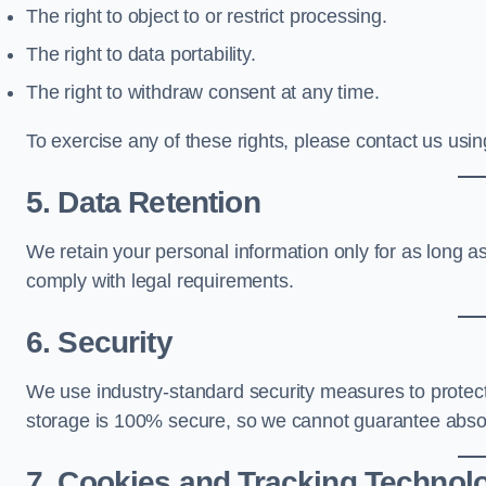
The right to object to or restrict processing.
The right to data portability.
The right to withdraw consent at any time.
To exercise any of these rights, please contact us using
5. Data Retention
We retain your personal information only for as long as 
comply with legal requirements.
6. Security
We use industry-standard security measures to protec
storage is 100% secure, so we cannot guarantee absol
7. Cookies and Tracking Technol