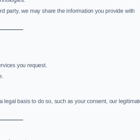
chnologies.
hird party, we may share the information you provide with
ervices you request.
e.
legal basis to do so, such as your consent, our legitimat