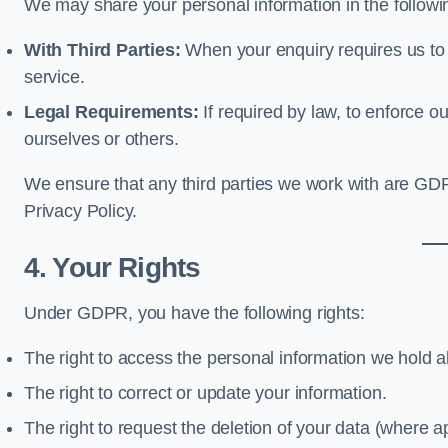
We may share your personal information in the follow
With Third Parties:
When your enquiry requires us to i
service.
Legal Requirements:
If required by law, to enforce our
ourselves or others.
We ensure that any third parties we work with are GD
Privacy Policy.
4. Your Rights
Under GDPR, you have the following rights:
The right to access the personal information we hold 
The right to correct or update your information.
The right to request the deletion of your data (where ap