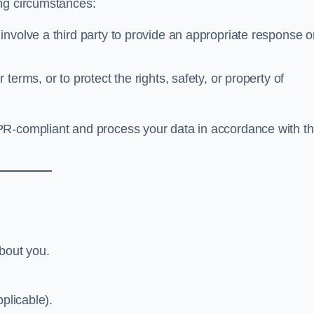
ing circumstances:
nvolve a third party to provide an appropriate response o
 terms, or to protect the rights, safety, or property of
PR-compliant and process your data in accordance with th
about you.
plicable).