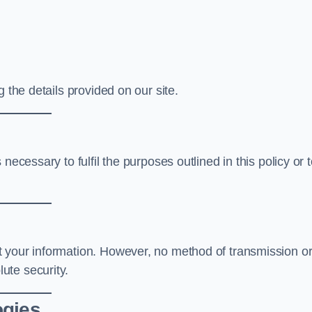
 the details provided on our site.
necessary to fulfil the purposes outlined in this policy or 
t your information. However, no method of transmission o
ute security.
ogies