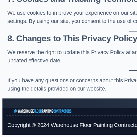
We use cookies to improve your experience on our site
settings. By using our site, you consent to the use of c
8. Changes to This Privacy Polic
We reserve the right to update this Privacy Policy at 
updated effective date.
If you have any questions or concerns about this Priv
using the details provided on our website.
Copyright © 2024 Warehouse Floor Painting Contractor