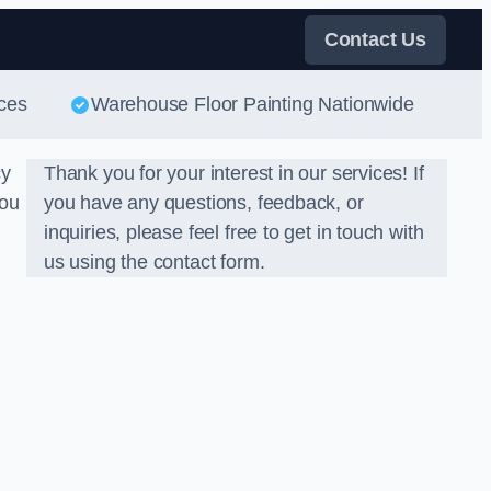
Contact Us
ces
Warehouse Floor Painting Nationwide
cy
Thank you for your interest in our services! If
you
you have any questions, feedback, or
inquiries, please feel free to get in touch with
us using the contact form.