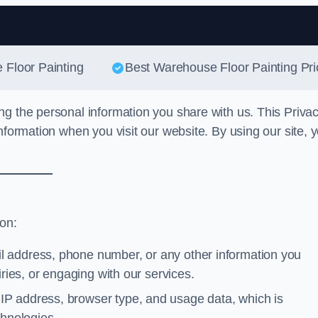
Skip to content
 Floor Painting
Best Warehouse Floor Painting Pri
ng the personal information you share with us. This Priva
nformation when you visit our website. By using our site, 
ion:
l address, phone number, or any other information you
iries, or engaging with our services.
IP address, browser type, and usage data, which is