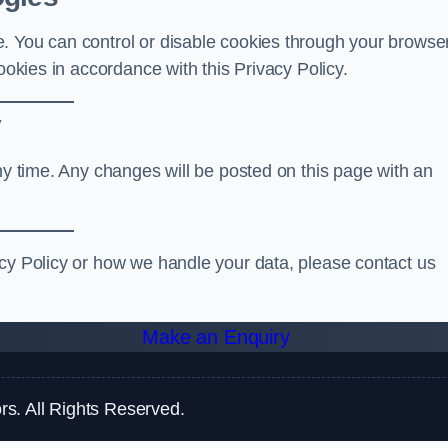
. You can control or disable cookies through your browse
ookies in accordance with this Privacy Policy.
y
any time. Any changes will be posted on this page with an
acy Policy or how we handle your data, please contact us
Make an Enquiry
s. All Rights Reserved.