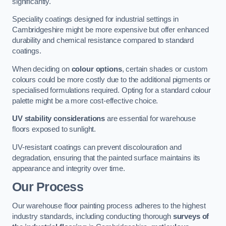
significantly.
Speciality coatings designed for industrial settings in
Cambridgeshire might be more expensive but offer enhanced
durability and chemical resistance compared to standard
coatings.
When deciding on
colour options
, certain shades or custom
colours could be more costly due to the additional pigments or
specialised formulations required. Opting for a standard colour
palette might be a more cost-effective choice.
UV stability considerations
are essential for warehouse
floors exposed to sunlight.
UV-resistant coatings can prevent discolouration and
degradation, ensuring that the painted surface maintains its
appearance and integrity over time.
Our Process
Our warehouse floor painting process adheres to the highest
industry standards, including conducting thorough
surveys of