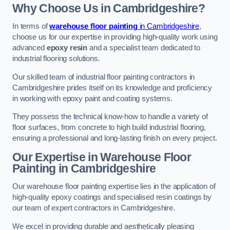
Why Choose Us in Cambridgeshire?
In terms of
warehouse floor painting
in Cambridgeshire
,
choose us for our expertise in providing high-quality work using
advanced
epoxy resin
and a specialist team dedicated to
industrial flooring solutions.
Our skilled team of industrial floor painting contractors in
Cambridgeshire prides itself on its knowledge and proficiency
in working with epoxy paint and coating systems.
They possess the technical know-how to handle a variety of
floor surfaces, from concrete to high build industrial flooring,
ensuring a professional and long-lasting finish on every project.
Our Expertise in Warehouse Floor
Painting in Cambridgeshire
Our warehouse floor painting expertise lies in the application of
high-quality epoxy coatings and specialised resin coatings by
our team of expert contractors in Cambridgeshire.
We excel in providing durable and aesthetically pleasing