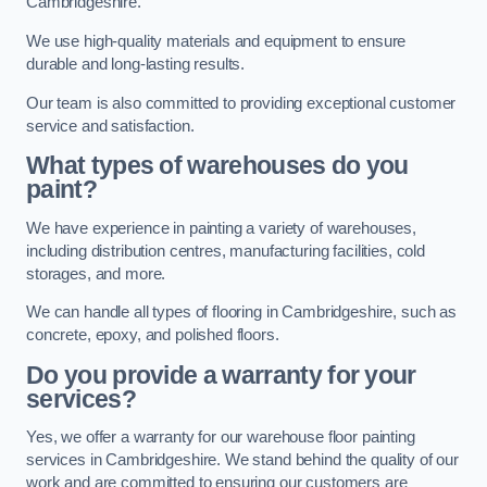
Cambridgeshire.
We use high-quality materials and equipment to ensure
durable and long-lasting results.
Our team is also committed to providing exceptional customer
service and satisfaction.
What types of warehouses do you
paint?
We have experience in painting a variety of warehouses,
including distribution centres, manufacturing facilities, cold
storages, and more.
We can handle all types of flooring in Cambridgeshire, such as
concrete, epoxy, and polished floors.
Do you provide a warranty for your
services?
Yes, we offer a warranty for our warehouse floor painting
services in Cambridgeshire. We stand behind the quality of our
work and are committed to ensuring our customers are