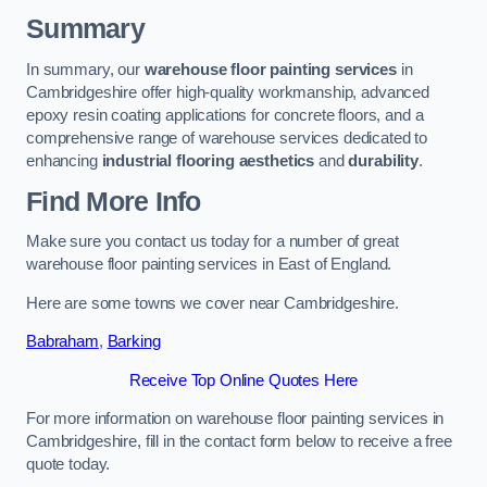
Summary
In summary, our
warehouse floor painting services
in
Cambridgeshire offer high-quality workmanship, advanced
epoxy resin coating applications for concrete floors, and a
comprehensive range of warehouse services dedicated to
enhancing
industrial flooring aesthetics
and
durability
.
Find More Info
Make sure you contact us today for a number of great
warehouse floor painting services in East of England.
Here are some towns we cover near Cambridgeshire.
Babraham
,
Barking
Receive Top Online Quotes Here
For more information on warehouse floor painting services in
Cambridgeshire, fill in the contact form below to receive a free
quote today.