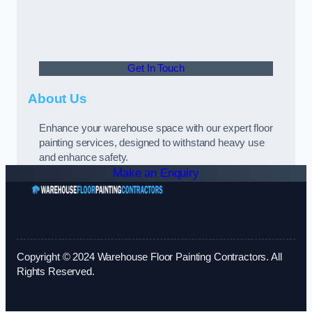
Get In Touch
About Us
Enhance your warehouse space with our expert floor
painting services, designed to withstand heavy use
and enhance safety.
Make an Enquiry
Copyright © 2024 Warehouse Floor Painting Contractors. All
Rights Reserved.