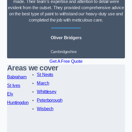
made. Their team’s expertise and attention to detail were
evident from the outset. They provided comprehensive advice
on the best type of paint to withstand our heavy-duty use and
completed the job with meticulous care.
Oliver Bridgers
Cambridgeshire
Get A Free Quote
Areas we cover
St Neots
Babraham
March
St Ives
Whittlesey
Ely
Peterborough
Huntingdon
Wisbech