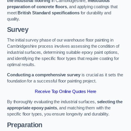
the industrial flooring
in Cambridgeshire,
meticulous
preparation of concrete floors
, and applying coatings that
meet
British Standard specifications
for durability and
quality.
Survey
The initial survey phase of our warehouse floor painting in
Cambridgeshire process involves assessing the condition of
industrial surfaces, determining suitable epoxy paint options,
and identifying the specific floor types that require coating for
optimal results.
Conducting a comprehensive survey
is crucial as it sets the
foundation for a successful floor painting project.
Receive Top Online Quotes Here
By thoroughly evaluating the industrial surfaces,
selecting the
appropriate epoxy paints
, and matching them with the
specific floor types, you ensure longevity and durability.
Preparation