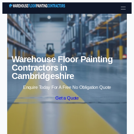
Skip to content
Warehouse Floor Painting
Contractors in
Cambridgeshire
Enquire Today For A Free No Obligation Quote
Get a Quote