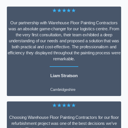
★★★★★
Our partnership with Warehouse Floor Painting Contractors
was an absolute game-changer for our logistics centre. From
the very first consultation, their team exhibited a deep
understanding of our needs and proposed a solution that was
both practical and cost-effective. The professionalism and
efficiency they displayed throughout the painting process were
remarkable.
Liam Stratson
Cambridgeshire
★★★★★
Choosing Warehouse Floor Painting Contractors for our floor
refurbishment project was one of the best decisions we’ve