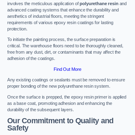
involves the meticulous application of
polyurethane resin
and
advanced coating systems that enhance the durability and
aesthetics of industrial floors, meeting the stringent
requirements of various epoxy resin coatings for lasting
protection.
To initiate the painting process, the surface preparation is
critical. The warehouse floors need to be thoroughly cleaned,
free from any dust, dirt, or contaminants that may affect the
adhesion of the coatings.
Find Out More
Any existing coatings or sealants must be removed to ensure
proper bonding of the new polyurethane resin system.
Once the surface is prepped, the epoxy resin primer is applied
as a base coat, promoting adhesion and enhancing the
durability of the subsequent layers.
Our Commitment to Quality and
Safety