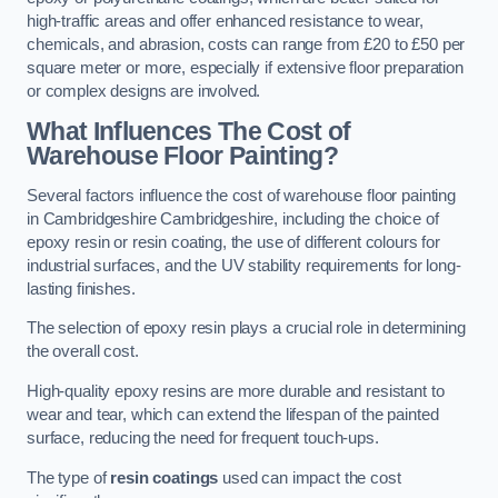
high-traffic areas and offer enhanced resistance to wear,
chemicals, and abrasion, costs can range from £20 to £50 per
square meter or more, especially if extensive floor preparation
or complex designs are involved.
What Influences The Cost of
Warehouse Floor Painting?
Several factors influence the cost of warehouse floor painting
in Cambridgeshire Cambridgeshire, including the choice of
epoxy resin or resin coating, the use of different colours for
industrial surfaces, and the UV stability requirements for long-
lasting finishes.
The selection of epoxy resin plays a crucial role in determining
the overall cost.
High-quality epoxy resins are more durable and resistant to
wear and tear, which can extend the lifespan of the painted
surface, reducing the need for frequent touch-ups.
The type of
resin coatings
used can impact the cost