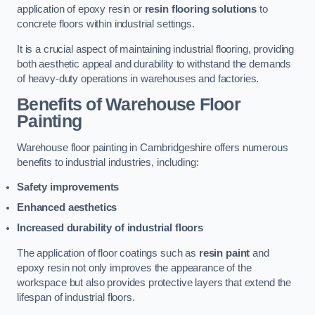
application of epoxy resin or
resin flooring solutions
to
concrete floors within industrial settings.
It is a crucial aspect of maintaining industrial flooring, providing
both aesthetic appeal and durability to withstand the demands
of heavy-duty operations in warehouses and factories.
Benefits of Warehouse Floor
Painting
Warehouse floor painting in Cambridgeshire offers numerous
benefits to industrial industries, including:
Safety improvements
Enhanced aesthetics
Increased durability of industrial floors
The application of floor coatings such as
resin paint
and
epoxy resin not only improves the appearance of the
workspace but also provides protective layers that extend the
lifespan of industrial floors.