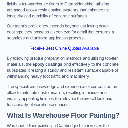
finishes for warehouse floors in Cambridgeshire, utilising
advanced epoxy resin coating systems that enhance the
longevity and durability of concrete surfaces.
Our team’s proficiency extends beyond just laying down
coatings; they possess a keen eye for detail that ensures a
seamless and uniform application process.
Receive Best Online Quotes Available
By following precise preparation methods and utilising top-tier
materials, the
epoxy coatings
bind effectively to the concrete
substrates, creating a sturdy and resistant surface capable of
withstanding heavy foot traffic and machinery.
The specialised knowledge and experience of our contractors
allow for intricate customisation, resulting in unique and
visually appealing finishes that elevate the overall look and
functionality of warehouse spaces.
What Is Warehouse Floor Painting?
Warehouse floor painting in Cambridgeshire involves the