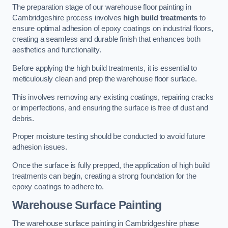
The preparation stage of our warehouse floor painting in
Cambridgeshire process involves
high build treatments
to
ensure optimal adhesion of epoxy coatings on industrial floors,
creating a seamless and durable finish that enhances both
aesthetics and functionality.
Before applying the high build treatments, it is essential to
meticulously clean and prep the warehouse floor surface.
This involves removing any existing coatings, repairing cracks
or imperfections, and ensuring the surface is free of dust and
debris.
Proper moisture testing should be conducted to avoid future
adhesion issues.
Once the surface is fully prepped, the application of high build
treatments can begin, creating a strong foundation for the
epoxy coatings to adhere to.
Warehouse Surface Painting
The warehouse surface painting in Cambridgeshire phase