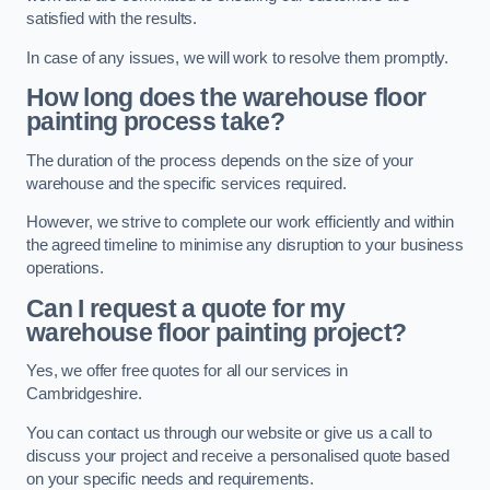
satisfied with the results.
In case of any issues, we will work to resolve them promptly.
How long does the warehouse floor
painting process take?
The duration of the process depends on the size of your
warehouse and the specific services required.
However, we strive to complete our work efficiently and within
the agreed timeline to minimise any disruption to your business
operations.
Can I request a quote for my
warehouse floor painting project?
Yes, we offer free quotes for all our services in
Cambridgeshire.
You can contact us through our website or give us a call to
discuss your project and receive a personalised quote based
on your specific needs and requirements.