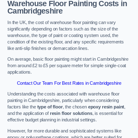
Warehouse Floor Painting Costs in
Cambridgeshire
In the UK, the cost of warehouse floor painting can vary
significantly depending on factors such as the size of the
warehouse, the type of paint or coating system used, the
condition of the existing floor, and any specific requirements
like anti-slip finishes or demarcation lines.
On average, basic floor painting might start in Cambridgeshire
from around £2 to £5 per square meter for simple single-coat
applications.
Contact Our Team For Best Rates in Cambridgeshire
Understanding the costs associated with warehouse floor
painting in Cambridgeshire, particularly when considering
factors like the
type of floor
, the chosen
epoxy resin paint
,
and the application of
resin floor solutions
, is essential for
effective budget planning in industrial settings.
However, for more durable and sophisticated systems like
epoxy or polyurethane coatings, which are better suited for