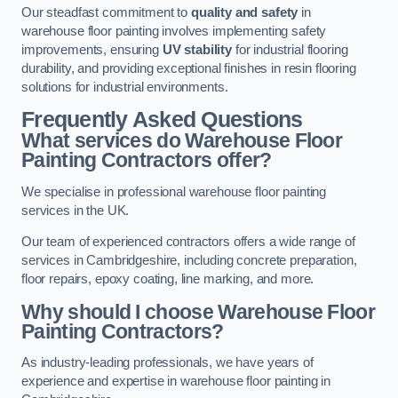
Our steadfast commitment to
quality and safety
in
warehouse floor painting involves implementing safety
improvements, ensuring
UV stability
for industrial flooring
durability, and providing exceptional finishes in resin flooring
solutions for industrial environments.
Frequently Asked Questions
What services do Warehouse Floor
Painting Contractors offer?
We specialise in professional warehouse floor painting
services in the UK.
Our team of experienced contractors offers a wide range of
services in Cambridgeshire, including concrete preparation,
floor repairs, epoxy coating, line marking, and more.
Why should I choose Warehouse Floor
Painting Contractors?
As industry-leading professionals, we have years of
experience and expertise in warehouse floor painting in