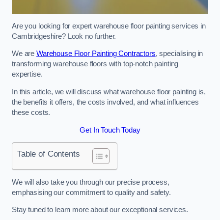
Are you looking for expert warehouse floor painting services in
Cambridgeshire? Look no further.
We are
Warehouse Floor Painting Contractors
, specialising in
transforming warehouse floors with top-notch painting
expertise.
In this article, we will discuss what warehouse floor painting is,
the benefits it offers, the costs involved, and what influences
these costs.
Get In Touch Today
Table of Contents
We will also take you through our precise process,
emphasising our commitment to quality and safety.
Stay tuned to learn more about our exceptional services.