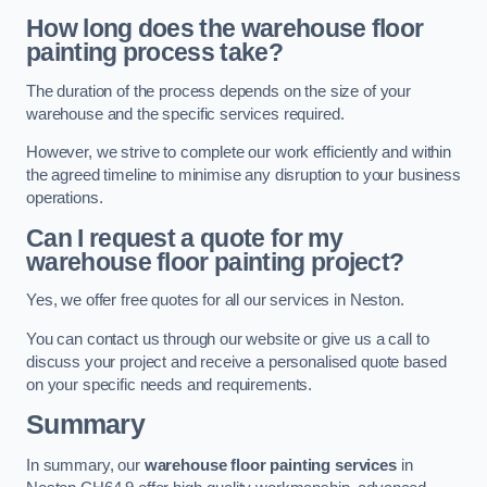
How long does the warehouse floor
painting process take?
The duration of the process depends on the size of your
warehouse and the specific services required.
However, we strive to complete our work efficiently and within
the agreed timeline to minimise any disruption to your business
operations.
Can I request a quote for my
warehouse floor painting project?
Yes, we offer free quotes for all our services in Neston.
You can contact us through our website or give us a call to
discuss your project and receive a personalised quote based
on your specific needs and requirements.
Summary
In summary, our
warehouse floor painting services
in