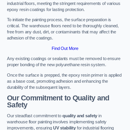
industrial floors, meeting the stringent requirements of various
epoxy resin coatings for lasting protection.
To initiate the painting process, the surface preparation is
critical. The warehouse floors need to be thoroughly cleaned,
free from any dust, dirt, or contaminants that may affect the
adhesion of the coatings.
Find Out More
Any existing coatings or sealants must be removed to ensure
proper bonding of the new polyurethane resin system.
Once the surface is prepped, the epoxy resin primer is applied
as a base coat, promoting adhesion and enhancing the
durability of the subsequent layers.
Our Commitment to Quality and
Safety
Our steadfast commitment to
quality and safety
in
warehouse floor painting involves implementing safety
improvements, ensuring
UV stability
for industrial flooring