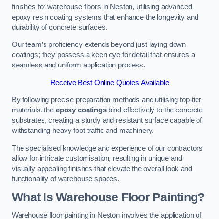
finishes for warehouse floors in Neston, utilising advanced
epoxy resin coating systems that enhance the longevity and
durability of concrete surfaces.
Our team’s proficiency extends beyond just laying down
coatings; they possess a keen eye for detail that ensures a
seamless and uniform application process.
Receive Best Online Quotes Available
By following precise preparation methods and utilising top-tier
materials, the
epoxy coatings
bind effectively to the concrete
substrates, creating a sturdy and resistant surface capable of
withstanding heavy foot traffic and machinery.
The specialised knowledge and experience of our contractors
allow for intricate customisation, resulting in unique and
visually appealing finishes that elevate the overall look and
functionality of warehouse spaces.
What Is Warehouse Floor Painting?
Warehouse floor painting in Neston involves the application of