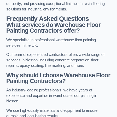
durability, and providing exceptional finishes in resin flooring
solutions for industrial environments.
Frequently Asked Questions
What services do Warehouse Floor
Painting Contractors offer?
We specialise in professional warehouse floor painting
services in the UK.
Our team of experienced contractors offers a wide range of
services in Neston, including concrete preparation, floor
repairs, epoxy coating, line marking, and more.
Why should I choose Warehouse Floor
Painting Contractors?
As industry-leading professionals, we have years of
experience and expertise in warehouse floor painting in
Neston.
We use high-quality materials and equipment to ensure
durable and long-lasting results.