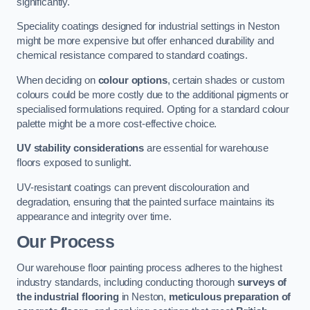
significantly.
Speciality coatings designed for industrial settings in Neston
might be more expensive but offer enhanced durability and
chemical resistance compared to standard coatings.
When deciding on
colour options
, certain shades or custom
colours could be more costly due to the additional pigments or
specialised formulations required. Opting for a standard colour
palette might be a more cost-effective choice.
UV stability considerations
are essential for warehouse
floors exposed to sunlight.
UV-resistant coatings can prevent discolouration and
degradation, ensuring that the painted surface maintains its
appearance and integrity over time.
Our Process
Our warehouse floor painting process adheres to the highest
industry standards, including conducting thorough
surveys of
the industrial flooring
in Neston,
meticulous preparation of