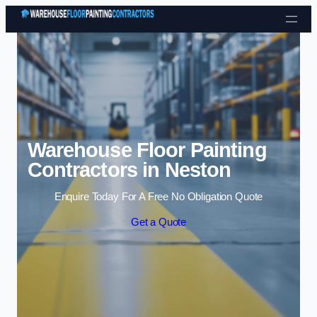
Skip to content
Warehouse Floor Painting
Contractors in Neston
Enquire Today For A Free No Obligation Quote
Get a Quote