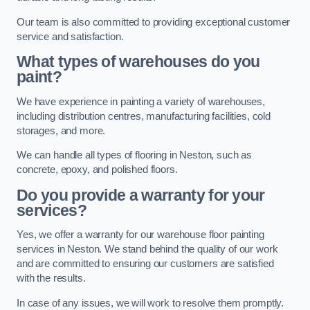
Our team is also committed to providing exceptional customer
service and satisfaction.
What types of warehouses do you
paint?
We have experience in painting a variety of warehouses,
including distribution centres, manufacturing facilities, cold
storages, and more.
We can handle all types of flooring in Neston, such as
concrete, epoxy, and polished floors.
Do you provide a warranty for your
services?
Yes, we offer a warranty for our warehouse floor painting
services in Neston. We stand behind the quality of our work
and are committed to ensuring our customers are satisfied
with the results.
In case of any issues, we will work to resolve them promptly.