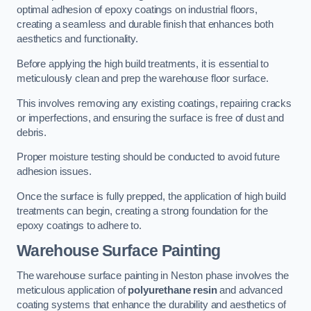
optimal adhesion of epoxy coatings on industrial floors,
creating a seamless and durable finish that enhances both
aesthetics and functionality.
Before applying the high build treatments, it is essential to
meticulously clean and prep the warehouse floor surface.
This involves removing any existing coatings, repairing cracks
or imperfections, and ensuring the surface is free of dust and
debris.
Proper moisture testing should be conducted to avoid future
adhesion issues.
Once the surface is fully prepped, the application of high build
treatments can begin, creating a strong foundation for the
epoxy coatings to adhere to.
Warehouse Surface Painting
The warehouse surface painting in Neston phase involves the
meticulous application of
polyurethane resin
and advanced
coating systems that enhance the durability and aesthetics of