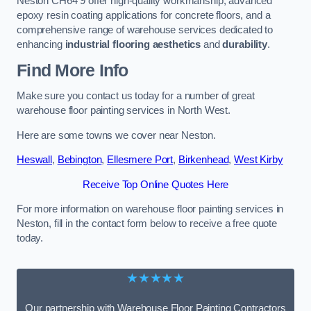
Neston CH64 9 offer high-quality workmanship, advanced
epoxy resin coating applications for concrete floors, and a
comprehensive range of warehouse services dedicated to
enhancing
industrial flooring aesthetics
and
durability
.
Find More Info
Make sure you contact us today for a number of great
warehouse floor painting services in North West.
Here are some towns we cover near Neston.
Heswall
,
Bebington
,
Ellesmere Port
,
Birkenhead
,
West Kirby
Receive Top Online Quotes Here
For more information on warehouse floor painting services in
Neston, fill in the contact form below to receive a free quote
today.
★★★★★
Our partnership with Warehouse Floor Painting Contractors