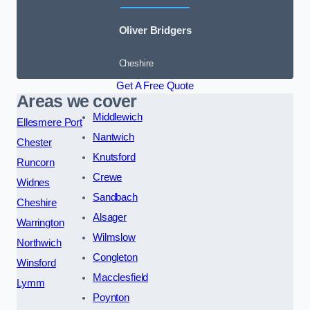
Oliver Bridgers
Cheshire
Get A Free Quote
Areas we cover
Middlewich
Ellesmere Port
Nantwich
Chester
Knutsford
Runcorn
Crewe
Widnes
Sandbach
Cheshire
Alsager
Warrington
Wilmslow
Northwich
Congleton
Winsford
Macclesfield
Lymm
Poynton