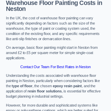
Warehouse Floor Painting Costs in
Neston
In the UK, the cost of warehouse floor painting can vary
significantly depending on factors such as the size of the
warehouse, the type of paint or coating system used, the
condition of the existing floor, and any specific requirements
like anti-slip finishes or demarcation lines.
On average, basic floor painting might start in Neston from
around £2 to £5 per square meter for simple single-coat
applications.
Contact Our Team For Best Rates in Neston
Understanding the costs associated with warehouse floor
painting in Neston, particularly when considering factors like
the
type of floor
, the chosen
epoxy resin paint
, and the
application of
resin floor solutions
, is essential for effective
budget planning in industrial settings.
However, for more durable and sophisticated systems like
epoxy or polyurethane coatings, which are better suited for