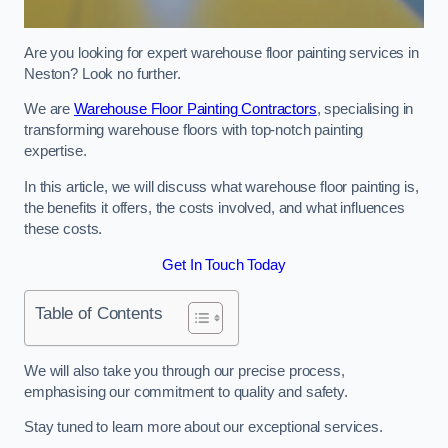
Are you looking for expert warehouse floor painting services in
Neston? Look no further.
We are
Warehouse Floor Painting Contractors
, specialising in
transforming warehouse floors with top-notch painting
expertise.
In this article, we will discuss what warehouse floor painting is,
the benefits it offers, the costs involved, and what influences
these costs.
Get In Touch Today
Table of Contents
We will also take you through our precise process,
emphasising our commitment to quality and safety.
Stay tuned to learn more about our exceptional services.