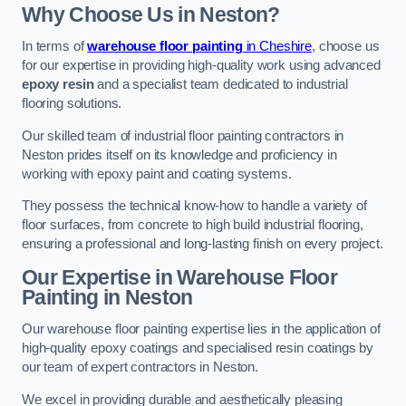
Why Choose Us in Neston?
In terms of
warehouse floor painting
in Cheshire
, choose us
for our expertise in providing high-quality work using advanced
epoxy resin
and a specialist team dedicated to industrial
flooring solutions.
Our skilled team of industrial floor painting contractors in
Neston prides itself on its knowledge and proficiency in
working with epoxy paint and coating systems.
They possess the technical know-how to handle a variety of
floor surfaces, from concrete to high build industrial flooring,
ensuring a professional and long-lasting finish on every project.
Our Expertise in Warehouse Floor
Painting in Neston
Our warehouse floor painting expertise lies in the application of
high-quality epoxy coatings and specialised resin coatings by
our team of expert contractors in Neston.
We excel in providing durable and aesthetically pleasing