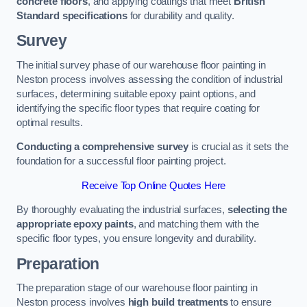
concrete floors
, and applying coatings that meet
British
Standard specifications
for durability and quality.
Survey
The initial survey phase of our warehouse floor painting in
Neston process involves assessing the condition of industrial
surfaces, determining suitable epoxy paint options, and
identifying the specific floor types that require coating for
optimal results.
Conducting a comprehensive survey
is crucial as it sets the
foundation for a successful floor painting project.
Receive Top Online Quotes Here
By thoroughly evaluating the industrial surfaces,
selecting the
appropriate epoxy paints
, and matching them with the
specific floor types, you ensure longevity and durability.
Preparation
The preparation stage of our warehouse floor painting in
Neston process involves
high build treatments
to ensure