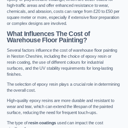
high-traffic areas and offer enhanced resistance to wear,
chemicals, and abrasion, costs can range from £20 to £50 per
square meter or more, especially if extensive floor preparation
or complex designs are involved.
What Influences The Cost of
Warehouse Floor Painting?
Several factors influence the cost of warehouse floor painting
in Neston Cheshire, including the choice of epoxy resin or
resin coating, the use of different colours for industrial
surfaces, and the UV stability requirements for long-lasting
finishes.
The selection of epoxy resin plays a crucial role in determining
the overall cost.
High-quality epoxy resins are more durable and resistant to
wear and tear, which can extend the lifespan of the painted
surface, reducing the need for frequent touch-ups.
The type of
resin coatings
used can impact the cost