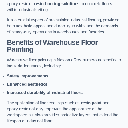
epoxy resin or
resin flooring solutions
to concrete floors
within industrial settings.
It is a crucial aspect of maintaining industrial flooring, providing
both aesthetic appeal and durability to withstand the demands
of heavy-duty operations in warehouses and factories.
Benefits of Warehouse Floor
Painting
Warehouse floor painting in Neston offers numerous benefits to
industrial industries, including:
Safety improvements
Enhanced aesthetics
Increased durability of industrial floors
The application of floor coatings such as
resin paint
and
epoxy resin not only improves the appearance of the
workspace but also provides protective layers that extend the
lifespan of industrial floors.