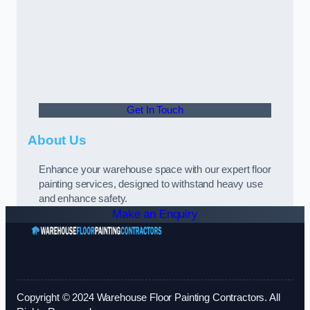
Get In Touch
About Us
Enhance your warehouse space with our expert floor
painting services, designed to withstand heavy use
and enhance safety.
Make an Enquiry
Copyright © 2024 Warehouse Floor Painting Contractors. All