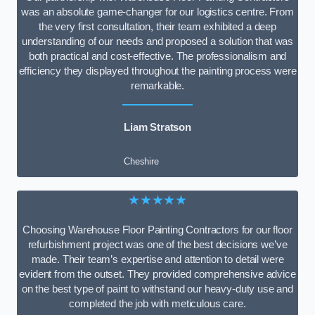
was an absolute game-changer for our logistics centre. From
the very first consultation, their team exhibited a deep
understanding of our needs and proposed a solution that was
both practical and cost-effective. The professionalism and
efficiency they displayed throughout the painting process were
remarkable.
Liam Stratson
Cheshire
★★★★★
Choosing Warehouse Floor Painting Contractors for our floor
refurbishment project was one of the best decisions we’ve
made. Their team’s expertise and attention to detail were
evident from the outset. They provided comprehensive advice
on the best type of paint to withstand our heavy-duty use and
completed the job with meticulous care.