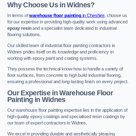
Why Choose Us in Widnes?
In terms of
warehouse floor painting
in Cheshire
, choose us
for our expertise in providing high-quality work using advanced
epoxy resin
and a specialist team dedicated to industrial
flooring solutions.
Our skilled team of industrial floor painting contractors in
Widnes prides itself on its knowledge and proficiency in
working with epoxy paint and coating systems.
They possess the technical know-how to handle a variety of
floor surfaces, from concrete to high build industrial flooring,
ensuring a professional and long-lasting finish on every project.
Our Expertise in Warehouse Floor
Painting in Widnes
Our warehouse floor painting expertise lies in the application of
high-quality epoxy coatings and specialised resin coatings by
our team of expert contractors in Widnes.
We excel in providing durable and aesthetically pleasing