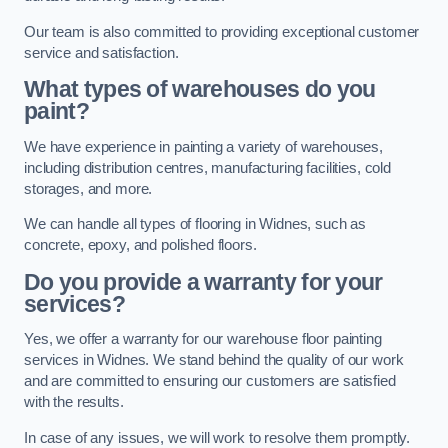
Our team is also committed to providing exceptional customer
service and satisfaction.
What types of warehouses do you
paint?
We have experience in painting a variety of warehouses,
including distribution centres, manufacturing facilities, cold
storages, and more.
We can handle all types of flooring in Widnes, such as
concrete, epoxy, and polished floors.
Do you provide a warranty for your
services?
Yes, we offer a warranty for our warehouse floor painting
services in Widnes. We stand behind the quality of our work
and are committed to ensuring our customers are satisfied
with the results.
In case of any issues, we will work to resolve them promptly.