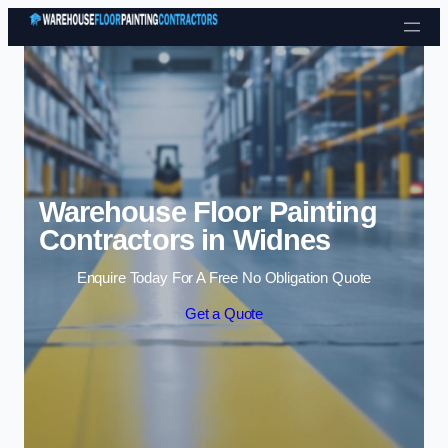
Skip to content
Warehouse Floor Painting
Contractors in Widnes
Enquire Today For A Free No Obligation Quote
Get a Quote