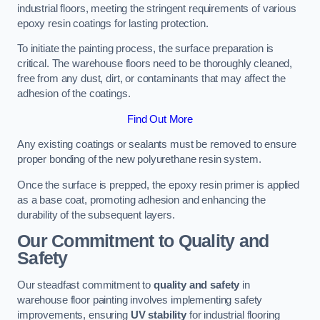
industrial floors, meeting the stringent requirements of various
epoxy resin coatings for lasting protection.
To initiate the painting process, the surface preparation is
critical. The warehouse floors need to be thoroughly cleaned,
free from any dust, dirt, or contaminants that may affect the
adhesion of the coatings.
Find Out More
Any existing coatings or sealants must be removed to ensure
proper bonding of the new polyurethane resin system.
Once the surface is prepped, the epoxy resin primer is applied
as a base coat, promoting adhesion and enhancing the
durability of the subsequent layers.
Our Commitment to Quality and
Safety
Our steadfast commitment to
quality and safety
in
warehouse floor painting involves implementing safety
improvements, ensuring
UV stability
for industrial flooring