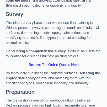
concrete floors
, and applying coatings that meet
British
Standard specifications
for durability and quality.
Survey
The initial survey phase of our warehouse floor painting in
Widnes process involves assessing the condition of industrial
surfaces, determining suitable epoxy paint options, and
identifying the specific floor types that require coating for
optimal results.
Conducting a comprehensive survey
is crucial as it sets the
foundation for a successful floor painting project.
Receive Top Online Quotes Here
By thoroughly evaluating the industrial surfaces,
selecting the
appropriate epoxy paints
, and matching them with the
specific floor types, you ensure longevity and durability.
Preparation
The preparation stage of our warehouse floor painting in
Widnes process involves
high build treatments
to ensure