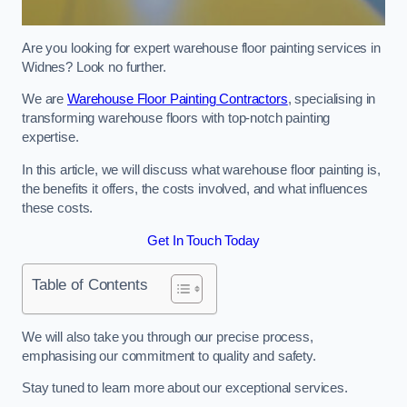
Are you looking for expert warehouse floor painting services in
Widnes? Look no further.
We are
Warehouse Floor Painting Contractors
, specialising in
transforming warehouse floors with top-notch painting
expertise.
In this article, we will discuss what warehouse floor painting is,
the benefits it offers, the costs involved, and what influences
these costs.
Get In Touch Today
Table of Contents
We will also take you through our precise process,
emphasising our commitment to quality and safety.
Stay tuned to learn more about our exceptional services.