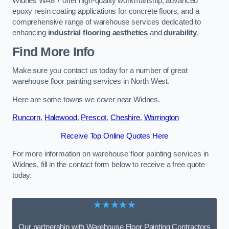
Widnes WA8 7 offer high-quality workmanship, advanced
epoxy resin coating applications for concrete floors, and a
comprehensive range of warehouse services dedicated to
enhancing
industrial flooring aesthetics
and
durability
.
Find More Info
Make sure you contact us today for a number of great
warehouse floor painting services in North West.
Here are some towns we cover near Widnes.
Runcorn
,
Halewood
,
Prescot
,
Cheshire
,
Warrington
Receive Top Online Quotes Here
For more information on warehouse floor painting services in
Widnes, fill in the contact form below to receive a free quote
today.
★★★★★
Our partnership with Warehouse Floor Painting Contractors