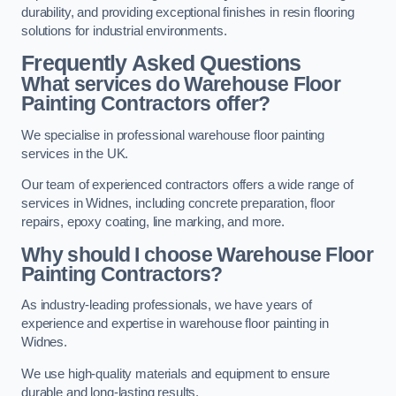
durability, and providing exceptional finishes in resin flooring
solutions for industrial environments.
Frequently Asked Questions
What services do Warehouse Floor
Painting Contractors offer?
We specialise in professional warehouse floor painting
services in the UK.
Our team of experienced contractors offers a wide range of
services in Widnes, including concrete preparation, floor
repairs, epoxy coating, line marking, and more.
Why should I choose Warehouse Floor
Painting Contractors?
As industry-leading professionals, we have years of
experience and expertise in warehouse floor painting in
Widnes.
We use high-quality materials and equipment to ensure
durable and long-lasting results.