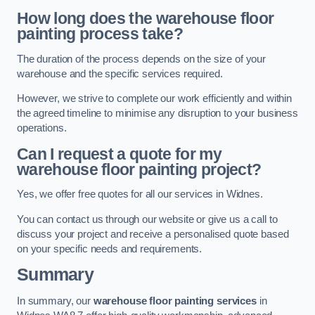
How long does the warehouse floor
painting process take?
The duration of the process depends on the size of your
warehouse and the specific services required.
However, we strive to complete our work efficiently and within
the agreed timeline to minimise any disruption to your business
operations.
Can I request a quote for my
warehouse floor painting project?
Yes, we offer free quotes for all our services in Widnes.
You can contact us through our website or give us a call to
discuss your project and receive a personalised quote based
on your specific needs and requirements.
Summary
In summary, our
warehouse floor painting services
in