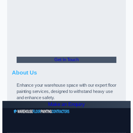
Get In Touch
About Us
Enhance your warehouse space with our expert floor
painting services, designed to withstand heavy use
and enhance safety.
Make an Enquiry