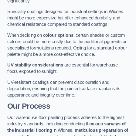
significantly.
Speciality coatings designed for industrial settings in Widnes
might be more expensive but offer enhanced durability and
chemical resistance compared to standard coatings.
When deciding on
colour options
, certain shades or custom
colours could be more costly due to the additional pigments or
specialised formulations required. Opting for a standard colour
palette might be a more cost-effective choice.
UV stability considerations
are essential for warehouse
floors exposed to sunlight.
UV-resistant coatings can prevent discolouration and
degradation, ensuring that the painted surface maintains its
appearance and integrity over time.
Our Process
Our warehouse floor painting process adheres to the highest
industry standards, including conducting thorough
surveys of
the industrial flooring
in Widnes,
meticulous preparation of