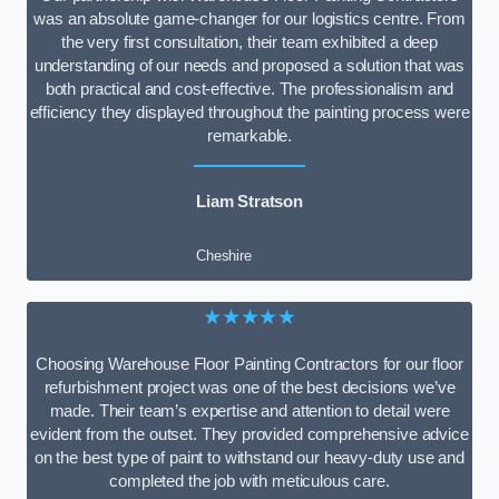
was an absolute game-changer for our logistics centre. From
the very first consultation, their team exhibited a deep
understanding of our needs and proposed a solution that was
both practical and cost-effective. The professionalism and
efficiency they displayed throughout the painting process were
remarkable.
Liam Stratson
Cheshire
★★★★★
Choosing Warehouse Floor Painting Contractors for our floor
refurbishment project was one of the best decisions we’ve
made. Their team’s expertise and attention to detail were
evident from the outset. They provided comprehensive advice
on the best type of paint to withstand our heavy-duty use and
completed the job with meticulous care.