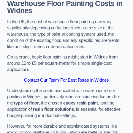
Warehouse Floor Painting Costs in
Widnes
In the UK, the cost of warehouse floor painting can vary
significantly depending on factors such as the size of the
warehouse, the type of paint or coating system used, the
condition of the existing floor, and any specific requirements
like anti-slip finishes or demarcation lines.
On average, basic floor painting might start in Widnes from
around £2 to £5 per square meter for simple single-coat
applications.
Contact Our Team For Best Rates in Widnes
Understanding the costs associated with warehouse floor
painting in Widnes, particularly when considering factors like
the
type of floor
, the chosen
epoxy resin paint
, and the
application of
resin floor solutions
, is essential for effective
budget planning in industrial settings.
However, for more durable and sophisticated systems like
epoxy or polyurethane coatings, which are better suited for