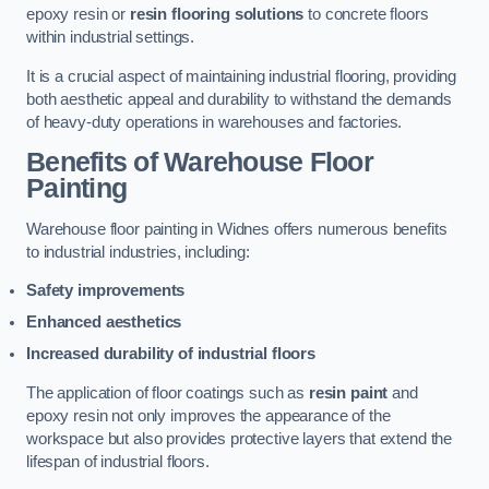
epoxy resin or
resin flooring solutions
to concrete floors
within industrial settings.
It is a crucial aspect of maintaining industrial flooring, providing
both aesthetic appeal and durability to withstand the demands
of heavy-duty operations in warehouses and factories.
Benefits of Warehouse Floor
Painting
Warehouse floor painting in Widnes offers numerous benefits
to industrial industries, including:
Safety improvements
Enhanced aesthetics
Increased durability of industrial floors
The application of floor coatings such as
resin paint
and
epoxy resin not only improves the appearance of the
workspace but also provides protective layers that extend the
lifespan of industrial floors.