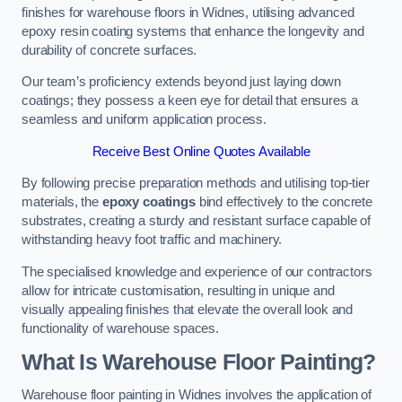
finishes for warehouse floors in Widnes, utilising advanced
epoxy resin coating systems that enhance the longevity and
durability of concrete surfaces.
Our team’s proficiency extends beyond just laying down
coatings; they possess a keen eye for detail that ensures a
seamless and uniform application process.
Receive Best Online Quotes Available
By following precise preparation methods and utilising top-tier
materials, the
epoxy coatings
bind effectively to the concrete
substrates, creating a sturdy and resistant surface capable of
withstanding heavy foot traffic and machinery.
The specialised knowledge and experience of our contractors
allow for intricate customisation, resulting in unique and
visually appealing finishes that elevate the overall look and
functionality of warehouse spaces.
What Is Warehouse Floor Painting?
Warehouse floor painting in Widnes involves the application of