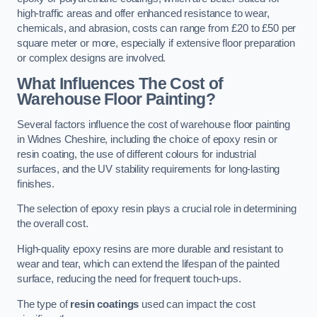
high-traffic areas and offer enhanced resistance to wear,
chemicals, and abrasion, costs can range from £20 to £50 per
square meter or more, especially if extensive floor preparation
or complex designs are involved.
What Influences The Cost of
Warehouse Floor Painting?
Several factors influence the cost of warehouse floor painting
in Widnes Cheshire, including the choice of epoxy resin or
resin coating, the use of different colours for industrial
surfaces, and the UV stability requirements for long-lasting
finishes.
The selection of epoxy resin plays a crucial role in determining
the overall cost.
High-quality epoxy resins are more durable and resistant to
wear and tear, which can extend the lifespan of the painted
surface, reducing the need for frequent touch-ups.
The type of
resin coatings
used can impact the cost