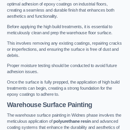
optimal adhesion of epoxy coatings on industrial floors,
creating a seamless and durable finish that enhances both
aesthetics and functionality.
Before applying the high build treatments, it is essential to
meticulously clean and prep the warehouse floor surface.
This involves removing any existing coatings, repairing cracks
or imperfections, and ensuring the surface is free of dust and
debris.
Proper moisture testing should be conducted to avoid future
adhesion issues.
Once the surface is fully prepped, the application of high build
treatments can begin, creating a strong foundation for the
epoxy coatings to adhere to.
Warehouse Surface Painting
The warehouse surface painting in Widnes phase involves the
meticulous application of
polyurethane resin
and advanced
coating systems that enhance the durability and aesthetics of