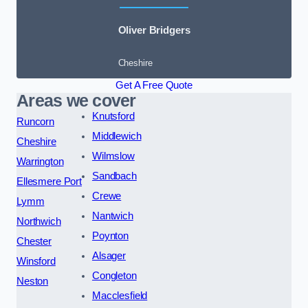
Oliver Bridgers
Cheshire
Get A Free Quote
Areas we cover
Knutsford
Runcorn
Middlewich
Cheshire
Wilmslow
Warrington
Sandbach
Ellesmere Port
Crewe
Lymm
Nantwich
Northwich
Poynton
Chester
Alsager
Winsford
Congleton
Neston
Macclesfield