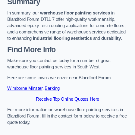
Summary
In summary, our
warehouse floor painting services
in
Blandford Forum DT11 7 offer high-quality workmanship,
advanced epoxy resin coating applications for concrete floors,
and a comprehensive range of warehouse services dedicated
to enhancing
industrial flooring aesthetics
and
durability
.
Find More Info
Make sure you contact us today for a number of great
warehouse floor painting services in South West.
Here are some towns we cover near Blandford Forum.
Wimborne Minster
,
Barking
Receive Top Online Quotes Here
For more information on warehouse floor painting services in
Blandford Forum, fill in the contact form below to receive a free
quote today.