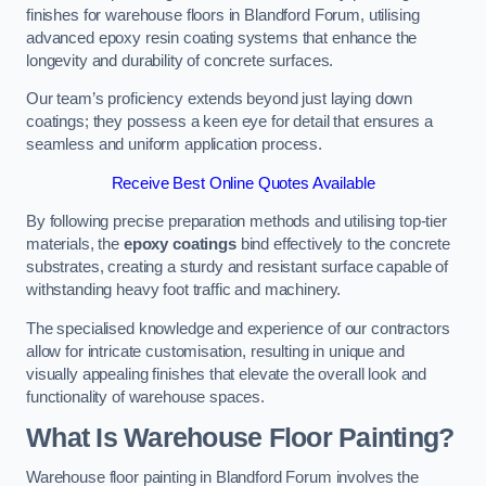
finishes for warehouse floors in Blandford Forum, utilising
advanced epoxy resin coating systems that enhance the
longevity and durability of concrete surfaces.
Our team’s proficiency extends beyond just laying down
coatings; they possess a keen eye for detail that ensures a
seamless and uniform application process.
Receive Best Online Quotes Available
By following precise preparation methods and utilising top-tier
materials, the
epoxy coatings
bind effectively to the concrete
substrates, creating a sturdy and resistant surface capable of
withstanding heavy foot traffic and machinery.
The specialised knowledge and experience of our contractors
allow for intricate customisation, resulting in unique and
visually appealing finishes that elevate the overall look and
functionality of warehouse spaces.
What Is Warehouse Floor Painting?
Warehouse floor painting in Blandford Forum involves the