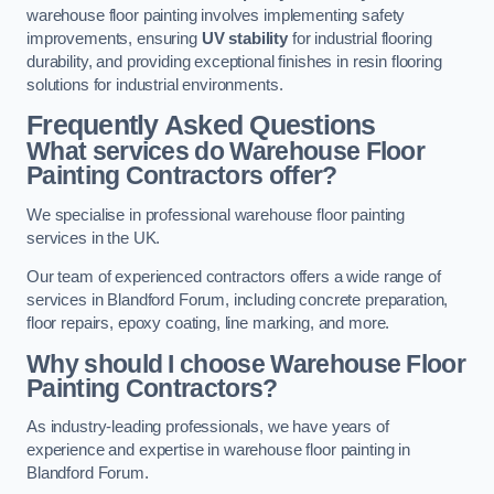
warehouse floor painting involves implementing safety
improvements, ensuring
UV stability
for industrial flooring
durability, and providing exceptional finishes in resin flooring
solutions for industrial environments.
Frequently Asked Questions
What services do Warehouse Floor
Painting Contractors offer?
We specialise in professional warehouse floor painting
services in the UK.
Our team of experienced contractors offers a wide range of
services in Blandford Forum, including concrete preparation,
floor repairs, epoxy coating, line marking, and more.
Why should I choose Warehouse Floor
Painting Contractors?
As industry-leading professionals, we have years of
experience and expertise in warehouse floor painting in
Blandford Forum.