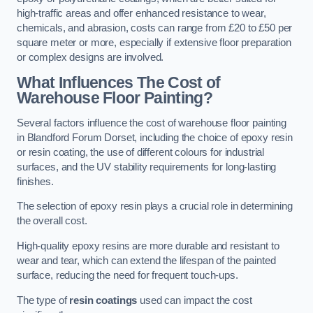
high-traffic areas and offer enhanced resistance to wear,
chemicals, and abrasion, costs can range from £20 to £50 per
square meter or more, especially if extensive floor preparation
or complex designs are involved.
What Influences The Cost of
Warehouse Floor Painting?
Several factors influence the cost of warehouse floor painting
in Blandford Forum Dorset, including the choice of epoxy resin
or resin coating, the use of different colours for industrial
surfaces, and the UV stability requirements for long-lasting
finishes.
The selection of epoxy resin plays a crucial role in determining
the overall cost.
High-quality epoxy resins are more durable and resistant to
wear and tear, which can extend the lifespan of the painted
surface, reducing the need for frequent touch-ups.
The type of
resin coatings
used can impact the cost