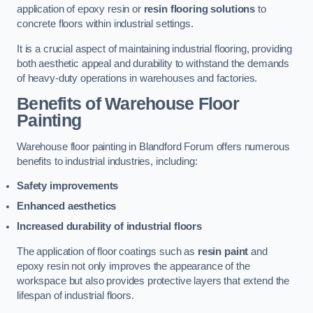
application of epoxy resin or
resin flooring solutions
to
concrete floors within industrial settings.
It is a crucial aspect of maintaining industrial flooring, providing
both aesthetic appeal and durability to withstand the demands
of heavy-duty operations in warehouses and factories.
Benefits of Warehouse Floor
Painting
Warehouse floor painting in Blandford Forum offers numerous
benefits to industrial industries, including:
Safety improvements
Enhanced aesthetics
Increased durability of industrial floors
The application of floor coatings such as
resin paint
and
epoxy resin not only improves the appearance of the
workspace but also provides protective layers that extend the
lifespan of industrial floors.