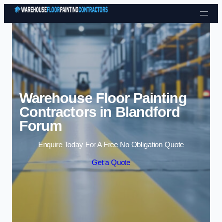
Skip to content
Warehouse Floor Painting
Contractors in Blandford
Forum
Enquire Today For A Free No Obligation Quote
Get a Quote