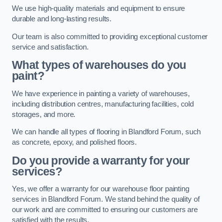
We use high-quality materials and equipment to ensure
durable and long-lasting results.
Our team is also committed to providing exceptional customer
service and satisfaction.
What types of warehouses do you
paint?
We have experience in painting a variety of warehouses,
including distribution centres, manufacturing facilities, cold
storages, and more.
We can handle all types of flooring in Blandford Forum, such
as concrete, epoxy, and polished floors.
Do you provide a warranty for your
services?
Yes, we offer a warranty for our warehouse floor painting
services in Blandford Forum. We stand behind the quality of
our work and are committed to ensuring our customers are
satisfied with the results.