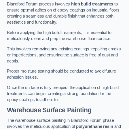
Blandford Forum process involves
high build treatments
to
ensure optimal adhesion of epoxy coatings on industrial floors,
creating a seamless and durable finish that enhances both
aesthetics and functionality.
Before applying the high build treatments, it is essential to
meticulously clean and prep the warehouse floor surface.
This involves removing any existing coatings, repairing cracks
or imperfections, and ensuring the surface is free of dust and
debris.
Proper moisture testing should be conducted to avoid future
adhesion issues.
Once the surface is fully prepped, the application of high build
treatments can begin, creating a strong foundation for the
epoxy coatings to adhere to.
Warehouse Surface Painting
The warehouse surface painting in Blandford Forum phase
involves the meticulous application of
polyurethane resin
and