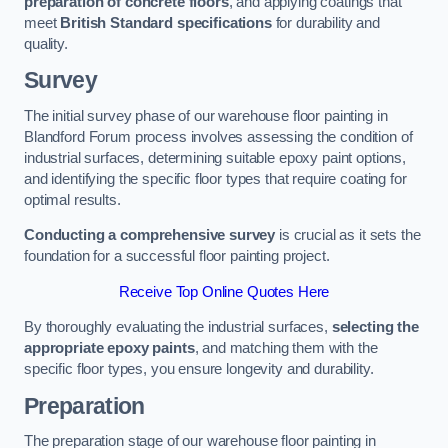
preparation of concrete floors
, and applying coatings that
meet
British Standard specifications
for durability and
quality.
Survey
The initial survey phase of our warehouse floor painting in
Blandford Forum process involves assessing the condition of
industrial surfaces, determining suitable epoxy paint options,
and identifying the specific floor types that require coating for
optimal results.
Conducting a comprehensive survey
is crucial as it sets the
foundation for a successful floor painting project.
Receive Top Online Quotes Here
By thoroughly evaluating the industrial surfaces,
selecting the
appropriate epoxy paints
, and matching them with the
specific floor types, you ensure longevity and durability.
Preparation
The preparation stage of our warehouse floor painting in