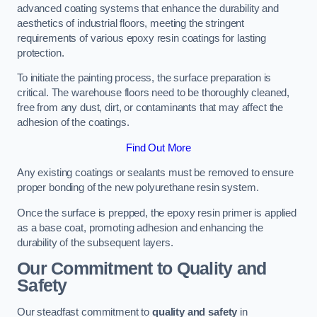
advanced coating systems that enhance the durability and
aesthetics of industrial floors, meeting the stringent
requirements of various epoxy resin coatings for lasting
protection.
To initiate the painting process, the surface preparation is
critical. The warehouse floors need to be thoroughly cleaned,
free from any dust, dirt, or contaminants that may affect the
adhesion of the coatings.
Find Out More
Any existing coatings or sealants must be removed to ensure
proper bonding of the new polyurethane resin system.
Once the surface is prepped, the epoxy resin primer is applied
as a base coat, promoting adhesion and enhancing the
durability of the subsequent layers.
Our Commitment to Quality and
Safety
Our steadfast commitment to
quality and safety
in