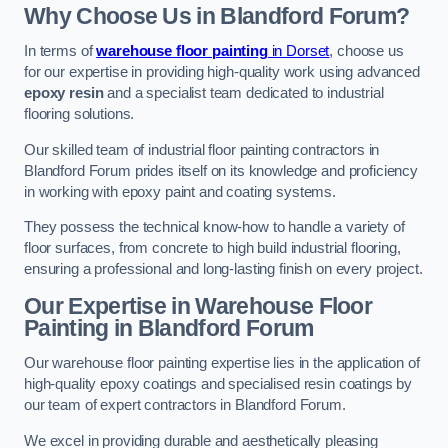
Why Choose Us in Blandford Forum?
In terms of
warehouse floor painting
in Dorset
, choose us
for our expertise in providing high-quality work using advanced
epoxy resin
and a specialist team dedicated to industrial
flooring solutions.
Our skilled team of industrial floor painting contractors in
Blandford Forum prides itself on its knowledge and proficiency
in working with epoxy paint and coating systems.
They possess the technical know-how to handle a variety of
floor surfaces, from concrete to high build industrial flooring,
ensuring a professional and long-lasting finish on every project.
Our Expertise in Warehouse Floor
Painting in Blandford Forum
Our warehouse floor painting expertise lies in the application of
high-quality epoxy coatings and specialised resin coatings by
our team of expert contractors in Blandford Forum.
We excel in providing durable and aesthetically pleasing