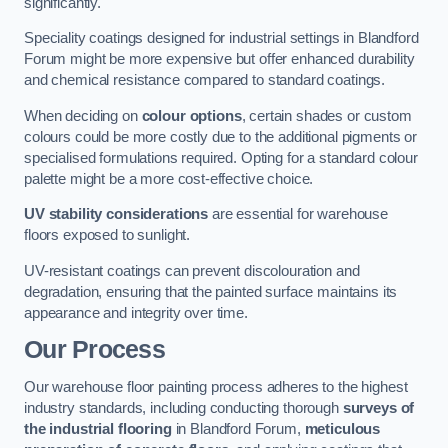
significantly.
Speciality coatings designed for industrial settings in Blandford
Forum might be more expensive but offer enhanced durability
and chemical resistance compared to standard coatings.
When deciding on
colour options
, certain shades or custom
colours could be more costly due to the additional pigments or
specialised formulations required. Opting for a standard colour
palette might be a more cost-effective choice.
UV stability considerations
are essential for warehouse
floors exposed to sunlight.
UV-resistant coatings can prevent discolouration and
degradation, ensuring that the painted surface maintains its
appearance and integrity over time.
Our Process
Our warehouse floor painting process adheres to the highest
industry standards, including conducting thorough
surveys of
the industrial flooring
in Blandford Forum,
meticulous