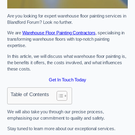
Are you looking for expert warehouse floor painting services in
Blandford Forum? Look no further.
We are
Warehouse Floor Painting Contractors
, specialising in
transforming warehouse floors with top-notch painting
expertise.
In this article, we will discuss what warehouse floor painting is,
the benefits it offers, the costs involved, and what influences
these costs.
Get In Touch Today
Table of Contents
We will also take you through our precise process,
emphasising our commitment to quality and safety.
Stay tuned to learn more about our exceptional services.