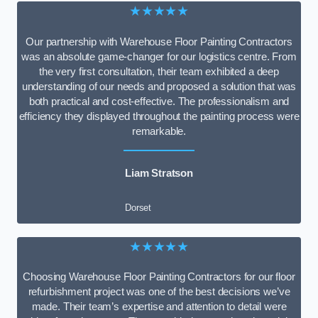
★★★★★
Our partnership with Warehouse Floor Painting Contractors
was an absolute game-changer for our logistics centre. From
the very first consultation, their team exhibited a deep
understanding of our needs and proposed a solution that was
both practical and cost-effective. The professionalism and
efficiency they displayed throughout the painting process were
remarkable.
Liam Stratson
Dorset
★★★★★
Choosing Warehouse Floor Painting Contractors for our floor
refurbishment project was one of the best decisions we’ve
made. Their team’s expertise and attention to detail were