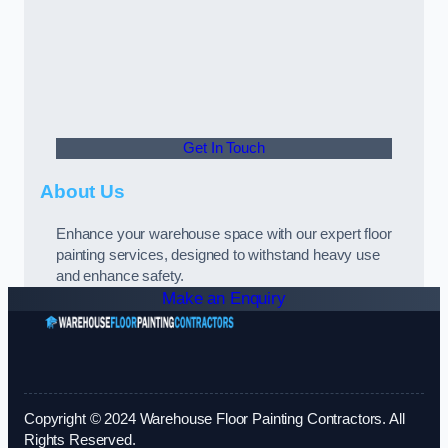
Get In Touch
About Us
Enhance your warehouse space with our expert floor
painting services, designed to withstand heavy use
and enhance safety.
Make an Enquiry
Copyright © 2024 Warehouse Floor Painting Contractors. All
Rights Reserved.