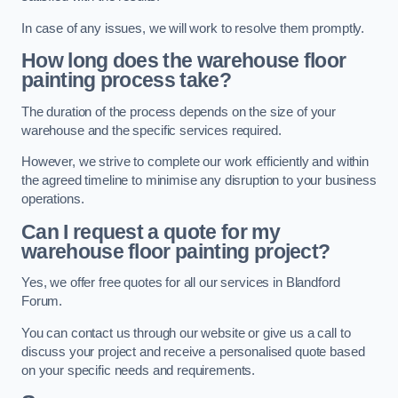
In case of any issues, we will work to resolve them promptly.
How long does the warehouse floor
painting process take?
The duration of the process depends on the size of your
warehouse and the specific services required.
However, we strive to complete our work efficiently and within
the agreed timeline to minimise any disruption to your business
operations.
Can I request a quote for my
warehouse floor painting project?
Yes, we offer free quotes for all our services in Blandford
Forum.
You can contact us through our website or give us a call to
discuss your project and receive a personalised quote based
on your specific needs and requirements.