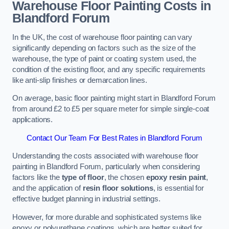
Warehouse Floor Painting Costs in
Blandford Forum
In the UK, the cost of warehouse floor painting can vary
significantly depending on factors such as the size of the
warehouse, the type of paint or coating system used, the
condition of the existing floor, and any specific requirements
like anti-slip finishes or demarcation lines.
On average, basic floor painting might start in Blandford Forum
from around £2 to £5 per square meter for simple single-coat
applications.
Contact Our Team For Best Rates in Blandford Forum
Understanding the costs associated with warehouse floor
painting in Blandford Forum, particularly when considering
factors like the
type of floor
, the chosen
epoxy resin paint
,
and the application of
resin floor solutions
, is essential for
effective budget planning in industrial settings.
However, for more durable and sophisticated systems like
epoxy or polyurethane coatings, which are better suited for