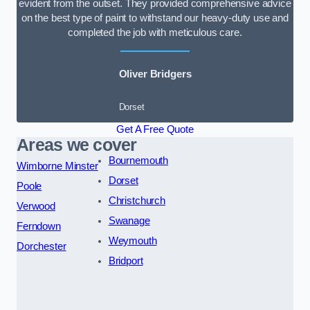
evident from the outset. They provided comprehensive advice
on the best type of paint to withstand our heavy-duty use and
completed the job with meticulous care.
Oliver Bridgers
Dorset
Get A Free Quote
Areas we cover
Bournemouth
Wimborne Minster
Dorset
Poole
Christchurch
Verwood
Swanage
Ferndown
Weymouth
Dorchester
Bridport