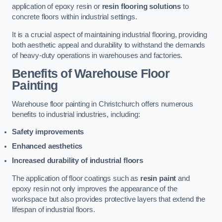
application of epoxy resin or
resin flooring solutions
to
concrete floors within industrial settings.
It is a crucial aspect of maintaining industrial flooring, providing
both aesthetic appeal and durability to withstand the demands
of heavy-duty operations in warehouses and factories.
Benefits of Warehouse Floor
Painting
Warehouse floor painting in Christchurch offers numerous
benefits to industrial industries, including:
Safety improvements
Enhanced aesthetics
Increased durability of industrial floors
The application of floor coatings such as
resin paint
and
epoxy resin not only improves the appearance of the
workspace but also provides protective layers that extend the
lifespan of industrial floors.