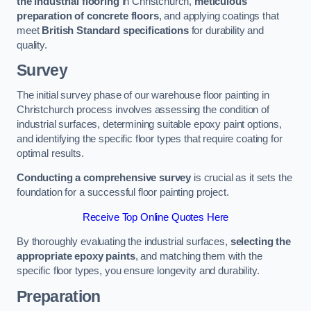
the industrial flooring
in Christchurch,
meticulous
preparation of concrete floors
, and applying coatings that
meet
British Standard specifications
for durability and
quality.
Survey
The initial survey phase of our warehouse floor painting in
Christchurch process involves assessing the condition of
industrial surfaces, determining suitable epoxy paint options,
and identifying the specific floor types that require coating for
optimal results.
Conducting a comprehensive survey
is crucial as it sets the
foundation for a successful floor painting project.
Receive Top Online Quotes Here
By thoroughly evaluating the industrial surfaces,
selecting the
appropriate epoxy paints
, and matching them with the
specific floor types, you ensure longevity and durability.
Preparation