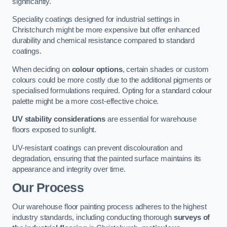
significantly.
Speciality coatings designed for industrial settings in
Christchurch might be more expensive but offer enhanced
durability and chemical resistance compared to standard
coatings.
When deciding on
colour options
, certain shades or custom
colours could be more costly due to the additional pigments or
specialised formulations required. Opting for a standard colour
palette might be a more cost-effective choice.
UV stability considerations
are essential for warehouse
floors exposed to sunlight.
UV-resistant coatings can prevent discolouration and
degradation, ensuring that the painted surface maintains its
appearance and integrity over time.
Our Process
Our warehouse floor painting process adheres to the highest
industry standards, including conducting thorough
surveys of