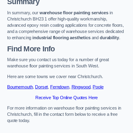
Summary
In summary, our
warehouse floor painting services
in
Christchurch BH23 1 offer high-quality workmanship,
advanced epoxy resin coating applications for concrete floors,
and a comprehensive range of warehouse services dedicated
to enhancing
industrial flooring aesthetics
and
durability
.
Find More Info
Make sure you contact us today for a number of great
warehouse floor painting services in South West.
Here are some towns we cover near Christchurch.
Bournemouth
,
Dorset
,
Ferndown
,
Ringwood
,
Poole
Receive Top Online Quotes Here
For more information on warehouse floor painting services in
Christchurch, fill in the contact form below to receive a free
quote today.