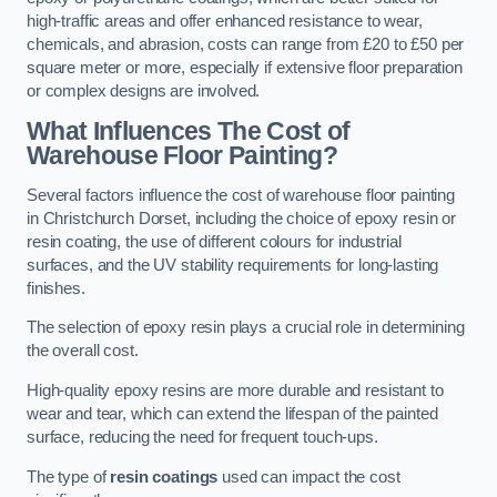
high-traffic areas and offer enhanced resistance to wear,
chemicals, and abrasion, costs can range from £20 to £50 per
square meter or more, especially if extensive floor preparation
or complex designs are involved.
What Influences The Cost of
Warehouse Floor Painting?
Several factors influence the cost of warehouse floor painting
in Christchurch Dorset, including the choice of epoxy resin or
resin coating, the use of different colours for industrial
surfaces, and the UV stability requirements for long-lasting
finishes.
The selection of epoxy resin plays a crucial role in determining
the overall cost.
High-quality epoxy resins are more durable and resistant to
wear and tear, which can extend the lifespan of the painted
surface, reducing the need for frequent touch-ups.
The type of
resin coatings
used can impact the cost