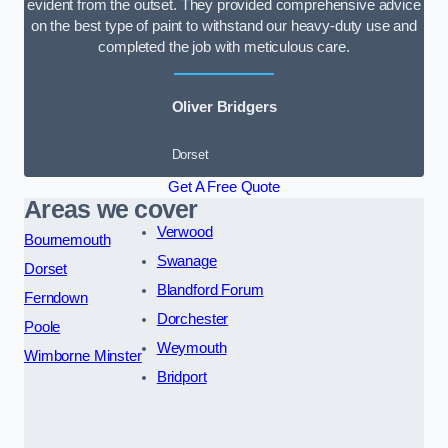
evident from the outset. They provided comprehensive advice
on the best type of paint to withstand our heavy-duty use and
completed the job with meticulous care.
Oliver Bridgers
Dorset
Get A Free Quote
Areas we cover
Verwood
Bournemouth
Swanage
Dorset
Blandford Forum
Ferndown
Dorchester
Poole
Weymouth
Wimborne Minster
Bridport