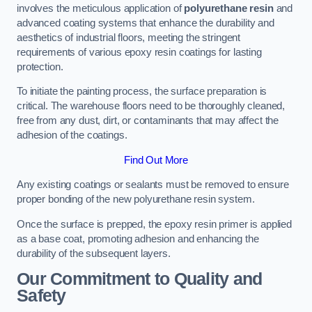
involves the meticulous application of
polyurethane resin
and
advanced coating systems that enhance the durability and
aesthetics of industrial floors, meeting the stringent
requirements of various epoxy resin coatings for lasting
protection.
To initiate the painting process, the surface preparation is
critical. The warehouse floors need to be thoroughly cleaned,
free from any dust, dirt, or contaminants that may affect the
adhesion of the coatings.
Find Out More
Any existing coatings or sealants must be removed to ensure
proper bonding of the new polyurethane resin system.
Once the surface is prepped, the epoxy resin primer is applied
as a base coat, promoting adhesion and enhancing the
durability of the subsequent layers.
Our Commitment to Quality and
Safety