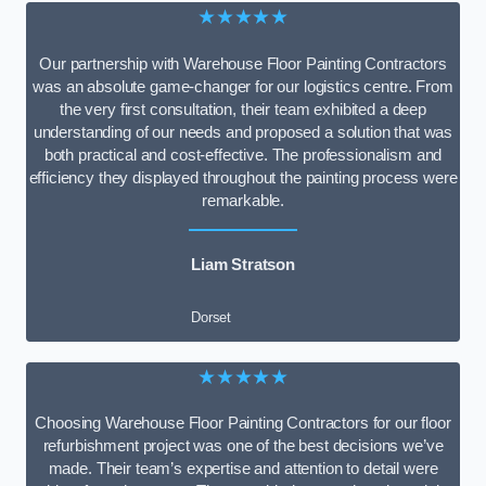
★★★★★
Our partnership with Warehouse Floor Painting Contractors
was an absolute game-changer for our logistics centre. From
the very first consultation, their team exhibited a deep
understanding of our needs and proposed a solution that was
both practical and cost-effective. The professionalism and
efficiency they displayed throughout the painting process were
remarkable.
Liam Stratson
Dorset
★★★★★
Choosing Warehouse Floor Painting Contractors for our floor
refurbishment project was one of the best decisions we’ve
made. Their team’s expertise and attention to detail were