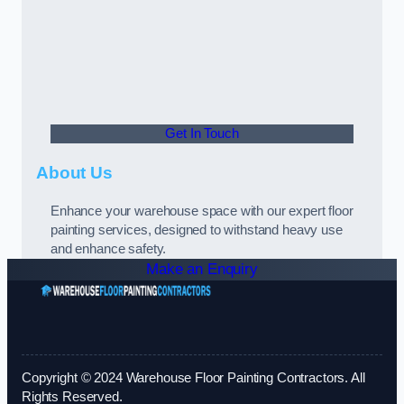
Get In Touch
About Us
Enhance your warehouse space with our expert floor
painting services, designed to withstand heavy use
and enhance safety.
Make an Enquiry
Copyright © 2024 Warehouse Floor Painting Contractors. All
Rights Reserved.