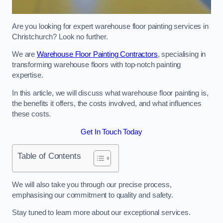
Are you looking for expert warehouse floor painting services in
Christchurch? Look no further.
We are
Warehouse Floor Painting Contractors
, specialising in
transforming warehouse floors with top-notch painting
expertise.
In this article, we will discuss what warehouse floor painting is,
the benefits it offers, the costs involved, and what influences
these costs.
Get In Touch Today
Table of Contents
We will also take you through our precise process,
emphasising our commitment to quality and safety.
Stay tuned to learn more about our exceptional services.