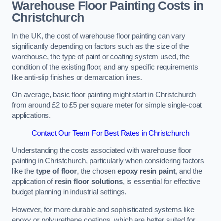
Warehouse Floor Painting Costs in
Christchurch
In the UK, the cost of warehouse floor painting can vary
significantly depending on factors such as the size of the
warehouse, the type of paint or coating system used, the
condition of the existing floor, and any specific requirements
like anti-slip finishes or demarcation lines.
On average, basic floor painting might start in Christchurch
from around £2 to £5 per square meter for simple single-coat
applications.
Contact Our Team For Best Rates in Christchurch
Understanding the costs associated with warehouse floor
painting in Christchurch, particularly when considering factors
like the
type of floor
, the chosen
epoxy resin paint
, and the
application of
resin floor solutions
, is essential for effective
budget planning in industrial settings.
However, for more durable and sophisticated systems like
epoxy or polyurethane coatings, which are better suited for