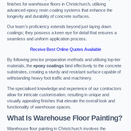
finishes for warehouse floors in Christchurch, utilising
advanced epoxy resin coating systems that enhance the
longevity and durability of concrete surfaces.
Our team’s proficiency extends beyond just laying down
coatings; they possess a keen eye for detail that ensures a
seamless and uniform application process.
Receive Best Online Quotes Available
By following precise preparation methods and utilising top-tier
materials, the
epoxy coatings
bind effectively to the concrete
substrates, creating a sturdy and resistant surface capable of
withstanding heavy foot traffic and machinery.
The specialised knowledge and experience of our contractors
allow for intricate customisation, resulting in unique and
visually appealing finishes that elevate the overall look and
functionality of warehouse spaces.
What Is Warehouse Floor Painting?
Warehouse floor painting in Christchurch involves the