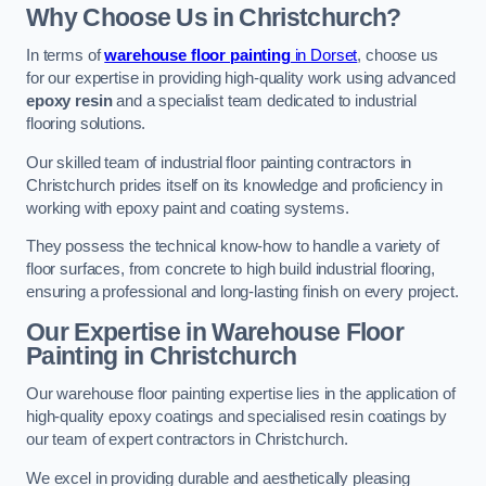
Why Choose Us in Christchurch?
In terms of
warehouse floor painting
in Dorset
, choose us
for our expertise in providing high-quality work using advanced
epoxy resin
and a specialist team dedicated to industrial
flooring solutions.
Our skilled team of industrial floor painting contractors in
Christchurch prides itself on its knowledge and proficiency in
working with epoxy paint and coating systems.
They possess the technical know-how to handle a variety of
floor surfaces, from concrete to high build industrial flooring,
ensuring a professional and long-lasting finish on every project.
Our Expertise in Warehouse Floor
Painting in Christchurch
Our warehouse floor painting expertise lies in the application of
high-quality epoxy coatings and specialised resin coatings by
our team of expert contractors in Christchurch.
We excel in providing durable and aesthetically pleasing