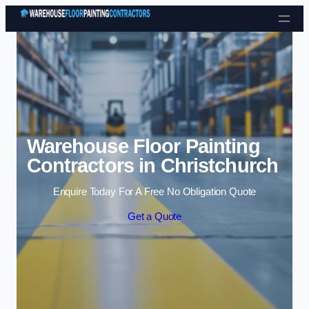
Skip to content
Warehouse Floor Painting
Contractors in Christchurch
Enquire Today For A Free No Obligation Quote
Get a Quote