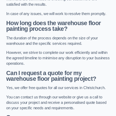
satisfied with the results.
In case of any issues, we will work to resolve them promptly.
How long does the warehouse floor
painting process take?
The duration of the process depends on the size of your
warehouse and the specific services required.
However, we strive to complete our work efficiently and within
the agreed timeline to minimise any disruption to your business
operations.
Can I request a quote for my
warehouse floor painting project?
Yes, we offer free quotes for all our services in Christchurch.
You can contact us through our website or give us a call to
discuss your project and receive a personalised quote based
on your specific needs and requirements.