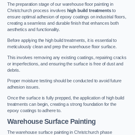
The preparation stage of our warehouse floor painting in
Christchurch process involves
high build treatments
to
ensure optimal adhesion of epoxy coatings on industrial floors,
creating a seamless and durable finish that enhances both
aesthetics and functionality.
Before applying the high build treatments, it is essential to
meticulously clean and prep the warehouse floor surface.
This involves removing any existing coatings, repairing cracks
or imperfections, and ensuring the surface is free of dust and
debris.
Proper moisture testing should be conducted to avoid future
adhesion issues.
Once the surface is fully prepped, the application of high build
treatments can begin, creating a strong foundation for the
epoxy coatings to adhere to.
Warehouse Surface Painting
The warehouse surface painting in Christchurch phase