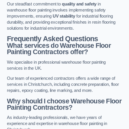
Our steadfast commitment to
quality and safety
in
warehouse floor painting involves implementing safety
improvements, ensuring
UV stability
for industrial flooring
durability, and providing exceptional finishes in resin flooring
solutions for industrial environments.
Frequently Asked Questions
What services do Warehouse Floor
Painting Contractors offer?
We specialise in professional warehouse floor painting
services in the UK.
Our team of experienced contractors offers a wide range of
services in Christchurch, including concrete preparation, floor
repairs, epoxy coating, line marking, and more.
Why should I choose Warehouse Floor
Painting Contractors?
As industry-leading professionals, we have years of
experience and expertise in warehouse floor painting in