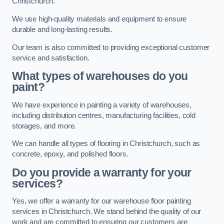
Christchurch.
We use high-quality materials and equipment to ensure
durable and long-lasting results.
Our team is also committed to providing exceptional customer
service and satisfaction.
What types of warehouses do you
paint?
We have experience in painting a variety of warehouses,
including distribution centres, manufacturing facilities, cold
storages, and more.
We can handle all types of flooring in Christchurch, such as
concrete, epoxy, and polished floors.
Do you provide a warranty for your
services?
Yes, we offer a warranty for our warehouse floor painting
services in Christchurch. We stand behind the quality of our
work and are committed to ensuring our customers are