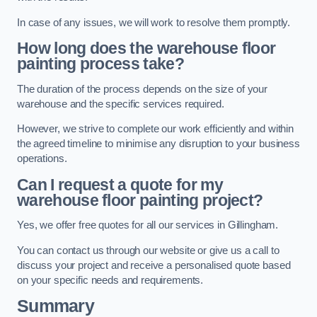
In case of any issues, we will work to resolve them promptly.
How long does the warehouse floor
painting process take?
The duration of the process depends on the size of your
warehouse and the specific services required.
However, we strive to complete our work efficiently and within
the agreed timeline to minimise any disruption to your business
operations.
Can I request a quote for my
warehouse floor painting project?
Yes, we offer free quotes for all our services in Gillingham.
You can contact us through our website or give us a call to
discuss your project and receive a personalised quote based
on your specific needs and requirements.
Summary