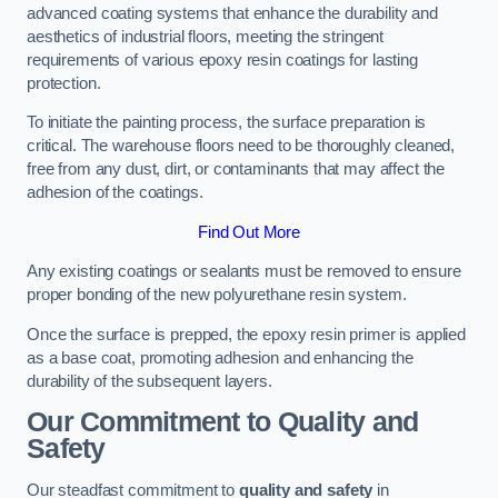
advanced coating systems that enhance the durability and
aesthetics of industrial floors, meeting the stringent
requirements of various epoxy resin coatings for lasting
protection.
To initiate the painting process, the surface preparation is
critical. The warehouse floors need to be thoroughly cleaned,
free from any dust, dirt, or contaminants that may affect the
adhesion of the coatings.
Find Out More
Any existing coatings or sealants must be removed to ensure
proper bonding of the new polyurethane resin system.
Once the surface is prepped, the epoxy resin primer is applied
as a base coat, promoting adhesion and enhancing the
durability of the subsequent layers.
Our Commitment to Quality and
Safety
Our steadfast commitment to
quality and safety
in