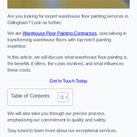
Are you looking for expert warehouse floor painting services in
Gillingham? Look no further.
We are
Warehouse Floor Painting Contractors
, specialising in
transforming warehouse floors with top-notch painting
expertise.
In this article, we will discuss what warehouse floor painting is,
the benefits it offers, the costs involved, and what influences
these costs.
Get In Touch Today
Table of Contents
We will also take you through our precise process,
emphasising our commitment to quality and safety.
Stay tuned to learn more about our exceptional services.