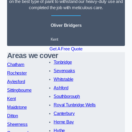
on the best type of paint to withstand our heavy-duty use and
completed the job with meticulous care.
Oliver Bridgers
Kent
Get A Free Quote
Areas we cover
Tonbridge
Chatham
Sevenoaks
Rochester
Whitstable
Aylesford
Ashford
Sittingbourne
Southborough
Kent
Royal Tunbridge Wells
Maidstone
Canterbury
Ditton
Herne Bay
Sheerness
Hythe