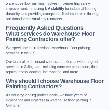
warehouse floor painting involves implementing safety
improvements, ensuring
UV stability
for industrial flooring
durability, and providing exceptional finishes in resin flooring
solutions for industrial environments.
Frequently Asked Questions
What services do Warehouse Floor
Painting Contractors offer?
We specialise in professional warehouse floor painting
services in the UK.
Our team of experienced contractors offers a wide range of
services in Gillingham, including concrete preparation, floor
repairs, epoxy coating, line marking, and more.
Why should I choose Warehouse Floor
Painting Contractors?
As industry-leading professionals, we have years of
experience and expertise in warehouse floor painting in
Gillingham.