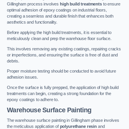
Gillingham process involves
high build treatments
to ensure
optimal adhesion of epoxy coatings on industrial floors,
creating a seamless and durable finish that enhances both
aesthetics and functionality.
Before applying the high build treatments, it is essential to
meticulously clean and prep the warehouse floor surface.
This involves removing any existing coatings, repairing cracks
or imperfections, and ensuring the surface is free of dust and
debris.
Proper moisture testing should be conducted to avoid future
adhesion issues.
Once the surface is fully prepped, the application of high build
treatments can begin, creating a strong foundation for the
epoxy coatings to adhere to.
Warehouse Surface Painting
The warehouse surface painting in Gillingham phase involves
the meticulous application of
polyurethane resin
and