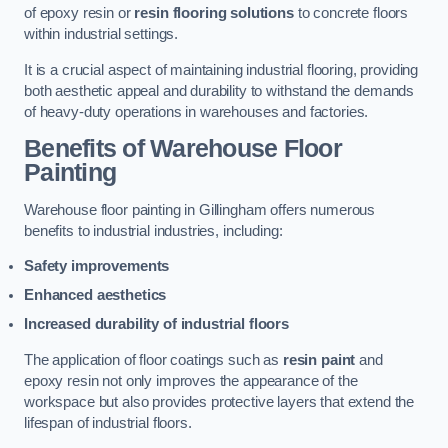
of epoxy resin or
resin flooring solutions
to concrete floors
within industrial settings.
It is a crucial aspect of maintaining industrial flooring, providing
both aesthetic appeal and durability to withstand the demands
of heavy-duty operations in warehouses and factories.
Benefits of Warehouse Floor
Painting
Warehouse floor painting in Gillingham offers numerous
benefits to industrial industries, including:
Safety improvements
Enhanced aesthetics
Increased durability of industrial floors
The application of floor coatings such as
resin paint
and
epoxy resin not only improves the appearance of the
workspace but also provides protective layers that extend the
lifespan of industrial floors.