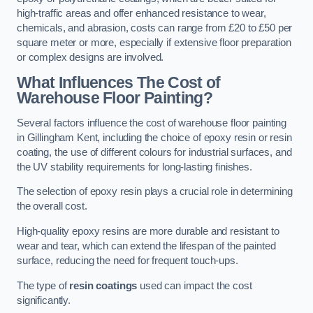
high-traffic areas and offer enhanced resistance to wear,
chemicals, and abrasion, costs can range from £20 to £50 per
square meter or more, especially if extensive floor preparation
or complex designs are involved.
What Influences The Cost of
Warehouse Floor Painting?
Several factors influence the cost of warehouse floor painting
in Gillingham Kent, including the choice of epoxy resin or resin
coating, the use of different colours for industrial surfaces, and
the UV stability requirements for long-lasting finishes.
The selection of epoxy resin plays a crucial role in determining
the overall cost.
High-quality epoxy resins are more durable and resistant to
wear and tear, which can extend the lifespan of the painted
surface, reducing the need for frequent touch-ups.
The type of
resin coatings
used can impact the cost
significantly.