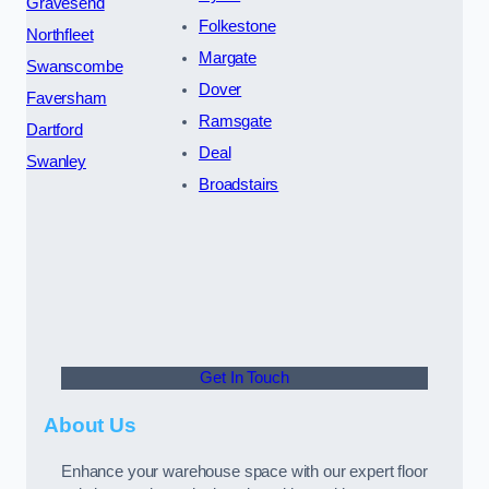
Gravesend
Folkestone
Northfleet
Margate
Swanscombe
Dover
Faversham
Ramsgate
Dartford
Deal
Swanley
Broadstairs
Get In Touch
About Us
Enhance your warehouse space with our expert floor