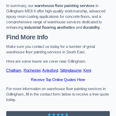
In summary, our
warehouse floor painting services
in
Gillingham ME8 6 offer high-quality workmanship, advanced
epoxy resin coating applications for concrete floors, and a
comprehensive range of warehouse services dedicated to
enhancing
industrial flooring aesthetics
and
durability
.
Find More Info
Make sure you contact us today for a number of great
warehouse floor painting services in South East.
Here are some towns we cover near Gillingham.
Chatham
,
Rochester
,
Aylesford
,
Sittingbourne
,
Kent
Receive Top Online Quotes Here
For more information on warehouse floor painting services in
Gillingham, fill in the contact form below to receive a free quote
today.
★★★★★