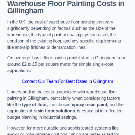
Warehouse Floor Painting Costs in
Gillingham
In the UK, the cost of warehouse floor painting can vary
significantly depending on factors such as the size of the
warehouse, the type of paint or coating system used, the
condition of the existing floor, and any specific requirements
like anti-slip finishes or demarcation lines.
On average, basic floor painting might start in Gillingham from
around £2 to £5 per square meter for simple single-coat
applications.
Contact Our Team For Best Rates in Gillingham
Understanding the costs associated with warehouse floor
painting in Gillingham, particularly when considering factors
like the
type of floor
, the chosen
epoxy resin paint
, and the
application of
resin floor solutions
, is essential for effective
budget planning in industrial settings.
However, for more durable and sophisticated systems like
epoxy or polyurethane coatings, which are better suited for