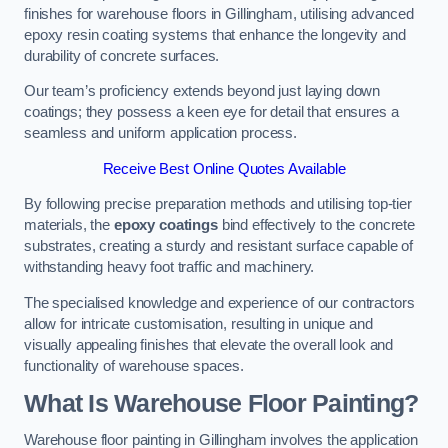
finishes for warehouse floors in Gillingham, utilising advanced
epoxy resin coating systems that enhance the longevity and
durability of concrete surfaces.
Our team’s proficiency extends beyond just laying down
coatings; they possess a keen eye for detail that ensures a
seamless and uniform application process.
Receive Best Online Quotes Available
By following precise preparation methods and utilising top-tier
materials, the
epoxy coatings
bind effectively to the concrete
substrates, creating a sturdy and resistant surface capable of
withstanding heavy foot traffic and machinery.
The specialised knowledge and experience of our contractors
allow for intricate customisation, resulting in unique and
visually appealing finishes that elevate the overall look and
functionality of warehouse spaces.
What Is Warehouse Floor Painting?
Warehouse floor painting in Gillingham involves the application