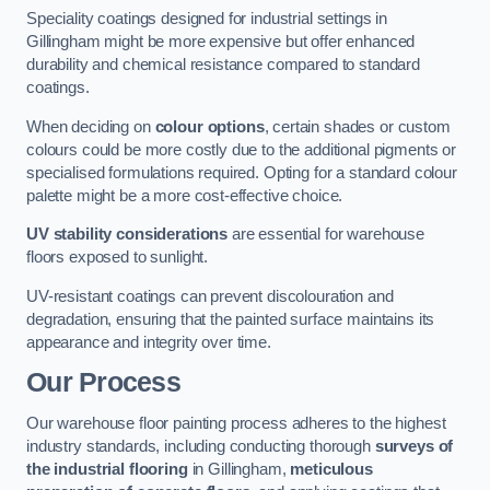
Speciality coatings designed for industrial settings in
Gillingham might be more expensive but offer enhanced
durability and chemical resistance compared to standard
coatings.
When deciding on
colour options
, certain shades or custom
colours could be more costly due to the additional pigments or
specialised formulations required. Opting for a standard colour
palette might be a more cost-effective choice.
UV stability considerations
are essential for warehouse
floors exposed to sunlight.
UV-resistant coatings can prevent discolouration and
degradation, ensuring that the painted surface maintains its
appearance and integrity over time.
Our Process
Our warehouse floor painting process adheres to the highest
industry standards, including conducting thorough
surveys of
the industrial flooring
in Gillingham,
meticulous