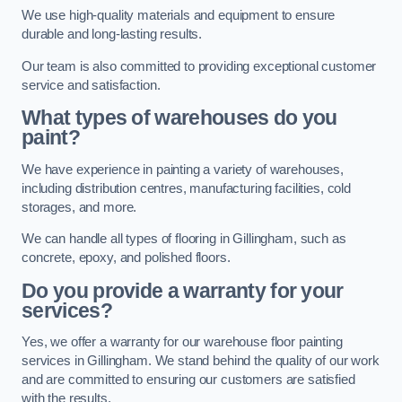
We use high-quality materials and equipment to ensure
durable and long-lasting results.
Our team is also committed to providing exceptional customer
service and satisfaction.
What types of warehouses do you
paint?
We have experience in painting a variety of warehouses,
including distribution centres, manufacturing facilities, cold
storages, and more.
We can handle all types of flooring in Gillingham, such as
concrete, epoxy, and polished floors.
Do you provide a warranty for your
services?
Yes, we offer a warranty for our warehouse floor painting
services in Gillingham. We stand behind the quality of our work
and are committed to ensuring our customers are satisfied
with the results.