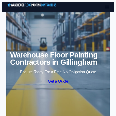
Skip to content
Warehouse Floor Painting
Contractors in Gillingham
Enquire Today For A Free No Obligation Quote
Get a Quote