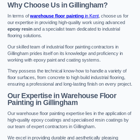
Why Choose Us in Gillingham?
In terms of
warehouse floor painting
in Kent
, choose us for
our expertise in providing high-quality work using advanced
epoxy resin
and a specialist team dedicated to industrial
flooring solutions.
Our skilled team of industrial floor painting contractors in
Gillingham prides itself on its knowledge and proficiency in
working with epoxy paint and coating systems.
They possess the technical know-how to handle a variety of
floor surfaces, from concrete to high build industrial flooring,
ensuring a professional and long-lasting finish on every project.
Our Expertise in Warehouse Floor
Painting in Gillingham
Our warehouse floor painting expertise lies in the application of
high-quality epoxy coatings and specialised resin coatings by
our team of expert contractors in Gillingham.
We excel in providing durable and aesthetically pleasing