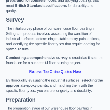
preparation of concrete floors
, and applying coatings that
meet
British Standard specifications
for durability and
quality.
Survey
The initial survey phase of our warehouse floor painting in
Gillingham process involves assessing the condition of
industrial surfaces, determining suitable epoxy paint options,
and identifying the specific floor types that require coating for
optimal results.
Conducting a comprehensive survey
is crucial as it sets the
foundation for a successful floor painting project.
Receive Top Online Quotes Here
By thoroughly evaluating the industrial surfaces,
selecting the
appropriate epoxy paints
, and matching them with the
specific floor types, you ensure longevity and durability.
Preparation
The preparation stage of our warehouse floor painting in