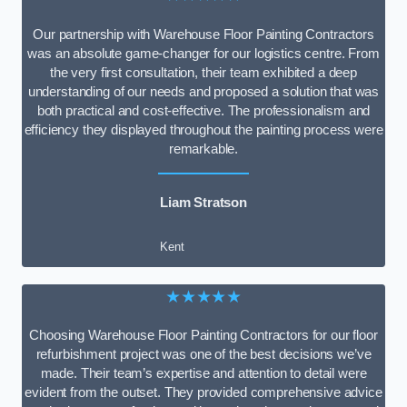
Our partnership with Warehouse Floor Painting Contractors
was an absolute game-changer for our logistics centre. From
the very first consultation, their team exhibited a deep
understanding of our needs and proposed a solution that was
both practical and cost-effective. The professionalism and
efficiency they displayed throughout the painting process were
remarkable.
Liam Stratson
Kent
★★★★★
Choosing Warehouse Floor Painting Contractors for our floor
refurbishment project was one of the best decisions we’ve
made. Their team’s expertise and attention to detail were
evident from the outset. They provided comprehensive advice