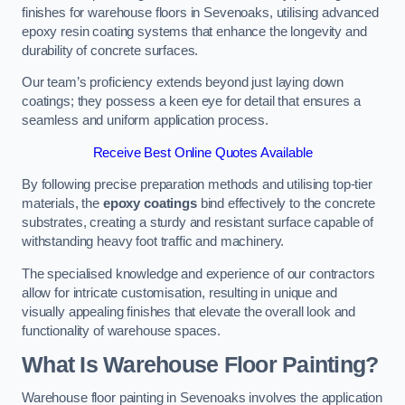
finishes for warehouse floors in Sevenoaks, utilising advanced
epoxy resin coating systems that enhance the longevity and
durability of concrete surfaces.
Our team’s proficiency extends beyond just laying down
coatings; they possess a keen eye for detail that ensures a
seamless and uniform application process.
Receive Best Online Quotes Available
By following precise preparation methods and utilising top-tier
materials, the
epoxy coatings
bind effectively to the concrete
substrates, creating a sturdy and resistant surface capable of
withstanding heavy foot traffic and machinery.
The specialised knowledge and experience of our contractors
allow for intricate customisation, resulting in unique and
visually appealing finishes that elevate the overall look and
functionality of warehouse spaces.
What Is Warehouse Floor Painting?
Warehouse floor painting in Sevenoaks involves the application