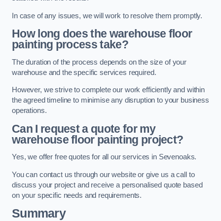
In case of any issues, we will work to resolve them promptly.
How long does the warehouse floor
painting process take?
The duration of the process depends on the size of your
warehouse and the specific services required.
However, we strive to complete our work efficiently and within
the agreed timeline to minimise any disruption to your business
operations.
Can I request a quote for my
warehouse floor painting project?
Yes, we offer free quotes for all our services in Sevenoaks.
You can contact us through our website or give us a call to
discuss your project and receive a personalised quote based
on your specific needs and requirements.
Summary