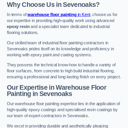
Why Choose Us in Sevenoaks?
In terms of
warehouse floor painting
in Kent
, choose us for
our expertise in providing high-quality work using advanced
epoxy resin
and a specialist team dedicated to industrial
flooring solutions.
Our skilled team of industrial floor painting contractors in
Sevenoaks prides itself on its knowledge and proficiency in
working with epoxy paint and coating systems.
They possess the technical know-how to handle a variety of
floor surfaces, from concrete to high build industrial flooring,
ensuring a professional and long-lasting finish on every project.
Our Expertise in Warehouse Floor
Painting in Sevenoaks
Our warehouse floor painting expertise lies in the application of
high-quality epoxy coatings and specialised resin coatings by
our team of expert contractors in Sevenoaks.
We excel in providing durable and aesthetically pleasing