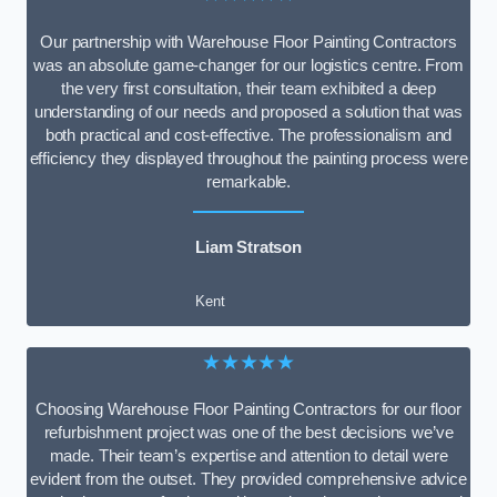
Our partnership with Warehouse Floor Painting Contractors
was an absolute game-changer for our logistics centre. From
the very first consultation, their team exhibited a deep
understanding of our needs and proposed a solution that was
both practical and cost-effective. The professionalism and
efficiency they displayed throughout the painting process were
remarkable.
Liam Stratson
Kent
★★★★★
Choosing Warehouse Floor Painting Contractors for our floor
refurbishment project was one of the best decisions we’ve
made. Their team’s expertise and attention to detail were
evident from the outset. They provided comprehensive advice