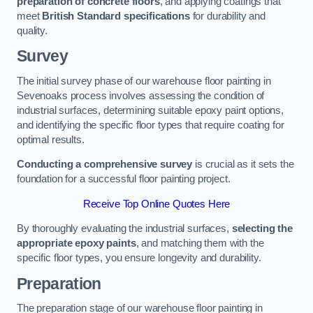
preparation of concrete floors
, and applying coatings that
meet
British Standard specifications
for durability and
quality.
Survey
The initial survey phase of our warehouse floor painting in
Sevenoaks process involves assessing the condition of
industrial surfaces, determining suitable epoxy paint options,
and identifying the specific floor types that require coating for
optimal results.
Conducting a comprehensive survey
is crucial as it sets the
foundation for a successful floor painting project.
Receive Top Online Quotes Here
By thoroughly evaluating the industrial surfaces,
selecting the
appropriate epoxy paints
, and matching them with the
specific floor types, you ensure longevity and durability.
Preparation
The preparation stage of our warehouse floor painting in