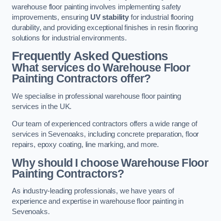
warehouse floor painting involves implementing safety
improvements, ensuring
UV stability
for industrial flooring
durability, and providing exceptional finishes in resin flooring
solutions for industrial environments.
Frequently Asked Questions
What services do Warehouse Floor
Painting Contractors offer?
We specialise in professional warehouse floor painting
services in the UK.
Our team of experienced contractors offers a wide range of
services in Sevenoaks, including concrete preparation, floor
repairs, epoxy coating, line marking, and more.
Why should I choose Warehouse Floor
Painting Contractors?
As industry-leading professionals, we have years of
experience and expertise in warehouse floor painting in
Sevenoaks.