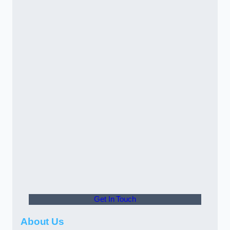
Get In Touch
About Us