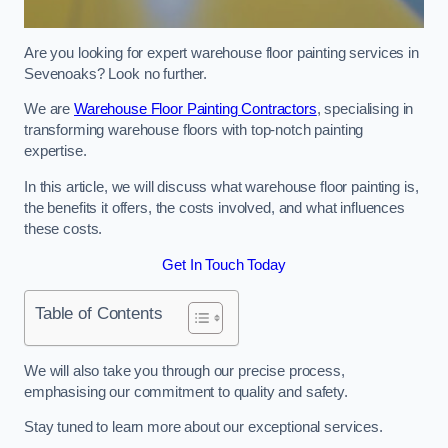
Are you looking for expert warehouse floor painting services in
Sevenoaks? Look no further.
We are
Warehouse Floor Painting Contractors
, specialising in
transforming warehouse floors with top-notch painting
expertise.
In this article, we will discuss what warehouse floor painting is,
the benefits it offers, the costs involved, and what influences
these costs.
Get In Touch Today
Table of Contents
We will also take you through our precise process,
emphasising our commitment to quality and safety.
Stay tuned to learn more about our exceptional services.