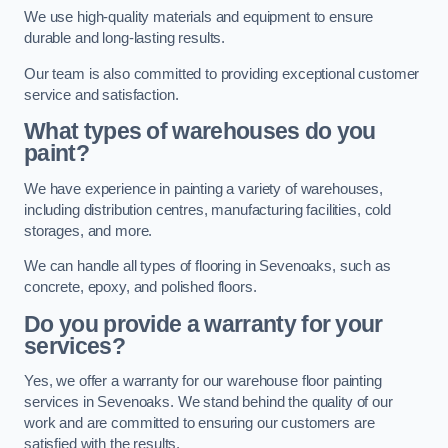
We use high-quality materials and equipment to ensure
durable and long-lasting results.
Our team is also committed to providing exceptional customer
service and satisfaction.
What types of warehouses do you
paint?
We have experience in painting a variety of warehouses,
including distribution centres, manufacturing facilities, cold
storages, and more.
We can handle all types of flooring in Sevenoaks, such as
concrete, epoxy, and polished floors.
Do you provide a warranty for your
services?
Yes, we offer a warranty for our warehouse floor painting
services in Sevenoaks. We stand behind the quality of our
work and are committed to ensuring our customers are
satisfied with the results.