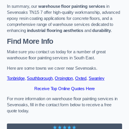
In summary, our
warehouse floor painting services
in
Sevenoaks TN15 7 offer high-quality workmanship, advanced
epoxy resin coating applications for concrete floors, and a
comprehensive range of warehouse services dedicated to
enhancing
industrial flooring aesthetics
and
durability
.
Find More Info
Make sure you contact us today for a number of great
warehouse floor painting services in South East.
Here are some towns we cover near Sevenoaks.
Tonbridge
,
Southborough
,
Orpington
,
Oxted
,
Swanley
Receive Top Online Quotes Here
For more information on warehouse floor painting services in
Sevenoaks, fill in the contact form below to receive a free
quote today.
★★★★★