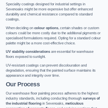
Speciality coatings designed for industrial settings in
Sevenoaks might be more expensive but offer enhanced
durability and chemical resistance compared to standard
coatings.
When deciding on
colour options
, certain shades or custom
colours could be more costly due to the additional pigments or
specialised formulations required. Opting for a standard colour
palette might be a more cost-effective choice.
UV stability considerations
are essential for warehouse
floors exposed to sunlight.
UV-resistant coatings can prevent discolouration and
degradation, ensuring that the painted surface maintains its
appearance and integrity over time.
Our Process
Our warehouse floor painting process adheres to the highest
industry standards, including conducting thorough
surveys of
the industrial flooring
in Sevenoaks,
meticulous