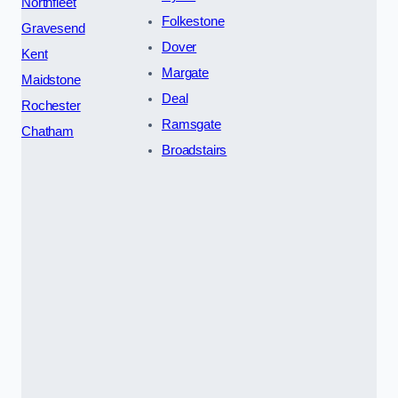
Northfleet
Folkestone
Gravesend
Dover
Kent
Margate
Maidstone
Deal
Rochester
Ramsgate
Chatham
Broadstairs