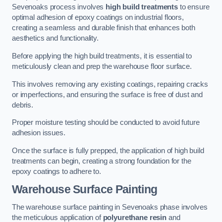
Sevenoaks process involves
high build treatments
to ensure
optimal adhesion of epoxy coatings on industrial floors,
creating a seamless and durable finish that enhances both
aesthetics and functionality.
Before applying the high build treatments, it is essential to
meticulously clean and prep the warehouse floor surface.
This involves removing any existing coatings, repairing cracks
or imperfections, and ensuring the surface is free of dust and
debris.
Proper moisture testing should be conducted to avoid future
adhesion issues.
Once the surface is fully prepped, the application of high build
treatments can begin, creating a strong foundation for the
epoxy coatings to adhere to.
Warehouse Surface Painting
The warehouse surface painting in Sevenoaks phase involves
the meticulous application of
polyurethane resin
and