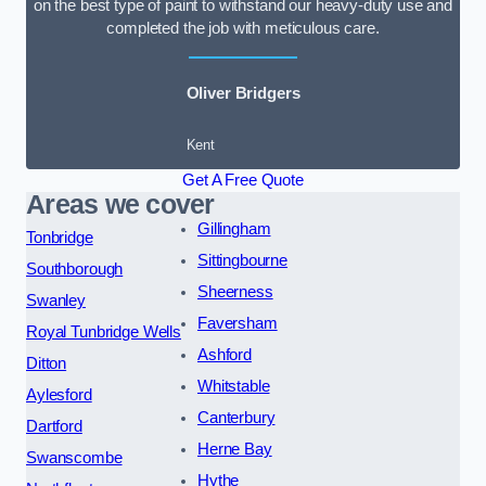
on the best type of paint to withstand our heavy-duty use and
completed the job with meticulous care.
Oliver Bridgers
Kent
Get A Free Quote
Areas we cover
Gillingham
Tonbridge
Sittingbourne
Southborough
Sheerness
Swanley
Faversham
Royal Tunbridge Wells
Ashford
Ditton
Whitstable
Aylesford
Canterbury
Dartford
Herne Bay
Swanscombe
Hythe