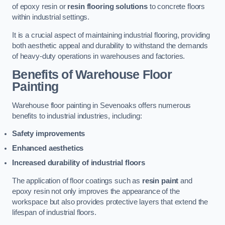
of epoxy resin or
resin flooring solutions
to concrete floors
within industrial settings.
It is a crucial aspect of maintaining industrial flooring, providing
both aesthetic appeal and durability to withstand the demands
of heavy-duty operations in warehouses and factories.
Benefits of Warehouse Floor
Painting
Warehouse floor painting in Sevenoaks offers numerous
benefits to industrial industries, including:
Safety improvements
Enhanced aesthetics
Increased durability of industrial floors
The application of floor coatings such as
resin paint
and
epoxy resin not only improves the appearance of the
workspace but also provides protective layers that extend the
lifespan of industrial floors.