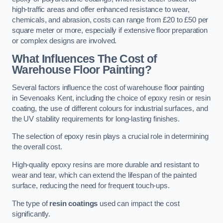
high-traffic areas and offer enhanced resistance to wear,
chemicals, and abrasion, costs can range from £20 to £50 per
square meter or more, especially if extensive floor preparation
or complex designs are involved.
What Influences The Cost of
Warehouse Floor Painting?
Several factors influence the cost of warehouse floor painting
in Sevenoaks Kent, including the choice of epoxy resin or resin
coating, the use of different colours for industrial surfaces, and
the UV stability requirements for long-lasting finishes.
The selection of epoxy resin plays a crucial role in determining
the overall cost.
High-quality epoxy resins are more durable and resistant to
wear and tear, which can extend the lifespan of the painted
surface, reducing the need for frequent touch-ups.
The type of
resin coatings
used can impact the cost
significantly.