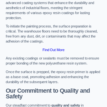
advanced coating systems that enhance the durability and
aesthetics of industrial floors, meeting the stringent
requirements of various epoxy resin coatings for lasting
protection.
To initiate the painting process, the surface preparation is
critical. The warehouse floors need to be thoroughly cleaned,
free from any dust, dirt, or contaminants that may affect the
adhesion of the coatings.
Find Out More
Any existing coatings or sealants must be removed to ensure
proper bonding of the new polyurethane resin system.
Once the surface is prepped, the epoxy resin primer is applied
as a base coat, promoting adhesion and enhancing the
durability of the subsequent layers.
Our Commitment to Quality and
Safety
Our steadfast commitment to
quality and safety
in