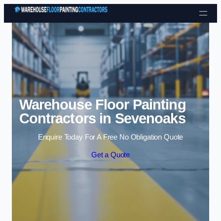
Skip to content
Warehouse Floor Painting
Contractors in Sevenoaks
Enquire Today For A Free No Obligation Quote
Get a Quote