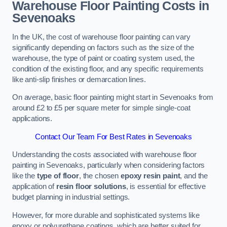
Warehouse Floor Painting Costs in
Sevenoaks
In the UK, the cost of warehouse floor painting can vary
significantly depending on factors such as the size of the
warehouse, the type of paint or coating system used, the
condition of the existing floor, and any specific requirements
like anti-slip finishes or demarcation lines.
On average, basic floor painting might start in Sevenoaks from
around £2 to £5 per square meter for simple single-coat
applications.
Contact Our Team For Best Rates in Sevenoaks
Understanding the costs associated with warehouse floor
painting in Sevenoaks, particularly when considering factors
like the
type of floor
, the chosen
epoxy resin paint
, and the
application of
resin floor solutions
, is essential for effective
budget planning in industrial settings.
However, for more durable and sophisticated systems like
epoxy or polyurethane coatings, which are better suited for