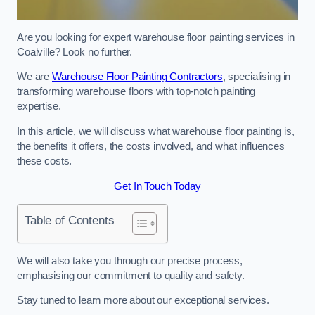
Are you looking for expert warehouse floor painting services in
Coalville? Look no further.
We are
Warehouse Floor Painting Contractors
, specialising in
transforming warehouse floors with top-notch painting
expertise.
In this article, we will discuss what warehouse floor painting is,
the benefits it offers, the costs involved, and what influences
these costs.
Get In Touch Today
Table of Contents
We will also take you through our precise process,
emphasising our commitment to quality and safety.
Stay tuned to learn more about our exceptional services.