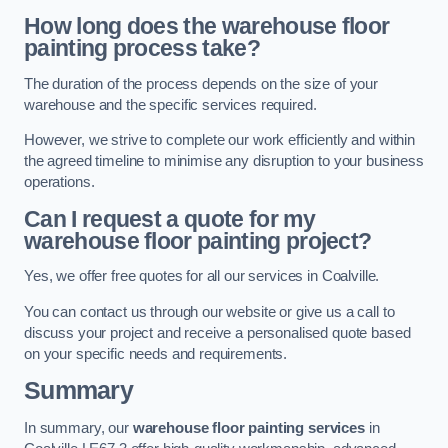
How long does the warehouse floor
painting process take?
The duration of the process depends on the size of your
warehouse and the specific services required.
However, we strive to complete our work efficiently and within
the agreed timeline to minimise any disruption to your business
operations.
Can I request a quote for my
warehouse floor painting project?
Yes, we offer free quotes for all our services in Coalville.
You can contact us through our website or give us a call to
discuss your project and receive a personalised quote based
on your specific needs and requirements.
Summary
In summary, our
warehouse floor painting services
in