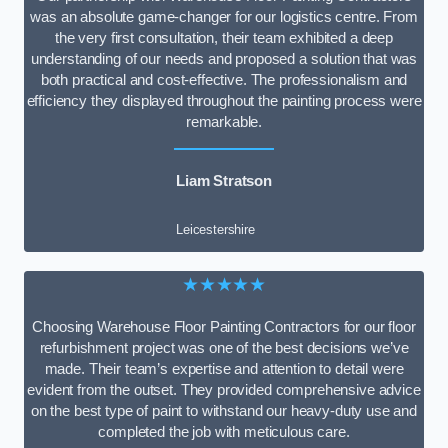
was an absolute game-changer for our logistics centre. From
the very first consultation, their team exhibited a deep
understanding of our needs and proposed a solution that was
both practical and cost-effective. The professionalism and
efficiency they displayed throughout the painting process were
remarkable.
Liam Stratson
Leicestershire
★★★★★
Choosing Warehouse Floor Painting Contractors for our floor
refurbishment project was one of the best decisions we’ve
made. Their team’s expertise and attention to detail were
evident from the outset. They provided comprehensive advice
on the best type of paint to withstand our heavy-duty use and
completed the job with meticulous care.