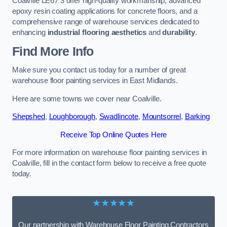
Coalville LE67 3 offer high-quality workmanship, advanced
epoxy resin coating applications for concrete floors, and a
comprehensive range of warehouse services dedicated to
enhancing
industrial flooring aesthetics
and
durability
.
Find More Info
Make sure you contact us today for a number of great
warehouse floor painting services in East Midlands.
Here are some towns we cover near Coalville.
Shepshed
,
Loughborough
,
Swadlincote
,
Mountsorrel
,
Barking
Receive Top Online Quotes Here
For more information on warehouse floor painting services in
Coalville, fill in the contact form below to receive a free quote
today.
★★★★★
Our partnership with Warehouse Floor Painting Contractors