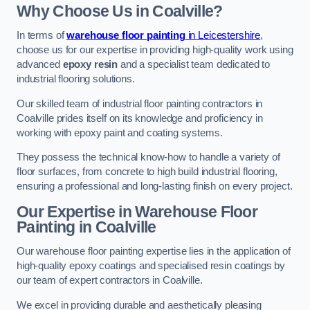
Why Choose Us in Coalville?
In terms of
warehouse floor painting
in Leicestershire
,
choose us for our expertise in providing high-quality work using
advanced
epoxy resin
and a specialist team dedicated to
industrial flooring solutions.
Our skilled team of industrial floor painting contractors in
Coalville prides itself on its knowledge and proficiency in
working with epoxy paint and coating systems.
They possess the technical know-how to handle a variety of
floor surfaces, from concrete to high build industrial flooring,
ensuring a professional and long-lasting finish on every project.
Our Expertise in Warehouse Floor
Painting in Coalville
Our warehouse floor painting expertise lies in the application of
high-quality epoxy coatings and specialised resin coatings by
our team of expert contractors in Coalville.
We excel in providing durable and aesthetically pleasing