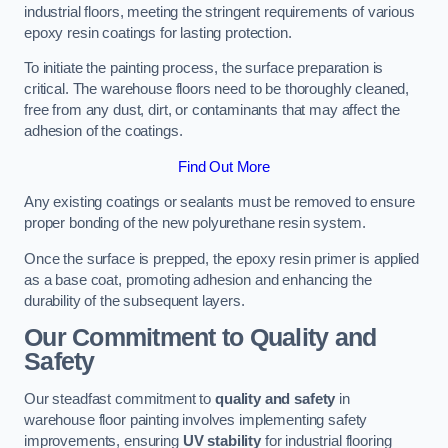
industrial floors, meeting the stringent requirements of various
epoxy resin coatings for lasting protection.
To initiate the painting process, the surface preparation is
critical. The warehouse floors need to be thoroughly cleaned,
free from any dust, dirt, or contaminants that may affect the
adhesion of the coatings.
Find Out More
Any existing coatings or sealants must be removed to ensure
proper bonding of the new polyurethane resin system.
Once the surface is prepped, the epoxy resin primer is applied
as a base coat, promoting adhesion and enhancing the
durability of the subsequent layers.
Our Commitment to Quality and
Safety
Our steadfast commitment to
quality and safety
in
warehouse floor painting involves implementing safety
improvements, ensuring
UV stability
for industrial flooring