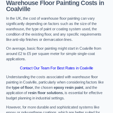
Warehouse Floor Painting Costs in
Coalville
In the UK, the cost of warehouse floor painting can vary
significantly depending on factors such as the size of the
warehouse, the type of paint or coating system used, the
condition of the existing floor, and any specific requirements
like anti-slip finishes or demarcation lines.
On average, basic floor painting might start in Coalville from
around £2 to £5 per square meter for simple single-coat
applications.
Contact Our Team For Best Rates in Coalville
Understanding the costs associated with warehouse floor
painting in Coalville, particularly when considering factors like
the
type of floor
, the chosen
epoxy resin paint
, and the
application of
resin floor solutions
, is essential for effective
budget planning in industrial settings.
However, for more durable and sophisticated systems like
epoxy or polyurethane coatings, which are better suited for