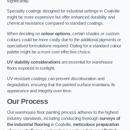
significantly.
Speciality coatings designed for industrial settings in Coalville
might be more expensive but offer enhanced durability and
chemical resistance compared to standard coatings.
When deciding on
colour options
, certain shades or custom
colours could be more costly due to the additional pigments or
specialised formulations required. Opting for a standard colour
palette might be a more cost-effective choice.
UV stability considerations
are essential for warehouse
floors exposed to sunlight.
UV-resistant coatings can prevent discolouration and
degradation, ensuring that the painted surface maintains its
appearance and integrity over time.
Our Process
Our warehouse floor painting process adheres to the highest
industry standards, including conducting thorough
surveys of
the industrial flooring
in Coalville,
meticulous preparation