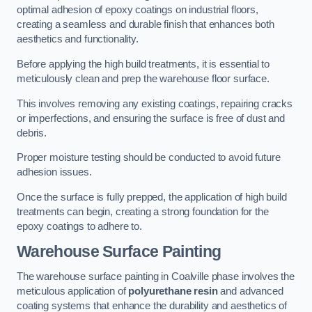
optimal adhesion of epoxy coatings on industrial floors,
creating a seamless and durable finish that enhances both
aesthetics and functionality.
Before applying the high build treatments, it is essential to
meticulously clean and prep the warehouse floor surface.
This involves removing any existing coatings, repairing cracks
or imperfections, and ensuring the surface is free of dust and
debris.
Proper moisture testing should be conducted to avoid future
adhesion issues.
Once the surface is fully prepped, the application of high build
treatments can begin, creating a strong foundation for the
epoxy coatings to adhere to.
Warehouse Surface Painting
The warehouse surface painting in Coalville phase involves the
meticulous application of
polyurethane resin
and advanced
coating systems that enhance the durability and aesthetics of