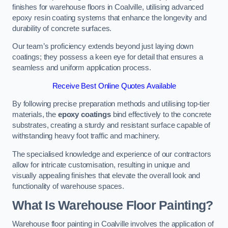
finishes for warehouse floors in Coalville, utilising advanced
epoxy resin coating systems that enhance the longevity and
durability of concrete surfaces.
Our team’s proficiency extends beyond just laying down
coatings; they possess a keen eye for detail that ensures a
seamless and uniform application process.
Receive Best Online Quotes Available
By following precise preparation methods and utilising top-tier
materials, the
epoxy coatings
bind effectively to the concrete
substrates, creating a sturdy and resistant surface capable of
withstanding heavy foot traffic and machinery.
The specialised knowledge and experience of our contractors
allow for intricate customisation, resulting in unique and
visually appealing finishes that elevate the overall look and
functionality of warehouse spaces.
What Is Warehouse Floor Painting?
Warehouse floor painting in Coalville involves the application of