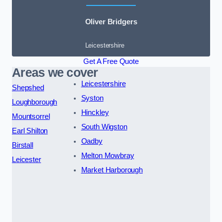
Oliver Bridgers
Leicestershire
Get A Free Quote
Areas we cover
Leicestershire
Shepshed
Syston
Loughborough
Hinckley
Mountsorrel
South Wigston
Earl Shilton
Oadby
Birstall
Melton Mowbray
Leicester
Market Harborough