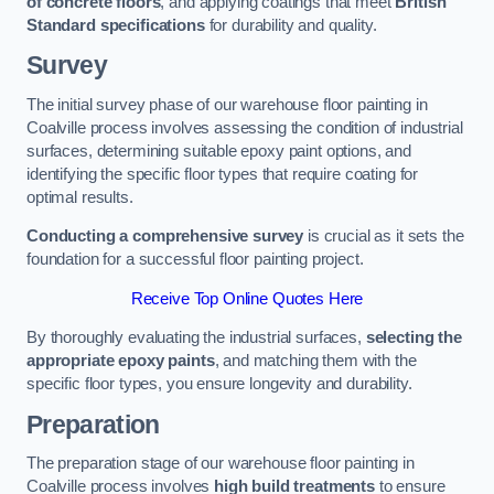
of concrete floors
, and applying coatings that meet
British
Standard specifications
for durability and quality.
Survey
The initial survey phase of our warehouse floor painting in
Coalville process involves assessing the condition of industrial
surfaces, determining suitable epoxy paint options, and
identifying the specific floor types that require coating for
optimal results.
Conducting a comprehensive survey
is crucial as it sets the
foundation for a successful floor painting project.
Receive Top Online Quotes Here
By thoroughly evaluating the industrial surfaces,
selecting the
appropriate epoxy paints
, and matching them with the
specific floor types, you ensure longevity and durability.
Preparation
The preparation stage of our warehouse floor painting in
Coalville process involves
high build treatments
to ensure