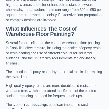
high-traffic areas and offer enhanced resistance to wear,
chemicals, and abrasion, costs can range from £20 to £50 per
square meter or more, especially if extensive floor preparation
or complex designs are involved.
What Influences The Cost of
Warehouse Floor Painting?
Several factors influence the cost of warehouse floor painting
in Coalville Leicestershire, including the choice of epoxy resin
or resin coating, the use of different colours for industrial
surfaces, and the UV stability requirements for long-lasting
finishes.
The selection of epoxy resin plays a crucial role in determining
the overall cost.
High-quality epoxy resins are more durable and resistant to
wear and tear, which can extend the lifespan of the painted
surface, reducing the need for frequent touch-ups.
The type of
resin coatings
used can impact the cost