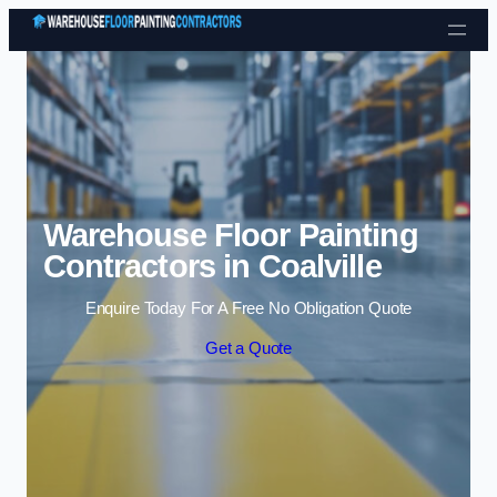
Skip to content
Warehouse Floor Painting
Contractors in Coalville
Enquire Today For A Free No Obligation Quote
Get a Quote