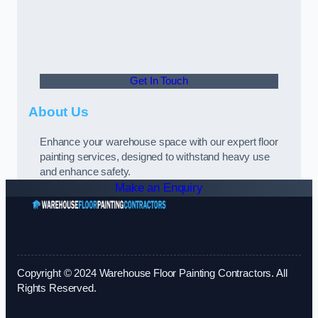
Get In Touch
About Us
Enhance your warehouse space with our expert floor
painting services, designed to withstand heavy use
and enhance safety.
Make an Enquiry
Copyright © 2024 Warehouse Floor Painting Contractors. All
Rights Reserved.