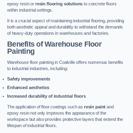
epoxy resin or
resin flooring solutions
to concrete floors
within industrial settings.
It is a crucial aspect of maintaining industrial flooring, providing
both aesthetic appeal and durability to withstand the demands
of heavy-duty operations in warehouses and factories.
Benefits of Warehouse Floor
Painting
Warehouse floor painting in Coalville offers numerous benefits
to industrial industries, including:
Safety improvements
Enhanced aesthetics
Increased durability of industrial floors
The application of floor coatings such as
resin paint
and
epoxy resin not only improves the appearance of the
workspace but also provides protective layers that extend the
lifespan of industrial floors.