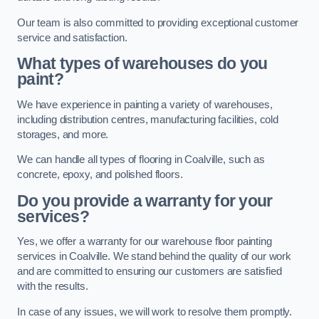
Our team is also committed to providing exceptional customer
service and satisfaction.
What types of warehouses do you
paint?
We have experience in painting a variety of warehouses,
including distribution centres, manufacturing facilities, cold
storages, and more.
We can handle all types of flooring in Coalville, such as
concrete, epoxy, and polished floors.
Do you provide a warranty for your
services?
Yes, we offer a warranty for our warehouse floor painting
services in Coalville. We stand behind the quality of our work
and are committed to ensuring our customers are satisfied
with the results.
In case of any issues, we will work to resolve them promptly.