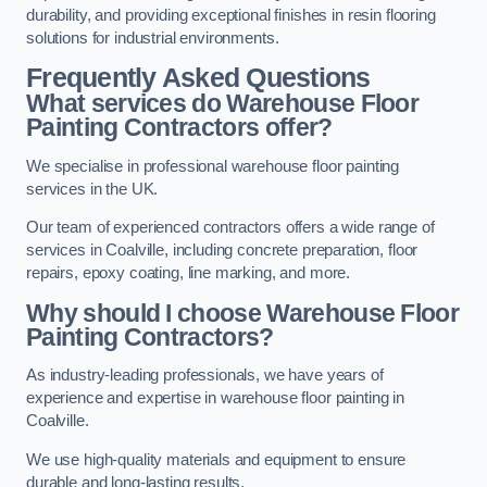
durability, and providing exceptional finishes in resin flooring
solutions for industrial environments.
Frequently Asked Questions
What services do Warehouse Floor
Painting Contractors offer?
We specialise in professional warehouse floor painting
services in the UK.
Our team of experienced contractors offers a wide range of
services in Coalville, including concrete preparation, floor
repairs, epoxy coating, line marking, and more.
Why should I choose Warehouse Floor
Painting Contractors?
As industry-leading professionals, we have years of
experience and expertise in warehouse floor painting in
Coalville.
We use high-quality materials and equipment to ensure
durable and long-lasting results.