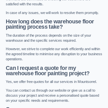
satisfied with the results.
In case of any issues, we will work to resolve them promptly.
How long does the warehouse floor
painting process take?
The duration of the process depends on the size of your
warehouse and the specific services required.
However, we strive to complete our work efficiently and within
the agreed timeline to minimise any disruption to your business
operations.
Can I request a quote for my
warehouse floor painting project?
Yes, we offer free quotes for all our services in Mountsorrel.
You can contact us through our website or give us a call to
discuss your project and receive a personalised quote based
on your specific needs and requirements.