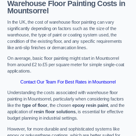
Warehouse Floor Painting Costs in
Mountsorrel
In the UK, the cost of warehouse floor painting can vary
significantly depending on factors such as the size of the
warehouse, the type of paint or coating system used, the
condition of the existing floor, and any specific requirements
like anti-slip finishes or demarcation lines.
On average, basic floor painting might start in Mountsorrel
from around £2 to £5 per square meter for simple single-coat
applications.
Contact Our Team For Best Rates in Mountsorrel
Understanding the costs associated with warehouse floor
painting in Mountsorrel, particularly when considering factors
like the
type of floor
, the chosen
epoxy resin paint
, and the
application of
resin floor solutions
, is essential for effective
budget planning in industrial settings.
However, for more durable and sophisticated systems like
epoxy or polyurethane coatings, which are better suited for