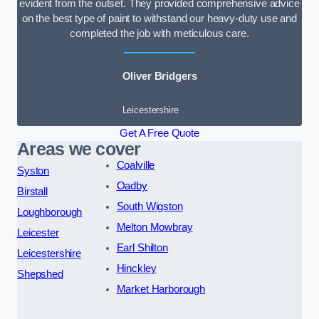
evident from the outset. They provided comprehensive advice
on the best type of paint to withstand our heavy-duty use and
completed the job with meticulous care.
Oliver Bridgers
Leicestershire
Get A Free Quote
Areas we cover
Coalville
Syston
Oadby
Birstall
South Wigston
Loughborough
Melton Mowbray
Leicester
Earl Shilton
Leicestershire
Hinckley
Shepshed
Market Harborough