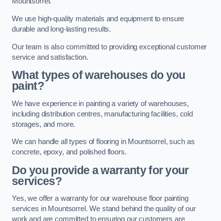
Mountsorrel.
We use high-quality materials and equipment to ensure
durable and long-lasting results.
Our team is also committed to providing exceptional customer
service and satisfaction.
What types of warehouses do you
paint?
We have experience in painting a variety of warehouses,
including distribution centres, manufacturing facilities, cold
storages, and more.
We can handle all types of flooring in Mountsorrel, such as
concrete, epoxy, and polished floors.
Do you provide a warranty for your
services?
Yes, we offer a warranty for our warehouse floor painting
services in Mountsorrel. We stand behind the quality of our
work and are committed to ensuring our customers are