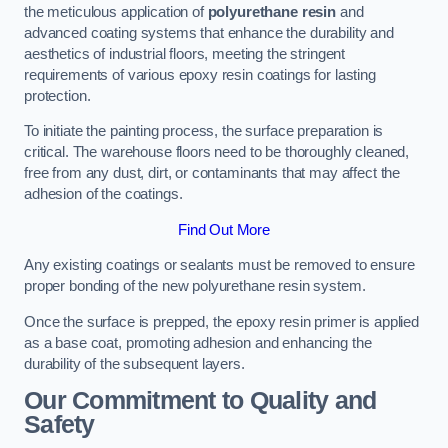
the meticulous application of
polyurethane resin
and
advanced coating systems that enhance the durability and
aesthetics of industrial floors, meeting the stringent
requirements of various epoxy resin coatings for lasting
protection.
To initiate the painting process, the surface preparation is
critical. The warehouse floors need to be thoroughly cleaned,
free from any dust, dirt, or contaminants that may affect the
adhesion of the coatings.
Find Out More
Any existing coatings or sealants must be removed to ensure
proper bonding of the new polyurethane resin system.
Once the surface is prepped, the epoxy resin primer is applied
as a base coat, promoting adhesion and enhancing the
durability of the subsequent layers.
Our Commitment to Quality and
Safety