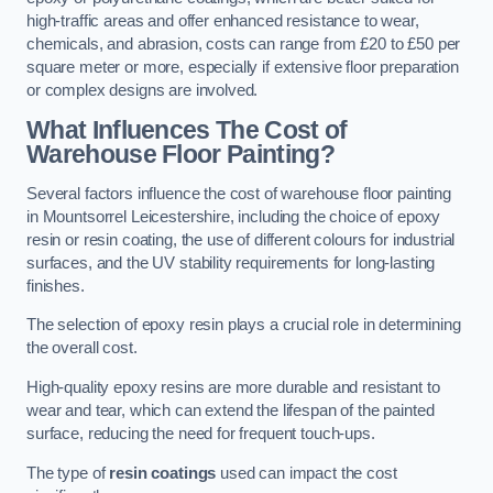
high-traffic areas and offer enhanced resistance to wear,
chemicals, and abrasion, costs can range from £20 to £50 per
square meter or more, especially if extensive floor preparation
or complex designs are involved.
What Influences The Cost of
Warehouse Floor Painting?
Several factors influence the cost of warehouse floor painting
in Mountsorrel Leicestershire, including the choice of epoxy
resin or resin coating, the use of different colours for industrial
surfaces, and the UV stability requirements for long-lasting
finishes.
The selection of epoxy resin plays a crucial role in determining
the overall cost.
High-quality epoxy resins are more durable and resistant to
wear and tear, which can extend the lifespan of the painted
surface, reducing the need for frequent touch-ups.
The type of
resin coatings
used can impact the cost