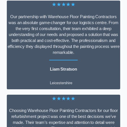
★★★★★
Our partnership with Warehouse Floor Painting Contractors
was an absolute game-changer for our logistics centre. From
the very first consultation, their team exhibited a deep
understanding of our needs and proposed a solution that was
both practical and cost-effective. The professionalism and
efficiency they displayed throughout the painting process were
remarkable.
Liam Stratson
Leicestershire
★★★★★
Choosing Warehouse Floor Painting Contractors for our floor
refurbishment project was one of the best decisions we’ve
made. Their team’s expertise and attention to detail were