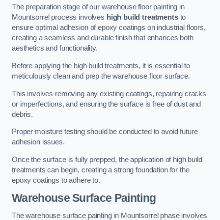
The preparation stage of our warehouse floor painting in
Mountsorrel process involves
high build treatments
to
ensure optimal adhesion of epoxy coatings on industrial floors,
creating a seamless and durable finish that enhances both
aesthetics and functionality.
Before applying the high build treatments, it is essential to
meticulously clean and prep the warehouse floor surface.
This involves removing any existing coatings, repairing cracks
or imperfections, and ensuring the surface is free of dust and
debris.
Proper moisture testing should be conducted to avoid future
adhesion issues.
Once the surface is fully prepped, the application of high build
treatments can begin, creating a strong foundation for the
epoxy coatings to adhere to.
Warehouse Surface Painting
The warehouse surface painting in Mountsorrel phase involves