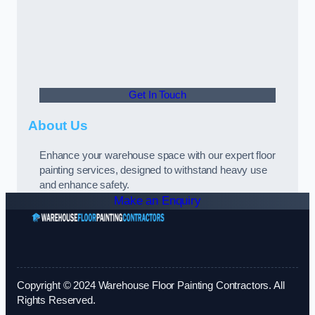
Get In Touch
About Us
Enhance your warehouse space with our expert floor
painting services, designed to withstand heavy use
and enhance safety.
Make an Enquiry
Copyright © 2024 Warehouse Floor Painting Contractors. All
Rights Reserved.