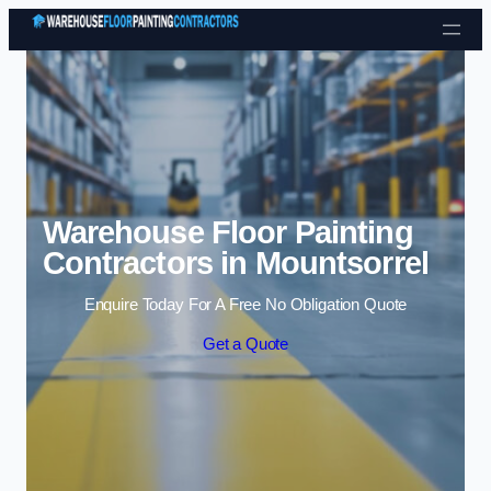
Skip to content
Warehouse Floor Painting
Contractors in Mountsorrel
Enquire Today For A Free No Obligation Quote
Get a Quote