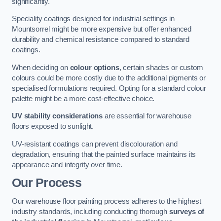
significantly.
Speciality coatings designed for industrial settings in
Mountsorrel might be more expensive but offer enhanced
durability and chemical resistance compared to standard
coatings.
When deciding on
colour options
, certain shades or custom
colours could be more costly due to the additional pigments or
specialised formulations required. Opting for a standard colour
palette might be a more cost-effective choice.
UV stability considerations
are essential for warehouse
floors exposed to sunlight.
UV-resistant coatings can prevent discolouration and
degradation, ensuring that the painted surface maintains its
appearance and integrity over time.
Our Process
Our warehouse floor painting process adheres to the highest
industry standards, including conducting thorough
surveys of