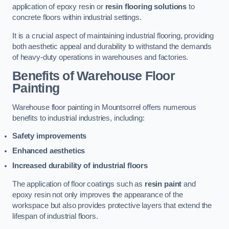
application of epoxy resin or
resin flooring solutions
to
concrete floors within industrial settings.
It is a crucial aspect of maintaining industrial flooring, providing
both aesthetic appeal and durability to withstand the demands
of heavy-duty operations in warehouses and factories.
Benefits of Warehouse Floor
Painting
Warehouse floor painting in Mountsorrel offers numerous
benefits to industrial industries, including:
Safety improvements
Enhanced aesthetics
Increased durability of industrial floors
The application of floor coatings such as
resin paint
and
epoxy resin not only improves the appearance of the
workspace but also provides protective layers that extend the
lifespan of industrial floors.