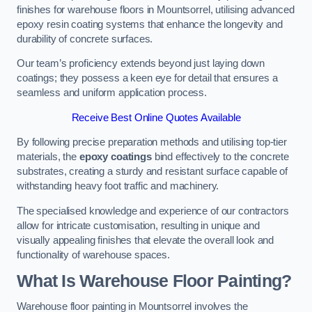
finishes for warehouse floors in Mountsorrel, utilising advanced
epoxy resin coating systems that enhance the longevity and
durability of concrete surfaces.
Our team’s proficiency extends beyond just laying down
coatings; they possess a keen eye for detail that ensures a
seamless and uniform application process.
Receive Best Online Quotes Available
By following precise preparation methods and utilising top-tier
materials, the
epoxy coatings
bind effectively to the concrete
substrates, creating a sturdy and resistant surface capable of
withstanding heavy foot traffic and machinery.
The specialised knowledge and experience of our contractors
allow for intricate customisation, resulting in unique and
visually appealing finishes that elevate the overall look and
functionality of warehouse spaces.
What Is Warehouse Floor Painting?
Warehouse floor painting in Mountsorrel involves the