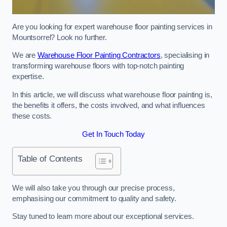
Are you looking for expert warehouse floor painting services in
Mountsorrel? Look no further.
We are
Warehouse Floor Painting Contractors
, specialising in
transforming warehouse floors with top-notch painting
expertise.
In this article, we will discuss what warehouse floor painting is,
the benefits it offers, the costs involved, and what influences
these costs.
Get In Touch Today
Table of Contents
We will also take you through our precise process,
emphasising our commitment to quality and safety.
Stay tuned to learn more about our exceptional services.