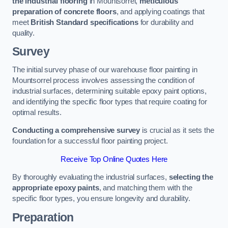
the industrial flooring
in Mountsorrel,
meticulous
preparation of concrete floors
, and applying coatings that
meet
British Standard specifications
for durability and
quality.
Survey
The initial survey phase of our warehouse floor painting in
Mountsorrel process involves assessing the condition of
industrial surfaces, determining suitable epoxy paint options,
and identifying the specific floor types that require coating for
optimal results.
Conducting a comprehensive survey
is crucial as it sets the
foundation for a successful floor painting project.
Receive Top Online Quotes Here
By thoroughly evaluating the industrial surfaces,
selecting the
appropriate epoxy paints
, and matching them with the
specific floor types, you ensure longevity and durability.
Preparation