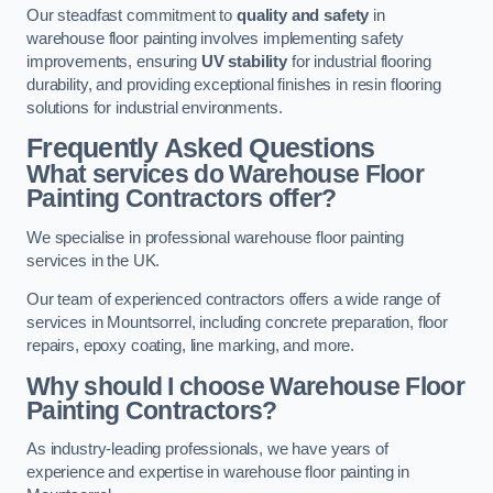
Our steadfast commitment to
quality and safety
in
warehouse floor painting involves implementing safety
improvements, ensuring
UV stability
for industrial flooring
durability, and providing exceptional finishes in resin flooring
solutions for industrial environments.
Frequently Asked Questions
What services do Warehouse Floor
Painting Contractors offer?
We specialise in professional warehouse floor painting
services in the UK.
Our team of experienced contractors offers a wide range of
services in Mountsorrel, including concrete preparation, floor
repairs, epoxy coating, line marking, and more.
Why should I choose Warehouse Floor
Painting Contractors?
As industry-leading professionals, we have years of
experience and expertise in warehouse floor painting in