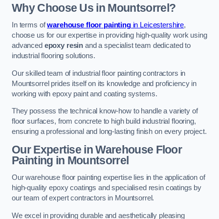
Why Choose Us in Mountsorrel?
In terms of
warehouse floor painting
in Leicestershire
,
choose us for our expertise in providing high-quality work using
advanced
epoxy resin
and a specialist team dedicated to
industrial flooring solutions.
Our skilled team of industrial floor painting contractors in
Mountsorrel prides itself on its knowledge and proficiency in
working with epoxy paint and coating systems.
They possess the technical know-how to handle a variety of
floor surfaces, from concrete to high build industrial flooring,
ensuring a professional and long-lasting finish on every project.
Our Expertise in Warehouse Floor
Painting in Mountsorrel
Our warehouse floor painting expertise lies in the application of
high-quality epoxy coatings and specialised resin coatings by
our team of expert contractors in Mountsorrel.
We excel in providing durable and aesthetically pleasing