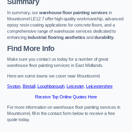
Summary
In summary, our
warehouse floor painting services
in
Mountsorrel LE12 7 offer high-quality workmanship, advanced
epoxy resin coating applications for concrete floors, and a
comprehensive range of warehouse services dedicated to
enhancing
industrial flooring aesthetics
and
durability
.
Find More Info
Make sure you contact us today for a number of great
warehouse floor painting services in East Midlands.
Here are some towns we cover near Mountsorrel.
Syston
,
Birstall
,
Loughborough
,
Leicester
,
Leicestershire
Receive Top Online Quotes Here
For more information on warehouse floor painting services in
Mountsorrel, fill in the contact form below to receive a free
quote today.