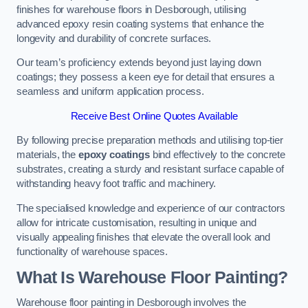
finishes for warehouse floors in Desborough, utilising
advanced epoxy resin coating systems that enhance the
longevity and durability of concrete surfaces.
Our team’s proficiency extends beyond just laying down
coatings; they possess a keen eye for detail that ensures a
seamless and uniform application process.
Receive Best Online Quotes Available
By following precise preparation methods and utilising top-tier
materials, the
epoxy coatings
bind effectively to the concrete
substrates, creating a sturdy and resistant surface capable of
withstanding heavy foot traffic and machinery.
The specialised knowledge and experience of our contractors
allow for intricate customisation, resulting in unique and
visually appealing finishes that elevate the overall look and
functionality of warehouse spaces.
What Is Warehouse Floor Painting?
Warehouse floor painting in Desborough involves the