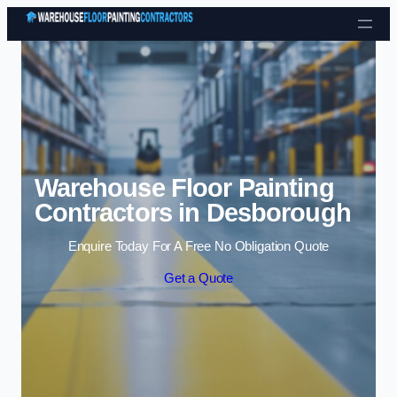
Skip to content
Warehouse Floor Painting
Contractors in Desborough
Enquire Today For A Free No Obligation Quote
Get a Quote