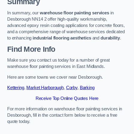
Summary
In summary, our
warehouse floor painting services
in
Desborough NN14 2 offer high-quality workmanship,
advanced epoxy resin coating applications for concrete floors,
and a comprehensive range of warehouse services dedicated
to enhancing
industrial flooring aesthetics
and
durability
.
Find More Info
Make sure you contact us today for a number of great
warehouse floor painting services in East Midlands.
Here are some towns we cover near Desborough.
Kettering
,
Market Harborough
,
Corby
,
Barking
Receive Top Online Quotes Here
For more information on warehouse floor painting services in
Desborough, fill in the contact form below to receive a free
quote today.