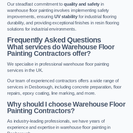
Our steadfast commitment to
quality and safety
in
warehouse floor painting involves implementing safety
improvements, ensuring
UV stability
for industrial flooring
durability, and providing exceptional finishes in resin flooring
solutions for industrial environments.
Frequently Asked Questions
What services do Warehouse Floor
Painting Contractors offer?
We specialise in professional warehouse floor painting
services in the UK.
Our team of experienced contractors offers a wide range of
services in Desborough, including concrete preparation, floor
repairs, epoxy coating, line marking, and more.
Why should I choose Warehouse Floor
Painting Contractors?
As industry-leading professionals, we have years of
experience and expertise in warehouse floor painting in