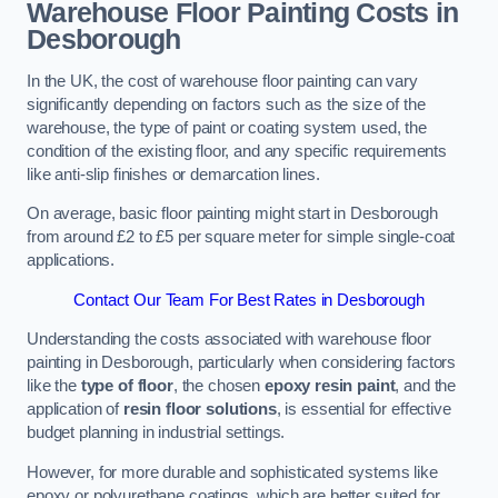
Warehouse Floor Painting Costs in
Desborough
In the UK, the cost of warehouse floor painting can vary
significantly depending on factors such as the size of the
warehouse, the type of paint or coating system used, the
condition of the existing floor, and any specific requirements
like anti-slip finishes or demarcation lines.
On average, basic floor painting might start in Desborough
from around £2 to £5 per square meter for simple single-coat
applications.
Contact Our Team For Best Rates in Desborough
Understanding the costs associated with warehouse floor
painting in Desborough, particularly when considering factors
like the
type of floor
, the chosen
epoxy resin paint
, and the
application of
resin floor solutions
, is essential for effective
budget planning in industrial settings.
However, for more durable and sophisticated systems like
epoxy or polyurethane coatings, which are better suited for