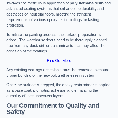
involves the meticulous application of
polyurethane resin
and
advanced coating systems that enhance the durability and
aesthetics of industrial floors, meeting the stringent
requirements of various epoxy resin coatings for lasting
protection.
To initiate the painting process, the surface preparation is
critical. The warehouse floors need to be thoroughly cleaned,
free from any dust, dirt, or contaminants that may affect the
adhesion of the coatings.
Find Out More
Any existing coatings or sealants must be removed to ensure
proper bonding of the new polyurethane resin system.
Once the surface is prepped, the epoxy resin primer is applied
as a base coat, promoting adhesion and enhancing the
durability of the subsequent layers.
Our Commitment to Quality and
Safety