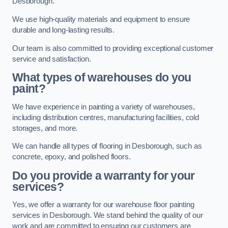
Desborough.
We use high-quality materials and equipment to ensure
durable and long-lasting results.
Our team is also committed to providing exceptional customer
service and satisfaction.
What types of warehouses do you
paint?
We have experience in painting a variety of warehouses,
including distribution centres, manufacturing facilities, cold
storages, and more.
We can handle all types of flooring in Desborough, such as
concrete, epoxy, and polished floors.
Do you provide a warranty for your
services?
Yes, we offer a warranty for our warehouse floor painting
services in Desborough. We stand behind the quality of our
work and are committed to ensuring our customers are