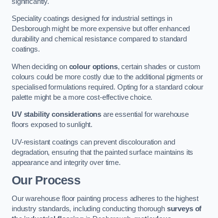
significantly.
Speciality coatings designed for industrial settings in
Desborough might be more expensive but offer enhanced
durability and chemical resistance compared to standard
coatings.
When deciding on
colour options
, certain shades or custom
colours could be more costly due to the additional pigments or
specialised formulations required. Opting for a standard colour
palette might be a more cost-effective choice.
UV stability considerations
are essential for warehouse
floors exposed to sunlight.
UV-resistant coatings can prevent discolouration and
degradation, ensuring that the painted surface maintains its
appearance and integrity over time.
Our Process
Our warehouse floor painting process adheres to the highest
industry standards, including conducting thorough
surveys of