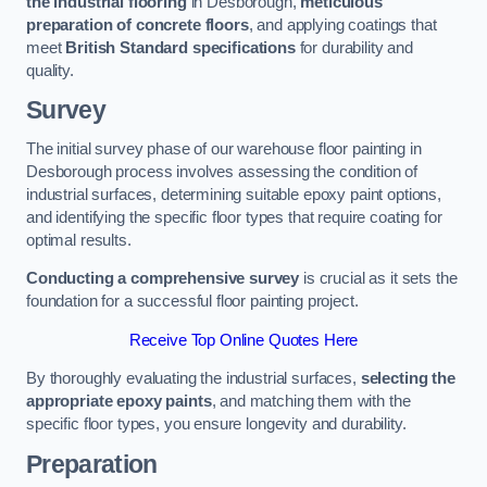
the industrial flooring
in Desborough,
meticulous
preparation of concrete floors
, and applying coatings that
meet
British Standard specifications
for durability and
quality.
Survey
The initial survey phase of our warehouse floor painting in
Desborough process involves assessing the condition of
industrial surfaces, determining suitable epoxy paint options,
and identifying the specific floor types that require coating for
optimal results.
Conducting a comprehensive survey
is crucial as it sets the
foundation for a successful floor painting project.
Receive Top Online Quotes Here
By thoroughly evaluating the industrial surfaces,
selecting the
appropriate epoxy paints
, and matching them with the
specific floor types, you ensure longevity and durability.
Preparation