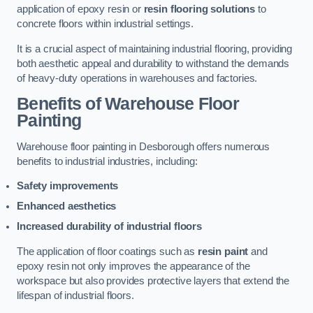
application of epoxy resin or
resin flooring solutions
to
concrete floors within industrial settings.
It is a crucial aspect of maintaining industrial flooring, providing
both aesthetic appeal and durability to withstand the demands
of heavy-duty operations in warehouses and factories.
Benefits of Warehouse Floor
Painting
Warehouse floor painting in Desborough offers numerous
benefits to industrial industries, including:
Safety improvements
Enhanced aesthetics
Increased durability of industrial floors
The application of floor coatings such as
resin paint
and
epoxy resin not only improves the appearance of the
workspace but also provides protective layers that extend the
lifespan of industrial floors.