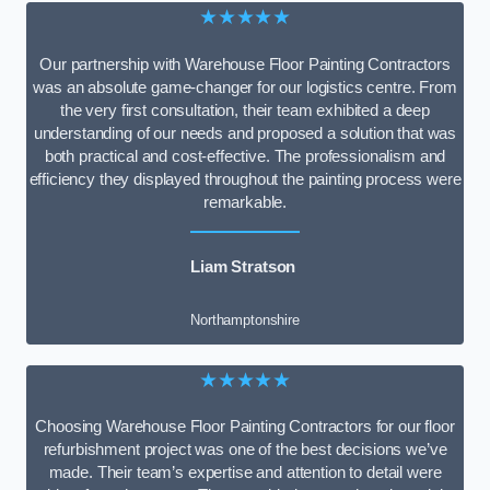
★★★★★
Our partnership with Warehouse Floor Painting Contractors
was an absolute game-changer for our logistics centre. From
the very first consultation, their team exhibited a deep
understanding of our needs and proposed a solution that was
both practical and cost-effective. The professionalism and
efficiency they displayed throughout the painting process were
remarkable.
Liam Stratson
Northamptonshire
★★★★★
Choosing Warehouse Floor Painting Contractors for our floor
refurbishment project was one of the best decisions we’ve
made. Their team’s expertise and attention to detail were