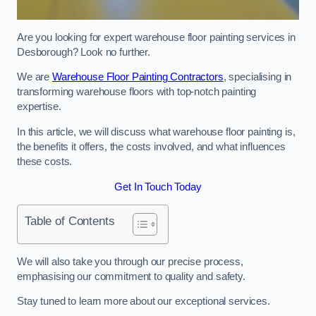
Are you looking for expert warehouse floor painting services in
Desborough? Look no further.
We are
Warehouse Floor Painting Contractors
, specialising in
transforming warehouse floors with top-notch painting
expertise.
In this article, we will discuss what warehouse floor painting is,
the benefits it offers, the costs involved, and what influences
these costs.
Get In Touch Today
Table of Contents
We will also take you through our precise process,
emphasising our commitment to quality and safety.
Stay tuned to learn more about our exceptional services.