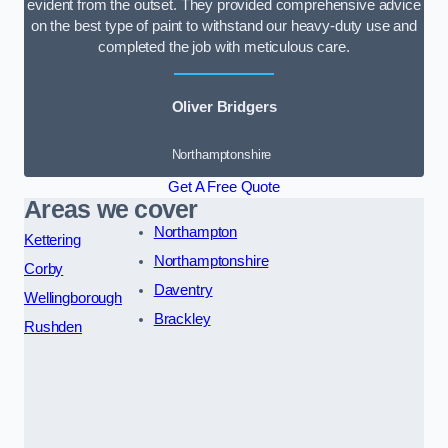
evident from the outset. They provided comprehensive advice
on the best type of paint to withstand our heavy-duty use and
completed the job with meticulous care.
Oliver Bridgers
Northamptonshire
Get A Free Quote
Areas we cover
Northampton
Kettering
Northamptonshire
Corby
Daventry
Wellingborough
Brackley
Rushden