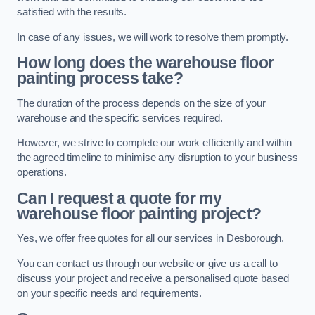
satisfied with the results.
In case of any issues, we will work to resolve them promptly.
How long does the warehouse floor
painting process take?
The duration of the process depends on the size of your
warehouse and the specific services required.
However, we strive to complete our work efficiently and within
the agreed timeline to minimise any disruption to your business
operations.
Can I request a quote for my
warehouse floor painting project?
Yes, we offer free quotes for all our services in Desborough.
You can contact us through our website or give us a call to
discuss your project and receive a personalised quote based
on your specific needs and requirements.