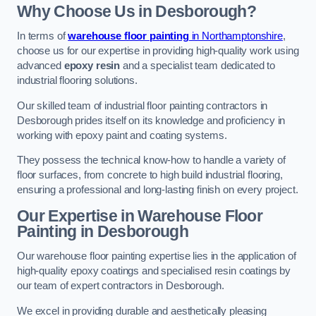
Why Choose Us in Desborough?
In terms of
warehouse floor painting
in Northamptonshire
,
choose us for our expertise in providing high-quality work using
advanced
epoxy resin
and a specialist team dedicated to
industrial flooring solutions.
Our skilled team of industrial floor painting contractors in
Desborough prides itself on its knowledge and proficiency in
working with epoxy paint and coating systems.
They possess the technical know-how to handle a variety of
floor surfaces, from concrete to high build industrial flooring,
ensuring a professional and long-lasting finish on every project.
Our Expertise in Warehouse Floor
Painting in Desborough
Our warehouse floor painting expertise lies in the application of
high-quality epoxy coatings and specialised resin coatings by
our team of expert contractors in Desborough.
We excel in providing durable and aesthetically pleasing