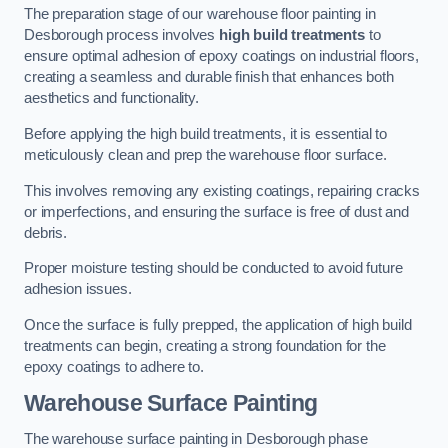
The preparation stage of our warehouse floor painting in
Desborough process involves
high build treatments
to
ensure optimal adhesion of epoxy coatings on industrial floors,
creating a seamless and durable finish that enhances both
aesthetics and functionality.
Before applying the high build treatments, it is essential to
meticulously clean and prep the warehouse floor surface.
This involves removing any existing coatings, repairing cracks
or imperfections, and ensuring the surface is free of dust and
debris.
Proper moisture testing should be conducted to avoid future
adhesion issues.
Once the surface is fully prepped, the application of high build
treatments can begin, creating a strong foundation for the
epoxy coatings to adhere to.
Warehouse Surface Painting
The warehouse surface painting in Desborough phase