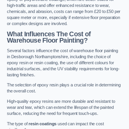
high-traffic areas and offer enhanced resistance to wear,
chemicals, and abrasion, costs can range from £20 to £50 per
square meter or more, especially if extensive floor preparation
or complex designs are involved.
What Influences The Cost of
Warehouse Floor Painting?
Several factors influence the cost of warehouse floor painting
in Desborough Northamptonshire, including the choice of
epoxy resin or resin coating, the use of different colours for
industrial surfaces, and the UV stability requirements for long-
lasting finishes.
The selection of epoxy resin plays a crucial role in determining
the overall cost.
High-quality epoxy resins are more durable and resistant to
wear and tear, which can extend the lifespan of the painted
surface, reducing the need for frequent touch-ups.
The type of
resin coatings
used can impact the cost