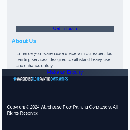
Get In Touch
About Us
Enhance your warehouse space with our expert floor
painting services, designed to withstand heavy use
and enhance safety.
Make an Enquiry
Copyright © 2024 Warehouse Floor Painting Contractors. All
Rights Reserved.