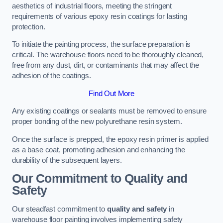
aesthetics of industrial floors, meeting the stringent
requirements of various epoxy resin coatings for lasting
protection.
To initiate the painting process, the surface preparation is
critical. The warehouse floors need to be thoroughly cleaned,
free from any dust, dirt, or contaminants that may affect the
adhesion of the coatings.
Find Out More
Any existing coatings or sealants must be removed to ensure
proper bonding of the new polyurethane resin system.
Once the surface is prepped, the epoxy resin primer is applied
as a base coat, promoting adhesion and enhancing the
durability of the subsequent layers.
Our Commitment to Quality and
Safety
Our steadfast commitment to
quality and safety
in
warehouse floor painting involves implementing safety