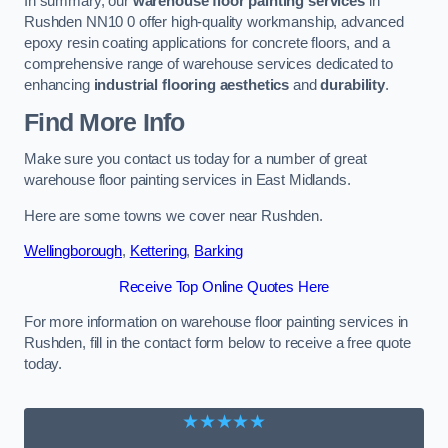
In summary, our
warehouse floor painting services
in
Rushden NN10 0 offer high-quality workmanship, advanced
epoxy resin coating applications for concrete floors, and a
comprehensive range of warehouse services dedicated to
enhancing
industrial flooring aesthetics
and
durability
.
Find More Info
Make sure you contact us today for a number of great
warehouse floor painting services in East Midlands.
Here are some towns we cover near Rushden.
Wellingborough
,
Kettering
,
Barking
Receive Top Online Quotes Here
For more information on warehouse floor painting services in
Rushden, fill in the contact form below to receive a free quote
today.
★★★★★