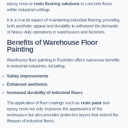
epoxy resin or
resin flooring solutions
to concrete floors
within industrial settings.
It is a crucial aspect of maintaining industrial flooring, providing
both aesthetic appeal and durability to withstand the demands
of heavy-duty operations in warehouses and factories.
Benefits of Warehouse Floor
Painting
Warehouse floor painting in Rushden offers numerous benefits
to industrial industries, including:
Safety improvements
Enhanced aesthetics
Increased durability of industrial floors
The application of floor coatings such as
resin paint
and
epoxy resin not only improves the appearance of the
workspace but also provides protective layers that extend the
lifespan of industrial floors.