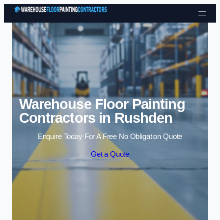
Skip to content
Warehouse Floor Painting
Contractors in Rushden
Enquire Today For A Free No Obligation Quote
Get a Quote