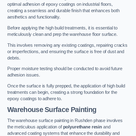
optimal adhesion of epoxy coatings on industrial floors,
creating a seamless and durable finish that enhances both
aesthetics and functionality.
Before applying the high build treatments, it is essential to
meticulously clean and prep the warehouse floor surface.
This involves removing any existing coatings, repairing cracks
or imperfections, and ensuring the surface is free of dust and
debris.
Proper moisture testing should be conducted to avoid future
adhesion issues.
Once the surface is fully prepped, the application of high build
treatments can begin, creating a strong foundation for the
epoxy coatings to adhere to.
Warehouse Surface Painting
The warehouse surface painting in Rushden phase involves
the meticulous application of
polyurethane resin
and
advanced coating systems that enhance the durability and