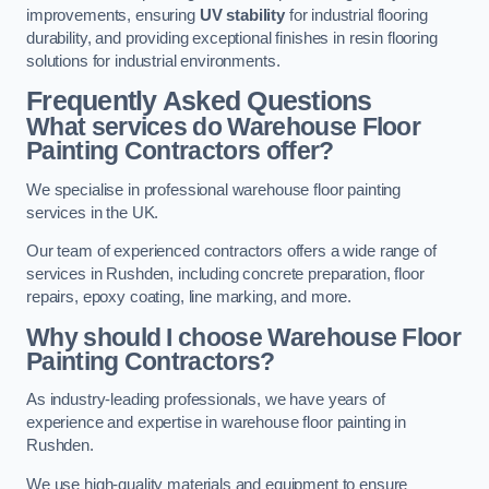
improvements, ensuring
UV stability
for industrial flooring
durability, and providing exceptional finishes in resin flooring
solutions for industrial environments.
Frequently Asked Questions
What services do Warehouse Floor
Painting Contractors offer?
We specialise in professional warehouse floor painting
services in the UK.
Our team of experienced contractors offers a wide range of
services in Rushden, including concrete preparation, floor
repairs, epoxy coating, line marking, and more.
Why should I choose Warehouse Floor
Painting Contractors?
As industry-leading professionals, we have years of
experience and expertise in warehouse floor painting in
Rushden.
We use high-quality materials and equipment to ensure