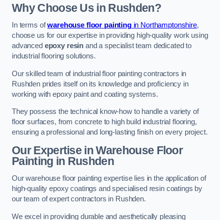
Why Choose Us in Rushden?
In terms of
warehouse floor painting
in Northamptonshire
,
choose us for our expertise in providing high-quality work using
advanced
epoxy resin
and a specialist team dedicated to
industrial flooring solutions.
Our skilled team of industrial floor painting contractors in
Rushden prides itself on its knowledge and proficiency in
working with epoxy paint and coating systems.
They possess the technical know-how to handle a variety of
floor surfaces, from concrete to high build industrial flooring,
ensuring a professional and long-lasting finish on every project.
Our Expertise in Warehouse Floor
Painting in Rushden
Our warehouse floor painting expertise lies in the application of
high-quality epoxy coatings and specialised resin coatings by
our team of expert contractors in Rushden.
We excel in providing durable and aesthetically pleasing