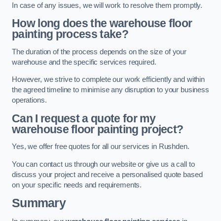
In case of any issues, we will work to resolve them promptly.
How long does the warehouse floor
painting process take?
The duration of the process depends on the size of your
warehouse and the specific services required.
However, we strive to complete our work efficiently and within
the agreed timeline to minimise any disruption to your business
operations.
Can I request a quote for my
warehouse floor painting project?
Yes, we offer free quotes for all our services in Rushden.
You can contact us through our website or give us a call to
discuss your project and receive a personalised quote based
on your specific needs and requirements.
Summary