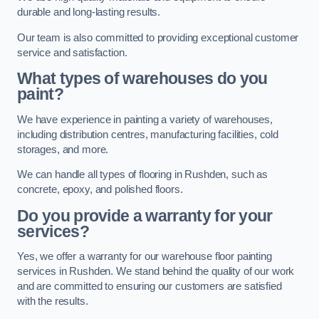
durable and long-lasting results.
Our team is also committed to providing exceptional customer
service and satisfaction.
What types of warehouses do you
paint?
We have experience in painting a variety of warehouses,
including distribution centres, manufacturing facilities, cold
storages, and more.
We can handle all types of flooring in Rushden, such as
concrete, epoxy, and polished floors.
Do you provide a warranty for your
services?
Yes, we offer a warranty for our warehouse floor painting
services in Rushden. We stand behind the quality of our work
and are committed to ensuring our customers are satisfied
with the results.