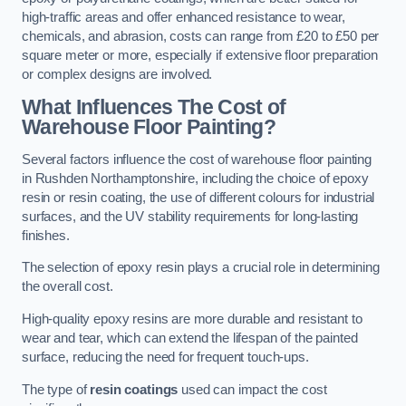
high-traffic areas and offer enhanced resistance to wear,
chemicals, and abrasion, costs can range from £20 to £50 per
square meter or more, especially if extensive floor preparation
or complex designs are involved.
What Influences The Cost of
Warehouse Floor Painting?
Several factors influence the cost of warehouse floor painting
in Rushden Northamptonshire, including the choice of epoxy
resin or resin coating, the use of different colours for industrial
surfaces, and the UV stability requirements for long-lasting
finishes.
The selection of epoxy resin plays a crucial role in determining
the overall cost.
High-quality epoxy resins are more durable and resistant to
wear and tear, which can extend the lifespan of the painted
surface, reducing the need for frequent touch-ups.
The type of
resin coatings
used can impact the cost