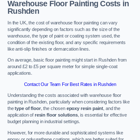
Warehouse Floor Painting Costs in
Rushden
In the UK, the cost of warehouse floor painting can vary
significantly depending on factors such as the size of the
warehouse, the type of paint or coating system used, the
condition of the existing floor, and any specific requirements
like anti-slip finishes or demarcation lines.
On average, basic floor painting might start in Rushden from
around £2 to £5 per square meter for simple single-coat
applications.
Contact Our Team For Best Rates in Rushden
Understanding the costs associated with warehouse floor
painting in Rushden, particularly when considering factors like
the
type of floor
, the chosen
epoxy resin paint
, and the
application of
resin floor solutions
, is essential for effective
budget planning in industrial settings.
However, for more durable and sophisticated systems like
epoxy or polyurethane coatings, which are better suited for