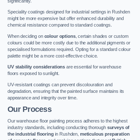
significantly.
Speciality coatings designed for industrial settings in Rushden
might be more expensive but offer enhanced durability and
chemical resistance compared to standard coatings.
When deciding on
colour options
, certain shades or custom
colours could be more costly due to the additional pigments or
specialised formulations required. Opting for a standard colour
palette might be a more cost-effective choice.
UV stability considerations
are essential for warehouse
floors exposed to sunlight.
UV-resistant coatings can prevent discolouration and
degradation, ensuring that the painted surface maintains its
appearance and integrity over time.
Our Process
Our warehouse floor painting process adheres to the highest
industry standards, including conducting thorough
surveys of
the industrial flooring
in Rushden,
meticulous preparation