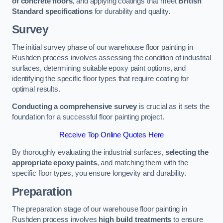
of concrete floors
, and applying coatings that meet
British
Standard specifications
for durability and quality.
Survey
The initial survey phase of our warehouse floor painting in
Rushden process involves assessing the condition of industrial
surfaces, determining suitable epoxy paint options, and
identifying the specific floor types that require coating for
optimal results.
Conducting a comprehensive survey
is crucial as it sets the
foundation for a successful floor painting project.
Receive Top Online Quotes Here
By thoroughly evaluating the industrial surfaces,
selecting the
appropriate epoxy paints
, and matching them with the
specific floor types, you ensure longevity and durability.
Preparation
The preparation stage of our warehouse floor painting in
Rushden process involves
high build treatments
to ensure