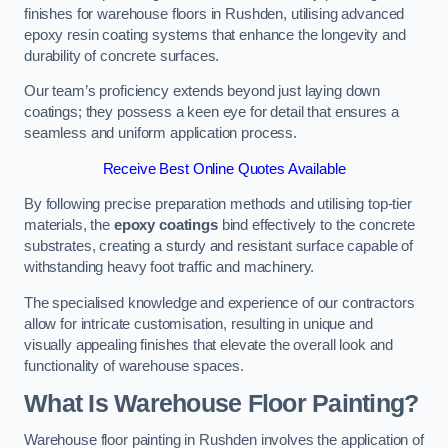
finishes for warehouse floors in Rushden, utilising advanced
epoxy resin coating systems that enhance the longevity and
durability of concrete surfaces.
Our team’s proficiency extends beyond just laying down
coatings; they possess a keen eye for detail that ensures a
seamless and uniform application process.
Receive Best Online Quotes Available
By following precise preparation methods and utilising top-tier
materials, the
epoxy coatings
bind effectively to the concrete
substrates, creating a sturdy and resistant surface capable of
withstanding heavy foot traffic and machinery.
The specialised knowledge and experience of our contractors
allow for intricate customisation, resulting in unique and
visually appealing finishes that elevate the overall look and
functionality of warehouse spaces.
What Is Warehouse Floor Painting?
Warehouse floor painting in Rushden involves the application of