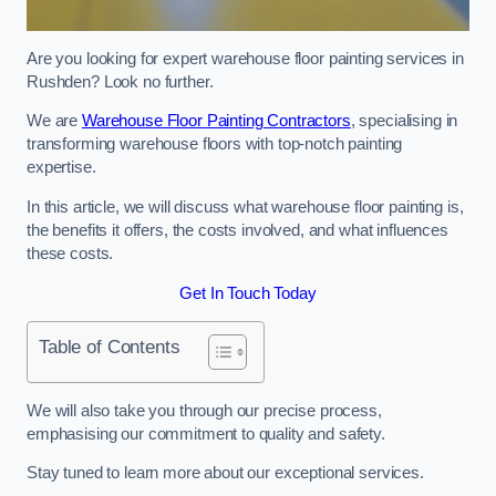
Are you looking for expert warehouse floor painting services in
Rushden? Look no further.
We are
Warehouse Floor Painting Contractors
, specialising in
transforming warehouse floors with top-notch painting
expertise.
In this article, we will discuss what warehouse floor painting is,
the benefits it offers, the costs involved, and what influences
these costs.
Get In Touch Today
Table of Contents
We will also take you through our precise process,
emphasising our commitment to quality and safety.
Stay tuned to learn more about our exceptional services.