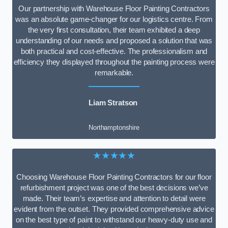
Our partnership with Warehouse Floor Painting Contractors
was an absolute game-changer for our logistics centre. From
the very first consultation, their team exhibited a deep
understanding of our needs and proposed a solution that was
both practical and cost-effective. The professionalism and
efficiency they displayed throughout the painting process were
remarkable.
Liam Stratson
Northamptonshire
★★★★★
Choosing Warehouse Floor Painting Contractors for our floor
refurbishment project was one of the best decisions we’ve
made. Their team’s expertise and attention to detail were
evident from the outset. They provided comprehensive advice
on the best type of paint to withstand our heavy-duty use and