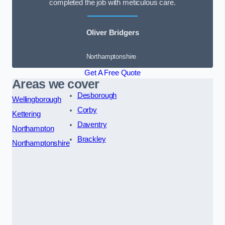
completed the job with meticulous care.
Oliver Bridgers
Northamptonshire
Get A Free Quote
Areas we cover
Desborough
Wellingborough
Corby
Kettering
Daventry
Northampton
Brackley
Northamptonshire