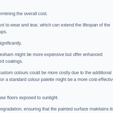
ermining the overall cost.
nt to wear and tear, which can extend the lifespan of the
ups.
gnificantly.
in Hexham might be more expensive but offer enhanced
rd coatings.
custom colours could be more costly due to the additional
for a standard colour palette might be a more cost-effectiv
se floors exposed to sunlight.
egradation, ensuring that the painted surface maintains it