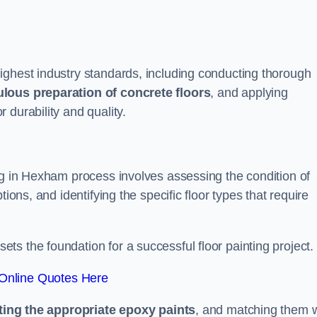
ighest industry standards, including conducting thorough
lous preparation of concrete floors
, and applying
r durability and quality.
ng in Hexham process involves assessing the condition of
ions, and identifying the specific floor types that require
t sets the foundation for a successful floor painting project.
Online Quotes Here
ting the appropriate epoxy paints
, and matching them w