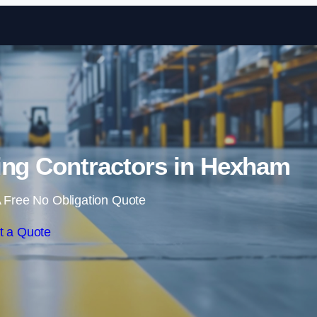
Skip to content
ing Contractors in Hexham
 Free No Obligation Quote
t a Quote