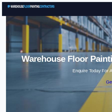
Warehouse Floor Paint
Enquire Today For A
Ge