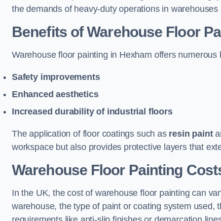
the demands of heavy-duty operations in warehouses a
Benefits of Warehouse Floor Pa
Warehouse floor painting in Hexham offers numerous ben
Safety improvements
Enhanced aesthetics
Increased durability of industrial floors
The application of floor coatings such as
resin paint
an
workspace but also provides protective layers that exten
Warehouse Floor Painting Cost
In the UK, the cost of warehouse floor painting can var
warehouse, the type of paint or coating system used, th
requirements like anti-slip finishes or demarcation line