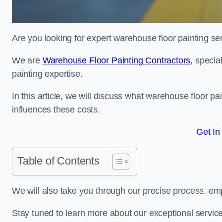
Are you looking for expert warehouse floor painting s
We are
Warehouse Floor Painting Contractors
, specia
painting expertise.
In this article, we will discuss what warehouse floor pai
influences these costs.
Get In
Table of Contents
We will also take you through our precise process, em
Stay tuned to learn more about our exceptional servic