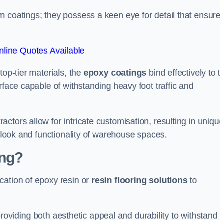
n coatings; they possess a keen eye for detail that ensur
line Quotes Available
top-tier materials, the
epoxy coatings
bind effectively to 
rface capable of withstanding heavy foot traffic and
ctors allow for intricate customisation, resulting in uniqu
l look and functionality of warehouse spaces.
ing?
cation of epoxy resin or
resin flooring solutions
to
, providing both aesthetic appeal and durability to withstand