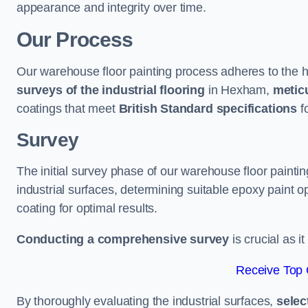
appearance and integrity over time.
Our Process
Our warehouse floor painting process adheres to the h
surveys of the industrial flooring
in Hexham,
meticu
coatings that meet
British Standard specifications
fo
Survey
The initial survey phase of our warehouse floor painti
industrial surfaces, determining suitable epoxy paint opt
coating for optimal results.
Conducting a comprehensive survey
is crucial as i
Receive Top 
By thoroughly evaluating the industrial surfaces,
selec