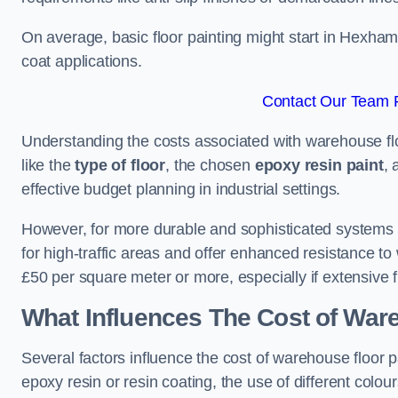
On average, basic floor painting might start in Hexham
coat applications.
Contact Our Team 
Understanding the costs associated with warehouse flo
like the
type of floor
, the chosen
epoxy resin paint
, 
effective budget planning in industrial settings.
However, for more durable and sophisticated systems l
for high-traffic areas and offer enhanced resistance t
£50 per square meter or more, especially if extensive 
What Influences The Cost of War
Several factors influence the cost of warehouse floor 
epoxy resin or resin coating, the use of different colou