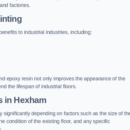
nd factories.
inting
efits to industrial industries, including:
d epoxy resin not only improves the appearance of the
d the lifespan of industrial floors.
s in Hexham
y significantly depending on factors such as the size of th
e condition of the existing floor, and any specific
s.