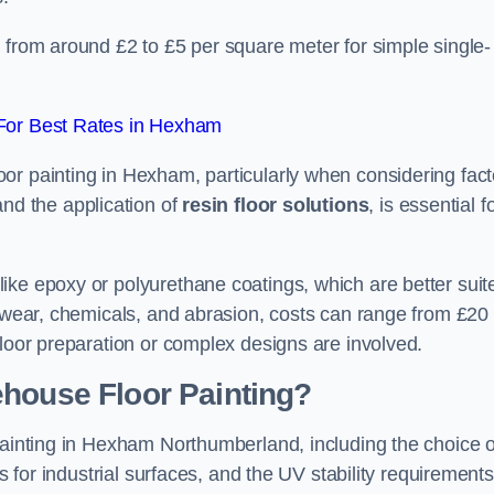
 from around £2 to £5 per square meter for simple single-
For Best Rates in Hexham
or painting in Hexham, particularly when considering fact
and the application of
resin floor solutions
, is essential f
ike epoxy or polyurethane coatings, which are better suit
o wear, chemicals, and abrasion, costs can range from £20 
floor preparation or complex designs are involved.
ehouse Floor Painting?
painting in Hexham Northumberland, including the choice o
rs for industrial surfaces, and the UV stability requirements