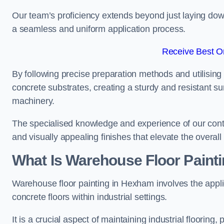
Our team’s proficiency extends beyond just laying dow
a seamless and uniform application process.
Receive Best On
By following precise preparation methods and utilising 
concrete substrates, creating a sturdy and resistant su
machinery.
The specialised knowledge and experience of our contra
and visually appealing finishes that elevate the overal
What Is Warehouse Floor Paint
Warehouse floor painting in Hexham involves the appli
concrete floors within industrial settings.
It is a crucial aspect of maintaining industrial flooring