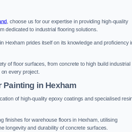
and
, choose us for our expertise in providing high-quality
m dedicated to industrial flooring solutions.
s in Hexham prides itself on its knowledge and proficiency i
 of floor surfaces, from concrete to high build industrial
h on every project.
r Painting in Hexham
ication of high-quality epoxy coatings and specialised resi
g finishes for warehouse floors in Hexham, utilising
 longevity and durability of concrete surfaces.