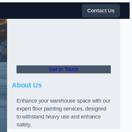
Contact Us
Get In Touch
About Us
Enhance your warehouse space with our
expert floor painting services, designed
to withstand heavy use and enhance
safety.