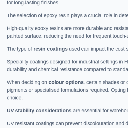
for long-lasting finishes.
The selection of epoxy resin plays a crucial role in det
High-quality epoxy resins are more durable and resista
painted surface, reducing the need for frequent touch-
The type of
resin coatings
used can impact the cost si
Speciality coatings designed for industrial settings 
durability and chemical resistance compared to standa
When deciding on
colour options
, certain shades or 
pigments or specialised formulations required. Opting 
choice.
UV stability considerations
are essential for warehou
UV-resistant coatings can prevent discolouration and d