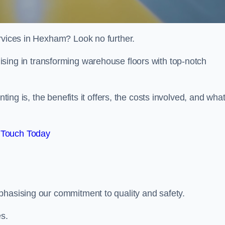
ervices in Hexham? Look no further.
lising in transforming warehouse floors with top-notch
nting is, the benefits it offers, the costs involved, and wha
 Touch Today
phasising our commitment to quality and safety.
es.