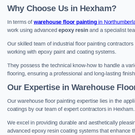
Why Choose Us in Hexham?
In terms of
warehouse floor painting
in Northumberl
work using advanced
epoxy resin
and a specialist tea
Our skilled team of industrial floor painting contractor
working with epoxy paint and coating systems.
They possess the technical know-how to handle a variety
flooring, ensuring a professional and long-lasting finis
Our Expertise in Warehouse Floo
Our warehouse floor painting expertise lies in the appl
coatings by our team of expert contractors in Hexham.
We excel in providing durable and aesthetically pleasin
advanced epoxy resin coating systems that enhance the