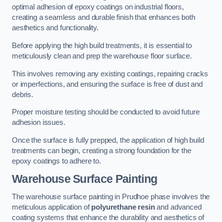
optimal adhesion of epoxy coatings on industrial floors,
creating a seamless and durable finish that enhances both
aesthetics and functionality.
Before applying the high build treatments, it is essential to
meticulously clean and prep the warehouse floor surface.
This involves removing any existing coatings, repairing cracks
or imperfections, and ensuring the surface is free of dust and
debris.
Proper moisture testing should be conducted to avoid future
adhesion issues.
Once the surface is fully prepped, the application of high build
treatments can begin, creating a strong foundation for the
epoxy coatings to adhere to.
Warehouse Surface Painting
The warehouse surface painting in Prudhoe phase involves the
meticulous application of
polyurethane resin
and advanced
coating systems that enhance the durability and aesthetics of