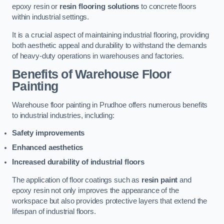
epoxy resin or
resin flooring solutions
to concrete floors
within industrial settings.
It is a crucial aspect of maintaining industrial flooring, providing
both aesthetic appeal and durability to withstand the demands
of heavy-duty operations in warehouses and factories.
Benefits of Warehouse Floor
Painting
Warehouse floor painting in Prudhoe offers numerous benefits
to industrial industries, including:
Safety improvements
Enhanced aesthetics
Increased durability of industrial floors
The application of floor coatings such as
resin paint
and
epoxy resin not only improves the appearance of the
workspace but also provides protective layers that extend the
lifespan of industrial floors.