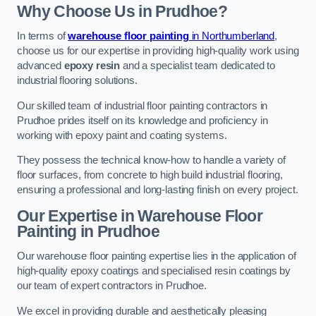
Why Choose Us in Prudhoe?
In terms of
warehouse floor painting
in Northumberland
,
choose us for our expertise in providing high-quality work using
advanced
epoxy resin
and a specialist team dedicated to
industrial flooring solutions.
Our skilled team of industrial floor painting contractors in
Prudhoe prides itself on its knowledge and proficiency in
working with epoxy paint and coating systems.
They possess the technical know-how to handle a variety of
floor surfaces, from concrete to high build industrial flooring,
ensuring a professional and long-lasting finish on every project.
Our Expertise in Warehouse Floor
Painting in Prudhoe
Our warehouse floor painting expertise lies in the application of
high-quality epoxy coatings and specialised resin coatings by
our team of expert contractors in Prudhoe.
We excel in providing durable and aesthetically pleasing