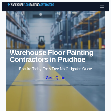
Skip to content
Warehouse Floor Painting
Contractors in Prudhoe
Enquire Today For A Free No Obligation Quote
Get a Quote