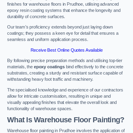
finishes for warehouse floors in Prudhoe, utilising advanced
epoxy resin coating systems that enhance the longevity and
durability of concrete surfaces.
Our team’s proficiency extends beyond just laying down
coatings; they possess a keen eye for detail that ensures a
seamless and uniform application process.
Receive Best Online Quotes Available
By following precise preparation methods and utilising top-tier
materials, the
epoxy coatings
bind effectively to the concrete
substrates, creating a sturdy and resistant surface capable of
withstanding heavy foot traffic and machinery.
The specialised knowledge and experience of our contractors
allow for intricate customisation, resulting in unique and
visually appealing finishes that elevate the overall look and
functionality of warehouse spaces.
What Is Warehouse Floor Painting?
Warehouse floor painting in Prudhoe involves the application of