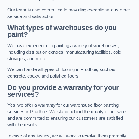
Our team is also committed to providing exceptional customer
service and satisfaction.
What types of warehouses do you
paint?
We have experience in painting a variety of warehouses,
including distribution centres, manufacturing facilities, cold
storages, and more.
We can handle all types of flooring in Prudhoe, such as
concrete, epoxy, and polished floors.
Do you provide a warranty for your
services?
Yes, we offer a warranty for our warehouse floor painting
services in Prudhoe. We stand behind the quality of our work
and are committed to ensuring our customers are satisfied
with the results.
In case of any issues, we will work to resolve them promptly.