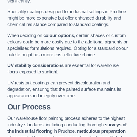
significantly.
Speciality coatings designed for industrial settings in Prudhoe
might be more expensive but offer enhanced durability and
chemical resistance compared to standard coatings.
When deciding on
colour options
, certain shades or custom
colours could be more costly due to the additional pigments or
specialised formulations required. Opting for a standard colour
palette might be a more cost-effective choice.
UV stability considerations
are essential for warehouse
floors exposed to sunlight.
UV-resistant coatings can prevent discolouration and
degradation, ensuring that the painted surface maintains its
appearance and integrity over time.
Our Process
Our warehouse floor painting process adheres to the highest
industry standards, including conducting thorough
surveys of
the industrial flooring
in Prudhoe,
meticulous preparation