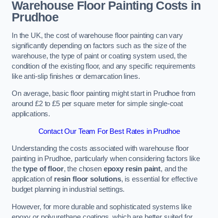
Warehouse Floor Painting Costs in
Prudhoe
In the UK, the cost of warehouse floor painting can vary
significantly depending on factors such as the size of the
warehouse, the type of paint or coating system used, the
condition of the existing floor, and any specific requirements
like anti-slip finishes or demarcation lines.
On average, basic floor painting might start in Prudhoe from
around £2 to £5 per square meter for simple single-coat
applications.
Contact Our Team For Best Rates in Prudhoe
Understanding the costs associated with warehouse floor
painting in Prudhoe, particularly when considering factors like
the
type of floor
, the chosen
epoxy resin paint
, and the
application of
resin floor solutions
, is essential for effective
budget planning in industrial settings.
However, for more durable and sophisticated systems like
epoxy or polyurethane coatings, which are better suited for