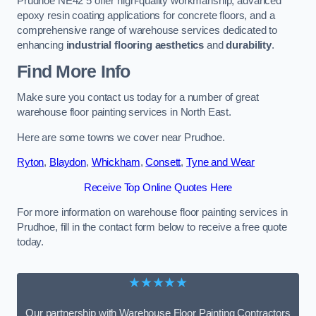
Prudhoe NE42 5 offer high-quality workmanship, advanced
epoxy resin coating applications for concrete floors, and a
comprehensive range of warehouse services dedicated to
enhancing
industrial flooring aesthetics
and
durability
.
Find More Info
Make sure you contact us today for a number of great
warehouse floor painting services in North East.
Here are some towns we cover near Prudhoe.
Ryton
,
Blaydon
,
Whickham
,
Consett
,
Tyne and Wear
Receive Top Online Quotes Here
For more information on warehouse floor painting services in
Prudhoe, fill in the contact form below to receive a free quote
today.
★★★★★
Our partnership with Warehouse Floor Painting Contractors