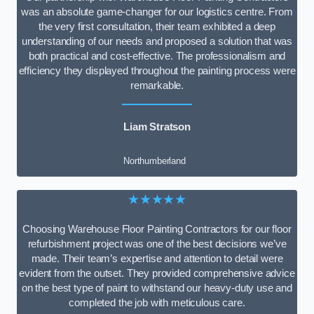
was an absolute game-changer for our logistics centre. From
the very first consultation, their team exhibited a deep
understanding of our needs and proposed a solution that was
both practical and cost-effective. The professionalism and
efficiency they displayed throughout the painting process were
remarkable.
Liam Stratson
Northumberland
★★★★★
Choosing Warehouse Floor Painting Contractors for our floor
refurbishment project was one of the best decisions we’ve
made. Their team’s expertise and attention to detail were
evident from the outset. They provided comprehensive advice
on the best type of paint to withstand our heavy-duty use and
completed the job with meticulous care.