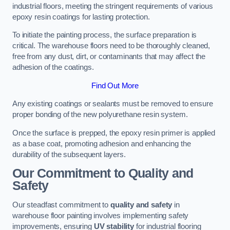
industrial floors, meeting the stringent requirements of various
epoxy resin coatings for lasting protection.
To initiate the painting process, the surface preparation is
critical. The warehouse floors need to be thoroughly cleaned,
free from any dust, dirt, or contaminants that may affect the
adhesion of the coatings.
Find Out More
Any existing coatings or sealants must be removed to ensure
proper bonding of the new polyurethane resin system.
Once the surface is prepped, the epoxy resin primer is applied
as a base coat, promoting adhesion and enhancing the
durability of the subsequent layers.
Our Commitment to Quality and
Safety
Our steadfast commitment to
quality and safety
in
warehouse floor painting involves implementing safety
improvements, ensuring
UV stability
for industrial flooring