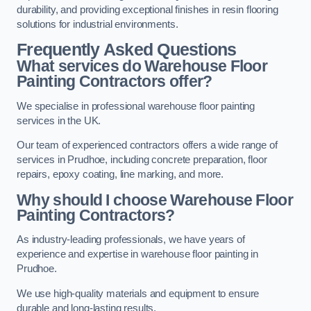
durability, and providing exceptional finishes in resin flooring
solutions for industrial environments.
Frequently Asked Questions
What services do Warehouse Floor
Painting Contractors offer?
We specialise in professional warehouse floor painting
services in the UK.
Our team of experienced contractors offers a wide range of
services in Prudhoe, including concrete preparation, floor
repairs, epoxy coating, line marking, and more.
Why should I choose Warehouse Floor
Painting Contractors?
As industry-leading professionals, we have years of
experience and expertise in warehouse floor painting in
Prudhoe.
We use high-quality materials and equipment to ensure
durable and long-lasting results.