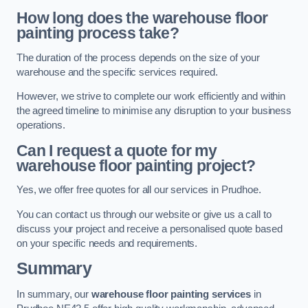
How long does the warehouse floor
painting process take?
The duration of the process depends on the size of your
warehouse and the specific services required.
However, we strive to complete our work efficiently and within
the agreed timeline to minimise any disruption to your business
operations.
Can I request a quote for my
warehouse floor painting project?
Yes, we offer free quotes for all our services in Prudhoe.
You can contact us through our website or give us a call to
discuss your project and receive a personalised quote based
on your specific needs and requirements.
Summary
In summary, our
warehouse floor painting services
in