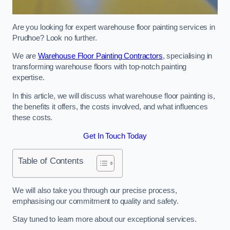
Are you looking for expert warehouse floor painting services in
Prudhoe? Look no further.
We are
Warehouse Floor Painting Contractors
, specialising in
transforming warehouse floors with top-notch painting
expertise.
In this article, we will discuss what warehouse floor painting is,
the benefits it offers, the costs involved, and what influences
these costs.
Get In Touch Today
Table of Contents
We will also take you through our precise process,
emphasising our commitment to quality and safety.
Stay tuned to learn more about our exceptional services.