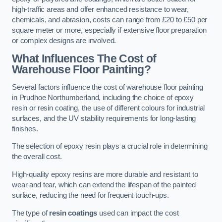
high-traffic areas and offer enhanced resistance to wear,
chemicals, and abrasion, costs can range from £20 to £50 per
square meter or more, especially if extensive floor preparation
or complex designs are involved.
What Influences The Cost of
Warehouse Floor Painting?
Several factors influence the cost of warehouse floor painting
in Prudhoe Northumberland, including the choice of epoxy
resin or resin coating, the use of different colours for industrial
surfaces, and the UV stability requirements for long-lasting
finishes.
The selection of epoxy resin plays a crucial role in determining
the overall cost.
High-quality epoxy resins are more durable and resistant to
wear and tear, which can extend the lifespan of the painted
surface, reducing the need for frequent touch-ups.
The type of
resin coatings
used can impact the cost