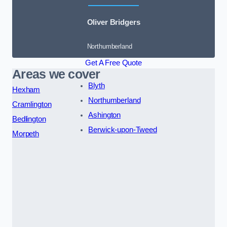
Oliver Bridgers
Northumberland
Get A Free Quote
Areas we cover
Blyth
Hexham
Northumberland
Cramlington
Ashington
Bedlington
Berwick-upon-Tweed
Morpeth