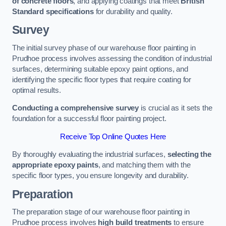
of concrete floors
, and applying coatings that meet
British
Standard specifications
for durability and quality.
Survey
The initial survey phase of our warehouse floor painting in
Prudhoe process involves assessing the condition of industrial
surfaces, determining suitable epoxy paint options, and
identifying the specific floor types that require coating for
optimal results.
Conducting a comprehensive survey
is crucial as it sets the
foundation for a successful floor painting project.
Receive Top Online Quotes Here
By thoroughly evaluating the industrial surfaces,
selecting the
appropriate epoxy paints
, and matching them with the
specific floor types, you ensure longevity and durability.
Preparation
The preparation stage of our warehouse floor painting in
Prudhoe process involves
high build treatments
to ensure