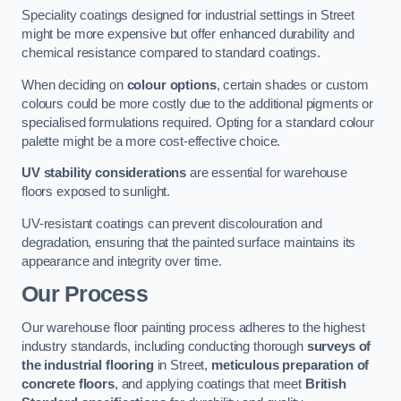
Speciality coatings designed for industrial settings in Street
might be more expensive but offer enhanced durability and
chemical resistance compared to standard coatings.
When deciding on
colour options
, certain shades or custom
colours could be more costly due to the additional pigments or
specialised formulations required. Opting for a standard colour
palette might be a more cost-effective choice.
UV stability considerations
are essential for warehouse
floors exposed to sunlight.
UV-resistant coatings can prevent discolouration and
degradation, ensuring that the painted surface maintains its
appearance and integrity over time.
Our Process
Our warehouse floor painting process adheres to the highest
industry standards, including conducting thorough
surveys of
the industrial flooring
in Street,
meticulous preparation of
concrete floors
, and applying coatings that meet
British