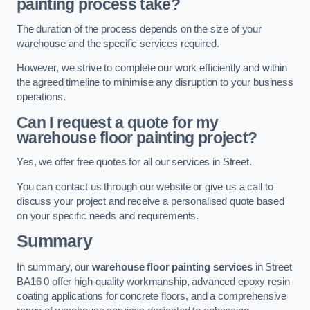
painting process take?
The duration of the process depends on the size of your
warehouse and the specific services required.
However, we strive to complete our work efficiently and within
the agreed timeline to minimise any disruption to your business
operations.
Can I request a quote for my
warehouse floor painting project?
Yes, we offer free quotes for all our services in Street.
You can contact us through our website or give us a call to
discuss your project and receive a personalised quote based
on your specific needs and requirements.
Summary
In summary, our
warehouse floor painting services
in Street
BA16 0 offer high-quality workmanship, advanced epoxy resin
coating applications for concrete floors, and a comprehensive