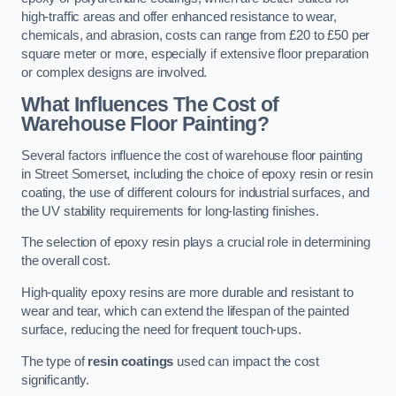
high-traffic areas and offer enhanced resistance to wear,
chemicals, and abrasion, costs can range from £20 to £50 per
square meter or more, especially if extensive floor preparation
or complex designs are involved.
What Influences The Cost of
Warehouse Floor Painting?
Several factors influence the cost of warehouse floor painting
in Street Somerset, including the choice of epoxy resin or resin
coating, the use of different colours for industrial surfaces, and
the UV stability requirements for long-lasting finishes.
The selection of epoxy resin plays a crucial role in determining
the overall cost.
High-quality epoxy resins are more durable and resistant to
wear and tear, which can extend the lifespan of the painted
surface, reducing the need for frequent touch-ups.
The type of
resin coatings
used can impact the cost
significantly.