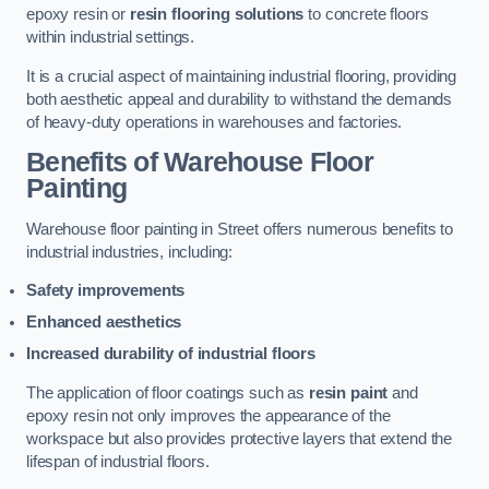
epoxy resin or
resin flooring solutions
to concrete floors
within industrial settings.
It is a crucial aspect of maintaining industrial flooring, providing
both aesthetic appeal and durability to withstand the demands
of heavy-duty operations in warehouses and factories.
Benefits of Warehouse Floor
Painting
Warehouse floor painting in Street offers numerous benefits to
industrial industries, including:
Safety improvements
Enhanced aesthetics
Increased durability of industrial floors
The application of floor coatings such as
resin paint
and
epoxy resin not only improves the appearance of the
workspace but also provides protective layers that extend the
lifespan of industrial floors.