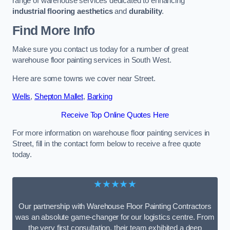
range of warehouse services dedicated to enhancing
industrial flooring aesthetics
and
durability
.
Find More Info
Make sure you contact us today for a number of great
warehouse floor painting services in South West.
Here are some towns we cover near Street.
Wells
,
Shepton Mallet
,
Barking
Receive Top Online Quotes Here
For more information on warehouse floor painting services in
Street, fill in the contact form below to receive a free quote
today.
★★★★★
Our partnership with Warehouse Floor Painting Contractors
was an absolute game-changer for our logistics centre. From
the very first consultation, their team exhibited a deep