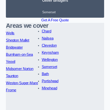
Oliver Bridgers
Somerset
Get A Free Quote
Areas we cover
Chard
Wells
Nailsea
Shepton Mallet
Clevedon
Bridgwater
Keynsham
Burnham-on-Sea
Wellington
Yeovil
Somerset
Midsomer Norton
Bath
Taunton
Portishead
Weston-Super-Mare
Minehead
Frome