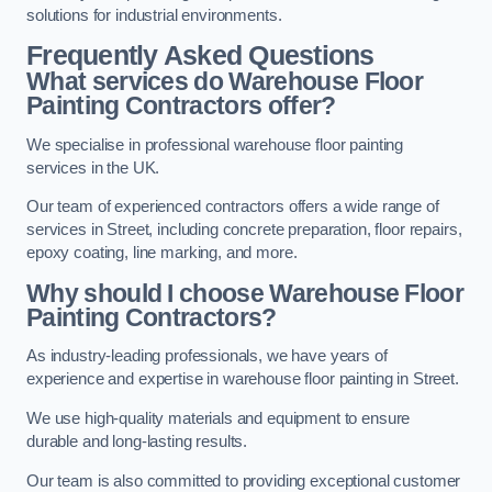
solutions for industrial environments.
Frequently Asked Questions
What services do Warehouse Floor
Painting Contractors offer?
We specialise in professional warehouse floor painting
services in the UK.
Our team of experienced contractors offers a wide range of
services in Street, including concrete preparation, floor repairs,
epoxy coating, line marking, and more.
Why should I choose Warehouse Floor
Painting Contractors?
As industry-leading professionals, we have years of
experience and expertise in warehouse floor painting in Street.
We use high-quality materials and equipment to ensure
durable and long-lasting results.
Our team is also committed to providing exceptional customer