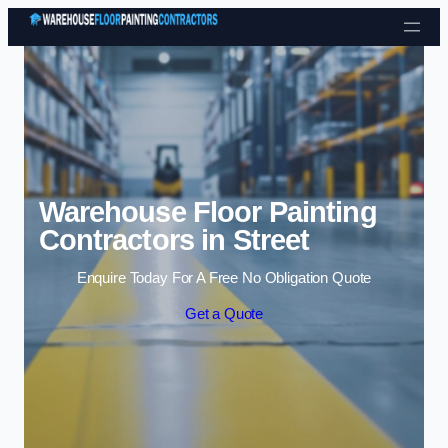
Skip to content
Warehouse Floor Painting
Contractors in Street
Enquire Today For A Free No Obligation Quote
Get a Quote