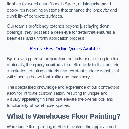
finishes for warehouse floors in Street, utilising advanced
epoxy resin coating systems that enhance the longevity and
durability of concrete surfaces.
Our team’s proficiency extends beyond just laying down
coatings; they possess a keen eye for detail that ensures a
seamless and uniform application process.
Receive Best Online Quotes Available
By following precise preparation methods and utilising top-tier
materials, the
epoxy coatings
bind effectively to the concrete
substrates, creating a sturdy and resistant surface capable of
withstanding heavy foot traffic and machinery.
The specialised knowledge and experience of our contractors
allow for intricate customisation, resulting in unique and
visually appealing finishes that elevate the overall look and
functionality of warehouse spaces.
What Is Warehouse Floor Painting?
Warehouse floor painting in Street involves the application of