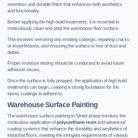
seamless and durable finish that enhances both aesthetics
and functionality.
Before applying the high build treatments, it is essential to
meticulously clean and prep the warehouse floor surface.
This involves removing any existing coatings, repairing cracks
or imperfections, and ensuring the surface is free of dust and
debris.
Proper moisture testing should be conducted to avoid future
adhesion issues.
Once the surface is fully prepped, the application of high build
treatments can begin, creating a strong foundation for the
epoxy coatings to adhere to.
Warehouse Surface Painting
The warehouse surface painting in Street phase involves the
meticulous application of
polyurethane resin
and advanced
coating systems that enhance the durability and aesthetics of
industrial floors, meeting the stringent requirements of various