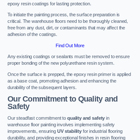
epoxy resin coatings for lasting protection.
To initiate the painting process, the surface preparation is
critical. The warehouse floors need to be thoroughly cleaned,
free from any dust, dirt, or contaminants that may affect the
adhesion of the coatings.
Find Out More
Any existing coatings or sealants must be removed to ensure
proper bonding of the new polyurethane resin system.
Once the surface is prepped, the epoxy resin primer is applied
as a base coat, promoting adhesion and enhancing the
durability of the subsequent layers.
Our Commitment to Quality and
Safety
Our steadfast commitment to
quality and safety
in
warehouse floor painting involves implementing safety
improvements, ensuring
UV stability
for industrial flooring
durability, and providing exceptional finishes in resin flooring