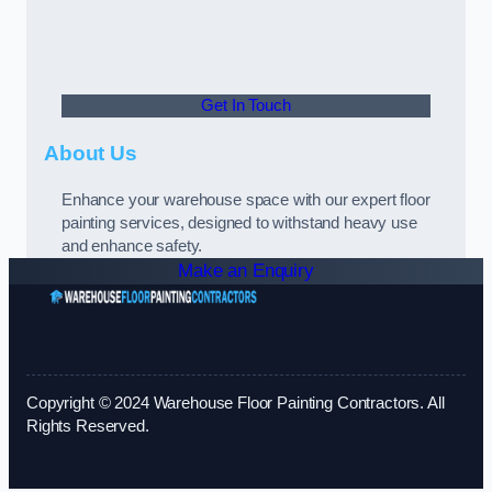
Get In Touch
About Us
Enhance your warehouse space with our expert floor
painting services, designed to withstand heavy use
and enhance safety.
Make an Enquiry
Copyright © 2024 Warehouse Floor Painting Contractors. All
Rights Reserved.