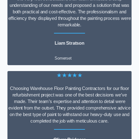
understanding of our needs and proposed a solution that was
both practical and cost-effective. The professionalism and
efficiency they displayed throughout the painting process were
remarkable.
Liam Stratson
Somerset
★★★★★
Choosing Warehouse Floor Painting Contractors for our floor
refurbishment project was one of the best decisions we’ve
made. Their team’s expertise and attention to detail were
evident from the outset. They provided comprehensive advice
on the best type of paint to withstand our heavy-duty use and
completed the job with meticulous care.