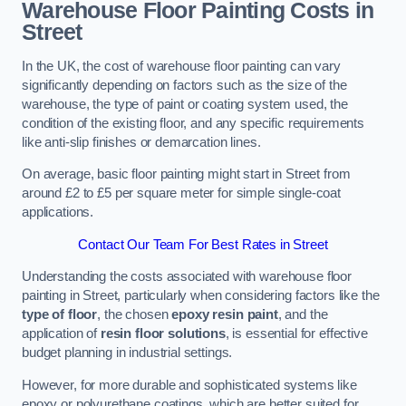
Warehouse Floor Painting Costs in
Street
In the UK, the cost of warehouse floor painting can vary
significantly depending on factors such as the size of the
warehouse, the type of paint or coating system used, the
condition of the existing floor, and any specific requirements
like anti-slip finishes or demarcation lines.
On average, basic floor painting might start in Street from
around £2 to £5 per square meter for simple single-coat
applications.
Contact Our Team For Best Rates in Street
Understanding the costs associated with warehouse floor
painting in Street, particularly when considering factors like the
type of floor
, the chosen
epoxy resin paint
, and the
application of
resin floor solutions
, is essential for effective
budget planning in industrial settings.
However, for more durable and sophisticated systems like
epoxy or polyurethane coatings, which are better suited for