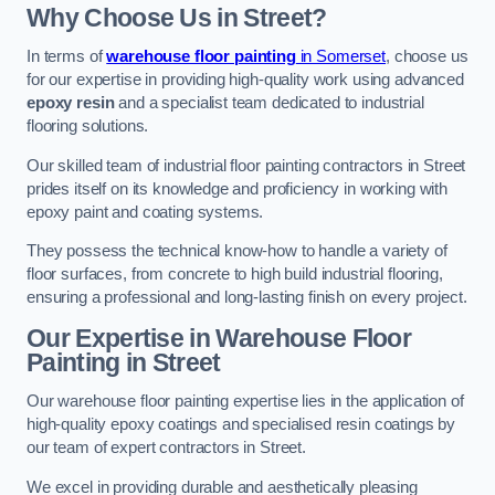
Why Choose Us in Street?
In terms of
warehouse floor painting
in Somerset
, choose us
for our expertise in providing high-quality work using advanced
epoxy resin
and a specialist team dedicated to industrial
flooring solutions.
Our skilled team of industrial floor painting contractors in Street
prides itself on its knowledge and proficiency in working with
epoxy paint and coating systems.
They possess the technical know-how to handle a variety of
floor surfaces, from concrete to high build industrial flooring,
ensuring a professional and long-lasting finish on every project.
Our Expertise in Warehouse Floor
Painting in Street
Our warehouse floor painting expertise lies in the application of
high-quality epoxy coatings and specialised resin coatings by
our team of expert contractors in Street.
We excel in providing durable and aesthetically pleasing