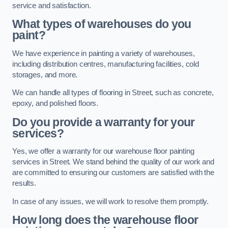
service and satisfaction.
What types of warehouses do you
paint?
We have experience in painting a variety of warehouses,
including distribution centres, manufacturing facilities, cold
storages, and more.
We can handle all types of flooring in Street, such as concrete,
epoxy, and polished floors.
Do you provide a warranty for your
services?
Yes, we offer a warranty for our warehouse floor painting
services in Street. We stand behind the quality of our work and
are committed to ensuring our customers are satisfied with the
results.
In case of any issues, we will work to resolve them promptly.
How long does the warehouse floor