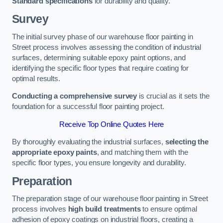
Standard specifications
for durability and quality.
Survey
The initial survey phase of our warehouse floor painting in
Street process involves assessing the condition of industrial
surfaces, determining suitable epoxy paint options, and
identifying the specific floor types that require coating for
optimal results.
Conducting a comprehensive survey
is crucial as it sets the
foundation for a successful floor painting project.
Receive Top Online Quotes Here
By thoroughly evaluating the industrial surfaces,
selecting the
appropriate epoxy paints
, and matching them with the
specific floor types, you ensure longevity and durability.
Preparation
The preparation stage of our warehouse floor painting in Street
process involves
high build treatments
to ensure optimal
adhesion of epoxy coatings on industrial floors, creating a