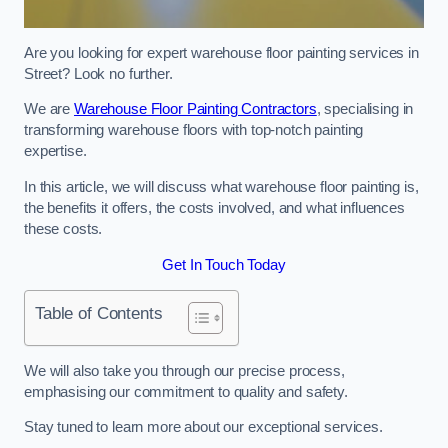
Are you looking for expert warehouse floor painting services in
Street? Look no further.
We are
Warehouse Floor Painting Contractors
, specialising in
transforming warehouse floors with top-notch painting
expertise.
In this article, we will discuss what warehouse floor painting is,
the benefits it offers, the costs involved, and what influences
these costs.
Get In Touch Today
Table of Contents
We will also take you through our precise process,
emphasising our commitment to quality and safety.
Stay tuned to learn more about our exceptional services.