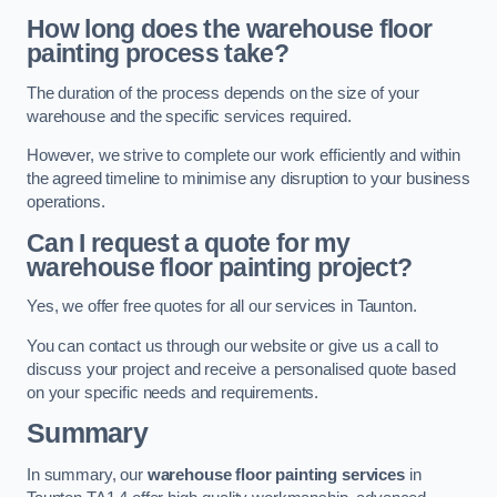
How long does the warehouse floor
painting process take?
The duration of the process depends on the size of your
warehouse and the specific services required.
However, we strive to complete our work efficiently and within
the agreed timeline to minimise any disruption to your business
operations.
Can I request a quote for my
warehouse floor painting project?
Yes, we offer free quotes for all our services in Taunton.
You can contact us through our website or give us a call to
discuss your project and receive a personalised quote based
on your specific needs and requirements.
Summary
In summary, our
warehouse floor painting services
in