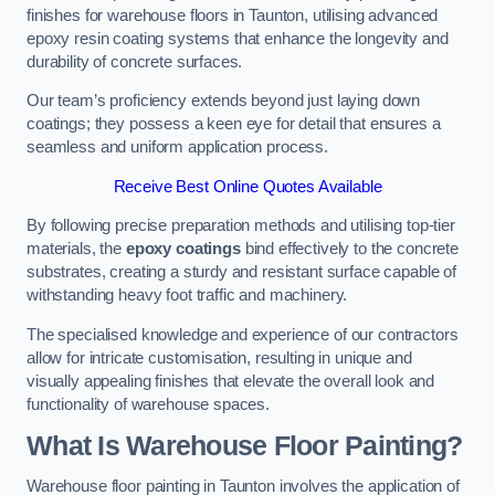
finishes for warehouse floors in Taunton, utilising advanced
epoxy resin coating systems that enhance the longevity and
durability of concrete surfaces.
Our team’s proficiency extends beyond just laying down
coatings; they possess a keen eye for detail that ensures a
seamless and uniform application process.
Receive Best Online Quotes Available
By following precise preparation methods and utilising top-tier
materials, the
epoxy coatings
bind effectively to the concrete
substrates, creating a sturdy and resistant surface capable of
withstanding heavy foot traffic and machinery.
The specialised knowledge and experience of our contractors
allow for intricate customisation, resulting in unique and
visually appealing finishes that elevate the overall look and
functionality of warehouse spaces.
What Is Warehouse Floor Painting?
Warehouse floor painting in Taunton involves the application of