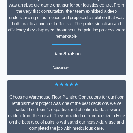
was an absolute game-changer for our logistics centre. From
the very first consultation, their team exhibited a deep
understanding of our needs and proposed a solution that was
both practical and cost-effective. The professionalism and
efficiency they displayed throughout the painting process were
remarkable.
Liam Stratson
Somerset
★★★★★
Choosing Warehouse Floor Painting Contractors for our floor
refurbishment project was one of the best decisions we’ve
made. Their team’s expertise and attention to detail were
evident from the outset. They provided comprehensive advice
on the best type of paint to withstand our heavy-duty use and
completed the job with meticulous care.