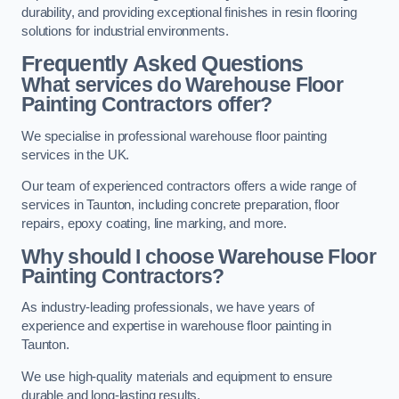
durability, and providing exceptional finishes in resin flooring
solutions for industrial environments.
Frequently Asked Questions
What services do Warehouse Floor
Painting Contractors offer?
We specialise in professional warehouse floor painting
services in the UK.
Our team of experienced contractors offers a wide range of
services in Taunton, including concrete preparation, floor
repairs, epoxy coating, line marking, and more.
Why should I choose Warehouse Floor
Painting Contractors?
As industry-leading professionals, we have years of
experience and expertise in warehouse floor painting in
Taunton.
We use high-quality materials and equipment to ensure
durable and long-lasting results.