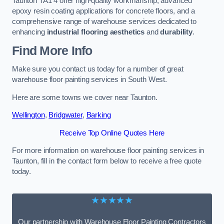
Taunton TA1 4 offer high-quality workmanship, advanced
epoxy resin coating applications for concrete floors, and a
comprehensive range of warehouse services dedicated to
enhancing
industrial flooring aesthetics
and
durability
.
Find More Info
Make sure you contact us today for a number of great
warehouse floor painting services in South West.
Here are some towns we cover near Taunton.
Wellington
,
Bridgwater
,
Barking
Receive Top Online Quotes Here
For more information on warehouse floor painting services in
Taunton, fill in the contact form below to receive a free quote
today.
★★★★★
Our partnership with Warehouse Floor Painting Contractors