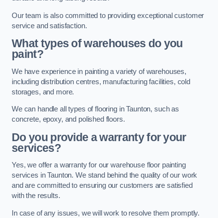
Our team is also committed to providing exceptional customer
service and satisfaction.
What types of warehouses do you
paint?
We have experience in painting a variety of warehouses,
including distribution centres, manufacturing facilities, cold
storages, and more.
We can handle all types of flooring in Taunton, such as
concrete, epoxy, and polished floors.
Do you provide a warranty for your
services?
Yes, we offer a warranty for our warehouse floor painting
services in Taunton. We stand behind the quality of our work
and are committed to ensuring our customers are satisfied
with the results.
In case of any issues, we will work to resolve them promptly.