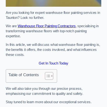
Are you looking for expert warehouse floor painting services in
Taunton? Look no further.
We are
Warehouse Floor Painting Contractors
, specialising in
transforming warehouse floors with top-notch painting
expertise.
In this article, we will discuss what warehouse floor painting is,
the benefits it offers, the costs involved, and what influences
these costs.
Get In Touch Today
Table of Contents
We will also take you through our precise process,
emphasising our commitment to quality and safety.
Stay tuned to learn more about our exceptional services.