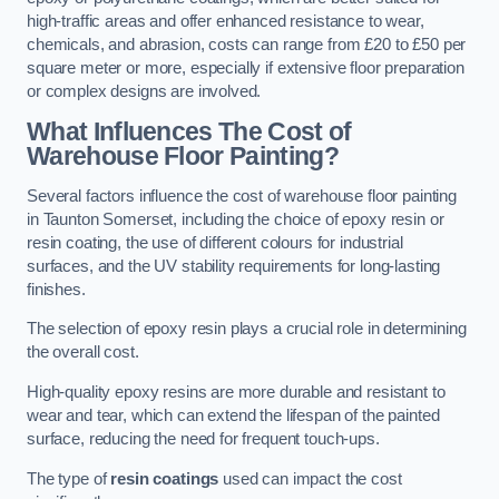
high-traffic areas and offer enhanced resistance to wear,
chemicals, and abrasion, costs can range from £20 to £50 per
square meter or more, especially if extensive floor preparation
or complex designs are involved.
What Influences The Cost of
Warehouse Floor Painting?
Several factors influence the cost of warehouse floor painting
in Taunton Somerset, including the choice of epoxy resin or
resin coating, the use of different colours for industrial
surfaces, and the UV stability requirements for long-lasting
finishes.
The selection of epoxy resin plays a crucial role in determining
the overall cost.
High-quality epoxy resins are more durable and resistant to
wear and tear, which can extend the lifespan of the painted
surface, reducing the need for frequent touch-ups.
The type of
resin coatings
used can impact the cost