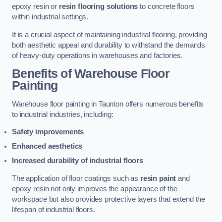
epoxy resin or
resin flooring solutions
to concrete floors
within industrial settings.
It is a crucial aspect of maintaining industrial flooring, providing
both aesthetic appeal and durability to withstand the demands
of heavy-duty operations in warehouses and factories.
Benefits of Warehouse Floor
Painting
Warehouse floor painting in Taunton offers numerous benefits
to industrial industries, including:
Safety improvements
Enhanced aesthetics
Increased durability of industrial floors
The application of floor coatings such as
resin paint
and
epoxy resin not only improves the appearance of the
workspace but also provides protective layers that extend the
lifespan of industrial floors.