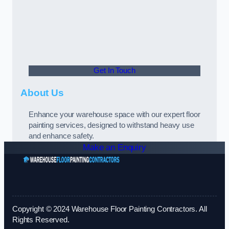
Get In Touch
About Us
Enhance your warehouse space with our expert floor
painting services, designed to withstand heavy use
and enhance safety.
Make an Enquiry
Copyright © 2024 Warehouse Floor Painting Contractors. All
Rights Reserved.