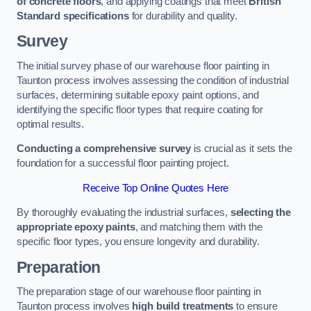
of concrete floors
, and applying coatings that meet
British
Standard specifications
for durability and quality.
Survey
The initial survey phase of our warehouse floor painting in
Taunton process involves assessing the condition of industrial
surfaces, determining suitable epoxy paint options, and
identifying the specific floor types that require coating for
optimal results.
Conducting a comprehensive survey
is crucial as it sets the
foundation for a successful floor painting project.
Receive Top Online Quotes Here
By thoroughly evaluating the industrial surfaces,
selecting the
appropriate epoxy paints
, and matching them with the
specific floor types, you ensure longevity and durability.
Preparation
The preparation stage of our warehouse floor painting in
Taunton process involves
high build treatments
to ensure