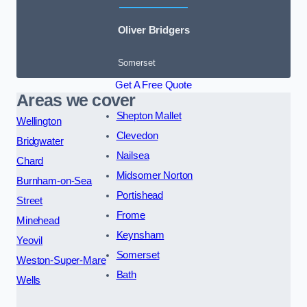
Oliver Bridgers
Somerset
Get A Free Quote
Areas we cover
Shepton Mallet
Wellington
Clevedon
Bridgwater
Nailsea
Chard
Midsomer Norton
Burnham-on-Sea
Portishead
Street
Frome
Minehead
Keynsham
Yeovil
Somerset
Weston-Super-Mare
Bath
Wells