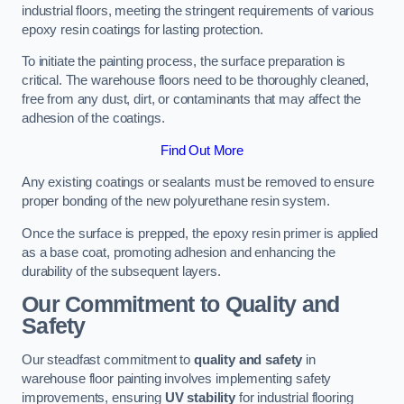
industrial floors, meeting the stringent requirements of various
epoxy resin coatings for lasting protection.
To initiate the painting process, the surface preparation is
critical. The warehouse floors need to be thoroughly cleaned,
free from any dust, dirt, or contaminants that may affect the
adhesion of the coatings.
Find Out More
Any existing coatings or sealants must be removed to ensure
proper bonding of the new polyurethane resin system.
Once the surface is prepped, the epoxy resin primer is applied
as a base coat, promoting adhesion and enhancing the
durability of the subsequent layers.
Our Commitment to Quality and
Safety
Our steadfast commitment to
quality and safety
in
warehouse floor painting involves implementing safety
improvements, ensuring
UV stability
for industrial flooring