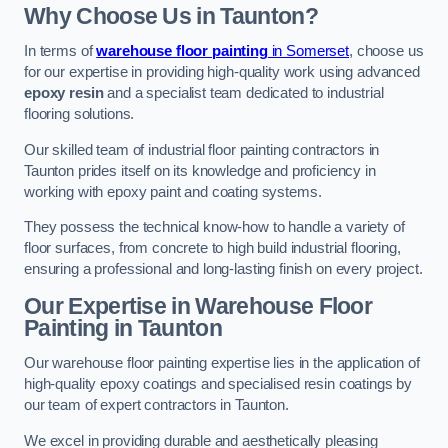
Why Choose Us in Taunton?
In terms of
warehouse floor painting
in Somerset
, choose us
for our expertise in providing high-quality work using advanced
epoxy resin
and a specialist team dedicated to industrial
flooring solutions.
Our skilled team of industrial floor painting contractors in
Taunton prides itself on its knowledge and proficiency in
working with epoxy paint and coating systems.
They possess the technical know-how to handle a variety of
floor surfaces, from concrete to high build industrial flooring,
ensuring a professional and long-lasting finish on every project.
Our Expertise in Warehouse Floor
Painting in Taunton
Our warehouse floor painting expertise lies in the application of
high-quality epoxy coatings and specialised resin coatings by
our team of expert contractors in Taunton.
We excel in providing durable and aesthetically pleasing