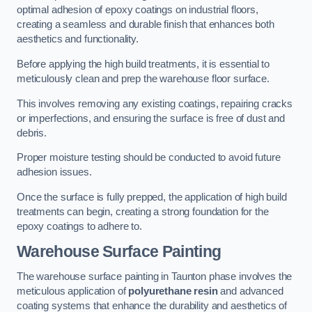
optimal adhesion of epoxy coatings on industrial floors,
creating a seamless and durable finish that enhances both
aesthetics and functionality.
Before applying the high build treatments, it is essential to
meticulously clean and prep the warehouse floor surface.
This involves removing any existing coatings, repairing cracks
or imperfections, and ensuring the surface is free of dust and
debris.
Proper moisture testing should be conducted to avoid future
adhesion issues.
Once the surface is fully prepped, the application of high build
treatments can begin, creating a strong foundation for the
epoxy coatings to adhere to.
Warehouse Surface Painting
The warehouse surface painting in Taunton phase involves the
meticulous application of
polyurethane resin
and advanced
coating systems that enhance the durability and aesthetics of