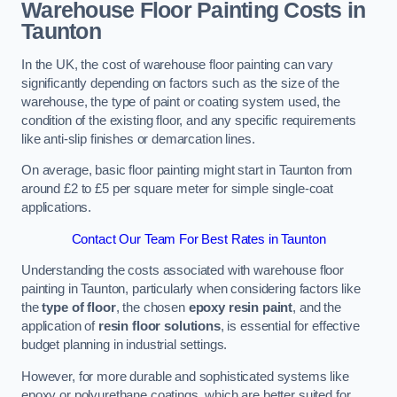
Warehouse Floor Painting Costs in
Taunton
In the UK, the cost of warehouse floor painting can vary
significantly depending on factors such as the size of the
warehouse, the type of paint or coating system used, the
condition of the existing floor, and any specific requirements
like anti-slip finishes or demarcation lines.
On average, basic floor painting might start in Taunton from
around £2 to £5 per square meter for simple single-coat
applications.
Contact Our Team For Best Rates in Taunton
Understanding the costs associated with warehouse floor
painting in Taunton, particularly when considering factors like
the
type of floor
, the chosen
epoxy resin paint
, and the
application of
resin floor solutions
, is essential for effective
budget planning in industrial settings.
However, for more durable and sophisticated systems like
epoxy or polyurethane coatings, which are better suited for