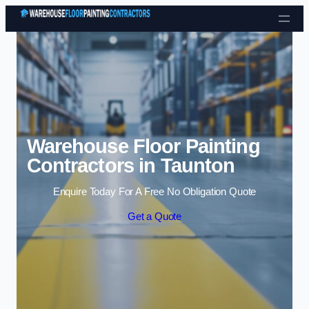
Skip to content
Warehouse Floor Painting
Contractors in Taunton
Enquire Today For A Free No Obligation Quote
Get a Quote