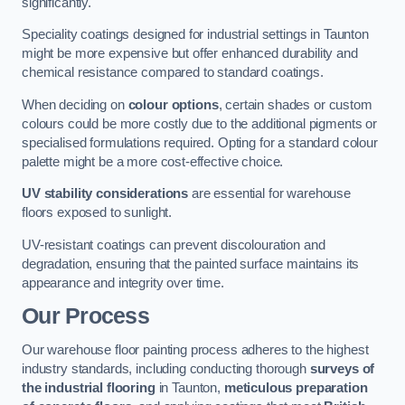
significantly.
Speciality coatings designed for industrial settings in Taunton
might be more expensive but offer enhanced durability and
chemical resistance compared to standard coatings.
When deciding on
colour options
, certain shades or custom
colours could be more costly due to the additional pigments or
specialised formulations required. Opting for a standard colour
palette might be a more cost-effective choice.
UV stability considerations
are essential for warehouse
floors exposed to sunlight.
UV-resistant coatings can prevent discolouration and
degradation, ensuring that the painted surface maintains its
appearance and integrity over time.
Our Process
Our warehouse floor painting process adheres to the highest
industry standards, including conducting thorough
surveys of
the industrial flooring
in Taunton,
meticulous preparation