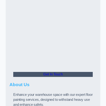
Get In Touch
About Us
Enhance your warehouse space with our expert floor
painting services, designed to withstand heavy use
and enhance safety.