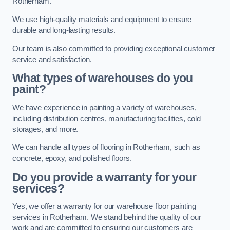
Rotherham.
We use high-quality materials and equipment to ensure
durable and long-lasting results.
Our team is also committed to providing exceptional customer
service and satisfaction.
What types of warehouses do you
paint?
We have experience in painting a variety of warehouses,
including distribution centres, manufacturing facilities, cold
storages, and more.
We can handle all types of flooring in Rotherham, such as
concrete, epoxy, and polished floors.
Do you provide a warranty for your
services?
Yes, we offer a warranty for our warehouse floor painting
services in Rotherham. We stand behind the quality of our
work and are committed to ensuring our customers are