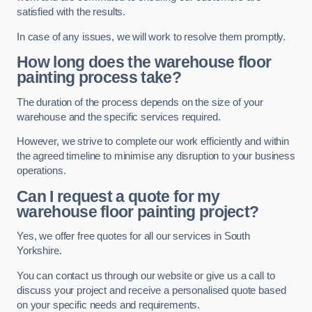
satisfied with the results.
In case of any issues, we will work to resolve them promptly.
How long does the warehouse floor
painting process take?
The duration of the process depends on the size of your
warehouse and the specific services required.
However, we strive to complete our work efficiently and within
the agreed timeline to minimise any disruption to your business
operations.
Can I request a quote for my
warehouse floor painting project?
Yes, we offer free quotes for all our services in South
Yorkshire.
You can contact us through our website or give us a call to
discuss your project and receive a personalised quote based
on your specific needs and requirements.