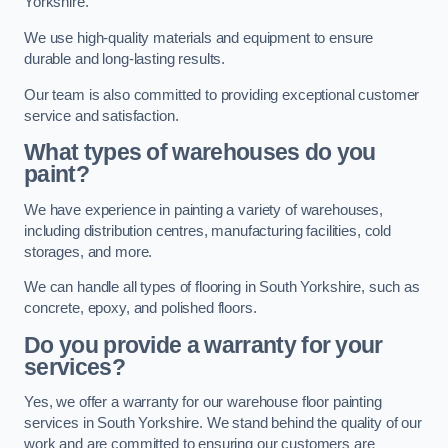
Yorkshire.
We use high-quality materials and equipment to ensure
durable and long-lasting results.
Our team is also committed to providing exceptional customer
service and satisfaction.
What types of warehouses do you
paint?
We have experience in painting a variety of warehouses,
including distribution centres, manufacturing facilities, cold
storages, and more.
We can handle all types of flooring in South Yorkshire, such as
concrete, epoxy, and polished floors.
Do you provide a warranty for your
services?
Yes, we offer a warranty for our warehouse floor painting
services in South Yorkshire. We stand behind the quality of our
work and are committed to ensuring our customers are