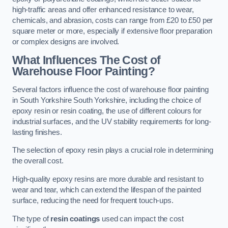
high-traffic areas and offer enhanced resistance to wear,
chemicals, and abrasion, costs can range from £20 to £50 per
square meter or more, especially if extensive floor preparation
or complex designs are involved.
What Influences The Cost of
Warehouse Floor Painting?
Several factors influence the cost of warehouse floor painting
in South Yorkshire South Yorkshire, including the choice of
epoxy resin or resin coating, the use of different colours for
industrial surfaces, and the UV stability requirements for long-
lasting finishes.
The selection of epoxy resin plays a crucial role in determining
the overall cost.
High-quality epoxy resins are more durable and resistant to
wear and tear, which can extend the lifespan of the painted
surface, reducing the need for frequent touch-ups.
The type of
resin coatings
used can impact the cost