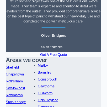
refurbishment project was one of the best decisions we’ve
made. Their team’s expertise and attention to detail were
evident from the outset. They provided comprehensive advice
on the best type of paint to withstand our heavy-duty use and
completed the job with meticulous care.
Oliver Bridgers
South Yorkshire
Get A Free Quote
Areas we cover
Maltby
Sheffield
Barnsley
Chapeltown
Conisbrough
Rotherham
Cawthorne
Swallownest
Cudworth
Rawmarsh
High Hoyland
Stocksbridge