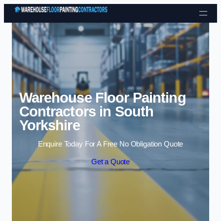
Skip to content
Warehouse Floor Painting
Contractors in South
Yorkshire
Enquire Today For A Free No Obligation Quote
Get a Quote