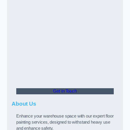
Get In Touch
About Us
Enhance your warehouse space with our expert floor
painting services, designed to withstand heavy use
and enhance safety.