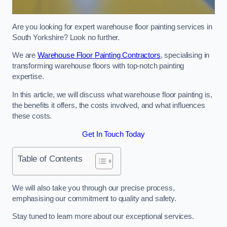
Are you looking for expert warehouse floor painting services in
South Yorkshire? Look no further.
We are
Warehouse Floor Painting Contractors
, specialising in
transforming warehouse floors with top-notch painting
expertise.
In this article, we will discuss what warehouse floor painting is,
the benefits it offers, the costs involved, and what influences
these costs.
Get In Touch Today
Table of Contents
We will also take you through our precise process,
emphasising our commitment to quality and safety.
Stay tuned to learn more about our exceptional services.