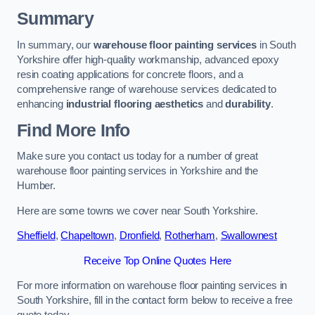
Summary
In summary, our
warehouse floor painting services
in South
Yorkshire offer high-quality workmanship, advanced epoxy
resin coating applications for concrete floors, and a
comprehensive range of warehouse services dedicated to
enhancing
industrial flooring aesthetics
and
durability
.
Find More Info
Make sure you contact us today for a number of great
warehouse floor painting services in Yorkshire and the
Humber.
Here are some towns we cover near South Yorkshire.
Sheffield
,
Chapeltown
,
Dronfield
,
Rotherham
,
Swallownest
Receive Top Online Quotes Here
For more information on warehouse floor painting services in
South Yorkshire, fill in the contact form below to receive a free