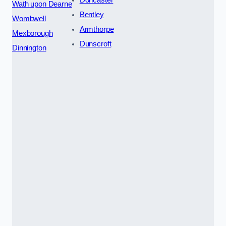
Doncaster
Wath upon Dearne
Bentley
Wombwell
Armthorpe
Mexborough
Dunscroft
Dinnington