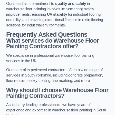
Our steadfast commitment to
quality and safety
in
warehouse floor painting involves implementing safety
improvements, ensuring
UV stability
for industrial flooring
durability, and providing exceptional finishes in resin flooring
solutions for industrial environments.
Frequently Asked Questions
What services do Warehouse Floor
Painting Contractors offer?
We specialise in professional warehouse floor painting
services in the UK.
Our team of experienced contractors offers a wide range of
services in South Yorkshire, including concrete preparation,
floor repairs, epoxy coating, line marking, and more.
Why should I choose Warehouse Floor
Painting Contractors?
As industry-leading professionals, we have years of
experience and expertise in warehouse floor painting in South