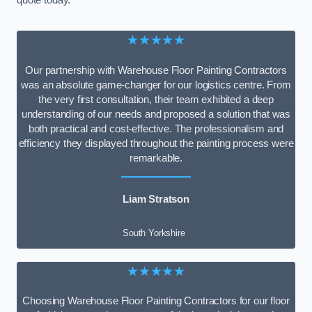
quote today.
★★★★★
Our partnership with Warehouse Floor Painting Contractors
was an absolute game-changer for our logistics centre. From
the very first consultation, their team exhibited a deep
understanding of our needs and proposed a solution that was
both practical and cost-effective. The professionalism and
efficiency they displayed throughout the painting process were
remarkable.
Liam Stratson
South Yorkshire
★★★★★
Choosing Warehouse Floor Painting Contractors for our floor