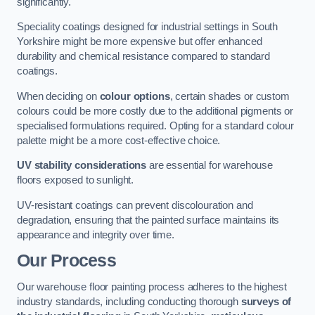
significantly.
Speciality coatings designed for industrial settings in South
Yorkshire might be more expensive but offer enhanced
durability and chemical resistance compared to standard
coatings.
When deciding on
colour options
, certain shades or custom
colours could be more costly due to the additional pigments or
specialised formulations required. Opting for a standard colour
palette might be a more cost-effective choice.
UV stability considerations
are essential for warehouse
floors exposed to sunlight.
UV-resistant coatings can prevent discolouration and
degradation, ensuring that the painted surface maintains its
appearance and integrity over time.
Our Process
Our warehouse floor painting process adheres to the highest
industry standards, including conducting thorough
surveys of