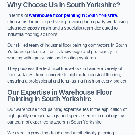
Why Choose Us in South Yorkshire?
In terms of
warehouse floor painting
in South Yorkshire
,
choose us for our expertise in providing high-quality work using
advanced
epoxy resin
and a specialist team dedicated to
industrial flooring solutions.
Our skilled team of industrial floor painting contractors in South
Yorkshire prides itself on its knowledge and proficiency in
working with epoxy paint and coating systems.
They possess the technical know-how to handle a variety of
floor surfaces, from concrete to high build industrial flooring,
ensuring a professional and long-lasting finish on every project.
Our Expertise in Warehouse Floor
Painting in South Yorkshire
Our warehouse floor painting expertise lies in the application of
high-quality epoxy coatings and specialised resin coatings by
our team of expert contractors in South Yorkshire.
We excel in providing durable and aesthetically pleasing