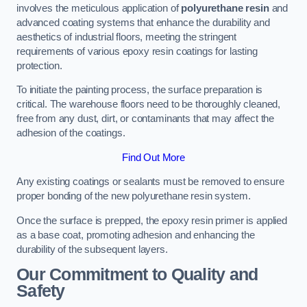
involves the meticulous application of
polyurethane resin
and
advanced coating systems that enhance the durability and
aesthetics of industrial floors, meeting the stringent
requirements of various epoxy resin coatings for lasting
protection.
To initiate the painting process, the surface preparation is
critical. The warehouse floors need to be thoroughly cleaned,
free from any dust, dirt, or contaminants that may affect the
adhesion of the coatings.
Find Out More
Any existing coatings or sealants must be removed to ensure
proper bonding of the new polyurethane resin system.
Once the surface is prepped, the epoxy resin primer is applied
as a base coat, promoting adhesion and enhancing the
durability of the subsequent layers.
Our Commitment to Quality and
Safety