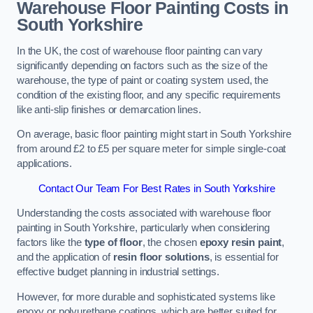
Warehouse Floor Painting Costs in
South Yorkshire
In the UK, the cost of warehouse floor painting can vary
significantly depending on factors such as the size of the
warehouse, the type of paint or coating system used, the
condition of the existing floor, and any specific requirements
like anti-slip finishes or demarcation lines.
On average, basic floor painting might start in South Yorkshire
from around £2 to £5 per square meter for simple single-coat
applications.
Contact Our Team For Best Rates in South Yorkshire
Understanding the costs associated with warehouse floor
painting in South Yorkshire, particularly when considering
factors like the
type of floor
, the chosen
epoxy resin paint
,
and the application of
resin floor solutions
, is essential for
effective budget planning in industrial settings.
However, for more durable and sophisticated systems like
epoxy or polyurethane coatings, which are better suited for