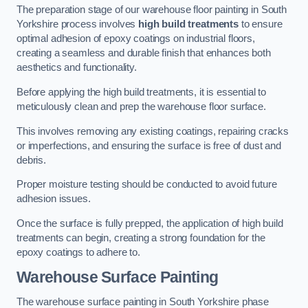
The preparation stage of our warehouse floor painting in South
Yorkshire process involves
high build treatments
to ensure
optimal adhesion of epoxy coatings on industrial floors,
creating a seamless and durable finish that enhances both
aesthetics and functionality.
Before applying the high build treatments, it is essential to
meticulously clean and prep the warehouse floor surface.
This involves removing any existing coatings, repairing cracks
or imperfections, and ensuring the surface is free of dust and
debris.
Proper moisture testing should be conducted to avoid future
adhesion issues.
Once the surface is fully prepped, the application of high build
treatments can begin, creating a strong foundation for the
epoxy coatings to adhere to.
Warehouse Surface Painting
The warehouse surface painting in South Yorkshire phase