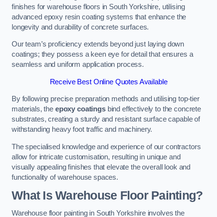
finishes for warehouse floors in South Yorkshire, utilising
advanced epoxy resin coating systems that enhance the
longevity and durability of concrete surfaces.
Our team’s proficiency extends beyond just laying down
coatings; they possess a keen eye for detail that ensures a
seamless and uniform application process.
Receive Best Online Quotes Available
By following precise preparation methods and utilising top-tier
materials, the
epoxy coatings
bind effectively to the concrete
substrates, creating a sturdy and resistant surface capable of
withstanding heavy foot traffic and machinery.
The specialised knowledge and experience of our contractors
allow for intricate customisation, resulting in unique and
visually appealing finishes that elevate the overall look and
functionality of warehouse spaces.
What Is Warehouse Floor Painting?
Warehouse floor painting in South Yorkshire involves the