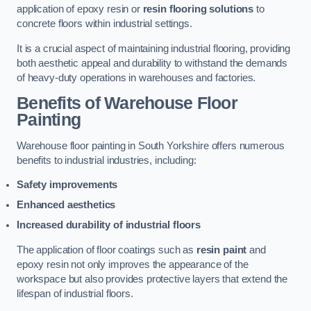
application of epoxy resin or
resin flooring solutions
to
concrete floors within industrial settings.
It is a crucial aspect of maintaining industrial flooring, providing
both aesthetic appeal and durability to withstand the demands
of heavy-duty operations in warehouses and factories.
Benefits of Warehouse Floor
Painting
Warehouse floor painting in South Yorkshire offers numerous
benefits to industrial industries, including:
Safety improvements
Enhanced aesthetics
Increased durability of industrial floors
The application of floor coatings such as
resin paint
and
epoxy resin not only improves the appearance of the
workspace but also provides protective layers that extend the
lifespan of industrial floors.