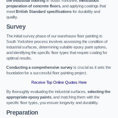
the industrial flooring
in South Yorkshire,
meticulous
preparation of concrete floors
, and applying coatings that
meet
British Standard specifications
for durability and
quality.
Survey
The initial survey phase of our warehouse floor painting in
South Yorkshire process involves assessing the condition of
industrial surfaces, determining suitable epoxy paint options,
and identifying the specific floor types that require coating for
optimal results.
Conducting a comprehensive survey
is crucial as it sets the
foundation for a successful floor painting project.
Receive Top Online Quotes Here
By thoroughly evaluating the industrial surfaces,
selecting the
appropriate epoxy paints
, and matching them with the
specific floor types, you ensure longevity and durability.
Preparation