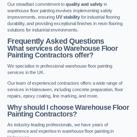
Our steadfast commitment to
quality and safety
in
warehouse floor painting involves implementing safety
improvements, ensuring
UV stability
for industrial flooring
durability, and providing exceptional finishes in resin flooring
solutions for industrial environments.
Frequently Asked Questions
What services do Warehouse Floor
Painting Contractors offer?
We specialise in professional warehouse floor painting
services in the UK.
Our team of experienced contractors offers a wide range of
services in Halesowen, including concrete preparation, floor
repairs, epoxy coating, line marking, and more.
Why should I choose Warehouse Floor
Painting Contractors?
As industry-leading professionals, we have years of
experience and expertise in warehouse floor painting in