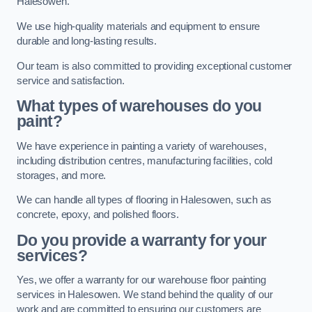
Halesowen.
We use high-quality materials and equipment to ensure
durable and long-lasting results.
Our team is also committed to providing exceptional customer
service and satisfaction.
What types of warehouses do you
paint?
We have experience in painting a variety of warehouses,
including distribution centres, manufacturing facilities, cold
storages, and more.
We can handle all types of flooring in Halesowen, such as
concrete, epoxy, and polished floors.
Do you provide a warranty for your
services?
Yes, we offer a warranty for our warehouse floor painting
services in Halesowen. We stand behind the quality of our
work and are committed to ensuring our customers are