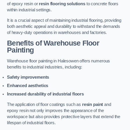
of epoxy resin or
resin flooring solutions
to concrete floors
within industrial settings.
It is a crucial aspect of maintaining industrial flooring, providing
both aesthetic appeal and durability to withstand the demands
of heavy-duty operations in warehouses and factories.
Benefits of Warehouse Floor
Painting
Warehouse floor painting in Halesowen offers numerous
benefits to industrial industries, including:
Safety improvements
Enhanced aesthetics
Increased durability of industrial floors
The application of floor coatings such as
resin paint
and
epoxy resin not only improves the appearance of the
workspace but also provides protective layers that extend the
lifespan of industrial floors.