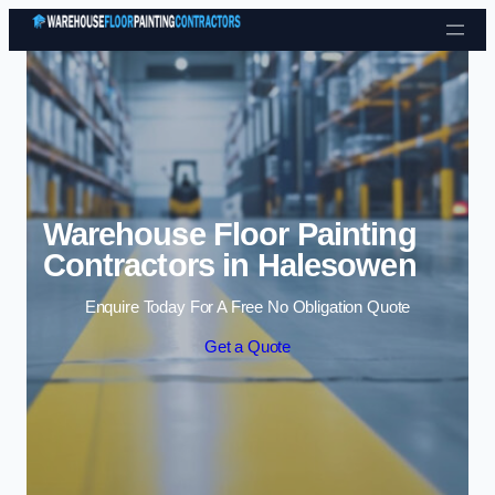
Skip to content
Warehouse Floor Painting
Contractors in Halesowen
Enquire Today For A Free No Obligation Quote
Get a Quote