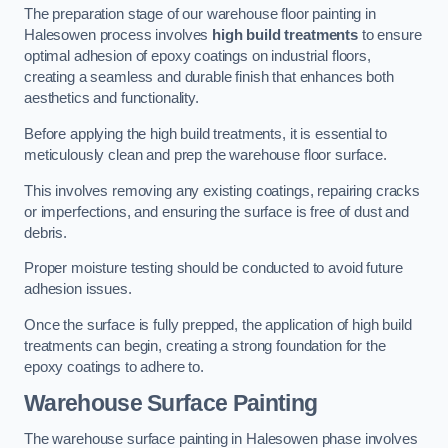
The preparation stage of our warehouse floor painting in
Halesowen process involves
high build treatments
to ensure
optimal adhesion of epoxy coatings on industrial floors,
creating a seamless and durable finish that enhances both
aesthetics and functionality.
Before applying the high build treatments, it is essential to
meticulously clean and prep the warehouse floor surface.
This involves removing any existing coatings, repairing cracks
or imperfections, and ensuring the surface is free of dust and
debris.
Proper moisture testing should be conducted to avoid future
adhesion issues.
Once the surface is fully prepped, the application of high build
treatments can begin, creating a strong foundation for the
epoxy coatings to adhere to.
Warehouse Surface Painting
The warehouse surface painting in Halesowen phase involves