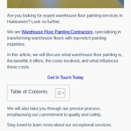
Are you looking for expert warehouse floor painting services in
Halesowen? Look no further.
We are
Warehouse Floor Painting Contractors
, specialising in
transforming warehouse floors with top-notch painting
expertise.
In this article, we will discuss what warehouse floor painting is,
the benefits it offers, the costs involved, and what influences
these costs.
Get In Touch Today
Table of Contents
We will also take you through our precise process,
emphasising our commitment to quality and safety.
Stay tuned to learn more about our exceptional services.