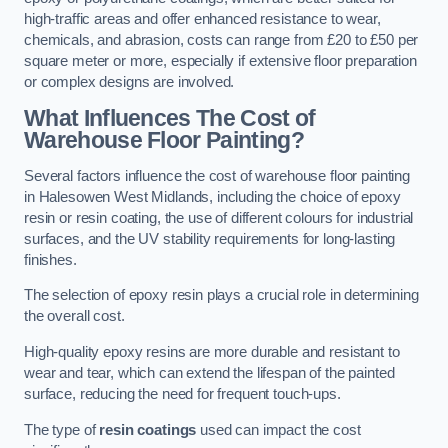
high-traffic areas and offer enhanced resistance to wear,
chemicals, and abrasion, costs can range from £20 to £50 per
square meter or more, especially if extensive floor preparation
or complex designs are involved.
What Influences The Cost of
Warehouse Floor Painting?
Several factors influence the cost of warehouse floor painting
in Halesowen West Midlands, including the choice of epoxy
resin or resin coating, the use of different colours for industrial
surfaces, and the UV stability requirements for long-lasting
finishes.
The selection of epoxy resin plays a crucial role in determining
the overall cost.
High-quality epoxy resins are more durable and resistant to
wear and tear, which can extend the lifespan of the painted
surface, reducing the need for frequent touch-ups.
The type of
resin coatings
used can impact the cost