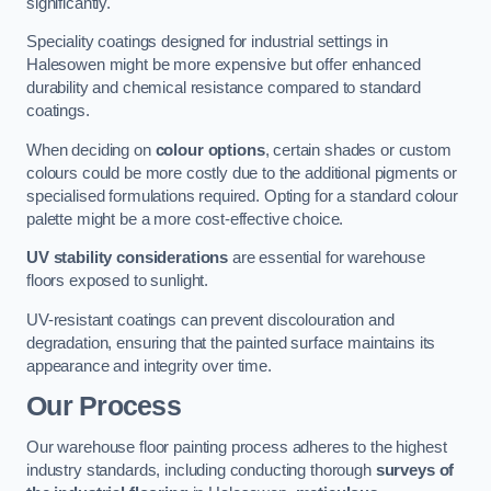
significantly.
Speciality coatings designed for industrial settings in
Halesowen might be more expensive but offer enhanced
durability and chemical resistance compared to standard
coatings.
When deciding on
colour options
, certain shades or custom
colours could be more costly due to the additional pigments or
specialised formulations required. Opting for a standard colour
palette might be a more cost-effective choice.
UV stability considerations
are essential for warehouse
floors exposed to sunlight.
UV-resistant coatings can prevent discolouration and
degradation, ensuring that the painted surface maintains its
appearance and integrity over time.
Our Process
Our warehouse floor painting process adheres to the highest
industry standards, including conducting thorough
surveys of