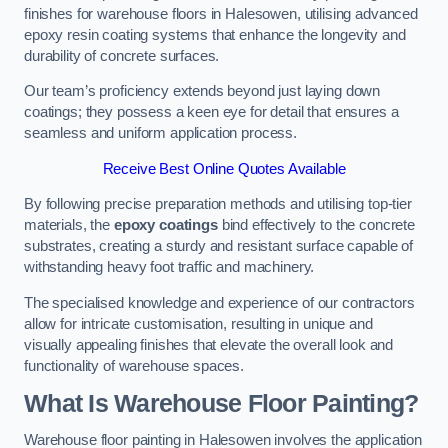
finishes for warehouse floors in Halesowen, utilising advanced
epoxy resin coating systems that enhance the longevity and
durability of concrete surfaces.
Our team’s proficiency extends beyond just laying down
coatings; they possess a keen eye for detail that ensures a
seamless and uniform application process.
Receive Best Online Quotes Available
By following precise preparation methods and utilising top-tier
materials, the
epoxy coatings
bind effectively to the concrete
substrates, creating a sturdy and resistant surface capable of
withstanding heavy foot traffic and machinery.
The specialised knowledge and experience of our contractors
allow for intricate customisation, resulting in unique and
visually appealing finishes that elevate the overall look and
functionality of warehouse spaces.
What Is Warehouse Floor Painting?
Warehouse floor painting in Halesowen involves the application