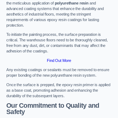
the meticulous application of
polyurethane resin
and
advanced coating systems that enhance the durability and
aesthetics of industrial floors, meeting the stringent
requirements of various epoxy resin coatings for lasting
protection.
To initiate the painting process, the surface preparation is
critical. The warehouse floors need to be thoroughly cleaned,
free from any dust, dirt, or contaminants that may affect the
adhesion of the coatings.
Find Out More
Any existing coatings or sealants must be removed to ensure
proper bonding of the new polyurethane resin system.
Once the surface is prepped, the epoxy resin primer is applied
as a base coat, promoting adhesion and enhancing the
durability of the subsequent layers.
Our Commitment to Quality and
Safety