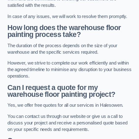
satisfied with the results.
In case of any issues, we will work to resolve them promptly.
How long does the warehouse floor
painting process take?
The duration of the process depends on the size of your
warehouse and the specific services required.
However, we strive to complete our work efficiently and within
the agreed timeline to minimise any disruption to your business
operations.
Can I request a quote for my
warehouse floor painting project?
Yes, we offer free quotes for all our services in Halesowen.
You can contact us through our website or give us a call to
discuss your project and receive a personalised quote based
on your specific needs and requirements.