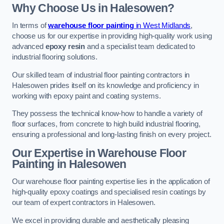
Why Choose Us in Halesowen?
In terms of
warehouse floor painting
in West Midlands
,
choose us for our expertise in providing high-quality work using
advanced
epoxy resin
and a specialist team dedicated to
industrial flooring solutions.
Our skilled team of industrial floor painting contractors in
Halesowen prides itself on its knowledge and proficiency in
working with epoxy paint and coating systems.
They possess the technical know-how to handle a variety of
floor surfaces, from concrete to high build industrial flooring,
ensuring a professional and long-lasting finish on every project.
Our Expertise in Warehouse Floor
Painting in Halesowen
Our warehouse floor painting expertise lies in the application of
high-quality epoxy coatings and specialised resin coatings by
our team of expert contractors in Halesowen.
We excel in providing durable and aesthetically pleasing