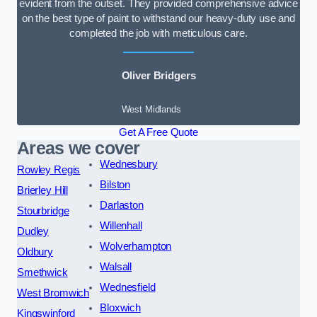
evident from the outset. They provided comprehensive advice
on the best type of paint to withstand our heavy-duty use and
completed the job with meticulous care.
Oliver Bridgers
West Midlands
Get A Free Quote
Areas we cover
Wednesbury
Rowley Regis
Bilston
Brierley Hill
Darlaston
Stourbridge
Willenhall
Dudley
Wolverhampton
Oldbury
Walsall
Smethwick
Wednesfield
West Bromwich
Bloxwich
Kingswinford