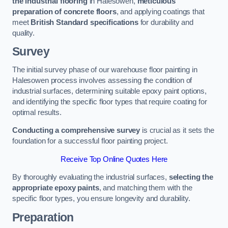
the industrial flooring
in Halesowen,
meticulous
preparation of concrete floors
, and applying coatings that
meet
British Standard specifications
for durability and
quality.
Survey
The initial survey phase of our warehouse floor painting in
Halesowen process involves assessing the condition of
industrial surfaces, determining suitable epoxy paint options,
and identifying the specific floor types that require coating for
optimal results.
Conducting a comprehensive survey
is crucial as it sets the
foundation for a successful floor painting project.
Receive Top Online Quotes Here
By thoroughly evaluating the industrial surfaces,
selecting the
appropriate epoxy paints
, and matching them with the
specific floor types, you ensure longevity and durability.
Preparation