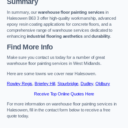
Summary
In summary, our
warehouse floor painting services
in
Halesowen B63 3 offer high-quality workmanship, advanced
epoxy resin coating applications for concrete floors, and a
comprehensive range of warehouse services dedicated to
enhancing
industrial flooring aesthetics
and
durability
.
Find More Info
Make sure you contact us today for a number of great
warehouse floor painting services in West Midlands.
Here are some towns we cover near Halesowen.
Rowley Regis
,
Brierley Hill
,
Stourbridge
,
Dudley
,
Oldbury
Receive Top Online Quotes Here
For more information on warehouse floor painting services in
Halesowen, fill in the contact form below to receive a free
quote today.