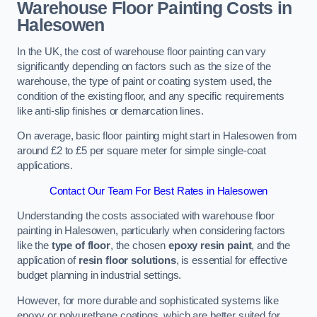
Warehouse Floor Painting Costs in
Halesowen
In the UK, the cost of warehouse floor painting can vary
significantly depending on factors such as the size of the
warehouse, the type of paint or coating system used, the
condition of the existing floor, and any specific requirements
like anti-slip finishes or demarcation lines.
On average, basic floor painting might start in Halesowen from
around £2 to £5 per square meter for simple single-coat
applications.
Contact Our Team For Best Rates in Halesowen
Understanding the costs associated with warehouse floor
painting in Halesowen, particularly when considering factors
like the
type of floor
, the chosen
epoxy resin paint
, and the
application of
resin floor solutions
, is essential for effective
budget planning in industrial settings.
However, for more durable and sophisticated systems like
epoxy or polyurethane coatings, which are better suited for