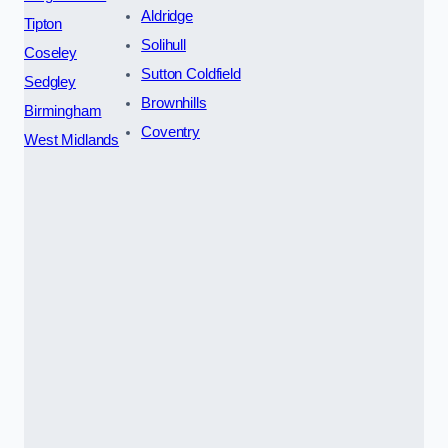
Aldridge
Tipton
Solihull
Coseley
Sutton Coldfield
Sedgley
Brownhills
Birmingham
Coventry
West Midlands