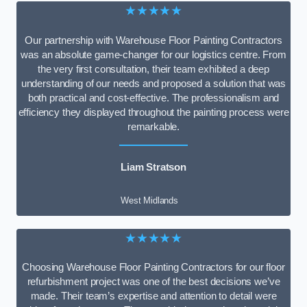
★★★★★
Our partnership with Warehouse Floor Painting Contractors
was an absolute game-changer for our logistics centre. From
the very first consultation, their team exhibited a deep
understanding of our needs and proposed a solution that was
both practical and cost-effective. The professionalism and
efficiency they displayed throughout the painting process were
remarkable.
Liam Stratson
West Midlands
★★★★★
Choosing Warehouse Floor Painting Contractors for our floor
refurbishment project was one of the best decisions we’ve
made. Their team’s expertise and attention to detail were