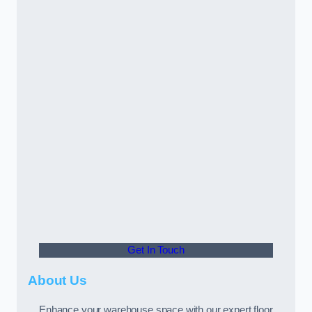
Get In Touch
About Us
Enhance your warehouse space with our expert floor