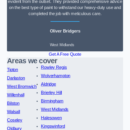
evident from the outset. They provided comprehensive advice
on the best type of paint to withstand our heavy-duty use and
completed the job with meticulous care.
Oliver Bridgers
West Midlands
Get A Free Quote
Areas we cover
Rowley Regis
Tipton
Wolverhampton
Darlaston
Aldridge
West Bromwich
Brierley Hill
Willenhall
Birmingham
Bilston
West Midlands
Walsall
Halesowen
Coseley
Kingswinford
Oldbury