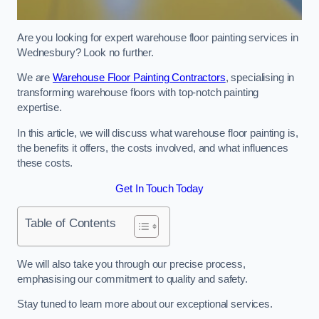
Are you looking for expert warehouse floor painting services in
Wednesbury? Look no further.
We are
Warehouse Floor Painting Contractors
, specialising in
transforming warehouse floors with top-notch painting
expertise.
In this article, we will discuss what warehouse floor painting is,
the benefits it offers, the costs involved, and what influences
these costs.
Get In Touch Today
Table of Contents
We will also take you through our precise process,
emphasising our commitment to quality and safety.
Stay tuned to learn more about our exceptional services.