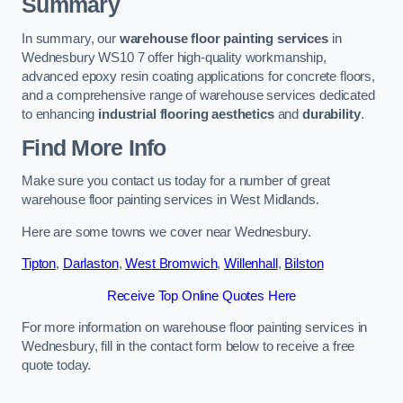
Summary
In summary, our
warehouse floor painting services
in
Wednesbury WS10 7 offer high-quality workmanship,
advanced epoxy resin coating applications for concrete floors,
and a comprehensive range of warehouse services dedicated
to enhancing
industrial flooring aesthetics
and
durability
.
Find More Info
Make sure you contact us today for a number of great
warehouse floor painting services in West Midlands.
Here are some towns we cover near Wednesbury.
Tipton
,
Darlaston
,
West Bromwich
,
Willenhall
,
Bilston
Receive Top Online Quotes Here
For more information on warehouse floor painting services in
Wednesbury, fill in the contact form below to receive a free
quote today.