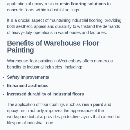
application of epoxy resin or
resin flooring solutions
to
concrete floors within industrial settings.
It is a crucial aspect of maintaining industrial flooring, providing
both aesthetic appeal and durability to withstand the demands
of heavy-duty operations in warehouses and factories.
Benefits of Warehouse Floor
Painting
Warehouse floor painting in Wednesbury offers numerous
benefits to industrial industries, including:
Safety improvements
Enhanced aesthetics
Increased durability of industrial floors
The application of floor coatings such as
resin paint
and
epoxy resin not only improves the appearance of the
workspace but also provides protective layers that extend the
lifespan of industrial floors.