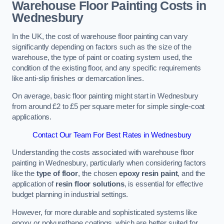
Warehouse Floor Painting Costs in
Wednesbury
In the UK, the cost of warehouse floor painting can vary
significantly depending on factors such as the size of the
warehouse, the type of paint or coating system used, the
condition of the existing floor, and any specific requirements
like anti-slip finishes or demarcation lines.
On average, basic floor painting might start in Wednesbury
from around £2 to £5 per square meter for simple single-coat
applications.
Contact Our Team For Best Rates in Wednesbury
Understanding the costs associated with warehouse floor
painting in Wednesbury, particularly when considering factors
like the
type of floor
, the chosen
epoxy resin paint
, and the
application of
resin floor solutions
, is essential for effective
budget planning in industrial settings.
However, for more durable and sophisticated systems like
epoxy or polyurethane coatings, which are better suited for