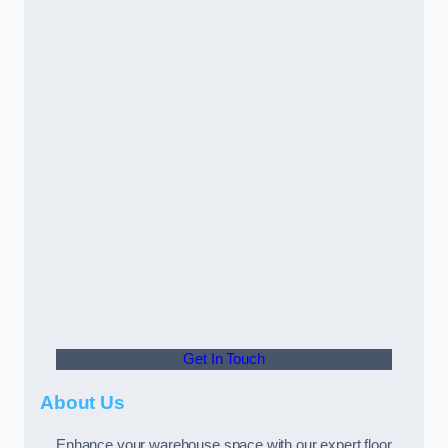
Get In Touch
About Us
Enhance your warehouse space with our expert floor