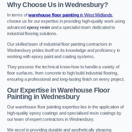
Why Choose Us in Wednesbury?
In terms of
warehouse floor painting
in West Midlands
,
choose us for our expertise in providing high-quality work using
advanced
epoxy resin
and a specialist team dedicated to
industrial flooring solutions.
Our skilled team of industrial floor painting contractors in
Wednesbury prides itself on its knowledge and proficiency in
working with epoxy paint and coating systems.
They possess the technical know-how to handle a variety of
floor surfaces, from concrete to high build industrial flooring,
ensuring a professional and long-lasting finish on every project.
Our Expertise in Warehouse Floor
Painting in Wednesbury
Our warehouse floor painting expertise lies in the application of
high-quality epoxy coatings and specialised resin coatings by
our team of expert contractors in Wednesbury.
We excel in providing durable and aesthetically pleasing