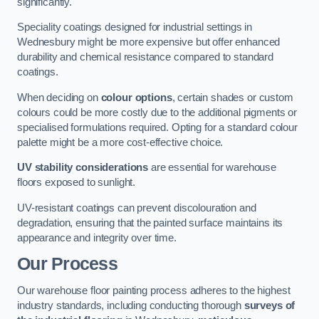
significantly.
Speciality coatings designed for industrial settings in
Wednesbury might be more expensive but offer enhanced
durability and chemical resistance compared to standard
coatings.
When deciding on
colour options
, certain shades or custom
colours could be more costly due to the additional pigments or
specialised formulations required. Opting for a standard colour
palette might be a more cost-effective choice.
UV stability considerations
are essential for warehouse
floors exposed to sunlight.
UV-resistant coatings can prevent discolouration and
degradation, ensuring that the painted surface maintains its
appearance and integrity over time.
Our Process
Our warehouse floor painting process adheres to the highest
industry standards, including conducting thorough
surveys of