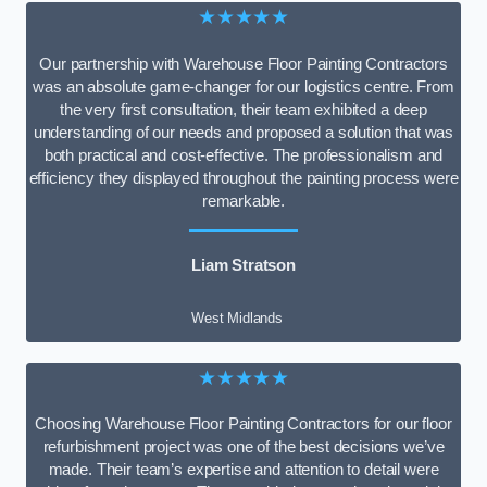
★★★★★
Our partnership with Warehouse Floor Painting Contractors
was an absolute game-changer for our logistics centre. From
the very first consultation, their team exhibited a deep
understanding of our needs and proposed a solution that was
both practical and cost-effective. The professionalism and
efficiency they displayed throughout the painting process were
remarkable.
Liam Stratson
West Midlands
★★★★★
Choosing Warehouse Floor Painting Contractors for our floor
refurbishment project was one of the best decisions we’ve
made. Their team’s expertise and attention to detail were