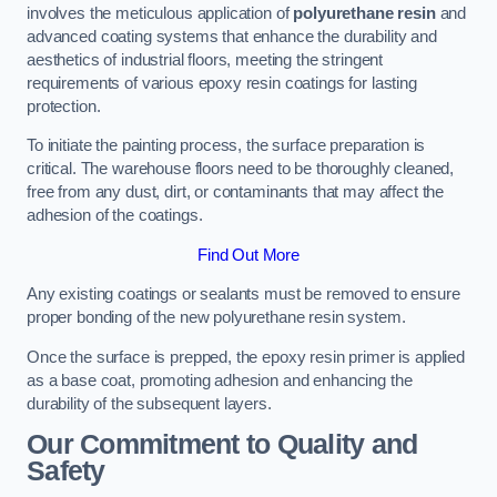
involves the meticulous application of
polyurethane resin
and
advanced coating systems that enhance the durability and
aesthetics of industrial floors, meeting the stringent
requirements of various epoxy resin coatings for lasting
protection.
To initiate the painting process, the surface preparation is
critical. The warehouse floors need to be thoroughly cleaned,
free from any dust, dirt, or contaminants that may affect the
adhesion of the coatings.
Find Out More
Any existing coatings or sealants must be removed to ensure
proper bonding of the new polyurethane resin system.
Once the surface is prepped, the epoxy resin primer is applied
as a base coat, promoting adhesion and enhancing the
durability of the subsequent layers.
Our Commitment to Quality and
Safety