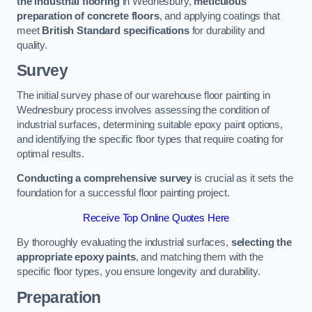
the industrial flooring
in Wednesbury,
meticulous
preparation of concrete floors
, and applying coatings that
meet
British Standard specifications
for durability and
quality.
Survey
The initial survey phase of our warehouse floor painting in
Wednesbury process involves assessing the condition of
industrial surfaces, determining suitable epoxy paint options,
and identifying the specific floor types that require coating for
optimal results.
Conducting a comprehensive survey
is crucial as it sets the
foundation for a successful floor painting project.
Receive Top Online Quotes Here
By thoroughly evaluating the industrial surfaces,
selecting the
appropriate epoxy paints
, and matching them with the
specific floor types, you ensure longevity and durability.
Preparation