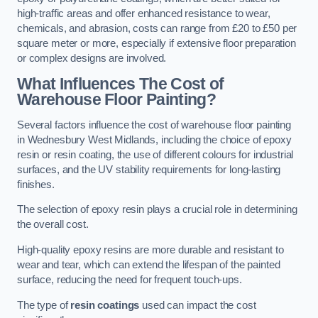
high-traffic areas and offer enhanced resistance to wear,
chemicals, and abrasion, costs can range from £20 to £50 per
square meter or more, especially if extensive floor preparation
or complex designs are involved.
What Influences The Cost of
Warehouse Floor Painting?
Several factors influence the cost of warehouse floor painting
in Wednesbury West Midlands, including the choice of epoxy
resin or resin coating, the use of different colours for industrial
surfaces, and the UV stability requirements for long-lasting
finishes.
The selection of epoxy resin plays a crucial role in determining
the overall cost.
High-quality epoxy resins are more durable and resistant to
wear and tear, which can extend the lifespan of the painted
surface, reducing the need for frequent touch-ups.
The type of
resin coatings
used can impact the cost