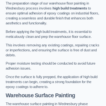
The preparation stage of our warehouse floor painting in
Wednesbury process involves
high build treatments
to
ensure optimal adhesion of epoxy coatings on industrial floors,
creating a seamless and durable finish that enhances both
aesthetics and functionality.
Before applying the high build treatments, it is essential to
meticulously clean and prep the warehouse floor surface.
This involves removing any existing coatings, repairing cracks
or imperfections, and ensuring the surface is free of dust and
debris.
Proper moisture testing should be conducted to avoid future
adhesion issues.
Once the surface is fully prepped, the application of high build
treatments can begin, creating a strong foundation for the
epoxy coatings to adhere to.
Warehouse Surface Painting
The warehouse surface painting in Wednesbury phase