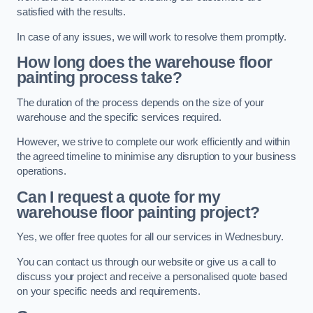
satisfied with the results.
In case of any issues, we will work to resolve them promptly.
How long does the warehouse floor
painting process take?
The duration of the process depends on the size of your
warehouse and the specific services required.
However, we strive to complete our work efficiently and within
the agreed timeline to minimise any disruption to your business
operations.
Can I request a quote for my
warehouse floor painting project?
Yes, we offer free quotes for all our services in Wednesbury.
You can contact us through our website or give us a call to
discuss your project and receive a personalised quote based
on your specific needs and requirements.