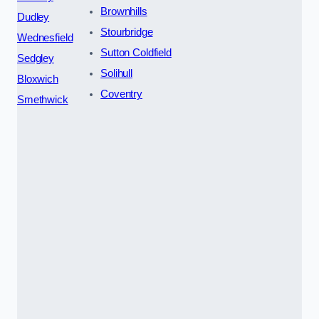
Brownhills
Dudley
Stourbridge
Wednesfield
Sutton Coldfield
Sedgley
Solihull
Bloxwich
Coventry
Smethwick