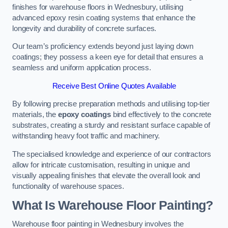
finishes for warehouse floors in Wednesbury, utilising
advanced epoxy resin coating systems that enhance the
longevity and durability of concrete surfaces.
Our team’s proficiency extends beyond just laying down
coatings; they possess a keen eye for detail that ensures a
seamless and uniform application process.
Receive Best Online Quotes Available
By following precise preparation methods and utilising top-tier
materials, the
epoxy coatings
bind effectively to the concrete
substrates, creating a sturdy and resistant surface capable of
withstanding heavy foot traffic and machinery.
The specialised knowledge and experience of our contractors
allow for intricate customisation, resulting in unique and
visually appealing finishes that elevate the overall look and
functionality of warehouse spaces.
What Is Warehouse Floor Painting?
Warehouse floor painting in Wednesbury involves the