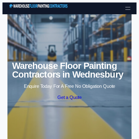
Skip to content
Warehouse Floor Painting
Contractors in Wednesbury
Enquire Today For A Free No Obligation Quote
Get a Quote