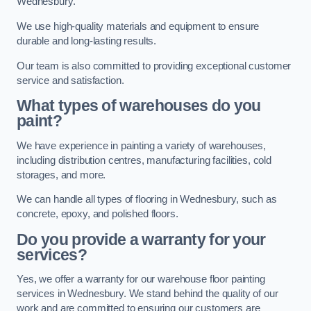
Wednesbury.
We use high-quality materials and equipment to ensure
durable and long-lasting results.
Our team is also committed to providing exceptional customer
service and satisfaction.
What types of warehouses do you
paint?
We have experience in painting a variety of warehouses,
including distribution centres, manufacturing facilities, cold
storages, and more.
We can handle all types of flooring in Wednesbury, such as
concrete, epoxy, and polished floors.
Do you provide a warranty for your
services?
Yes, we offer a warranty for our warehouse floor painting
services in Wednesbury. We stand behind the quality of our
work and are committed to ensuring our customers are