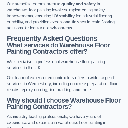
Our steadfast commitment to
quality and safety
in
warehouse floor painting involves implementing safety
improvements, ensuring
UV stability
for industrial flooring
durability, and providing exceptional finishes in resin flooring
solutions for industrial environments.
Frequently Asked Questions
What services do Warehouse Floor
Painting Contractors offer?
We specialise in professional warehouse floor painting
services in the UK.
Our team of experienced contractors offers a wide range of
services in Wednesbury, including concrete preparation, floor
repairs, epoxy coating, line marking, and more.
Why should I choose Warehouse Floor
Painting Contractors?
As industry-leading professionals, we have years of
experience and expertise in warehouse floor painting in