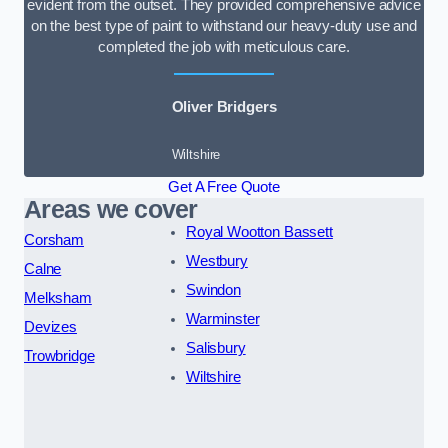
evident from the outset. They provided comprehensive advice
on the best type of paint to withstand our heavy-duty use and
completed the job with meticulous care.
Oliver Bridgers
Wiltshire
Get A Free Quote
Areas we cover
Royal Wootton Bassett
Corsham
Westbury
Calne
Swindon
Melksham
Warminster
Devizes
Salisbury
Trowbridge
Wiltshire