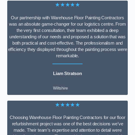
★★★★★
Our partnership with Warehouse Floor Painting Contractors
was an absolute game-changer for our logistics centre. From
the very first consultation, their team exhibited a deep
understanding of our needs and proposed a solution that was
both practical and cost-effective. The professionalism and
efficiency they displayed throughout the painting process were
remarkable.
Liam Stratson
Wiltshire
★★★★★
Choosing Warehouse Floor Painting Contractors for our floor
refurbishment project was one of the best decisions we’ve
made. Their team’s expertise and attention to detail were