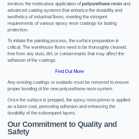
involves the meticulous application of
polyurethane resin
and
advanced coating systems that enhance the durability and
aesthetics of industrial floors, meeting the stringent
requirements of various epoxy resin coatings for lasting
protection.
To initiate the painting process, the surface preparation is
critical. The warehouse floors need to be thoroughly cleaned,
free from any dust, dirt, or contaminants that may affect the
adhesion of the coatings.
Find Out More
Any existing coatings or sealants must be removed to ensure
proper bonding of the new polyurethane resin system.
Once the surface is prepped, the epoxy resin primer is applied
as a base coat, promoting adhesion and enhancing the
durability of the subsequent layers.
Our Commitment to Quality and
Safety