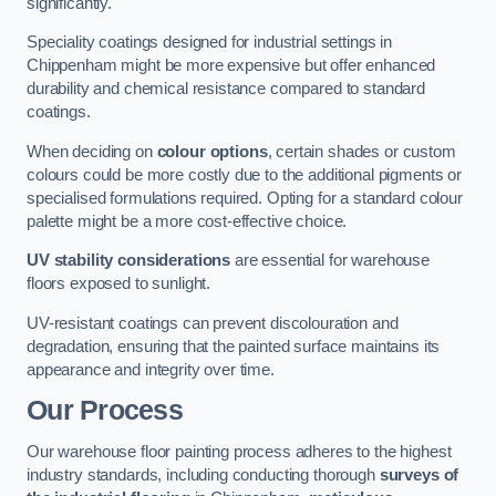
significantly.
Speciality coatings designed for industrial settings in
Chippenham might be more expensive but offer enhanced
durability and chemical resistance compared to standard
coatings.
When deciding on
colour options
, certain shades or custom
colours could be more costly due to the additional pigments or
specialised formulations required. Opting for a standard colour
palette might be a more cost-effective choice.
UV stability considerations
are essential for warehouse
floors exposed to sunlight.
UV-resistant coatings can prevent discolouration and
degradation, ensuring that the painted surface maintains its
appearance and integrity over time.
Our Process
Our warehouse floor painting process adheres to the highest
industry standards, including conducting thorough
surveys of