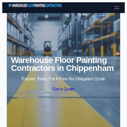
Skip to content
Warehouse Floor Painting
Contractors in Chippenham
Enquire Today For A Free No Obligation Quote
Get a Quote