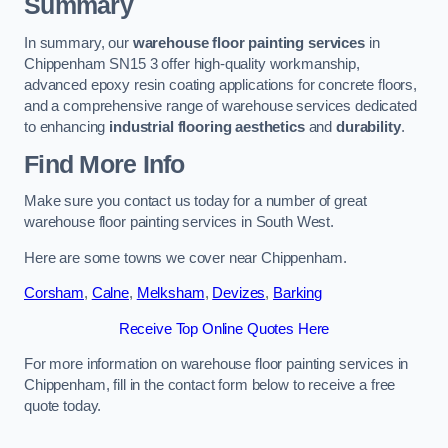
Summary
In summary, our
warehouse floor painting services
in
Chippenham SN15 3 offer high-quality workmanship,
advanced epoxy resin coating applications for concrete floors,
and a comprehensive range of warehouse services dedicated
to enhancing
industrial flooring aesthetics
and
durability
.
Find More Info
Make sure you contact us today for a number of great
warehouse floor painting services in South West.
Here are some towns we cover near Chippenham.
Corsham
,
Calne
,
Melksham
,
Devizes
,
Barking
Receive Top Online Quotes Here
For more information on warehouse floor painting services in
Chippenham, fill in the contact form below to receive a free
quote today.