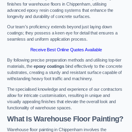
finishes for warehouse floors in Chippenham, utilising
advanced epoxy resin coating systems that enhance the
longevity and durability of concrete surfaces.
Our team’s proficiency extends beyond just laying down
coatings; they possess a keen eye for detail that ensures a
seamless and uniform application process.
Receive Best Online Quotes Available
By following precise preparation methods and utilising top-tier
materials, the
epoxy coatings
bind effectively to the concrete
substrates, creating a sturdy and resistant surface capable of
withstanding heavy foot traffic and machinery.
The specialised knowledge and experience of our contractors
allow for intricate customisation, resulting in unique and
visually appealing finishes that elevate the overall look and
functionality of warehouse spaces.
What Is Warehouse Floor Painting?
Warehouse floor painting in Chippenham involves the