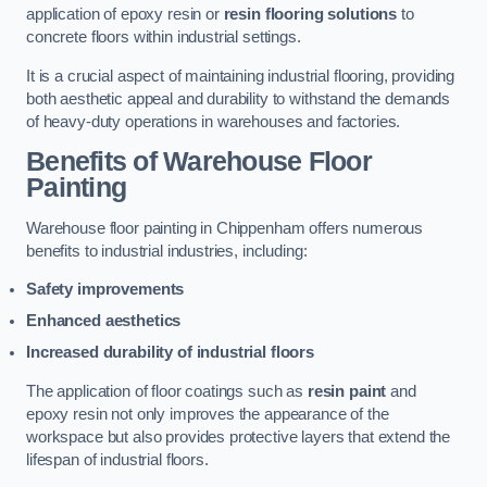
application of epoxy resin or
resin flooring solutions
to
concrete floors within industrial settings.
It is a crucial aspect of maintaining industrial flooring, providing
both aesthetic appeal and durability to withstand the demands
of heavy-duty operations in warehouses and factories.
Benefits of Warehouse Floor
Painting
Warehouse floor painting in Chippenham offers numerous
benefits to industrial industries, including:
Safety improvements
Enhanced aesthetics
Increased durability of industrial floors
The application of floor coatings such as
resin paint
and
epoxy resin not only improves the appearance of the
workspace but also provides protective layers that extend the
lifespan of industrial floors.