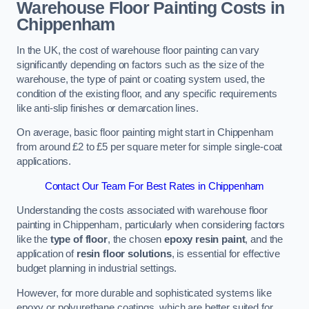
Warehouse Floor Painting Costs in
Chippenham
In the UK, the cost of warehouse floor painting can vary
significantly depending on factors such as the size of the
warehouse, the type of paint or coating system used, the
condition of the existing floor, and any specific requirements
like anti-slip finishes or demarcation lines.
On average, basic floor painting might start in Chippenham
from around £2 to £5 per square meter for simple single-coat
applications.
Contact Our Team For Best Rates in Chippenham
Understanding the costs associated with warehouse floor
painting in Chippenham, particularly when considering factors
like the
type of floor
, the chosen
epoxy resin paint
, and the
application of
resin floor solutions
, is essential for effective
budget planning in industrial settings.
However, for more durable and sophisticated systems like
epoxy or polyurethane coatings, which are better suited for