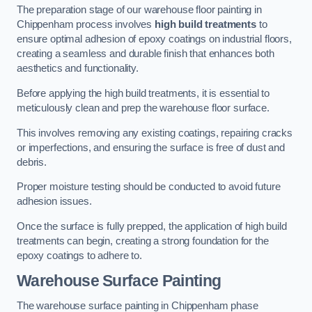
The preparation stage of our warehouse floor painting in
Chippenham process involves
high build treatments
to
ensure optimal adhesion of epoxy coatings on industrial floors,
creating a seamless and durable finish that enhances both
aesthetics and functionality.
Before applying the high build treatments, it is essential to
meticulously clean and prep the warehouse floor surface.
This involves removing any existing coatings, repairing cracks
or imperfections, and ensuring the surface is free of dust and
debris.
Proper moisture testing should be conducted to avoid future
adhesion issues.
Once the surface is fully prepped, the application of high build
treatments can begin, creating a strong foundation for the
epoxy coatings to adhere to.
Warehouse Surface Painting
The warehouse surface painting in Chippenham phase