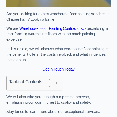
Are you looking for expert warehouse floor painting services in
Chippenham? Look no further.
We are
Warehouse Floor Painting Contractors
, specialising in
transforming warehouse floors with top-notch painting
expertise.
In this article, we will discuss what warehouse floor painting is,
the benefits it offers, the costs involved, and what influences
these costs.
Get In Touch Today
Table of Contents
We will also take you through our precise process,
emphasising our commitment to quality and safety.
Stay tuned to learn more about our exceptional services.