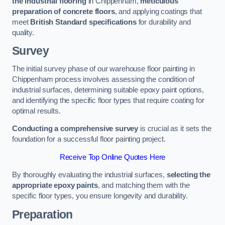
the industrial flooring
in Chippenham,
meticulous
preparation of concrete floors
, and applying coatings that
meet
British Standard specifications
for durability and
quality.
Survey
The initial survey phase of our warehouse floor painting in
Chippenham process involves assessing the condition of
industrial surfaces, determining suitable epoxy paint options,
and identifying the specific floor types that require coating for
optimal results.
Conducting a comprehensive survey
is crucial as it sets the
foundation for a successful floor painting project.
Receive Top Online Quotes Here
By thoroughly evaluating the industrial surfaces,
selecting the
appropriate epoxy paints
, and matching them with the
specific floor types, you ensure longevity and durability.
Preparation