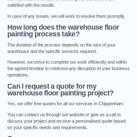
satisfied with the results.
In case of any issues, we will work to resolve them promptly.
How long does the warehouse floor
painting process take?
The duration of the process depends on the size of your
warehouse and the specific services required.
However, we strive to complete our work efficiently and within
the agreed timeline to minimise any disruption to your business
operations.
Can I request a quote for my
warehouse floor painting project?
Yes, we offer free quotes for all our services in Chippenham.
You can contact us through our website or give us a call to
discuss your project and receive a personalised quote based
on your specific needs and requirements.