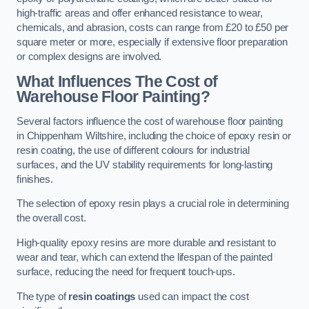
high-traffic areas and offer enhanced resistance to wear,
chemicals, and abrasion, costs can range from £20 to £50 per
square meter or more, especially if extensive floor preparation
or complex designs are involved.
What Influences The Cost of
Warehouse Floor Painting?
Several factors influence the cost of warehouse floor painting
in Chippenham Wiltshire, including the choice of epoxy resin or
resin coating, the use of different colours for industrial
surfaces, and the UV stability requirements for long-lasting
finishes.
The selection of epoxy resin plays a crucial role in determining
the overall cost.
High-quality epoxy resins are more durable and resistant to
wear and tear, which can extend the lifespan of the painted
surface, reducing the need for frequent touch-ups.
The type of
resin coatings
used can impact the cost