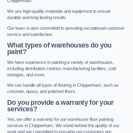
Chippenham.
We use high-quality materials and equipment to ensure
durable and long-lasting results.
Our team is also committed to providing exceptional customer
service and satisfaction.
What types of warehouses do you
paint?
We have experience in painting a variety of warehouses,
including distribution centres, manufacturing facilities, cold
storages, and more.
We can handle all types of flooring in Chippenham, such as
concrete, epoxy, and polished floors.
Do you provide a warranty for your
services?
Yes, we offer a warranty for our warehouse floor painting
services in Chippenham. We stand behind the quality of our
work and are committed to ensuring our customers are