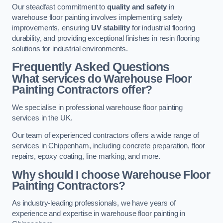
Our steadfast commitment to
quality and safety
in
warehouse floor painting involves implementing safety
improvements, ensuring
UV stability
for industrial flooring
durability, and providing exceptional finishes in resin flooring
solutions for industrial environments.
Frequently Asked Questions
What services do Warehouse Floor
Painting Contractors offer?
We specialise in professional warehouse floor painting
services in the UK.
Our team of experienced contractors offers a wide range of
services in Chippenham, including concrete preparation, floor
repairs, epoxy coating, line marking, and more.
Why should I choose Warehouse Floor
Painting Contractors?
As industry-leading professionals, we have years of
experience and expertise in warehouse floor painting in