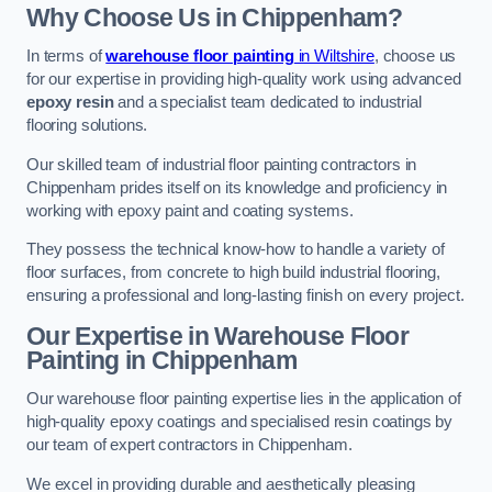
Why Choose Us in Chippenham?
In terms of
warehouse floor painting
in Wiltshire
, choose us
for our expertise in providing high-quality work using advanced
epoxy resin
and a specialist team dedicated to industrial
flooring solutions.
Our skilled team of industrial floor painting contractors in
Chippenham prides itself on its knowledge and proficiency in
working with epoxy paint and coating systems.
They possess the technical know-how to handle a variety of
floor surfaces, from concrete to high build industrial flooring,
ensuring a professional and long-lasting finish on every project.
Our Expertise in Warehouse Floor
Painting in Chippenham
Our warehouse floor painting expertise lies in the application of
high-quality epoxy coatings and specialised resin coatings by
our team of expert contractors in Chippenham.
We excel in providing durable and aesthetically pleasing