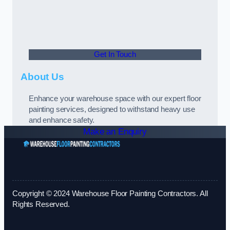
Get In Touch
About Us
Enhance your warehouse space with our expert floor
painting services, designed to withstand heavy use
and enhance safety.
Make an Enquiry
Copyright © 2024 Warehouse Floor Painting Contractors. All
Rights Reserved.