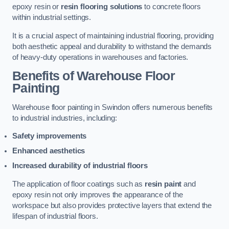
epoxy resin or
resin flooring solutions
to concrete floors
within industrial settings.
It is a crucial aspect of maintaining industrial flooring, providing
both aesthetic appeal and durability to withstand the demands
of heavy-duty operations in warehouses and factories.
Benefits of Warehouse Floor
Painting
Warehouse floor painting in Swindon offers numerous benefits
to industrial industries, including:
Safety improvements
Enhanced aesthetics
Increased durability of industrial floors
The application of floor coatings such as
resin paint
and
epoxy resin not only improves the appearance of the
workspace but also provides protective layers that extend the
lifespan of industrial floors.