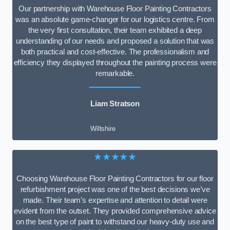
Our partnership with Warehouse Floor Painting Contractors
was an absolute game-changer for our logistics centre. From
the very first consultation, their team exhibited a deep
understanding of our needs and proposed a solution that was
both practical and cost-effective. The professionalism and
efficiency they displayed throughout the painting process were
remarkable.
Liam Stratson
Wiltshire
★★★★★
Choosing Warehouse Floor Painting Contractors for our floor
refurbishment project was one of the best decisions we’ve
made. Their team’s expertise and attention to detail were
evident from the outset. They provided comprehensive advice
on the best type of paint to withstand our heavy-duty use and