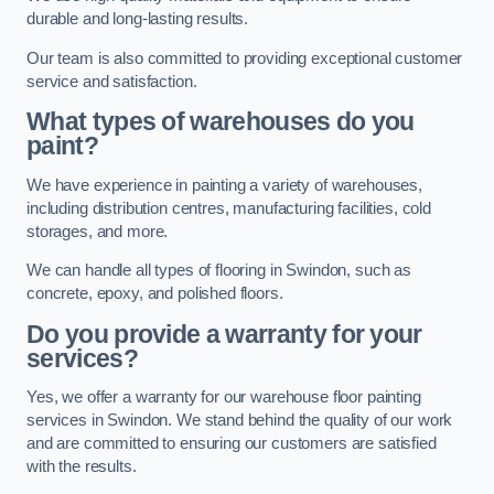
durable and long-lasting results.
Our team is also committed to providing exceptional customer
service and satisfaction.
What types of warehouses do you
paint?
We have experience in painting a variety of warehouses,
including distribution centres, manufacturing facilities, cold
storages, and more.
We can handle all types of flooring in Swindon, such as
concrete, epoxy, and polished floors.
Do you provide a warranty for your
services?
Yes, we offer a warranty for our warehouse floor painting
services in Swindon. We stand behind the quality of our work
and are committed to ensuring our customers are satisfied
with the results.