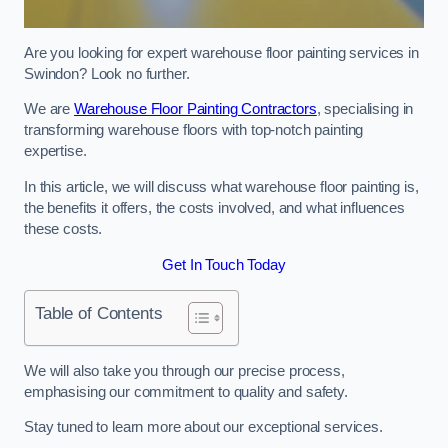
Are you looking for expert warehouse floor painting services in
Swindon? Look no further.
We are
Warehouse Floor Painting Contractors
, specialising in
transforming warehouse floors with top-notch painting
expertise.
In this article, we will discuss what warehouse floor painting is,
the benefits it offers, the costs involved, and what influences
these costs.
Get In Touch Today
Table of Contents
We will also take you through our precise process,
emphasising our commitment to quality and safety.
Stay tuned to learn more about our exceptional services.