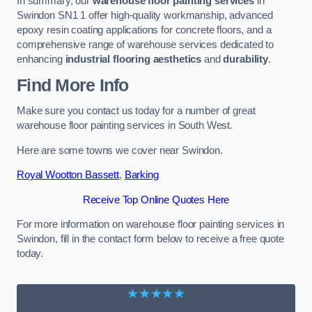
In summary, our
warehouse floor painting services
in
Swindon SN1 1 offer high-quality workmanship, advanced
epoxy resin coating applications for concrete floors, and a
comprehensive range of warehouse services dedicated to
enhancing
industrial flooring aesthetics
and
durability
.
Find More Info
Make sure you contact us today for a number of great
warehouse floor painting services in South West.
Here are some towns we cover near Swindon.
Royal Wootton Bassett
,
Barking
Receive Top Online Quotes Here
For more information on warehouse floor painting services in
Swindon, fill in the contact form below to receive a free quote
today.
★★★★★