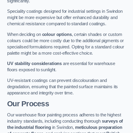
significantly.
Speciality coatings designed for industrial settings in Swindon
might be more expensive but offer enhanced durability and
chemical resistance compared to standard coatings.
When deciding on
colour options
, certain shades or custom
colours could be more costly due to the additional pigments or
specialised formulations required. Opting for a standard colour
palette might be a more cost-effective choice.
UV stability considerations
are essential for warehouse
floors exposed to sunlight.
UV-resistant coatings can prevent discolouration and
degradation, ensuring that the painted surface maintains its
appearance and integrity over time.
Our Process
Our warehouse floor painting process adheres to the highest
industry standards, including conducting thorough
surveys of
the industrial flooring
in Swindon,
meticulous preparation