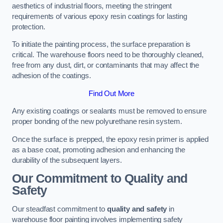
aesthetics of industrial floors, meeting the stringent
requirements of various epoxy resin coatings for lasting
protection.
To initiate the painting process, the surface preparation is
critical. The warehouse floors need to be thoroughly cleaned,
free from any dust, dirt, or contaminants that may affect the
adhesion of the coatings.
Find Out More
Any existing coatings or sealants must be removed to ensure
proper bonding of the new polyurethane resin system.
Once the surface is prepped, the epoxy resin primer is applied
as a base coat, promoting adhesion and enhancing the
durability of the subsequent layers.
Our Commitment to Quality and
Safety
Our steadfast commitment to
quality and safety
in
warehouse floor painting involves implementing safety