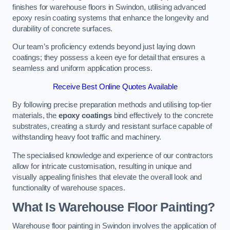
finishes for warehouse floors in Swindon, utilising advanced
epoxy resin coating systems that enhance the longevity and
durability of concrete surfaces.
Our team’s proficiency extends beyond just laying down
coatings; they possess a keen eye for detail that ensures a
seamless and uniform application process.
Receive Best Online Quotes Available
By following precise preparation methods and utilising top-tier
materials, the
epoxy coatings
bind effectively to the concrete
substrates, creating a sturdy and resistant surface capable of
withstanding heavy foot traffic and machinery.
The specialised knowledge and experience of our contractors
allow for intricate customisation, resulting in unique and
visually appealing finishes that elevate the overall look and
functionality of warehouse spaces.
What Is Warehouse Floor Painting?
Warehouse floor painting in Swindon involves the application of