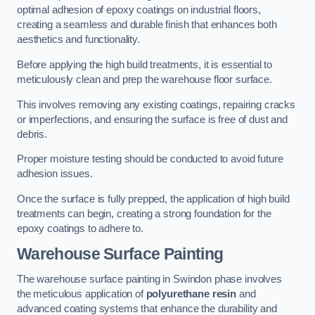
optimal adhesion of epoxy coatings on industrial floors,
creating a seamless and durable finish that enhances both
aesthetics and functionality.
Before applying the high build treatments, it is essential to
meticulously clean and prep the warehouse floor surface.
This involves removing any existing coatings, repairing cracks
or imperfections, and ensuring the surface is free of dust and
debris.
Proper moisture testing should be conducted to avoid future
adhesion issues.
Once the surface is fully prepped, the application of high build
treatments can begin, creating a strong foundation for the
epoxy coatings to adhere to.
Warehouse Surface Painting
The warehouse surface painting in Swindon phase involves
the meticulous application of
polyurethane resin
and
advanced coating systems that enhance the durability and