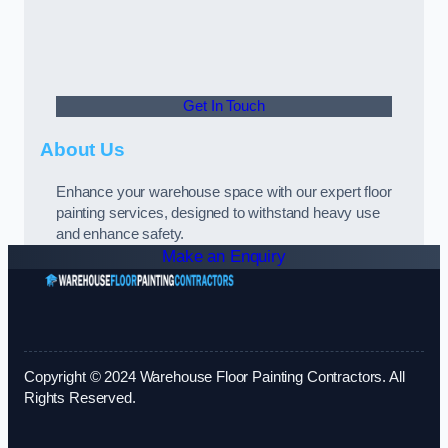
Get In Touch
About Us
Enhance your warehouse space with our expert floor
painting services, designed to withstand heavy use
and enhance safety.
Make an Enquiry
Copyright © 2024 Warehouse Floor Painting Contractors. All
Rights Reserved.