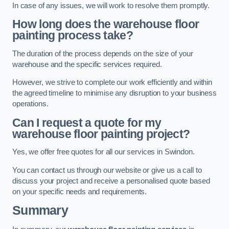
In case of any issues, we will work to resolve them promptly.
How long does the warehouse floor
painting process take?
The duration of the process depends on the size of your
warehouse and the specific services required.
However, we strive to complete our work efficiently and within
the agreed timeline to minimise any disruption to your business
operations.
Can I request a quote for my
warehouse floor painting project?
Yes, we offer free quotes for all our services in Swindon.
You can contact us through our website or give us a call to
discuss your project and receive a personalised quote based
on your specific needs and requirements.
Summary