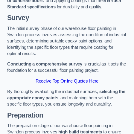
of concrete floors
, and applying coatings that meet
British
Standard specifications
for durability and quality.
Survey
The initial survey phase of our warehouse floor painting in
Swindon process involves assessing the condition of industrial
surfaces, determining suitable epoxy paint options, and
identifying the specific floor types that require coating for
optimal results.
Conducting a comprehensive survey
is crucial as it sets the
foundation for a successful floor painting project.
Receive Top Online Quotes Here
By thoroughly evaluating the industrial surfaces,
selecting the
appropriate epoxy paints
, and matching them with the
specific floor types, you ensure longevity and durability.
Preparation
The preparation stage of our warehouse floor painting in
Swindon process involves
high build treatments
to ensure