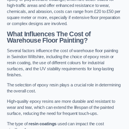
high-traffic areas and offer enhanced resistance to wear,
chemicals, and abrasion, costs can range from £20 to £50 per
square meter or more, especially if extensive floor preparation
or complex designs are involved.
What Influences The Cost of
Warehouse Floor Painting?
Several factors influence the cost of warehouse floor painting
in Swindon Wiltshire, including the choice of epoxy resin or
resin coating, the use of different colours for industrial
surfaces, and the UV stability requirements for long-lasting
finishes.
The selection of epoxy resin plays a crucial role in determining
the overall cost.
High-quality epoxy resins are more durable and resistant to
wear and tear, which can extend the lifespan of the painted
surface, reducing the need for frequent touch-ups.
The type of
resin coatings
used can impact the cost