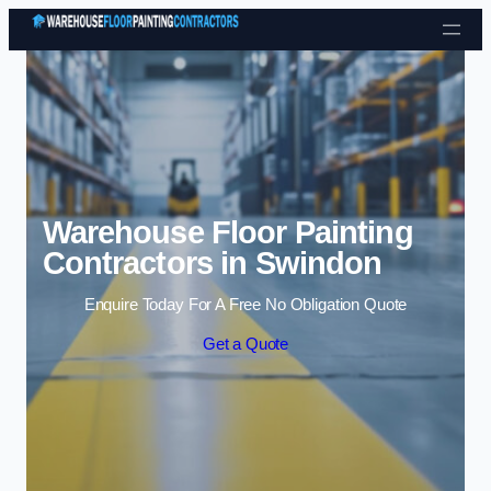
Skip to content
Warehouse Floor Painting
Contractors in Swindon
Enquire Today For A Free No Obligation Quote
Get a Quote