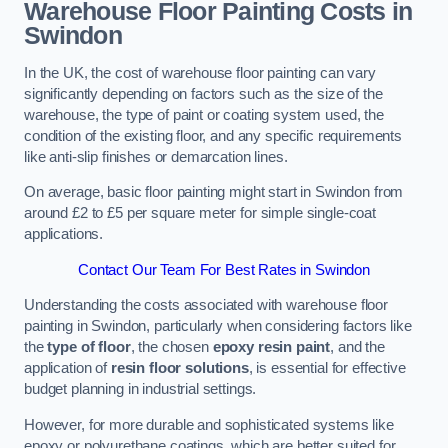
Warehouse Floor Painting Costs in
Swindon
In the UK, the cost of warehouse floor painting can vary
significantly depending on factors such as the size of the
warehouse, the type of paint or coating system used, the
condition of the existing floor, and any specific requirements
like anti-slip finishes or demarcation lines.
On average, basic floor painting might start in Swindon from
around £2 to £5 per square meter for simple single-coat
applications.
Contact Our Team For Best Rates in Swindon
Understanding the costs associated with warehouse floor
painting in Swindon, particularly when considering factors like
the
type of floor
, the chosen
epoxy resin paint
, and the
application of
resin floor solutions
, is essential for effective
budget planning in industrial settings.
However, for more durable and sophisticated systems like
epoxy or polyurethane coatings, which are better suited for