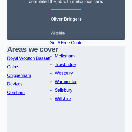
completed the job with meticulous care.
Oliver Bridgers
Wiltshire
Get A Free Quote
Areas we cover
Melksham
Royal Wootton Bassett
Trowbridge
Calne
Westbury
Chippenham
Warminster
Devizes
Salisbury
Corsham
Wiltshire