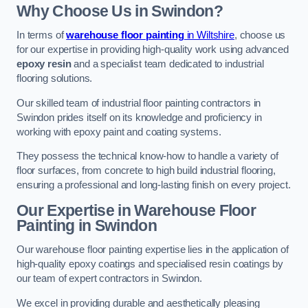
Why Choose Us in Swindon?
In terms of
warehouse floor painting
in Wiltshire
, choose us
for our expertise in providing high-quality work using advanced
epoxy resin
and a specialist team dedicated to industrial
flooring solutions.
Our skilled team of industrial floor painting contractors in
Swindon prides itself on its knowledge and proficiency in
working with epoxy paint and coating systems.
They possess the technical know-how to handle a variety of
floor surfaces, from concrete to high build industrial flooring,
ensuring a professional and long-lasting finish on every project.
Our Expertise in Warehouse Floor
Painting in Swindon
Our warehouse floor painting expertise lies in the application of
high-quality epoxy coatings and specialised resin coatings by
our team of expert contractors in Swindon.
We excel in providing durable and aesthetically pleasing