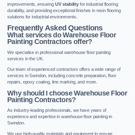
improvements, ensuring
UV stability
for industrial flooring
durability, and providing exceptional finishes in resin flooring
solutions for industrial environments.
Frequently Asked Questions
What services do Warehouse Floor
Painting Contractors offer?
We specialise in professional warehouse floor painting
services in the UK.
Our team of experienced contractors offers a wide range of
services in Swindon, including concrete preparation, floor
repairs, epoxy coating, line marking, and more.
Why should I choose Warehouse Floor
Painting Contractors?
As industry-leading professionals, we have years of
experience and expertise in warehouse floor painting in
Swindon.
We use high-quality materials and equipment to ensure