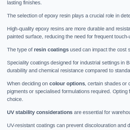
lasting finishes.
The selection of epoxy resin plays a crucial role in det
High-quality epoxy resins are more durable and resista
painted surface, reducing the need for frequent touch-
The type of
resin coatings
used can impact the cost si
Speciality coatings designed for industrial settings i
durability and chemical resistance compared to standa
When deciding on
colour options
, certain shades or 
pigments or specialised formulations required. Opting 
choice.
UV stability considerations
are essential for warehou
UV-resistant coatings can prevent discolouration and d