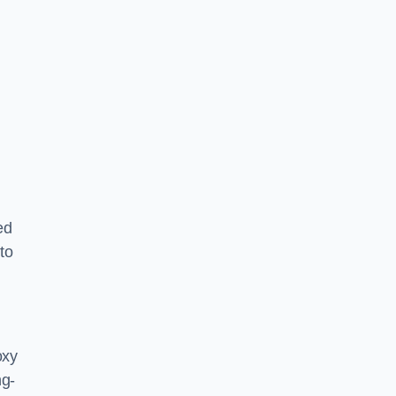
ed
to
oxy
ng-