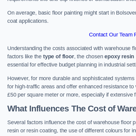
On average, basic floor painting might start in Bolsov
coat applications.
Contact Our Team F
Understanding the costs associated with warehouse floo
factors like the
type of floor
, the chosen
epoxy resin 
essential for effective budget planning in industrial sett
However, for more durable and sophisticated systems l
for high-traffic areas and offer enhanced resistance t
£50 per square meter or more, especially if extensive 
What Influences The Cost of War
Several factors influence the cost of warehouse floor p
resin or resin coating, the use of different colours for 