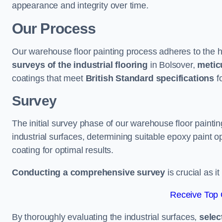
appearance and integrity over time.
Our Process
Our warehouse floor painting process adheres to the h
surveys of the industrial flooring
in Bolsover,
metic
coatings that meet
British Standard specifications
fo
Survey
The initial survey phase of our warehouse floor painti
industrial surfaces, determining suitable epoxy paint opt
coating for optimal results.
Conducting a comprehensive survey
is crucial as i
Receive Top 
By thoroughly evaluating the industrial surfaces,
selec