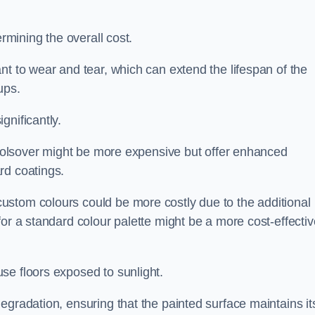
ermining the overall cost.
nt to wear and tear, which can extend the lifespan of the
ups.
gnificantly.
n Bolsover might be more expensive but offer enhanced
rd coatings.
custom colours could be more costly due to the additional
for a standard colour palette might be a more cost-effectiv
se floors exposed to sunlight.
egradation, ensuring that the painted surface maintains it