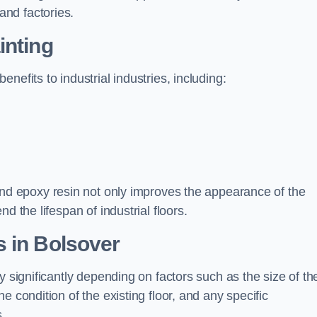
nd factories.
inting
nefits to industrial industries, including:
d epoxy resin not only improves the appearance of the
d the lifespan of industrial floors.
 in Bolsover
y significantly depending on factors such as the size of th
e condition of the existing floor, and any specific
s.