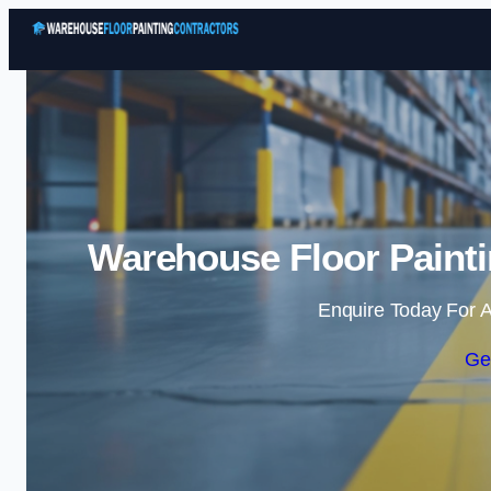
Warehouse Floor Painti
Enquire Today For A
Ge