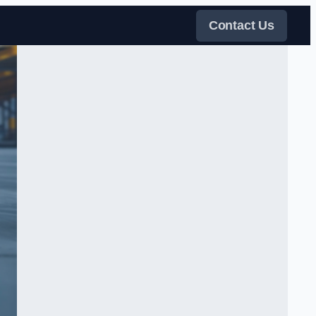
Contact Us