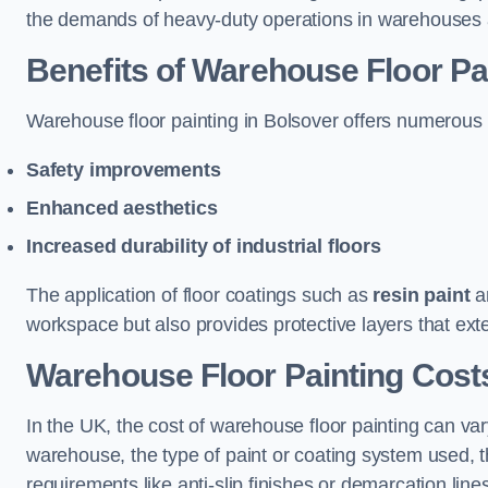
the demands of heavy-duty operations in warehouses a
Benefits of Warehouse Floor Pa
Warehouse floor painting in Bolsover offers numerous be
Safety improvements
Enhanced aesthetics
Increased durability of industrial floors
The application of floor coatings such as
resin paint
an
workspace but also provides protective layers that exten
Warehouse Floor Painting Costs
In the UK, the cost of warehouse floor painting can var
warehouse, the type of paint or coating system used, th
requirements like anti-slip finishes or demarcation line