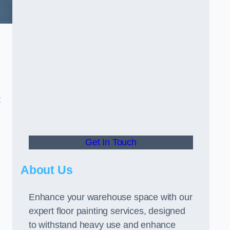
t
Get In Touch
About Us
Enhance your warehouse space with our
expert floor painting services, designed
to withstand heavy use and enhance