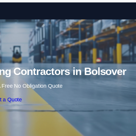
Skip to content
ng Contractors in Bolsover
 Free No Obligation Quote
t a Quote