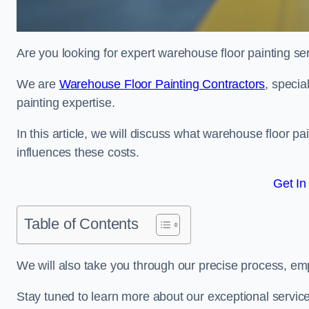
Are you looking for expert warehouse floor painting se
We are
Warehouse Floor Painting Contractors
, specia
painting expertise.
In this article, we will discuss what warehouse floor pai
influences these costs.
Get In
Table of Contents
We will also take you through our precise process, em
Stay tuned to learn more about our exceptional servic