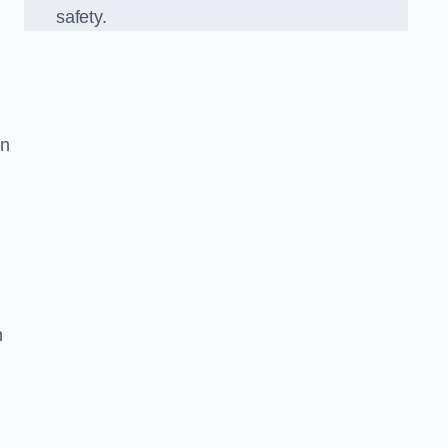
safety.
in
n