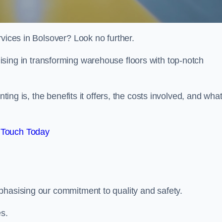
rvices in Bolsover? Look no further.
lising in transforming warehouse floors with top-notch
nting is, the benefits it offers, the costs involved, and wha
 Touch Today
phasising our commitment to quality and safety.
es.