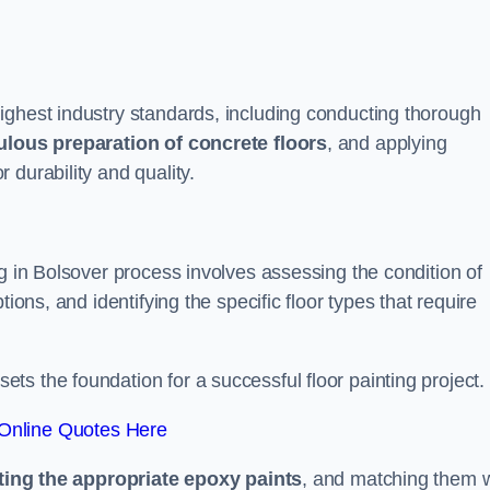
ighest industry standards, including conducting thorough
ulous preparation of concrete floors
, and applying
r durability and quality.
ng in Bolsover process involves assessing the condition of
ions, and identifying the specific floor types that require
t sets the foundation for a successful floor painting project.
Online Quotes Here
ting the appropriate epoxy paints
, and matching them w