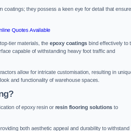
n coatings; they possess a keen eye for detail that ensur
line Quotes Available
top-tier materials, the
epoxy coatings
bind effectively to 
rface capable of withstanding heavy foot traffic and
ctors allow for intricate customisation, resulting in uniqu
l look and functionality of warehouse spaces.
ing?
ication of epoxy resin or
resin flooring solutions
to
, providing both aesthetic appeal and durability to withstand