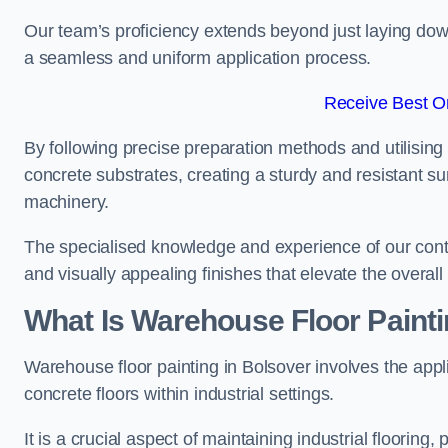
Our team’s proficiency extends beyond just laying dow
a seamless and uniform application process.
Receive Best On
By following precise preparation methods and utilising 
concrete substrates, creating a sturdy and resistant su
machinery.
The specialised knowledge and experience of our contra
and visually appealing finishes that elevate the overal
What Is Warehouse Floor Paint
Warehouse floor painting in Bolsover involves the appl
concrete floors within industrial settings.
It is a crucial aspect of maintaining industrial flooring