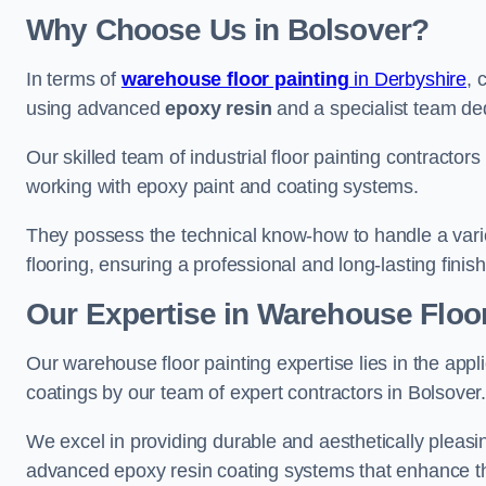
Why Choose Us in Bolsover?
In terms of
warehouse floor painting
in Derbyshire
, 
using advanced
epoxy resin
and a specialist team dedi
Our skilled team of industrial floor painting contractors
working with epoxy paint and coating systems.
They possess the technical know-how to handle a variety
flooring, ensuring a professional and long-lasting finis
Our Expertise in Warehouse Floor
Our warehouse floor painting expertise lies in the appl
coatings by our team of expert contractors in Bolsover
We excel in providing durable and aesthetically pleasing
advanced epoxy resin coating systems that enhance the