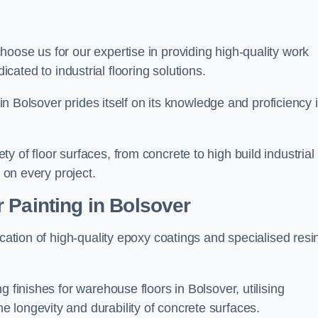
choose us for our expertise in providing high-quality work
cated to industrial flooring solutions.
 in Bolsover prides itself on its knowledge and proficiency 
 of floor surfaces, from concrete to high build industrial
h on every project.
 Painting in Bolsover
ication of high-quality epoxy coatings and specialised resi
.
 finishes for warehouse floors in Bolsover, utilising
 longevity and durability of concrete surfaces.