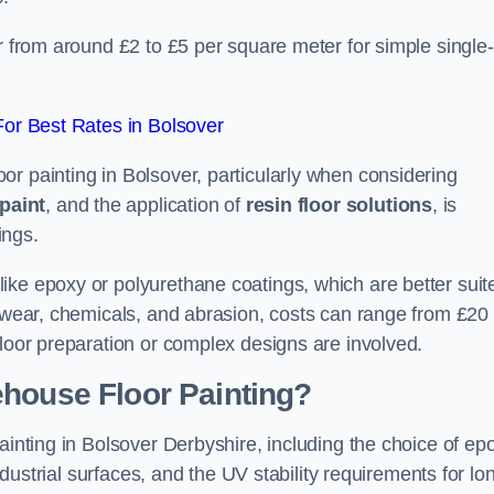
er from around £2 to £5 per square meter for simple single-
or Best Rates in Bolsover
r painting in Bolsover, particularly when considering
paint
, and the application of
resin floor solutions
, is
ings.
ike epoxy or polyurethane coatings, which are better suit
o wear, chemicals, and abrasion, costs can range from £20 
floor preparation or complex designs are involved.
ehouse Floor Painting?
ainting in Bolsover Derbyshire, including the choice of ep
industrial surfaces, and the UV stability requirements for lo