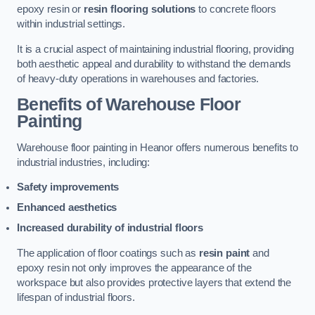
epoxy resin or
resin flooring solutions
to concrete floors
within industrial settings.
It is a crucial aspect of maintaining industrial flooring, providing
both aesthetic appeal and durability to withstand the demands
of heavy-duty operations in warehouses and factories.
Benefits of Warehouse Floor
Painting
Warehouse floor painting in Heanor offers numerous benefits to
industrial industries, including:
Safety improvements
Enhanced aesthetics
Increased durability of industrial floors
The application of floor coatings such as
resin paint
and
epoxy resin not only improves the appearance of the
workspace but also provides protective layers that extend the
lifespan of industrial floors.