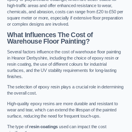
high-traffic areas and offer enhanced resistance to wear,
chemicals, and abrasion, costs can range from £20 to £50 per
square meter or more, especially if extensive floor preparation
or complex designs are involved.
What Influences The Cost of
Warehouse Floor Painting?
Several factors influence the cost of warehouse floor painting
in Heanor Derbyshire, including the choice of epoxy resin or
resin coating, the use of different colours for industrial
surfaces, and the UV stability requirements for long-lasting
finishes.
The selection of epoxy resin plays a crucial role in determining
the overall cost.
High-quality epoxy resins are more durable and resistant to
wear and tear, which can extend the lifespan of the painted
surface, reducing the need for frequent touch-ups.
The type of
resin coatings
used can impact the cost