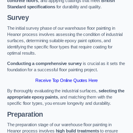
concrete floors
, and applying coatings that meet
British
Standard specifications
for durability and quality.
Survey
The initial survey phase of our warehouse floor painting in
Heanor process involves assessing the condition of industrial
surfaces, determining suitable epoxy paint options, and
identifying the specific floor types that require coating for
optimal results.
Conducting a comprehensive survey
is crucial as it sets the
foundation for a successful floor painting project.
Receive Top Online Quotes Here
By thoroughly evaluating the industrial surfaces,
selecting the
appropriate epoxy paints
, and matching them with the
specific floor types, you ensure longevity and durability.
Preparation
The preparation stage of our warehouse floor painting in
Heanor process involves
high build treatments
to ensure