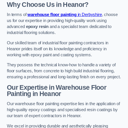
Why Choose Us in Heanor?
In terms of
warehouse floor painting
in Derbyshire
, choose
us for our expertise in providing high-quality work using
advanced
epoxy resin
and a specialist team dedicated to
industrial flooring solutions.
Our skilled team of industrial floor painting contractors in
Heanor prides itself on its knowledge and proficiency in
working with epoxy paint and coating systems.
They possess the technical know-how to handle a variety of
floor surfaces, from concrete to high build industrial flooring,
ensuring a professional and long-lasting finish on every project.
Our Expertise in Warehouse Floor
Painting in Heanor
Our warehouse floor painting expertise lies in the application of
high-quality epoxy coatings and specialised resin coatings by
our team of expert contractors in Heanor.
We excel in providing durable and aesthetically pleasing