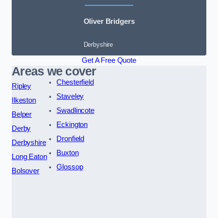
Oliver Bridgers
Derbyshire
Get A Free Quote
Areas we cover
Chesterfield
Ripley
Staveley
Ilkeston
Swadlincote
Belper
Eckington
Derby
Dronfield
Derbyshire
Buxton
Long Eaton
Glossop
Bolsover