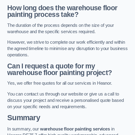
How long does the warehouse floor
painting process take?
The duration of the process depends on the size of your
warehouse and the specific services required.
However, we strive to complete our work efficiently and within
the agreed timeline to minimise any disruption to your business
operations.
Can I request a quote for my
warehouse floor painting project?
Yes, we offer free quotes for all our services in Heanor.
You can contact us through our website or give us a call to
discuss your project and receive a personalised quote based
on your specific needs and requirements.
Summary
In summary, our
warehouse floor painting services
in