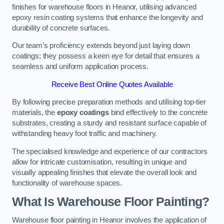
finishes for warehouse floors in Heanor, utilising advanced
epoxy resin coating systems that enhance the longevity and
durability of concrete surfaces.
Our team’s proficiency extends beyond just laying down
coatings; they possess a keen eye for detail that ensures a
seamless and uniform application process.
Receive Best Online Quotes Available
By following precise preparation methods and utilising top-tier
materials, the
epoxy coatings
bind effectively to the concrete
substrates, creating a sturdy and resistant surface capable of
withstanding heavy foot traffic and machinery.
The specialised knowledge and experience of our contractors
allow for intricate customisation, resulting in unique and
visually appealing finishes that elevate the overall look and
functionality of warehouse spaces.
What Is Warehouse Floor Painting?
Warehouse floor painting in Heanor involves the application of