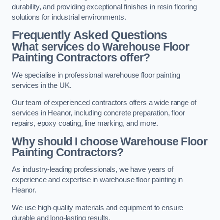
durability, and providing exceptional finishes in resin flooring
solutions for industrial environments.
Frequently Asked Questions
What services do Warehouse Floor
Painting Contractors offer?
We specialise in professional warehouse floor painting
services in the UK.
Our team of experienced contractors offers a wide range of
services in Heanor, including concrete preparation, floor
repairs, epoxy coating, line marking, and more.
Why should I choose Warehouse Floor
Painting Contractors?
As industry-leading professionals, we have years of
experience and expertise in warehouse floor painting in
Heanor.
We use high-quality materials and equipment to ensure
durable and long-lasting results.