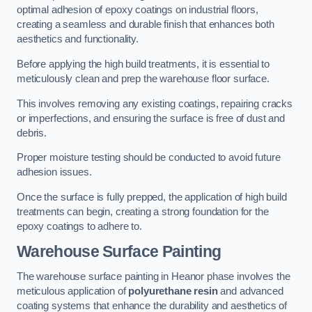
optimal adhesion of epoxy coatings on industrial floors,
creating a seamless and durable finish that enhances both
aesthetics and functionality.
Before applying the high build treatments, it is essential to
meticulously clean and prep the warehouse floor surface.
This involves removing any existing coatings, repairing cracks
or imperfections, and ensuring the surface is free of dust and
debris.
Proper moisture testing should be conducted to avoid future
adhesion issues.
Once the surface is fully prepped, the application of high build
treatments can begin, creating a strong foundation for the
epoxy coatings to adhere to.
Warehouse Surface Painting
The warehouse surface painting in Heanor phase involves the
meticulous application of
polyurethane resin
and advanced
coating systems that enhance the durability and aesthetics of