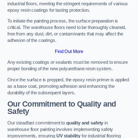
industrial floors, meeting the stringent requirements of various
epoxy resin coatings for lasting protection.
To initiate the painting process, the surface preparation is
critical. The warehouse floors need to be thoroughly cleaned,
free from any dust, dirt, or contaminants that may affect the
adhesion of the coatings.
Find Out More
Any existing coatings or sealants must be removed to ensure
proper bonding of the new polyurethane resin system.
Once the surface is prepped, the epoxy resin primer is applied
as a base coat, promoting adhesion and enhancing the
durability of the subsequent layers.
Our Commitment to Quality and
Safety
Our steadfast commitment to
quality and safety
in
warehouse floor painting involves implementing safety
improvements, ensuring
UV stability
for industrial flooring