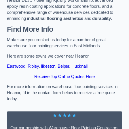
Heanor DE75 7 offer high-quality workmanship, advanced
epoxy resin coating applications for concrete floors, and a
comprehensive range of warehouse services dedicated to
enhancing
industrial flooring aesthetics
and
durability
.
Find More Info
Make sure you contact us today for a number of great
warehouse floor painting services in East Midlands.
Here are some towns we cover near Heanor.
Eastwood
,
Ripley
,
Ilkeston
,
Belper
,
Hucknall
Receive Top Online Quotes Here
For more information on warehouse floor painting services in
Heanor, fill in the contact form below to receive a free quote
today.
★★★★★
Our partnership with Warehouse Floor Painting Contractors