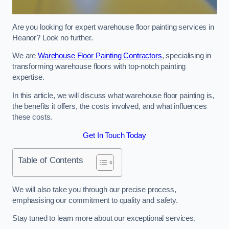
Are you looking for expert warehouse floor painting services in
Heanor? Look no further.
We are
Warehouse Floor Painting Contractors
, specialising in
transforming warehouse floors with top-notch painting
expertise.
In this article, we will discuss what warehouse floor painting is,
the benefits it offers, the costs involved, and what influences
these costs.
Get In Touch Today
Table of Contents
We will also take you through our precise process,
emphasising our commitment to quality and safety.
Stay tuned to learn more about our exceptional services.