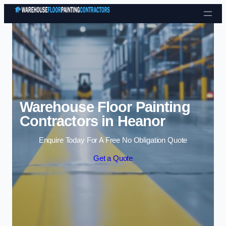
Skip to content
Warehouse Floor Painting
Contractors in Heanor
Enquire Today For A Free No Obligation Quote
Get a Quote