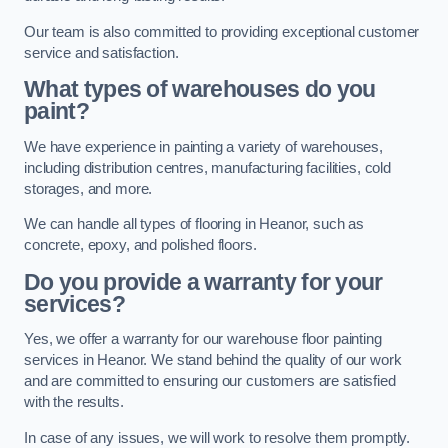
Our team is also committed to providing exceptional customer
service and satisfaction.
What types of warehouses do you
paint?
We have experience in painting a variety of warehouses,
including distribution centres, manufacturing facilities, cold
storages, and more.
We can handle all types of flooring in Heanor, such as
concrete, epoxy, and polished floors.
Do you provide a warranty for your
services?
Yes, we offer a warranty for our warehouse floor painting
services in Heanor. We stand behind the quality of our work
and are committed to ensuring our customers are satisfied
with the results.
In case of any issues, we will work to resolve them promptly.