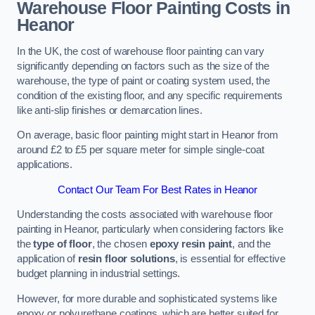
Warehouse Floor Painting Costs in
Heanor
In the UK, the cost of warehouse floor painting can vary
significantly depending on factors such as the size of the
warehouse, the type of paint or coating system used, the
condition of the existing floor, and any specific requirements
like anti-slip finishes or demarcation lines.
On average, basic floor painting might start in Heanor from
around £2 to £5 per square meter for simple single-coat
applications.
Contact Our Team For Best Rates in Heanor
Understanding the costs associated with warehouse floor
painting in Heanor, particularly when considering factors like
the
type of floor
, the chosen
epoxy resin paint
, and the
application of
resin floor solutions
, is essential for effective
budget planning in industrial settings.
However, for more durable and sophisticated systems like
epoxy or polyurethane coatings, which are better suited for