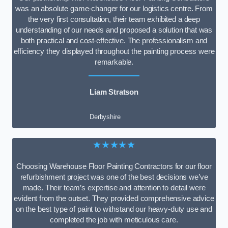
was an absolute game-changer for our logistics centre. From
the very first consultation, their team exhibited a deep
understanding of our needs and proposed a solution that was
both practical and cost-effective. The professionalism and
efficiency they displayed throughout the painting process were
remarkable.
Liam Stratson
Derbyshire
★★★★★
Choosing Warehouse Floor Painting Contractors for our floor
refurbishment project was one of the best decisions we’ve
made. Their team’s expertise and attention to detail were
evident from the outset. They provided comprehensive advice
on the best type of paint to withstand our heavy-duty use and
completed the job with meticulous care.