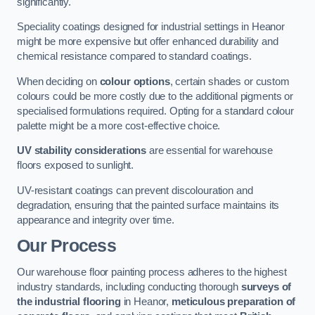
significantly.
Speciality coatings designed for industrial settings in Heanor
might be more expensive but offer enhanced durability and
chemical resistance compared to standard coatings.
When deciding on
colour options
, certain shades or custom
colours could be more costly due to the additional pigments or
specialised formulations required. Opting for a standard colour
palette might be a more cost-effective choice.
UV stability considerations
are essential for warehouse
floors exposed to sunlight.
UV-resistant coatings can prevent discolouration and
degradation, ensuring that the painted surface maintains its
appearance and integrity over time.
Our Process
Our warehouse floor painting process adheres to the highest
industry standards, including conducting thorough
surveys of
the industrial flooring
in Heanor,
meticulous preparation of