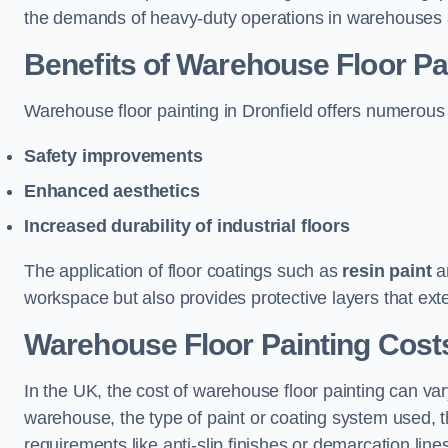
the demands of heavy-duty operations in warehouses a
Benefits of Warehouse Floor Pa
Warehouse floor painting in Dronfield offers numerous be
Safety improvements
Enhanced aesthetics
Increased durability of industrial floors
The application of floor coatings such as
resin paint
an
workspace but also provides protective layers that exten
Warehouse Floor Painting Costs
In the UK, the cost of warehouse floor painting can var
warehouse, the type of paint or coating system used, th
requirements like anti-slip finishes or demarcation line