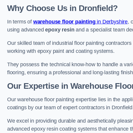
Why Choose Us in Dronfield?
In terms of
warehouse floor painting
in Derbyshire
, 
using advanced
epoxy resin
and a specialist team dedi
Our skilled team of industrial floor painting contractors
working with epoxy paint and coating systems.
They possess the technical know-how to handle a variety
flooring, ensuring a professional and long-lasting finis
Our Expertise in Warehouse Floor 
Our warehouse floor painting expertise lies in the appl
coatings by our team of expert contractors in Dronfield
We excel in providing durable and aesthetically pleasing
advanced epoxy resin coating systems that enhance the