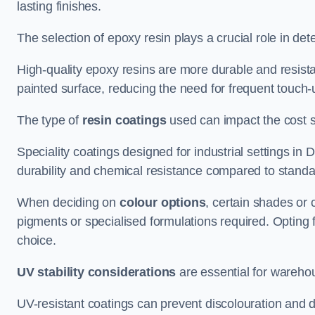
lasting finishes.
The selection of epoxy resin plays a crucial role in det
High-quality epoxy resins are more durable and resista
painted surface, reducing the need for frequent touch-
The type of
resin coatings
used can impact the cost si
Speciality coatings designed for industrial settings i
durability and chemical resistance compared to standa
When deciding on
colour options
, certain shades or 
pigments or specialised formulations required. Opting 
choice.
UV stability considerations
are essential for warehou
UV-resistant coatings can prevent discolouration and d