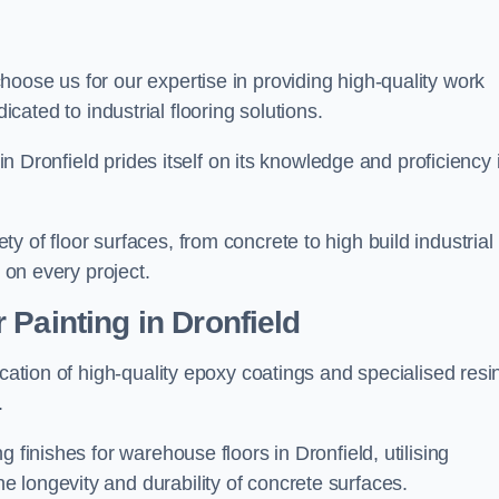
choose us for our expertise in providing high-quality work
cated to industrial flooring solutions.
 in Dronfield prides itself on its knowledge and proficiency 
 of floor surfaces, from concrete to high build industrial
h on every project.
Painting in Dronfield
ication of high-quality epoxy coatings and specialised resi
.
 finishes for warehouse floors in Dronfield, utilising
 longevity and durability of concrete surfaces.