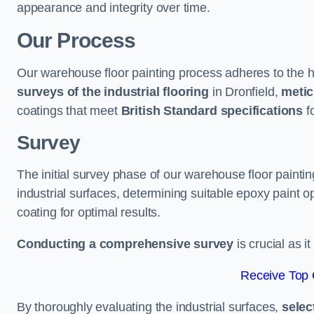
appearance and integrity over time.
Our Process
Our warehouse floor painting process adheres to the h
surveys of the industrial flooring
in Dronfield,
metic
coatings that meet
British Standard specifications
fo
Survey
The initial survey phase of our warehouse floor paintin
industrial surfaces, determining suitable epoxy paint opt
coating for optimal results.
Conducting a comprehensive survey
is crucial as i
Receive Top 
By thoroughly evaluating the industrial surfaces,
selec