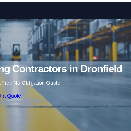
Skip to content
g Contractors in Dronfield
 Free No Obligation Quote
t a Quote