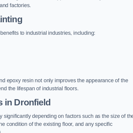
nd factories.
inting
nefits to industrial industries, including:
d epoxy resin not only improves the appearance of the
d the lifespan of industrial floors.
 in Dronfield
y significantly depending on factors such as the size of th
e condition of the existing floor, and any specific
s.