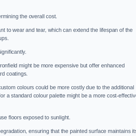
ermining the overall cost.
nt to wear and tear, which can extend the lifespan of the
ups.
gnificantly.
n Dronfield might be more expensive but offer enhanced
rd coatings.
custom colours could be more costly due to the additional
for a standard colour palette might be a more cost-effectiv
se floors exposed to sunlight.
egradation, ensuring that the painted surface maintains it