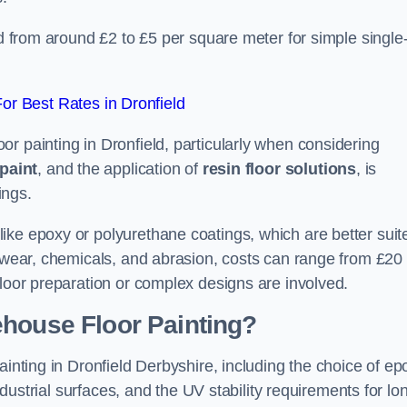
ld from around £2 to £5 per square meter for simple single
r Best Rates in Dronfield
r painting in Dronfield, particularly when considering
paint
, and the application of
resin floor solutions
, is
ings.
ike epoxy or polyurethane coatings, which are better suit
o wear, chemicals, and abrasion, costs can range from £20 
floor preparation or complex designs are involved.
ehouse Floor Painting?
ainting in Dronfield Derbyshire, including the choice of ep
industrial surfaces, and the UV stability requirements for lo