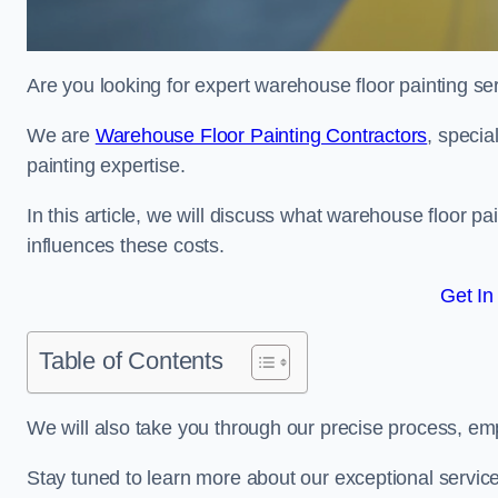
Are you looking for expert warehouse floor painting ser
We are
Warehouse Floor Painting Contractors
, specia
painting expertise.
In this article, we will discuss what warehouse floor pai
influences these costs.
Get In
Table of Contents
We will also take you through our precise process, em
Stay tuned to learn more about our exceptional servic