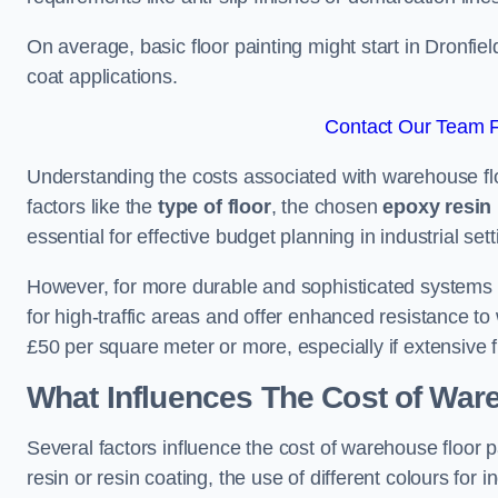
On average, basic floor painting might start in Dronfie
coat applications.
Contact Our Team Fo
Understanding the costs associated with warehouse floo
factors like the
type of floor
, the chosen
epoxy resin 
essential for effective budget planning in industrial sett
However, for more durable and sophisticated systems l
for high-traffic areas and offer enhanced resistance t
£50 per square meter or more, especially if extensive 
What Influences The Cost of War
Several factors influence the cost of warehouse floor p
resin or resin coating, the use of different colours for 