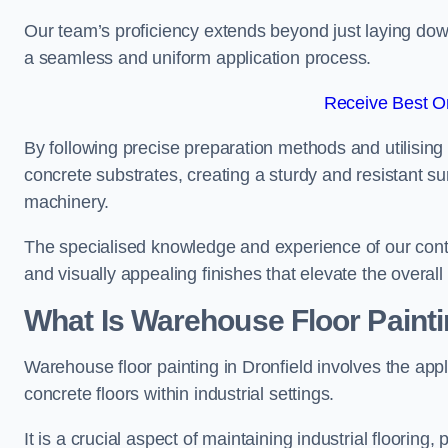
Our team’s proficiency extends beyond just laying dow
a seamless and uniform application process.
Receive Best On
By following precise preparation methods and utilising 
concrete substrates, creating a sturdy and resistant su
machinery.
The specialised knowledge and experience of our contra
and visually appealing finishes that elevate the overal
What Is Warehouse Floor Paint
Warehouse floor painting in Dronfield involves the appl
concrete floors within industrial settings.
It is a crucial aspect of maintaining industrial flooring