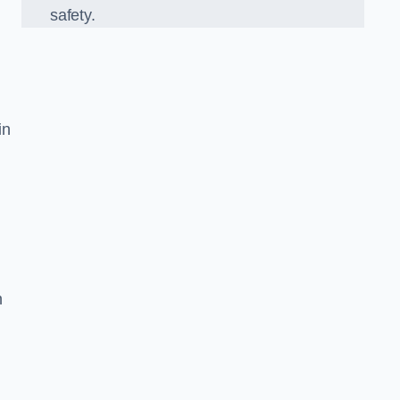
safety.
in
n