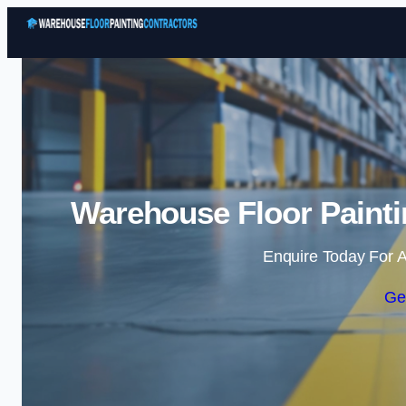
Warehouse Floor Paintin
Enquire Today For A
Ge