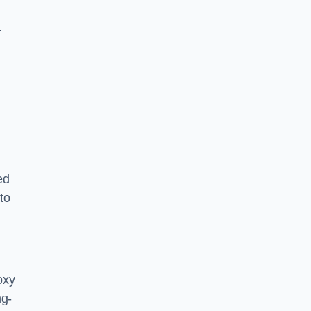
-
ed
to
oxy
ng-