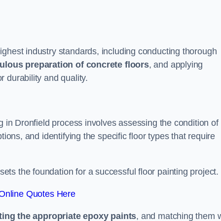
ighest industry standards, including conducting thorough
ulous preparation of concrete floors
, and applying
r durability and quality.
g in Dronfield process involves assessing the condition of
ions, and identifying the specific floor types that require
t sets the foundation for a successful floor painting project.
Online Quotes Here
ting the appropriate epoxy paints
, and matching them w