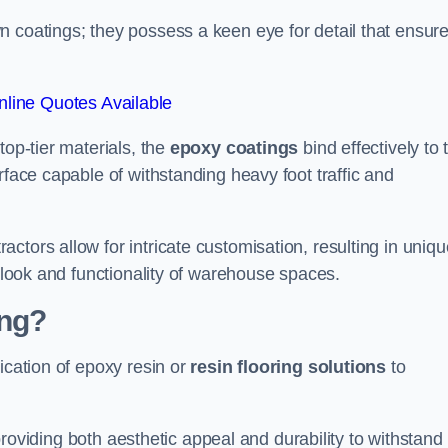
n coatings; they possess a keen eye for detail that ensur
line Quotes Available
top-tier materials, the
epoxy coatings
bind effectively to 
rface capable of withstanding heavy foot traffic and
ctors allow for intricate customisation, resulting in uniqu
l look and functionality of warehouse spaces.
ing?
ication of epoxy resin or
resin flooring solutions
to
, providing both aesthetic appeal and durability to withstand