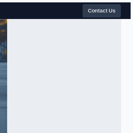
Contact Us