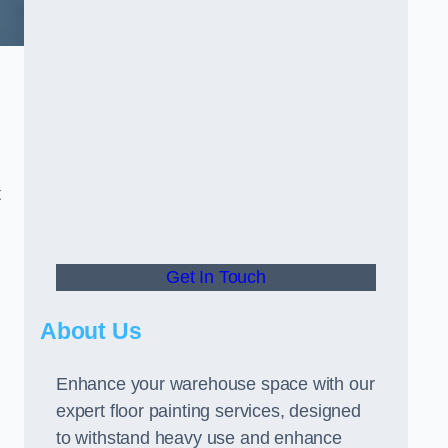
t
Get In Touch
About Us
Enhance your warehouse space with our
expert floor painting services, designed
to withstand heavy use and enhance