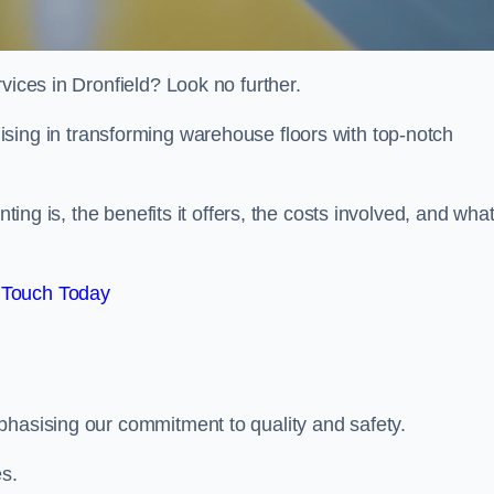
vices in Dronfield? Look no further.
lising in transforming warehouse floors with top-notch
nting is, the benefits it offers, the costs involved, and wha
 Touch Today
phasising our commitment to quality and safety.
es.