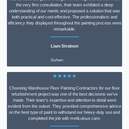
the very first consultation, their team exhibited a deep
understanding of our needs and proposed a solution that was
both practical and cost-effective. The professionalism and
efficiency they displayed throughout the painting process were
remarkable.
Liam Stratson
Durham
★★★★★
Choosing Warehouse Floor Painting Contractors for our floor
refurbishment project was one of the best decisions we’ve
made. Their team’s expertise and attention to detail were
evident from the outset. They provided comprehensive advice
on the best type of paint to withstand our heavy-duty use and
completed the job with meticulous care.