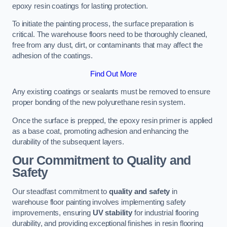
epoxy resin coatings for lasting protection.
To initiate the painting process, the surface preparation is
critical. The warehouse floors need to be thoroughly cleaned,
free from any dust, dirt, or contaminants that may affect the
adhesion of the coatings.
Find Out More
Any existing coatings or sealants must be removed to ensure
proper bonding of the new polyurethane resin system.
Once the surface is prepped, the epoxy resin primer is applied
as a base coat, promoting adhesion and enhancing the
durability of the subsequent layers.
Our Commitment to Quality and
Safety
Our steadfast commitment to
quality and safety
in
warehouse floor painting involves implementing safety
improvements, ensuring
UV stability
for industrial flooring
durability, and providing exceptional finishes in resin flooring