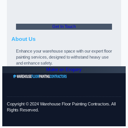
Get In Touch
About Us
Enhance your warehouse space with our expert floor
painting services, designed to withstand heavy use
and enhance safety.
Make an Enquiry
Copyright © 2024 Warehouse Floor Painting Contractors. All
Rights Reserved.