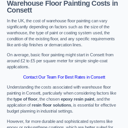
Warehouse Floor Painting Costs in
Consett
In the UK, the cost of warehouse floor painting can vary
significantly depending on factors such as the size of the
warehouse, the type of paint or coating system used, the
condition of the existing floor, and any specific requirements
like anti-slip finishes or demarcation lines.
On average, basic floor painting might start in Consett from
around £2 to £5 per square meter for simple single-coat
applications.
Contact Our Team For Best Rates in Consett
Understanding the costs associated with warehouse floor
painting in Consett, particularly when considering factors like
the
type of floor
, the chosen
epoxy resin paint
, and the
application of
resin floor solutions
, is essential for effective
budget planning in industrial settings.
However, for more durable and sophisticated systems like
epoxy or polyurethane coatings, which are better suited for