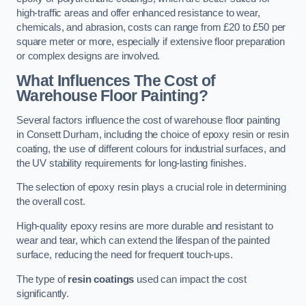
high-traffic areas and offer enhanced resistance to wear,
chemicals, and abrasion, costs can range from £20 to £50 per
square meter or more, especially if extensive floor preparation
or complex designs are involved.
What Influences The Cost of
Warehouse Floor Painting?
Several factors influence the cost of warehouse floor painting
in Consett Durham, including the choice of epoxy resin or resin
coating, the use of different colours for industrial surfaces, and
the UV stability requirements for long-lasting finishes.
The selection of epoxy resin plays a crucial role in determining
the overall cost.
High-quality epoxy resins are more durable and resistant to
wear and tear, which can extend the lifespan of the painted
surface, reducing the need for frequent touch-ups.
The type of
resin coatings
used can impact the cost
significantly.