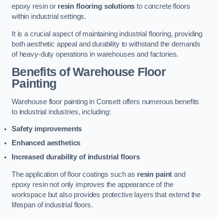
epoxy resin or
resin flooring solutions
to concrete floors
within industrial settings.
It is a crucial aspect of maintaining industrial flooring, providing
both aesthetic appeal and durability to withstand the demands
of heavy-duty operations in warehouses and factories.
Benefits of Warehouse Floor
Painting
Warehouse floor painting in Consett offers numerous benefits
to industrial industries, including:
Safety improvements
Enhanced aesthetics
Increased durability of industrial floors
The application of floor coatings such as
resin paint
and
epoxy resin not only improves the appearance of the
workspace but also provides protective layers that extend the
lifespan of industrial floors.