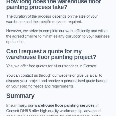
How long does the warehouse floor
painting process take?
The duration of the process depends on the size of your
warehouse and the specific services required.
However, we strive to complete our work efficiently and within
the agreed timeline to minimise any disruption to your business
operations.
Can I request a quote for my
warehouse floor painting project?
Yes, we offer free quotes for all our services in Consett.
You can contact us through our website or give us a call to
discuss your project and receive a personalised quote based
on your specific needs and requirements.
Summary
In summary, our
warehouse floor painting services
in
Consett DH8 5 offer high-quality workmanship, advanced