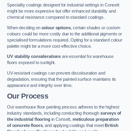
Speciality coatings designed for industrial settings in Consett
might be more expensive but offer enhanced durability and
chemical resistance compared to standard coatings.
When deciding on
colour options
, certain shades or custom
colours could be more costly due to the additional pigments or
specialised formulations required. Opting for a standard colour
palette might be a more cost-effective choice.
UV stability considerations
are essential for warehouse
floors exposed to sunlight.
UV-resistant coatings can prevent discolouration and
degradation, ensuring that the painted surface maintains its
appearance and integrity over time.
Our Process
Our warehouse floor painting process adheres to the highest
industry standards, including conducting thorough
surveys of
the industrial flooring
in Consett,
meticulous preparation
of concrete floors
, and applying coatings that meet
British