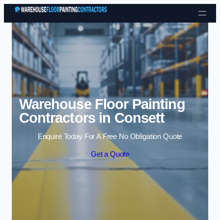
Skip to content
Warehouse Floor Painting
Contractors in Consett
Enquire Today For A Free No Obligation Quote
Get a Quote