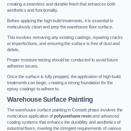
creating a seamless and durable finish that enhances both
aesthetics and functionality.
Before applying the high build treatments, it is essential to
meticulously clean and prep the warehouse floor surface.
This involves removing any existing coatings, repairing cracks
or imperfections, and ensuring the surface is free of dust and
debris.
Proper moisture testing should be conducted to avoid future
adhesion issues.
Once the surface is fully prepped, the application of high build
treatments can begin, creating a strong foundation for the
epoxy coatings to adhere to.
Warehouse Surface Painting
The warehouse surface painting in Consett phase involves the
meticulous application of
polyurethane resin
and advanced
coating systems that enhance the durability and aesthetics of
industrial floors, meeting the stringent requirements of various