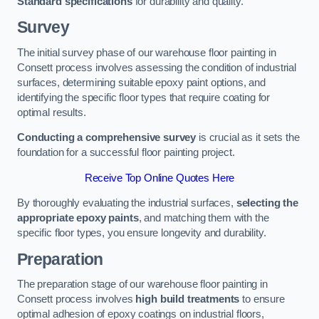
Standard specifications
for durability and quality.
Survey
The initial survey phase of our warehouse floor painting in
Consett process involves assessing the condition of industrial
surfaces, determining suitable epoxy paint options, and
identifying the specific floor types that require coating for
optimal results.
Conducting a comprehensive survey
is crucial as it sets the
foundation for a successful floor painting project.
Receive Top Online Quotes Here
By thoroughly evaluating the industrial surfaces,
selecting the
appropriate epoxy paints
, and matching them with the
specific floor types, you ensure longevity and durability.
Preparation
The preparation stage of our warehouse floor painting in
Consett process involves
high build treatments
to ensure
optimal adhesion of epoxy coatings on industrial floors,