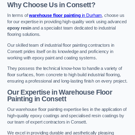
Why Choose Us in Consett?
In terms of
warehouse floor painting
in Durham
, choose us
for our expertise in providing high-quality work using advanced
epoxy resin
and a specialist team dedicated to industrial
flooring solutions.
Our skilled team of industrial floor painting contractors in
Consett prides itself on its knowledge and proficiency in
working with epoxy paint and coating systems.
They possess the technical know-how to handle a variety of
floor surfaces, from concrete to high build industrial flooring,
ensuring a professional and long-lasting finish on every project.
Our Expertise in Warehouse Floor
Painting in Consett
Our warehouse floor painting expertise lies in the application of
high-quality epoxy coatings and specialised resin coatings by
our team of expert contractors in Consett.
We excel in providing durable and aesthetically pleasing