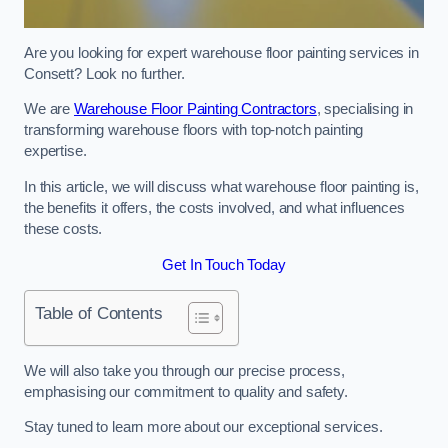
Are you looking for expert warehouse floor painting services in
Consett? Look no further.
We are
Warehouse Floor Painting Contractors
, specialising in
transforming warehouse floors with top-notch painting
expertise.
In this article, we will discuss what warehouse floor painting is,
the benefits it offers, the costs involved, and what influences
these costs.
Get In Touch Today
Table of Contents
We will also take you through our precise process,
emphasising our commitment to quality and safety.
Stay tuned to learn more about our exceptional services.