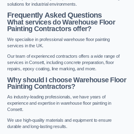
solutions for industrial environments.
Frequently Asked Questions
What services do Warehouse Floor
Painting Contractors offer?
We specialise in professional warehouse floor painting
services in the UK.
Our team of experienced contractors offers a wide range of
services in Consett, including concrete preparation, floor
repairs, epoxy coating, line marking, and more.
Why should I choose Warehouse Floor
Painting Contractors?
As industry-leading professionals, we have years of
experience and expertise in warehouse floor painting in
Consett.
We use high-quality materials and equipment to ensure
durable and long-lasting results.