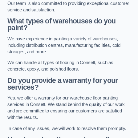
Our team is also committed to providing exceptional customer
service and satisfaction.
What types of warehouses do you
paint?
We have experience in painting a variety of warehouses,
including distribution centres, manufacturing facilities, cold
storages, and more.
We can handle all types of flooring in Consett, such as
concrete, epoxy, and polished floors.
Do you provide a warranty for your
services?
Yes, we offer a warranty for our warehouse floor painting
services in Consett. We stand behind the quality of our work
and are committed to ensuring our customers are satisfied
with the results.
In case of any issues, we will work to resolve them promptly.