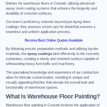
finishes for warehouse floors in Consett, utilising advanced
epoxy resin coating systems that enhance the longevity and
durability of concrete surfaces.
Our team’s proficiency extends beyond just laying down
coatings; they possess a keen eye for detail that ensures a
seamless and uniform application process.
Receive Best Online Quotes Available
By following precise preparation methods and utilising top-tier
materials, the
epoxy coatings
bind effectively to the concrete
substrates, creating a sturdy and resistant surface capable of
withstanding heavy foot traffic and machinery.
The specialised knowledge and experience of our contractors
allow for intricate customisation, resulting in unique and
visually appealing finishes that elevate the overall look and
functionality of warehouse spaces.
What Is Warehouse Floor Painting?
Warehouse floor painting in Consett involves the application of