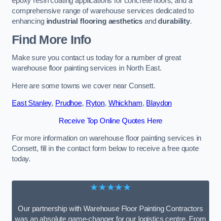
epoxy resin coating applications for concrete floors, and a
comprehensive range of warehouse services dedicated to
enhancing
industrial flooring aesthetics
and
durability
.
Find More Info
Make sure you contact us today for a number of great
warehouse floor painting services in North East.
Here are some towns we cover near Consett.
East Stanley
,
Prudhoe
,
Ryton
,
Whickham
,
Blaydon
Receive Top Online Quotes Here
For more information on warehouse floor painting services in
Consett, fill in the contact form below to receive a free quote
today.
★★★★★
Our partnership with Warehouse Floor Painting Contractors
was an absolute game-changer for our logistics centre. From