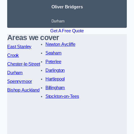
Oliver Bridgers
Durham
Get A Free Quote
Areas we cover
Newton Aycliffe
East Stanley
Seaham
Crook
Peterlee
Chester-le-Street
Darlington
Durham
Hartlepool
Spennymoor
Billingham
Bishop Auckland
Stockton-on-Tees