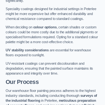
significantly.
Speciality coatings designed for industrial settings in Peterlee
might be more expensive but offer enhanced durability and
chemical resistance compared to standard coatings.
When deciding on
colour options
, certain shades or custom
colours could be more costly due to the additional pigments or
specialised formulations required. Opting for a standard colour
palette might be a more cost-effective choice.
UV stability considerations
are essential for warehouse
floors exposed to sunlight.
UV-resistant coatings can prevent discolouration and
degradation, ensuring that the painted surface maintains its
appearance and integrity over time.
Our Process
Our warehouse floor painting process adheres to the highest
industry standards, including conducting thorough
surveys of
the industrial flooring
in Peterlee,
meticulous preparation