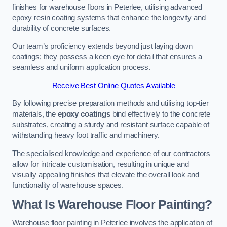
finishes for warehouse floors in Peterlee, utilising advanced
epoxy resin coating systems that enhance the longevity and
durability of concrete surfaces.
Our team’s proficiency extends beyond just laying down
coatings; they possess a keen eye for detail that ensures a
seamless and uniform application process.
Receive Best Online Quotes Available
By following precise preparation methods and utilising top-tier
materials, the
epoxy coatings
bind effectively to the concrete
substrates, creating a sturdy and resistant surface capable of
withstanding heavy foot traffic and machinery.
The specialised knowledge and experience of our contractors
allow for intricate customisation, resulting in unique and
visually appealing finishes that elevate the overall look and
functionality of warehouse spaces.
What Is Warehouse Floor Painting?
Warehouse floor painting in Peterlee involves the application of