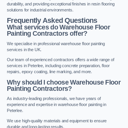
durability, and providing exceptional finishes in resin flooring
solutions for industrial environments.
Frequently Asked Questions
What services do Warehouse Floor
Painting Contractors offer?
We specialise in professional warehouse floor painting
services in the UK.
Our team of experienced contractors offers a wide range of
services in Peterlee, including concrete preparation, floor
repairs, epoxy coating, line marking, and more.
Why should I choose Warehouse Floor
Painting Contractors?
As industry-leading professionals, we have years of
experience and expertise in warehouse floor painting in
Peterlee.
We use high-quality materials and equipment to ensure
durable and long-lasting results.