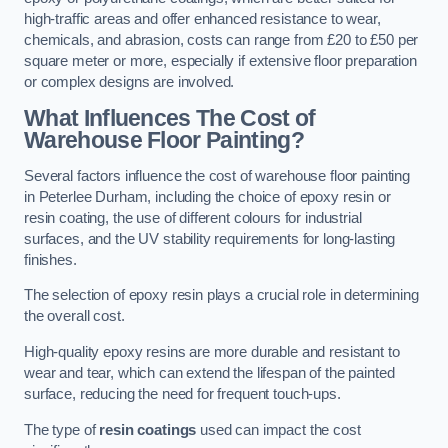
high-traffic areas and offer enhanced resistance to wear,
chemicals, and abrasion, costs can range from £20 to £50 per
square meter or more, especially if extensive floor preparation
or complex designs are involved.
What Influences The Cost of
Warehouse Floor Painting?
Several factors influence the cost of warehouse floor painting
in Peterlee Durham, including the choice of epoxy resin or
resin coating, the use of different colours for industrial
surfaces, and the UV stability requirements for long-lasting
finishes.
The selection of epoxy resin plays a crucial role in determining
the overall cost.
High-quality epoxy resins are more durable and resistant to
wear and tear, which can extend the lifespan of the painted
surface, reducing the need for frequent touch-ups.
The type of
resin coatings
used can impact the cost