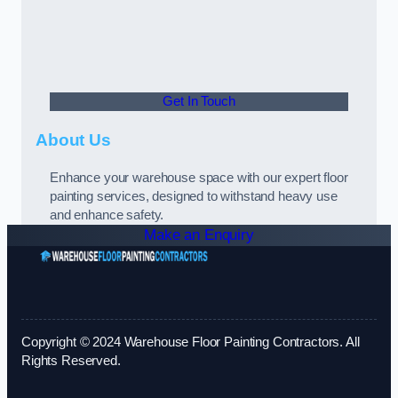
Get In Touch
About Us
Enhance your warehouse space with our expert floor
painting services, designed to withstand heavy use
and enhance safety.
Make an Enquiry
Copyright © 2024 Warehouse Floor Painting Contractors. All
Rights Reserved.