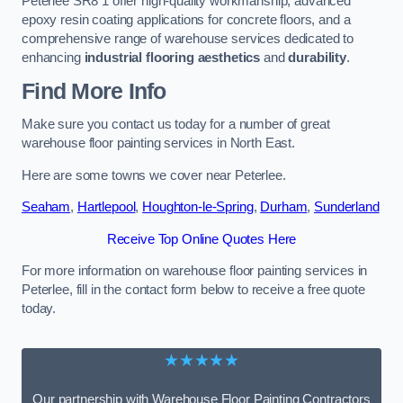
Peterlee SR8 1 offer high-quality workmanship, advanced
epoxy resin coating applications for concrete floors, and a
comprehensive range of warehouse services dedicated to
enhancing
industrial flooring aesthetics
and
durability
.
Find More Info
Make sure you contact us today for a number of great
warehouse floor painting services in North East.
Here are some towns we cover near Peterlee.
Seaham
,
Hartlepool
,
Houghton-le-Spring
,
Durham
,
Sunderland
Receive Top Online Quotes Here
For more information on warehouse floor painting services in
Peterlee, fill in the contact form below to receive a free quote
today.
★★★★★
Our partnership with Warehouse Floor Painting Contractors