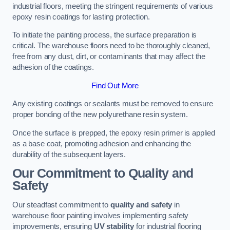
industrial floors, meeting the stringent requirements of various
epoxy resin coatings for lasting protection.
To initiate the painting process, the surface preparation is
critical. The warehouse floors need to be thoroughly cleaned,
free from any dust, dirt, or contaminants that may affect the
adhesion of the coatings.
Find Out More
Any existing coatings or sealants must be removed to ensure
proper bonding of the new polyurethane resin system.
Once the surface is prepped, the epoxy resin primer is applied
as a base coat, promoting adhesion and enhancing the
durability of the subsequent layers.
Our Commitment to Quality and
Safety
Our steadfast commitment to
quality and safety
in
warehouse floor painting involves implementing safety
improvements, ensuring
UV stability
for industrial flooring