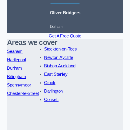
Oliver Bridgers
Durham
Get A Free Quote
Areas we cover
Stockton-on-Tees
Seaham
Newton Aycliffe
Hartlepool
Bishop Auckland
Durham
East Stanley
Billingham
Crook
Spennymoor
Darlington
Chester-le-Street
Consett