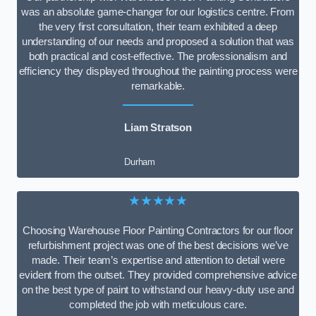
was an absolute game-changer for our logistics centre. From
the very first consultation, their team exhibited a deep
understanding of our needs and proposed a solution that was
both practical and cost-effective. The professionalism and
efficiency they displayed throughout the painting process were
remarkable.
Liam Stratson
Durham
★★★★★
Choosing Warehouse Floor Painting Contractors for our floor
refurbishment project was one of the best decisions we’ve
made. Their team’s expertise and attention to detail were
evident from the outset. They provided comprehensive advice
on the best type of paint to withstand our heavy-duty use and
completed the job with meticulous care.