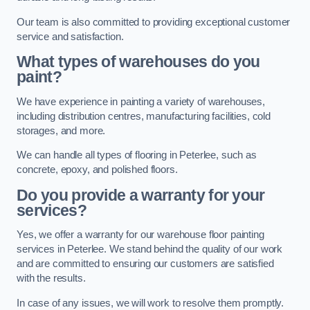
Our team is also committed to providing exceptional customer
service and satisfaction.
What types of warehouses do you
paint?
We have experience in painting a variety of warehouses,
including distribution centres, manufacturing facilities, cold
storages, and more.
We can handle all types of flooring in Peterlee, such as
concrete, epoxy, and polished floors.
Do you provide a warranty for your
services?
Yes, we offer a warranty for our warehouse floor painting
services in Peterlee. We stand behind the quality of our work
and are committed to ensuring our customers are satisfied
with the results.
In case of any issues, we will work to resolve them promptly.