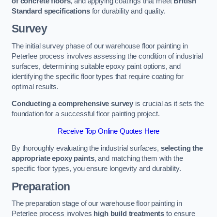
of concrete floors
, and applying coatings that meet
British
Standard specifications
for durability and quality.
Survey
The initial survey phase of our warehouse floor painting in
Peterlee process involves assessing the condition of industrial
surfaces, determining suitable epoxy paint options, and
identifying the specific floor types that require coating for
optimal results.
Conducting a comprehensive survey
is crucial as it sets the
foundation for a successful floor painting project.
Receive Top Online Quotes Here
By thoroughly evaluating the industrial surfaces,
selecting the
appropriate epoxy paints
, and matching them with the
specific floor types, you ensure longevity and durability.
Preparation
The preparation stage of our warehouse floor painting in
Peterlee process involves
high build treatments
to ensure