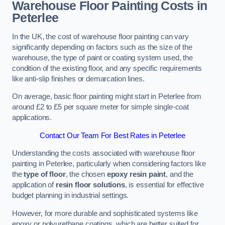
Warehouse Floor Painting Costs in
Peterlee
In the UK, the cost of warehouse floor painting can vary
significantly depending on factors such as the size of the
warehouse, the type of paint or coating system used, the
condition of the existing floor, and any specific requirements
like anti-slip finishes or demarcation lines.
On average, basic floor painting might start in Peterlee from
around £2 to £5 per square meter for simple single-coat
applications.
Contact Our Team For Best Rates in Peterlee
Understanding the costs associated with warehouse floor
painting in Peterlee, particularly when considering factors like
the
type of floor
, the chosen
epoxy resin paint
, and the
application of
resin floor solutions
, is essential for effective
budget planning in industrial settings.
However, for more durable and sophisticated systems like
epoxy or polyurethane coatings, which are better suited for