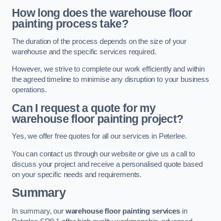
How long does the warehouse floor
painting process take?
The duration of the process depends on the size of your
warehouse and the specific services required.
However, we strive to complete our work efficiently and within
the agreed timeline to minimise any disruption to your business
operations.
Can I request a quote for my
warehouse floor painting project?
Yes, we offer free quotes for all our services in Peterlee.
You can contact us through our website or give us a call to
discuss your project and receive a personalised quote based
on your specific needs and requirements.
Summary
In summary, our
warehouse floor painting services
in