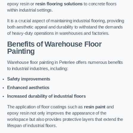
epoxy resin or
resin flooring solutions
to concrete floors
within industrial settings.
It is a crucial aspect of maintaining industrial flooring, providing
both aesthetic appeal and durability to withstand the demands
of heavy-duty operations in warehouses and factories.
Benefits of Warehouse Floor
Painting
Warehouse floor painting in Peterlee offers numerous benefits
to industrial industries, including:
Safety improvements
Enhanced aesthetics
Increased durability of industrial floors
The application of floor coatings such as
resin paint
and
epoxy resin not only improves the appearance of the
workspace but also provides protective layers that extend the
lifespan of industrial floors.