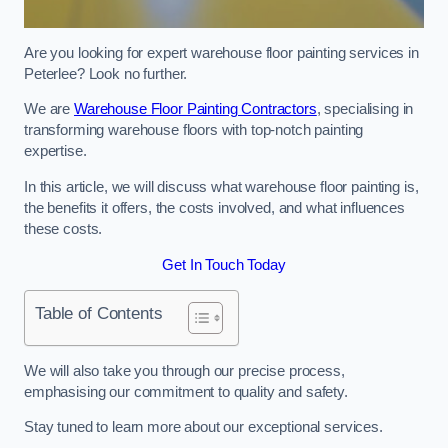
Are you looking for expert warehouse floor painting services in
Peterlee? Look no further.
We are
Warehouse Floor Painting Contractors
, specialising in
transforming warehouse floors with top-notch painting
expertise.
In this article, we will discuss what warehouse floor painting is,
the benefits it offers, the costs involved, and what influences
these costs.
Get In Touch Today
Table of Contents
We will also take you through our precise process,
emphasising our commitment to quality and safety.
Stay tuned to learn more about our exceptional services.