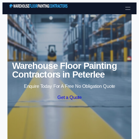
Skip to content
Warehouse Floor Painting
Contractors in Peterlee
Enquire Today For A Free No Obligation Quote
Get a Quote