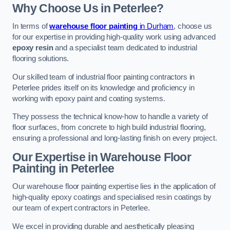
Why Choose Us in Peterlee?
In terms of
warehouse floor painting
in Durham
, choose us
for our expertise in providing high-quality work using advanced
epoxy resin
and a specialist team dedicated to industrial
flooring solutions.
Our skilled team of industrial floor painting contractors in
Peterlee prides itself on its knowledge and proficiency in
working with epoxy paint and coating systems.
They possess the technical know-how to handle a variety of
floor surfaces, from concrete to high build industrial flooring,
ensuring a professional and long-lasting finish on every project.
Our Expertise in Warehouse Floor
Painting in Peterlee
Our warehouse floor painting expertise lies in the application of
high-quality epoxy coatings and specialised resin coatings by
our team of expert contractors in Peterlee.
We excel in providing durable and aesthetically pleasing