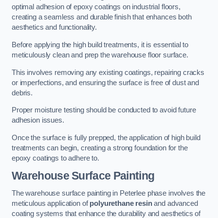
optimal adhesion of epoxy coatings on industrial floors,
creating a seamless and durable finish that enhances both
aesthetics and functionality.
Before applying the high build treatments, it is essential to
meticulously clean and prep the warehouse floor surface.
This involves removing any existing coatings, repairing cracks
or imperfections, and ensuring the surface is free of dust and
debris.
Proper moisture testing should be conducted to avoid future
adhesion issues.
Once the surface is fully prepped, the application of high build
treatments can begin, creating a strong foundation for the
epoxy coatings to adhere to.
Warehouse Surface Painting
The warehouse surface painting in Peterlee phase involves the
meticulous application of
polyurethane resin
and advanced
coating systems that enhance the durability and aesthetics of