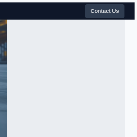
Contact Us