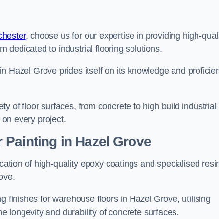
chester
, choose us for our expertise in providing high-qual
m dedicated to industrial flooring solutions.
s in Hazel Grove prides itself on its knowledge and proficie
 of floor surfaces, from concrete to high build industrial
h on every project.
 Painting in Hazel Grove
ication of high-quality epoxy coatings and specialised resi
ove.
g finishes for warehouse floors in Hazel Grove, utilising
 longevity and durability of concrete surfaces.