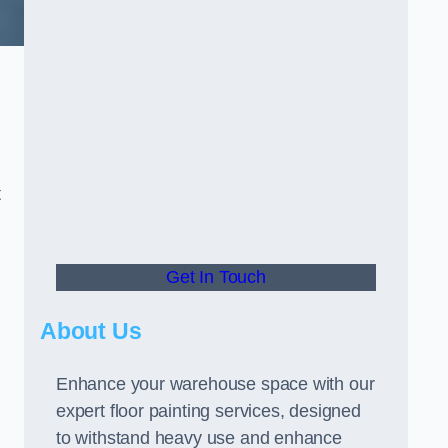
t
Get In Touch
About Us
Enhance your warehouse space with our
expert floor painting services, designed
to withstand heavy use and enhance