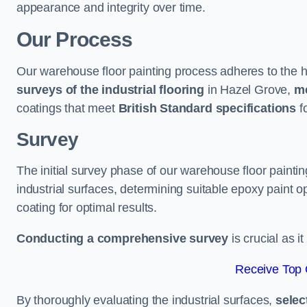
appearance and integrity over time.
Our Process
Our warehouse floor painting process adheres to the h
surveys of the industrial flooring
in Hazel Grove,
me
coatings that meet
British Standard specifications
fo
Survey
The initial survey phase of our warehouse floor painti
industrial surfaces, determining suitable epoxy paint opt
coating for optimal results.
Conducting a comprehensive survey
is crucial as i
Receive Top 
By thoroughly evaluating the industrial surfaces,
selec