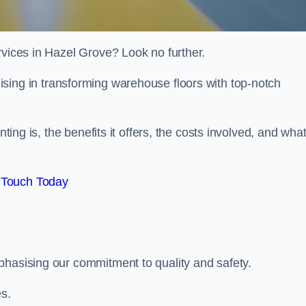
rvices in Hazel Grove? Look no further.
lising in transforming warehouse floors with top-notch
nting is, the benefits it offers, the costs involved, and wha
 Touch Today
phasising our commitment to quality and safety.
es.