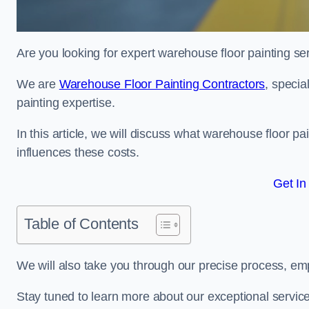
Are you looking for expert warehouse floor painting se
We are
Warehouse Floor Painting Contractors
, specia
painting expertise.
In this article, we will discuss what warehouse floor pai
influences these costs.
Get In
Table of Contents
We will also take you through our precise process, em
Stay tuned to learn more about our exceptional servic