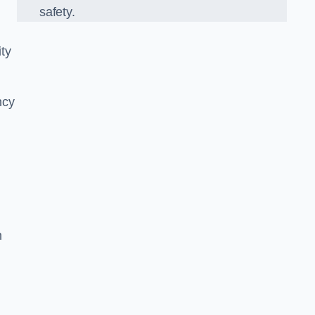
safety.
ity
ncy
n