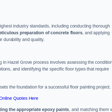
ighest industry standards, including conducting thorough
ticulous preparation of concrete floors
, and applying
r durability and quality.
ng in Hazel Grove process involves assessing the condition
ions, and identifying the specific floor types that require
t sets the foundation for a successful floor painting project.
Online Quotes Here
ting the appropriate epoxy paints
, and matching them w