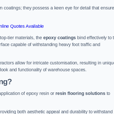
n coatings; they possess a keen eye for detail that ensur
line Quotes Available
top-tier materials, the
epoxy coatings
bind effectively to 
rface capable of withstanding heavy foot traffic and
ctors allow for intricate customisation, resulting in uniqu
l look and functionality of warehouse spaces.
ing?
pplication of epoxy resin or
resin flooring solutions
to
, providing both aesthetic appeal and durability to withstand