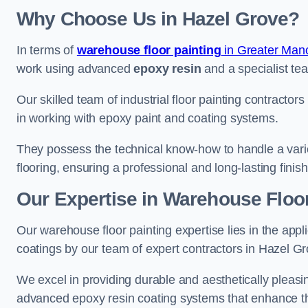
Why Choose Us in Hazel Grove?
In terms of
warehouse floor painting
in Greater Man
work using advanced
epoxy resin
and a specialist tea
Our skilled team of industrial floor painting contractor
in working with epoxy paint and coating systems.
They possess the technical know-how to handle a variety
flooring, ensuring a professional and long-lasting finis
Our Expertise in Warehouse Floor
Our warehouse floor painting expertise lies in the appl
coatings by our team of expert contractors in Hazel Gr
We excel in providing durable and aesthetically pleasin
advanced epoxy resin coating systems that enhance the