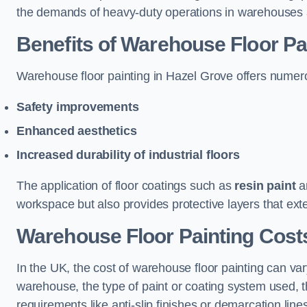
the demands of heavy-duty operations in warehouses a
Benefits of Warehouse Floor Pa
Warehouse floor painting in Hazel Grove offers numerous
Safety improvements
Enhanced aesthetics
Increased durability of industrial floors
The application of floor coatings such as
resin paint
an
workspace but also provides protective layers that exten
Warehouse Floor Painting Costs
In the UK, the cost of warehouse floor painting can var
warehouse, the type of paint or coating system used, th
requirements like anti-slip finishes or demarcation line