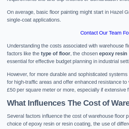
On average, basic floor painting might start in Hazel 
single-coat applications.
Contact Our Team For
Understanding the costs associated with warehouse flo
factors like the
type of floor
, the chosen
epoxy resin 
essential for effective budget planning in industrial sett
However, for more durable and sophisticated systems l
for high-traffic areas and offer enhanced resistance t
£50 per square meter or more, especially if extensive 
What Influences The Cost of War
Several factors influence the cost of warehouse floor 
choice of epoxy resin or resin coating, the use of differ