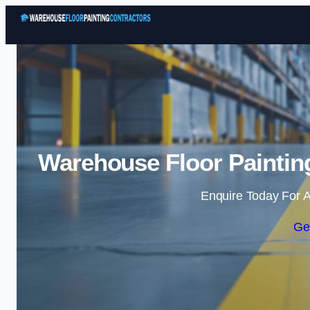
Warehouse Floor Painting
Enquire Today For A
Ge