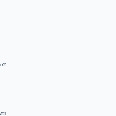
 of
ith