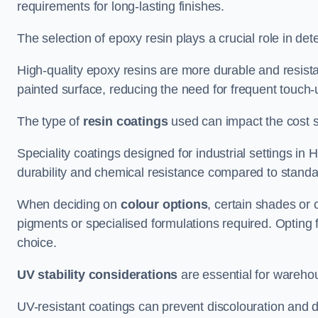
requirements for long-lasting finishes.
The selection of epoxy resin plays a crucial role in det
High-quality epoxy resins are more durable and resista
painted surface, reducing the need for frequent touch-
The type of
resin coatings
used can impact the cost si
Speciality coatings designed for industrial settings i
durability and chemical resistance compared to standa
When deciding on
colour options
, certain shades or 
pigments or specialised formulations required. Opting 
choice.
UV stability considerations
are essential for warehou
UV-resistant coatings can prevent discolouration and d