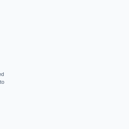
ed
to