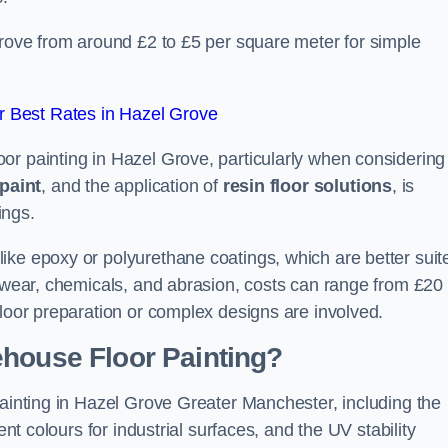
Grove from around £2 to £5 per square meter for simple
 Best Rates in Hazel Grove
or painting in Hazel Grove, particularly when considering
paint
, and the application of
resin floor solutions
, is
ings.
ike epoxy or polyurethane coatings, which are better suit
o wear, chemicals, and abrasion, costs can range from £20 
floor preparation or complex designs are involved.
ehouse Floor Painting?
painting in Hazel Grove Greater Manchester, including the
ent colours for industrial surfaces, and the UV stability