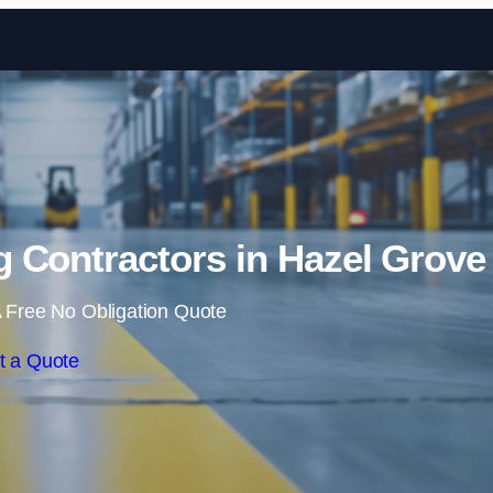
Skip to content
 Contractors in Hazel Grove
 Free No Obligation Quote
t a Quote