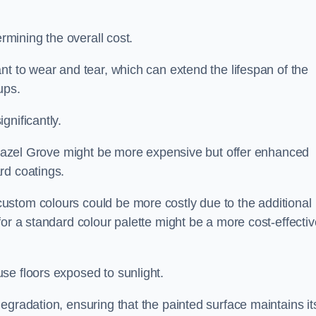
ermining the overall cost.
nt to wear and tear, which can extend the lifespan of the
ups.
gnificantly.
n Hazel Grove might be more expensive but offer enhanced
rd coatings.
custom colours could be more costly due to the additional
for a standard colour palette might be a more cost-effectiv
se floors exposed to sunlight.
egradation, ensuring that the painted surface maintains it