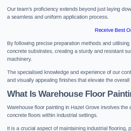
Our team’s proficiency extends beyond just laying dow
a seamless and uniform application process.
Receive Best On
By following precise preparation methods and utilising 
concrete substrates, creating a sturdy and resistant su
machinery.
The specialised knowledge and experience of our contra
and visually appealing finishes that elevate the overal
What Is Warehouse Floor Paint
Warehouse floor painting in Hazel Grove involves the a
concrete floors within industrial settings.
It is a crucial aspect of maintaining industrial flooring