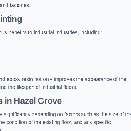
nd factories.
inting
 benefits to industrial industries, including:
d epoxy resin not only improves the appearance of the
d the lifespan of industrial floors.
 in Hazel Grove
y significantly depending on factors such as the size of th
e condition of the existing floor, and any specific
s.