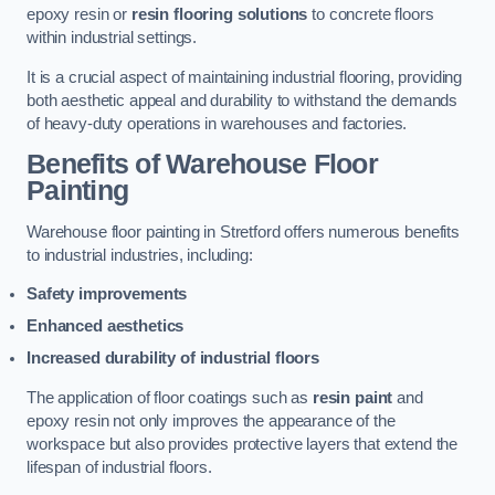
epoxy resin or
resin flooring solutions
to concrete floors
within industrial settings.
It is a crucial aspect of maintaining industrial flooring, providing
both aesthetic appeal and durability to withstand the demands
of heavy-duty operations in warehouses and factories.
Benefits of Warehouse Floor
Painting
Warehouse floor painting in Stretford offers numerous benefits
to industrial industries, including:
Safety improvements
Enhanced aesthetics
Increased durability of industrial floors
The application of floor coatings such as
resin paint
and
epoxy resin not only improves the appearance of the
workspace but also provides protective layers that extend the
lifespan of industrial floors.