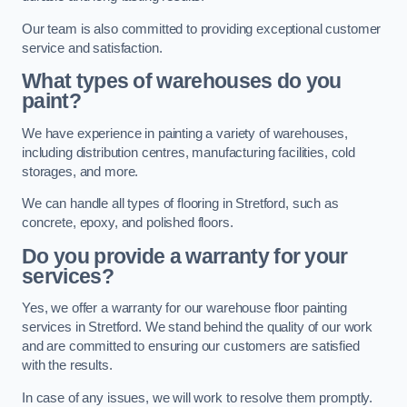
Our team is also committed to providing exceptional customer
service and satisfaction.
What types of warehouses do you
paint?
We have experience in painting a variety of warehouses,
including distribution centres, manufacturing facilities, cold
storages, and more.
We can handle all types of flooring in Stretford, such as
concrete, epoxy, and polished floors.
Do you provide a warranty for your
services?
Yes, we offer a warranty for our warehouse floor painting
services in Stretford. We stand behind the quality of our work
and are committed to ensuring our customers are satisfied
with the results.
In case of any issues, we will work to resolve them promptly.