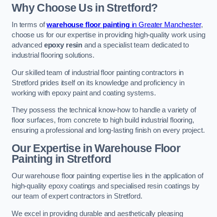
Why Choose Us in Stretford?
In terms of
warehouse floor painting
in Greater Manchester
,
choose us for our expertise in providing high-quality work using
advanced
epoxy resin
and a specialist team dedicated to
industrial flooring solutions.
Our skilled team of industrial floor painting contractors in
Stretford prides itself on its knowledge and proficiency in
working with epoxy paint and coating systems.
They possess the technical know-how to handle a variety of
floor surfaces, from concrete to high build industrial flooring,
ensuring a professional and long-lasting finish on every project.
Our Expertise in Warehouse Floor
Painting in Stretford
Our warehouse floor painting expertise lies in the application of
high-quality epoxy coatings and specialised resin coatings by
our team of expert contractors in Stretford.
We excel in providing durable and aesthetically pleasing