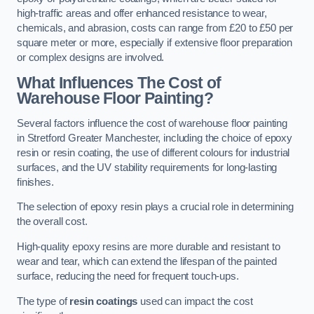
high-traffic areas and offer enhanced resistance to wear,
chemicals, and abrasion, costs can range from £20 to £50 per
square meter or more, especially if extensive floor preparation
or complex designs are involved.
What Influences The Cost of
Warehouse Floor Painting?
Several factors influence the cost of warehouse floor painting
in Stretford Greater Manchester, including the choice of epoxy
resin or resin coating, the use of different colours for industrial
surfaces, and the UV stability requirements for long-lasting
finishes.
The selection of epoxy resin plays a crucial role in determining
the overall cost.
High-quality epoxy resins are more durable and resistant to
wear and tear, which can extend the lifespan of the painted
surface, reducing the need for frequent touch-ups.
The type of
resin coatings
used can impact the cost