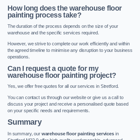
How long does the warehouse floor
painting process take?
The duration of the process depends on the size of your
warehouse and the specific services required.
However, we strive to complete our work efficiently and within
the agreed timeline to minimise any disruption to your business
operations.
Can I request a quote for my
warehouse floor painting project?
Yes, we offer free quotes for all our services in Stretford.
You can contact us through our website or give us a call to
discuss your project and receive a personalised quote based
on your specific needs and requirements.
Summary
In summary, our
warehouse floor painting services
in