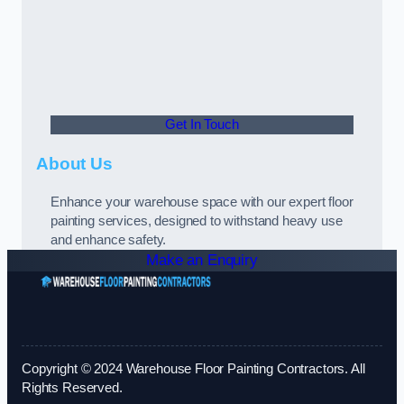
Get In Touch
About Us
Enhance your warehouse space with our expert floor
painting services, designed to withstand heavy use
and enhance safety.
Make an Enquiry
Copyright © 2024 Warehouse Floor Painting Contractors. All
Rights Reserved.