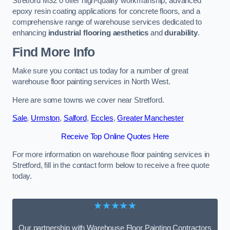
Stretford M32 0 offer high-quality workmanship, advanced
epoxy resin coating applications for concrete floors, and a
comprehensive range of warehouse services dedicated to
enhancing
industrial flooring aesthetics
and
durability
.
Find More Info
Make sure you contact us today for a number of great
warehouse floor painting services in North West.
Here are some towns we cover near Stretford.
Sale
,
Urmston
,
Salford
,
Eccles
,
Greater Manchester
Receive Top Online Quotes Here
For more information on warehouse floor painting services in
Stretford, fill in the contact form below to receive a free quote
today.
★★★★★
Our partnership with Warehouse Floor Painting Contractors