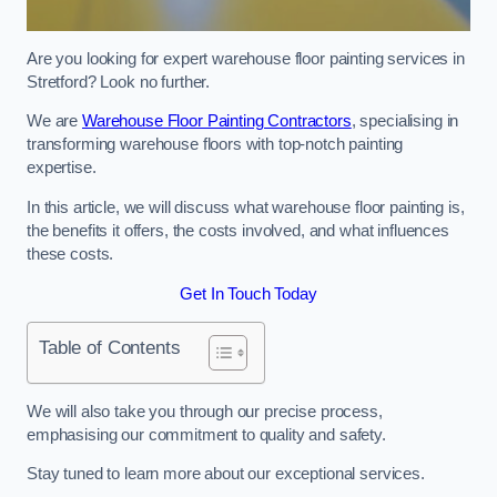
Are you looking for expert warehouse floor painting services in
Stretford? Look no further.
We are
Warehouse Floor Painting Contractors
, specialising in
transforming warehouse floors with top-notch painting
expertise.
In this article, we will discuss what warehouse floor painting is,
the benefits it offers, the costs involved, and what influences
these costs.
Get In Touch Today
Table of Contents
We will also take you through our precise process,
emphasising our commitment to quality and safety.
Stay tuned to learn more about our exceptional services.