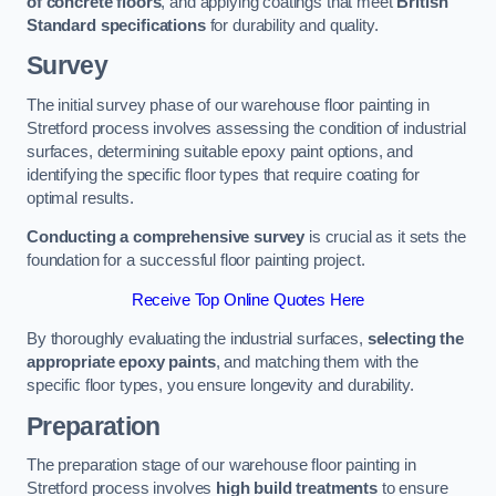
of concrete floors
, and applying coatings that meet
British
Standard specifications
for durability and quality.
Survey
The initial survey phase of our warehouse floor painting in
Stretford process involves assessing the condition of industrial
surfaces, determining suitable epoxy paint options, and
identifying the specific floor types that require coating for
optimal results.
Conducting a comprehensive survey
is crucial as it sets the
foundation for a successful floor painting project.
Receive Top Online Quotes Here
By thoroughly evaluating the industrial surfaces,
selecting the
appropriate epoxy paints
, and matching them with the
specific floor types, you ensure longevity and durability.
Preparation
The preparation stage of our warehouse floor painting in
Stretford process involves
high build treatments
to ensure