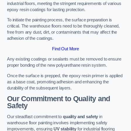
industrial floors, meeting the stringent requirements of various
epoxy resin coatings for lasting protection.
To initiate the painting process, the surface preparation is
critical. The warehouse floors need to be thoroughly cleaned,
free from any dust, dirt, or contaminants that may affect the
adhesion of the coatings.
Find Out More
Any existing coatings or sealants must be removed to ensure
proper bonding of the new polyurethane resin system.
Once the surface is prepped, the epoxy resin primer is applied
as a base coat, promoting adhesion and enhancing the
durability of the subsequent layers.
Our Commitment to Quality and
Safety
Our steadfast commitment to
quality and safety
in
warehouse floor painting involves implementing safety
improvements, ensuring
UV stability
for industrial flooring