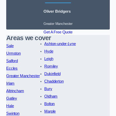
Oliver Bridgers
Greater Manchester
Get A Free Quote
Areas we cover
Ashton-under-Lyne
Sale
Hyde
Urmston
Leigh
Salford
Romiley
Eccles
Dukinfield
Greater Manchester
Chadderton
Irlam
Bury
Altrincham
Oldham
Gatley
Bolton
Hale
Marple
Swinton