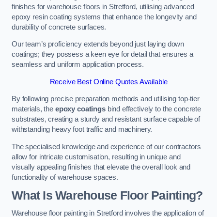
finishes for warehouse floors in Stretford, utilising advanced
epoxy resin coating systems that enhance the longevity and
durability of concrete surfaces.
Our team’s proficiency extends beyond just laying down
coatings; they possess a keen eye for detail that ensures a
seamless and uniform application process.
Receive Best Online Quotes Available
By following precise preparation methods and utilising top-tier
materials, the
epoxy coatings
bind effectively to the concrete
substrates, creating a sturdy and resistant surface capable of
withstanding heavy foot traffic and machinery.
The specialised knowledge and experience of our contractors
allow for intricate customisation, resulting in unique and
visually appealing finishes that elevate the overall look and
functionality of warehouse spaces.
What Is Warehouse Floor Painting?
Warehouse floor painting in Stretford involves the application of