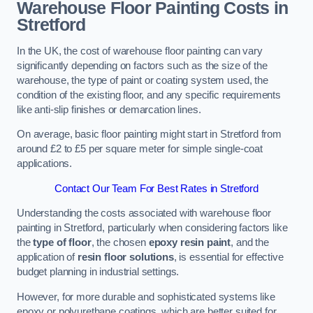
Warehouse Floor Painting Costs in
Stretford
In the UK, the cost of warehouse floor painting can vary
significantly depending on factors such as the size of the
warehouse, the type of paint or coating system used, the
condition of the existing floor, and any specific requirements
like anti-slip finishes or demarcation lines.
On average, basic floor painting might start in Stretford from
around £2 to £5 per square meter for simple single-coat
applications.
Contact Our Team For Best Rates in Stretford
Understanding the costs associated with warehouse floor
painting in Stretford, particularly when considering factors like
the
type of floor
, the chosen
epoxy resin paint
, and the
application of
resin floor solutions
, is essential for effective
budget planning in industrial settings.
However, for more durable and sophisticated systems like
epoxy or polyurethane coatings, which are better suited for