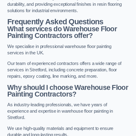
durability, and providing exceptional finishes in resin flooring
solutions for industrial environments.
Frequently Asked Questions
What services do Warehouse Floor
Painting Contractors offer?
We specialise in professional warehouse floor painting
services in the UK.
Our team of experienced contractors offers a wide range of
services in Stretford, including concrete preparation, floor
repairs, epoxy coating, line marking, and more.
Why should I choose Warehouse Floor
Painting Contractors?
As industry-leading professionals, we have years of
experience and expertise in warehouse floor painting in
Stretford.
We use high-quality materials and equipment to ensure
durable and long-lasting results.