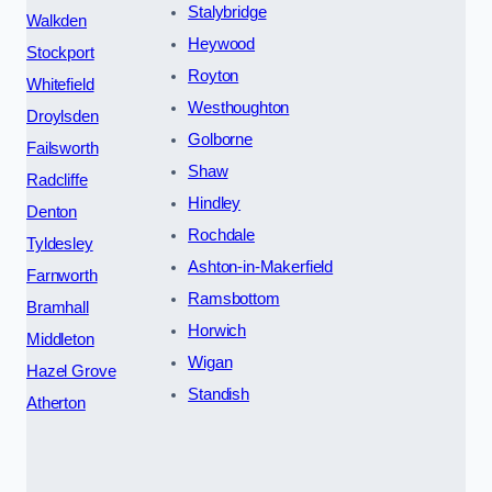
Stalybridge
Walkden
Heywood
Stockport
Royton
Whitefield
Westhoughton
Droylsden
Golborne
Failsworth
Shaw
Radcliffe
Hindley
Denton
Rochdale
Tyldesley
Ashton-in-Makerfield
Farnworth
Ramsbottom
Bramhall
Horwich
Middleton
Wigan
Hazel Grove
Standish
Atherton