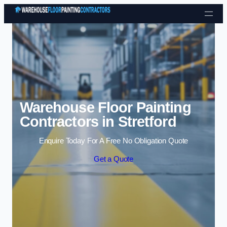
Skip to content
Warehouse Floor Painting
Contractors in Stretford
Enquire Today For A Free No Obligation Quote
Get a Quote