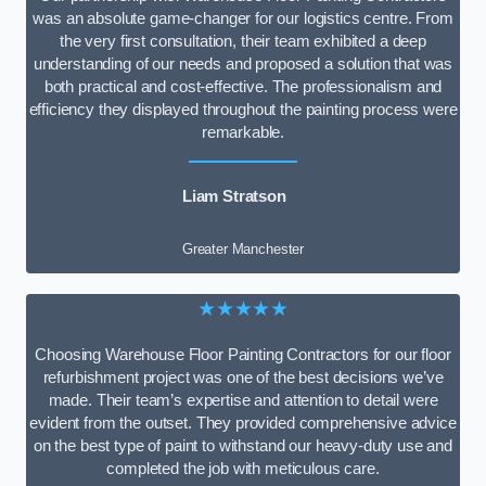
was an absolute game-changer for our logistics centre. From
the very first consultation, their team exhibited a deep
understanding of our needs and proposed a solution that was
both practical and cost-effective. The professionalism and
efficiency they displayed throughout the painting process were
remarkable.
Liam Stratson
Greater Manchester
★★★★★
Choosing Warehouse Floor Painting Contractors for our floor
refurbishment project was one of the best decisions we’ve
made. Their team’s expertise and attention to detail were
evident from the outset. They provided comprehensive advice
on the best type of paint to withstand our heavy-duty use and
completed the job with meticulous care.