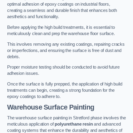
optimal adhesion of epoxy coatings on industrial floors,
creating a seamless and durable finish that enhances both
aesthetics and functionality.
Before applying the high build treatments, it is essential to
meticulously clean and prep the warehouse floor surface.
This involves removing any existing coatings, repairing cracks
or imperfections, and ensuring the surface is free of dust and
debris.
Proper moisture testing should be conducted to avoid future
adhesion issues.
Once the surface is fully prepped, the application of high build
treatments can begin, creating a strong foundation for the
epoxy coatings to adhere to.
Warehouse Surface Painting
The warehouse surface painting in Stretford phase involves the
meticulous application of
polyurethane resin
and advanced
coating systems that enhance the durability and aesthetics of