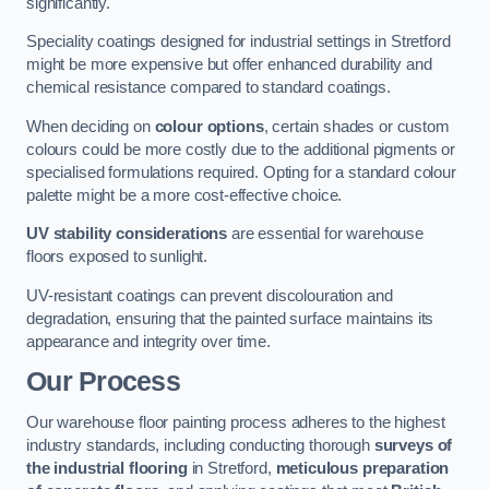
significantly.
Speciality coatings designed for industrial settings in Stretford
might be more expensive but offer enhanced durability and
chemical resistance compared to standard coatings.
When deciding on
colour options
, certain shades or custom
colours could be more costly due to the additional pigments or
specialised formulations required. Opting for a standard colour
palette might be a more cost-effective choice.
UV stability considerations
are essential for warehouse
floors exposed to sunlight.
UV-resistant coatings can prevent discolouration and
degradation, ensuring that the painted surface maintains its
appearance and integrity over time.
Our Process
Our warehouse floor painting process adheres to the highest
industry standards, including conducting thorough
surveys of
the industrial flooring
in Stretford,
meticulous preparation