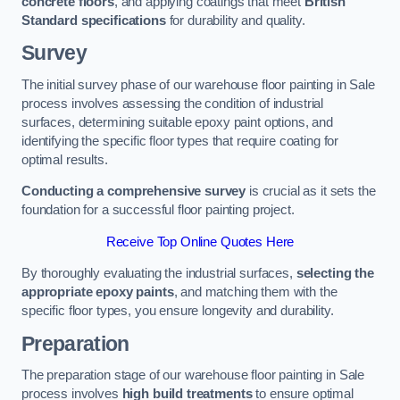
concrete floors
, and applying coatings that meet
British
Standard specifications
for durability and quality.
Survey
The initial survey phase of our warehouse floor painting in Sale
process involves assessing the condition of industrial
surfaces, determining suitable epoxy paint options, and
identifying the specific floor types that require coating for
optimal results.
Conducting a comprehensive survey
is crucial as it sets the
foundation for a successful floor painting project.
Receive Top Online Quotes Here
By thoroughly evaluating the industrial surfaces,
selecting the
appropriate epoxy paints
, and matching them with the
specific floor types, you ensure longevity and durability.
Preparation
The preparation stage of our warehouse floor painting in Sale
process involves
high build treatments
to ensure optimal