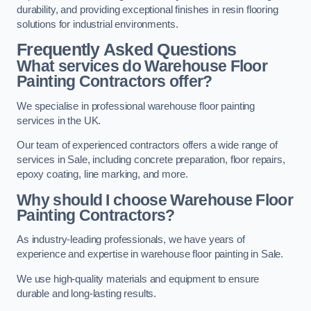
durability, and providing exceptional finishes in resin flooring
solutions for industrial environments.
Frequently Asked Questions
What services do Warehouse Floor
Painting Contractors offer?
We specialise in professional warehouse floor painting
services in the UK.
Our team of experienced contractors offers a wide range of
services in Sale, including concrete preparation, floor repairs,
epoxy coating, line marking, and more.
Why should I choose Warehouse Floor
Painting Contractors?
As industry-leading professionals, we have years of
experience and expertise in warehouse floor painting in Sale.
We use high-quality materials and equipment to ensure
durable and long-lasting results.