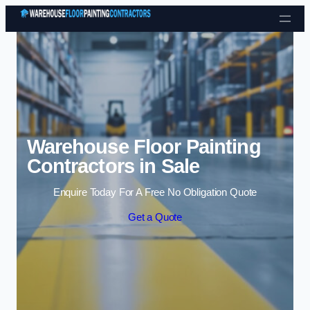
Skip to content
Warehouse Floor Painting
Contractors in Sale
Enquire Today For A Free No Obligation Quote
Get a Quote