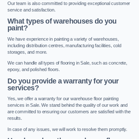
Our team is also committed to providing exceptional customer
service and satisfaction.
What types of warehouses do you
paint?
We have experience in painting a variety of warehouses,
including distribution centres, manufacturing facilities, cold
storages, and more.
We can handle all types of flooring in Sale, such as concrete,
epoxy, and polished floors.
Do you provide a warranty for your
services?
Yes, we offer a warranty for our warehouse floor painting
services in Sale. We stand behind the quality of our work and
are committed to ensuring our customers are satisfied with the
results.
In case of any issues, we will work to resolve them promptly.