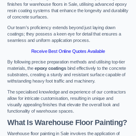
finishes for warehouse floors in Sale, utilising advanced epoxy
resin coating systems that enhance the longevity and durability
of concrete surfaces.
Our team’s proficiency extends beyond just laying down
coatings; they possess a keen eye for detail that ensures a
seamless and uniform application process.
Receive Best Online Quotes Available
By following precise preparation methods and utilising top-tier
materials, the
epoxy coatings
bind effectively to the concrete
substrates, creating a sturdy and resistant surface capable of
withstanding heavy foot traffic and machinery.
The specialised knowledge and experience of our contractors
allow for intricate customisation, resulting in unique and
visually appealing finishes that elevate the overall look and
functionality of warehouse spaces.
What Is Warehouse Floor Painting?
Warehouse floor painting in Sale involves the application of