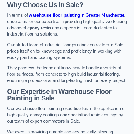
Why Choose Us in Sale?
In terms of
warehouse floor painting
in Greater Manchester
,
choose us for our expertise in providing high-quality work using
advanced
epoxy resin
and a specialist team dedicated to
industrial flooring solutions.
Our skilled team of industrial floor painting contractors in Sale
prides itself on its knowledge and proficiency in working with
epoxy paint and coating systems.
They possess the technical know-how to handle a variety of
floor surfaces, from concrete to high build industrial flooring,
ensuring a professional and long-lasting finish on every project.
Our Expertise in Warehouse Floor
Painting in Sale
Our warehouse floor painting expertise lies in the application of
high-quality epoxy coatings and specialised resin coatings by
our team of expert contractors in Sale.
We excel in providing durable and aesthetically pleasing