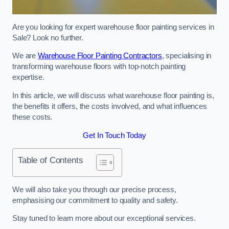
Are you looking for expert warehouse floor painting services in
Sale? Look no further.
We are
Warehouse Floor Painting Contractors
, specialising in
transforming warehouse floors with top-notch painting
expertise.
In this article, we will discuss what warehouse floor painting is,
the benefits it offers, the costs involved, and what influences
these costs.
Get In Touch Today
Table of Contents
We will also take you through our precise process,
emphasising our commitment to quality and safety.
Stay tuned to learn more about our exceptional services.