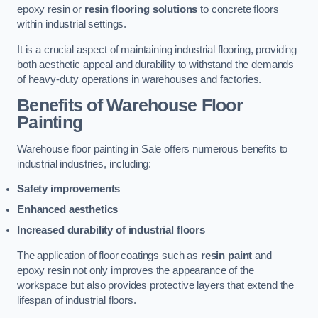
epoxy resin or
resin flooring solutions
to concrete floors
within industrial settings.
It is a crucial aspect of maintaining industrial flooring, providing
both aesthetic appeal and durability to withstand the demands
of heavy-duty operations in warehouses and factories.
Benefits of Warehouse Floor
Painting
Warehouse floor painting in Sale offers numerous benefits to
industrial industries, including:
Safety improvements
Enhanced aesthetics
Increased durability of industrial floors
The application of floor coatings such as
resin paint
and
epoxy resin not only improves the appearance of the
workspace but also provides protective layers that extend the
lifespan of industrial floors.