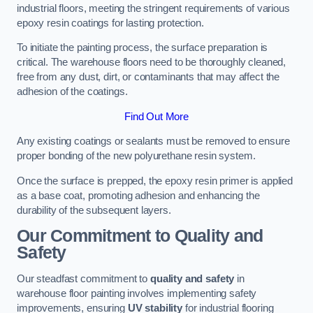
industrial floors, meeting the stringent requirements of various
epoxy resin coatings for lasting protection.
To initiate the painting process, the surface preparation is
critical. The warehouse floors need to be thoroughly cleaned,
free from any dust, dirt, or contaminants that may affect the
adhesion of the coatings.
Find Out More
Any existing coatings or sealants must be removed to ensure
proper bonding of the new polyurethane resin system.
Once the surface is prepped, the epoxy resin primer is applied
as a base coat, promoting adhesion and enhancing the
durability of the subsequent layers.
Our Commitment to Quality and
Safety
Our steadfast commitment to
quality and safety
in
warehouse floor painting involves implementing safety
improvements, ensuring
UV stability
for industrial flooring