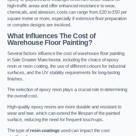
high-traffic areas and offer enhanced resistance to wear,
chemicals, and abrasion, costs can range from £20 to £50 per
square meter or more, especially if extensive floor preparation
or complex designs are involved.
What Influences The Cost of
Warehouse Floor Painting?
Several factors influence the cost of warehouse floor painting
in Sale Greater Manchester, including the choice of epoxy
resin or resin coating, the use of different colours for industrial
surfaces, and the UV stability requirements for long-lasting
finishes.
The selection of epoxy resin plays a crucial role in determining
the overall cost.
High-quality epoxy resins are more durable and resistant to
wear and tear, which can extend the lifespan of the painted
surface, reducing the need for frequent touch-ups.
The type of
resin coatings
used can impact the cost