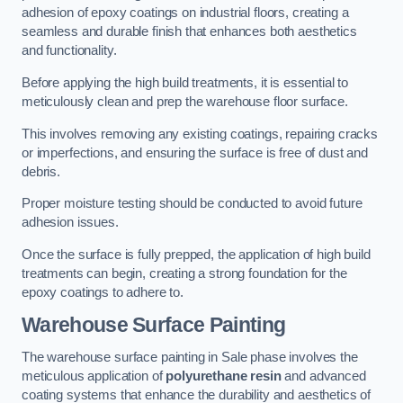
adhesion of epoxy coatings on industrial floors, creating a
seamless and durable finish that enhances both aesthetics
and functionality.
Before applying the high build treatments, it is essential to
meticulously clean and prep the warehouse floor surface.
This involves removing any existing coatings, repairing cracks
or imperfections, and ensuring the surface is free of dust and
debris.
Proper moisture testing should be conducted to avoid future
adhesion issues.
Once the surface is fully prepped, the application of high build
treatments can begin, creating a strong foundation for the
epoxy coatings to adhere to.
Warehouse Surface Painting
The warehouse surface painting in Sale phase involves the
meticulous application of
polyurethane resin
and advanced
coating systems that enhance the durability and aesthetics of