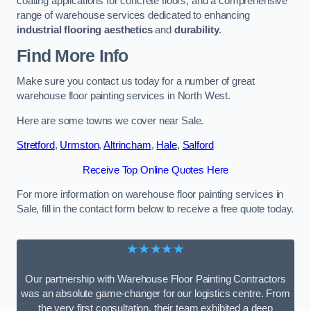
coating applications for concrete floors, and a comprehensive
range of warehouse services dedicated to enhancing
industrial flooring aesthetics
and
durability
.
Find More Info
Make sure you contact us today for a number of great
warehouse floor painting services in North West.
Here are some towns we cover near Sale.
Stretford
,
Urmston
,
Altrincham
,
Hale
,
Salford
Receive Top Online Quotes Here
For more information on warehouse floor painting services in
Sale, fill in the contact form below to receive a free quote today.
★★★★★
Our partnership with Warehouse Floor Painting Contractors
was an absolute game-changer for our logistics centre. From
the very first consultation, their team exhibited a deep