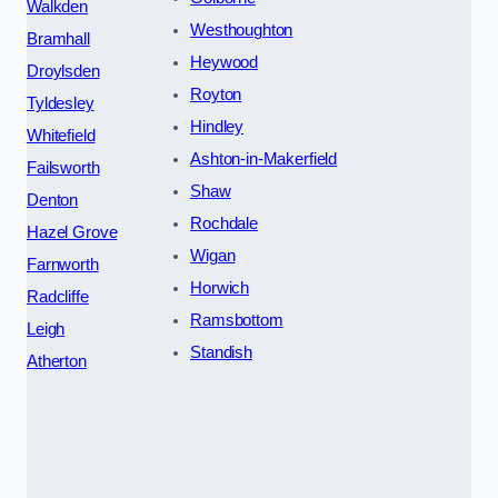
Walkden
Westhoughton
Bramhall
Heywood
Droylsden
Royton
Tyldesley
Hindley
Whitefield
Ashton-in-Makerfield
Failsworth
Shaw
Denton
Rochdale
Hazel Grove
Wigan
Farnworth
Horwich
Radcliffe
Ramsbottom
Leigh
Standish
Atherton