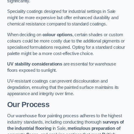
significantly.
Speciality coatings designed for industrial settings in Sale
might be more expensive but offer enhanced durability and
chemical resistance compared to standard coatings.
When deciding on
colour options
, certain shades or custom
colours could be more costly due to the additional pigments or
specialised formulations required. Opting for a standard colour
palette might be a more cost-effective choice.
UV stability considerations
are essential for warehouse
floors exposed to sunlight.
UV-resistant coatings can prevent discolouration and
degradation, ensuring that the painted surface maintains its
appearance and integrity over time.
Our Process
Our warehouse floor painting process adheres to the highest
industry standards, including conducting thorough
surveys of
the industrial flooring
in Sale,
meticulous preparation of