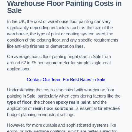
Warehouse Floor Painting Costs in
Sale
In the UK, the cost of warehouse floor painting can vary
significantly depending on factors such as the size of the
warehouse, the type of paint or coating system used, the
condition of the existing floor, and any specific requirements
like anti-slip finishes or demarcation lines.
On average, basic floor painting might start in Sale from
around £2 to £5 per square meter for simple single-coat
applications.
Contact Our Team For Best Rates in Sale
Understanding the costs associated with warehouse floor
painting in Sale, particularly when considering factors like the
type of floor
, the chosen
epoxy resin paint
, and the
application of
resin floor solutions
, is essential for effective
budget planning in industrial settings.
However, for more durable and sophisticated systems like
epoxy or polyurethane coatings, which are better suited for