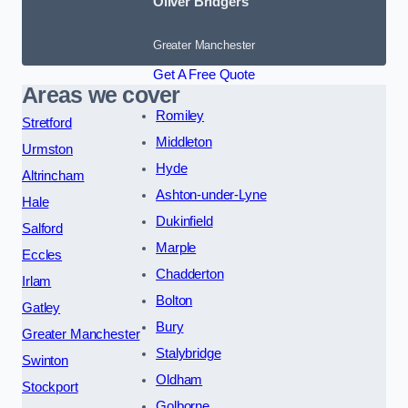
Oliver Bridgers
Greater Manchester
Get A Free Quote
Areas we cover
Romiley
Stretford
Middleton
Urmston
Hyde
Altrincham
Ashton-under-Lyne
Hale
Dukinfield
Salford
Marple
Eccles
Chadderton
Irlam
Bolton
Gatley
Bury
Greater Manchester
Stalybridge
Swinton
Oldham
Stockport
Golborne