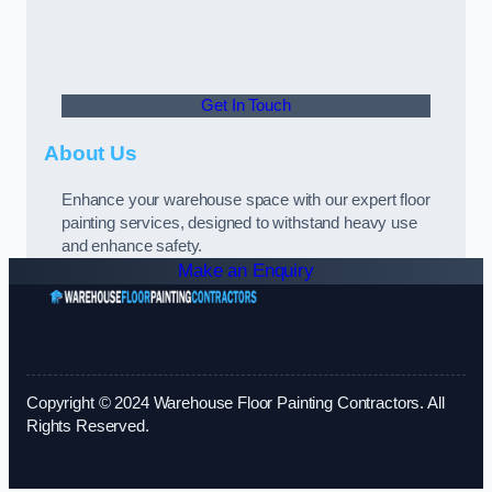
Get In Touch
About Us
Enhance your warehouse space with our expert floor
painting services, designed to withstand heavy use
and enhance safety.
Make an Enquiry
Copyright © 2024 Warehouse Floor Painting Contractors. All
Rights Reserved.