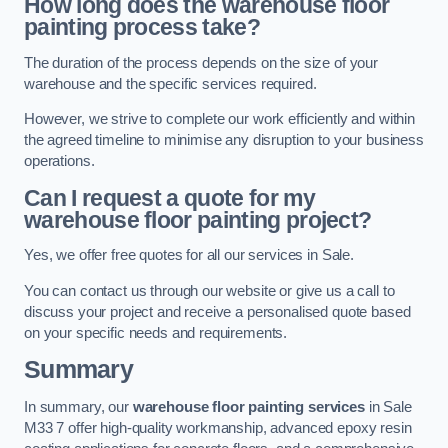
How long does the warehouse floor
painting process take?
The duration of the process depends on the size of your
warehouse and the specific services required.
However, we strive to complete our work efficiently and within
the agreed timeline to minimise any disruption to your business
operations.
Can I request a quote for my
warehouse floor painting project?
Yes, we offer free quotes for all our services in Sale.
You can contact us through our website or give us a call to
discuss your project and receive a personalised quote based
on your specific needs and requirements.
Summary
In summary, our
warehouse floor painting services
in Sale
M33 7 offer high-quality workmanship, advanced epoxy resin