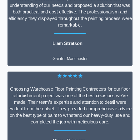
understanding of our needs and proposed a solution that was
both practical and cost-effective. The professionalism and
efficiency they displayed throughout the painting process were
remarkable.
Liam Stratson
Greater Manchester
★★★★★
Choosing Warehouse Floor Painting Contractors for our floor
refurbishment project was one of the best decisions we’ve
made. Their team’s expertise and attention to detail were
evident from the outset. They provided comprehensive advice
on the best type of paint to withstand our heavy-duty use and
completed the job with meticulous care.