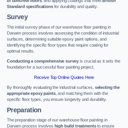
of concrete floors
, and applying coatings that meet
British
Standard specifications
for durability and quality.
Survey
The initial survey phase of our warehouse floor painting in
Darwen process involves assessing the condition of industrial
surfaces, determining suitable epoxy paint options, and
identifying the specific floor types that require coating for
optimal results.
Conducting a comprehensive survey
is crucial as it sets the
foundation for a successful floor painting project.
Receive Top Online Quotes Here
By thoroughly evaluating the industrial surfaces,
selecting the
appropriate epoxy paints
, and matching them with the
specific floor types, you ensure longevity and durability.
Preparation
The preparation stage of our warehouse floor painting in
Darwen process involves
high build treatments
to ensure