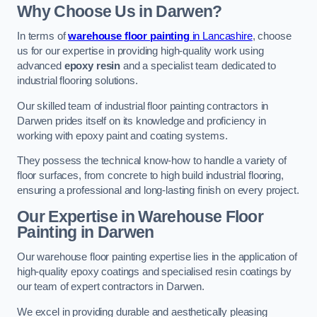
Why Choose Us in Darwen?
In terms of
warehouse floor painting
in Lancashire
, choose
us for our expertise in providing high-quality work using
advanced
epoxy resin
and a specialist team dedicated to
industrial flooring solutions.
Our skilled team of industrial floor painting contractors in
Darwen prides itself on its knowledge and proficiency in
working with epoxy paint and coating systems.
They possess the technical know-how to handle a variety of
floor surfaces, from concrete to high build industrial flooring,
ensuring a professional and long-lasting finish on every project.
Our Expertise in Warehouse Floor
Painting in Darwen
Our warehouse floor painting expertise lies in the application of
high-quality epoxy coatings and specialised resin coatings by
our team of expert contractors in Darwen.
We excel in providing durable and aesthetically pleasing