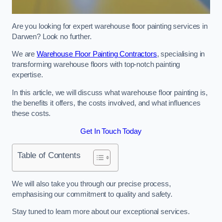
Are you looking for expert warehouse floor painting services in
Darwen? Look no further.
We are
Warehouse Floor Painting Contractors
, specialising in
transforming warehouse floors with top-notch painting
expertise.
In this article, we will discuss what warehouse floor painting is,
the benefits it offers, the costs involved, and what influences
these costs.
Get In Touch Today
Table of Contents
We will also take you through our precise process,
emphasising our commitment to quality and safety.
Stay tuned to learn more about our exceptional services.