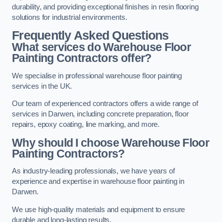
durability, and providing exceptional finishes in resin flooring
solutions for industrial environments.
Frequently Asked Questions
What services do Warehouse Floor
Painting Contractors offer?
We specialise in professional warehouse floor painting
services in the UK.
Our team of experienced contractors offers a wide range of
services in Darwen, including concrete preparation, floor
repairs, epoxy coating, line marking, and more.
Why should I choose Warehouse Floor
Painting Contractors?
As industry-leading professionals, we have years of
experience and expertise in warehouse floor painting in
Darwen.
We use high-quality materials and equipment to ensure
durable and long-lasting results.