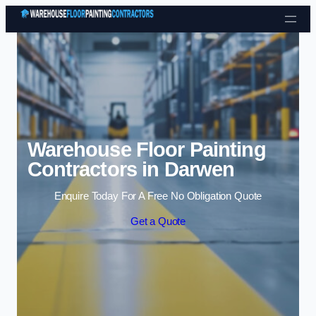
Skip to content
Warehouse Floor Painting
Contractors in Darwen
Enquire Today For A Free No Obligation Quote
Get a Quote