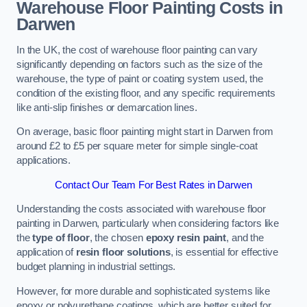
Warehouse Floor Painting Costs in
Darwen
In the UK, the cost of warehouse floor painting can vary
significantly depending on factors such as the size of the
warehouse, the type of paint or coating system used, the
condition of the existing floor, and any specific requirements
like anti-slip finishes or demarcation lines.
On average, basic floor painting might start in Darwen from
around £2 to £5 per square meter for simple single-coat
applications.
Contact Our Team For Best Rates in Darwen
Understanding the costs associated with warehouse floor
painting in Darwen, particularly when considering factors like
the
type of floor
, the chosen
epoxy resin paint
, and the
application of
resin floor solutions
, is essential for effective
budget planning in industrial settings.
However, for more durable and sophisticated systems like
epoxy or polyurethane coatings, which are better suited for