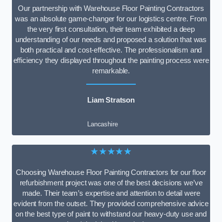
Our partnership with Warehouse Floor Painting Contractors
was an absolute game-changer for our logistics centre. From
the very first consultation, their team exhibited a deep
understanding of our needs and proposed a solution that was
both practical and cost-effective. The professionalism and
efficiency they displayed throughout the painting process were
remarkable.
Liam Stratson
Lancashire
★★★★★
Choosing Warehouse Floor Painting Contractors for our floor
refurbishment project was one of the best decisions we’ve
made. Their team’s expertise and attention to detail were
evident from the outset. They provided comprehensive advice
on the best type of paint to withstand our heavy-duty use and