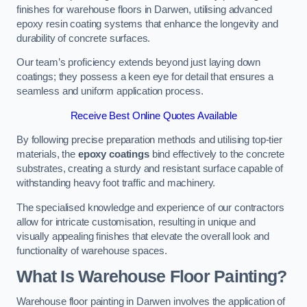
finishes for warehouse floors in Darwen, utilising advanced
epoxy resin coating systems that enhance the longevity and
durability of concrete surfaces.
Our team’s proficiency extends beyond just laying down
coatings; they possess a keen eye for detail that ensures a
seamless and uniform application process.
Receive Best Online Quotes Available
By following precise preparation methods and utilising top-tier
materials, the
epoxy coatings
bind effectively to the concrete
substrates, creating a sturdy and resistant surface capable of
withstanding heavy foot traffic and machinery.
The specialised knowledge and experience of our contractors
allow for intricate customisation, resulting in unique and
visually appealing finishes that elevate the overall look and
functionality of warehouse spaces.
What Is Warehouse Floor Painting?
Warehouse floor painting in Darwen involves the application of