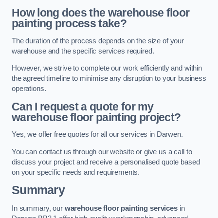
How long does the warehouse floor
painting process take?
The duration of the process depends on the size of your
warehouse and the specific services required.
However, we strive to complete our work efficiently and within
the agreed timeline to minimise any disruption to your business
operations.
Can I request a quote for my
warehouse floor painting project?
Yes, we offer free quotes for all our services in Darwen.
You can contact us through our website or give us a call to
discuss your project and receive a personalised quote based
on your specific needs and requirements.
Summary
In summary, our
warehouse floor painting services
in