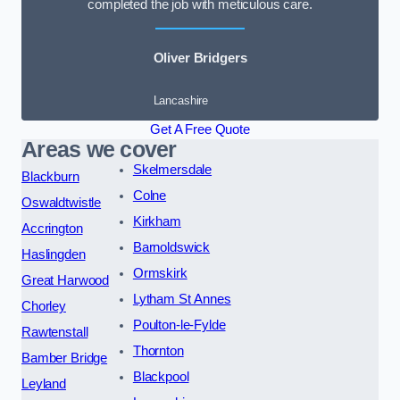
completed the job with meticulous care.
Oliver Bridgers
Lancashire
Get A Free Quote
Areas we cover
Skelmersdale
Blackburn
Colne
Oswaldtwistle
Kirkham
Accrington
Barnoldswick
Haslingden
Ormskirk
Great Harwood
Lytham St Annes
Chorley
Poulton-le-Fylde
Rawtenstall
Thornton
Bamber Bridge
Blackpool
Leyland