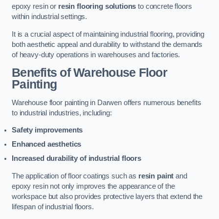
epoxy resin or
resin flooring solutions
to concrete floors
within industrial settings.
It is a crucial aspect of maintaining industrial flooring, providing
both aesthetic appeal and durability to withstand the demands
of heavy-duty operations in warehouses and factories.
Benefits of Warehouse Floor
Painting
Warehouse floor painting in Darwen offers numerous benefits
to industrial industries, including:
Safety improvements
Enhanced aesthetics
Increased durability of industrial floors
The application of floor coatings such as
resin paint
and
epoxy resin not only improves the appearance of the
workspace but also provides protective layers that extend the
lifespan of industrial floors.