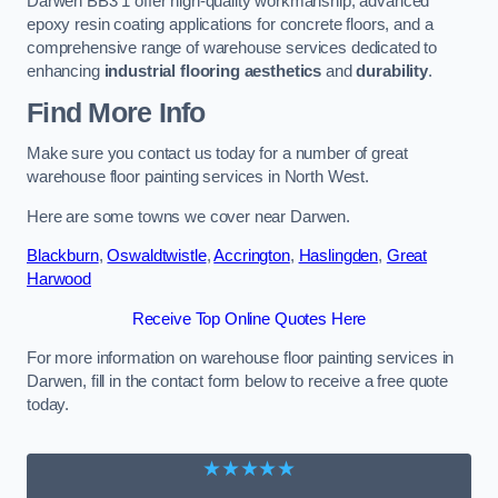
Darwen BB3 1 offer high-quality workmanship, advanced
epoxy resin coating applications for concrete floors, and a
comprehensive range of warehouse services dedicated to
enhancing
industrial flooring aesthetics
and
durability
.
Find More Info
Make sure you contact us today for a number of great
warehouse floor painting services in North West.
Here are some towns we cover near Darwen.
Blackburn
,
Oswaldtwistle
,
Accrington
,
Haslingden
,
Great
Harwood
Receive Top Online Quotes Here
For more information on warehouse floor painting services in
Darwen, fill in the contact form below to receive a free quote
today.
★★★★★