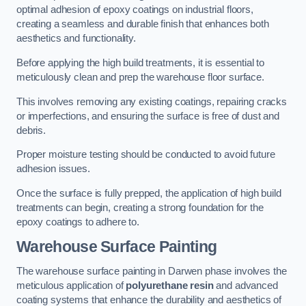
optimal adhesion of epoxy coatings on industrial floors,
creating a seamless and durable finish that enhances both
aesthetics and functionality.
Before applying the high build treatments, it is essential to
meticulously clean and prep the warehouse floor surface.
This involves removing any existing coatings, repairing cracks
or imperfections, and ensuring the surface is free of dust and
debris.
Proper moisture testing should be conducted to avoid future
adhesion issues.
Once the surface is fully prepped, the application of high build
treatments can begin, creating a strong foundation for the
epoxy coatings to adhere to.
Warehouse Surface Painting
The warehouse surface painting in Darwen phase involves the
meticulous application of
polyurethane resin
and advanced
coating systems that enhance the durability and aesthetics of