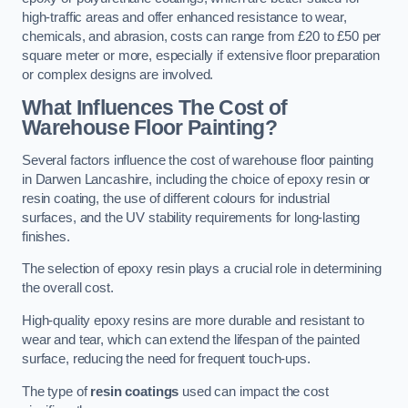
high-traffic areas and offer enhanced resistance to wear,
chemicals, and abrasion, costs can range from £20 to £50 per
square meter or more, especially if extensive floor preparation
or complex designs are involved.
What Influences The Cost of
Warehouse Floor Painting?
Several factors influence the cost of warehouse floor painting
in Darwen Lancashire, including the choice of epoxy resin or
resin coating, the use of different colours for industrial
surfaces, and the UV stability requirements for long-lasting
finishes.
The selection of epoxy resin plays a crucial role in determining
the overall cost.
High-quality epoxy resins are more durable and resistant to
wear and tear, which can extend the lifespan of the painted
surface, reducing the need for frequent touch-ups.
The type of
resin coatings
used can impact the cost