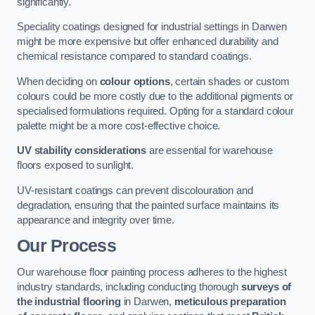
significantly.
Speciality coatings designed for industrial settings in Darwen
might be more expensive but offer enhanced durability and
chemical resistance compared to standard coatings.
When deciding on
colour options
, certain shades or custom
colours could be more costly due to the additional pigments or
specialised formulations required. Opting for a standard colour
palette might be a more cost-effective choice.
UV stability considerations
are essential for warehouse
floors exposed to sunlight.
UV-resistant coatings can prevent discolouration and
degradation, ensuring that the painted surface maintains its
appearance and integrity over time.
Our Process
Our warehouse floor painting process adheres to the highest
industry standards, including conducting thorough
surveys of
the industrial flooring
in Darwen,
meticulous preparation