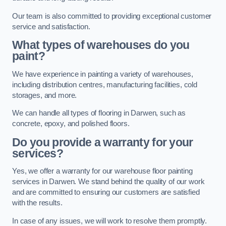
Our team is also committed to providing exceptional customer
service and satisfaction.
What types of warehouses do you
paint?
We have experience in painting a variety of warehouses,
including distribution centres, manufacturing facilities, cold
storages, and more.
We can handle all types of flooring in Darwen, such as
concrete, epoxy, and polished floors.
Do you provide a warranty for your
services?
Yes, we offer a warranty for our warehouse floor painting
services in Darwen. We stand behind the quality of our work
and are committed to ensuring our customers are satisfied
with the results.
In case of any issues, we will work to resolve them promptly.