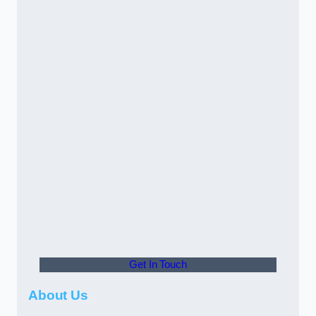
Get In Touch
About Us