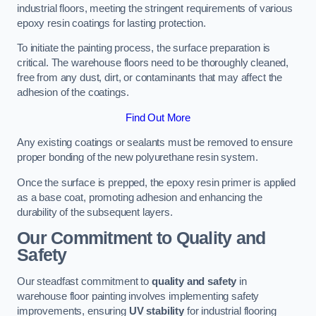
industrial floors, meeting the stringent requirements of various
epoxy resin coatings for lasting protection.
To initiate the painting process, the surface preparation is
critical. The warehouse floors need to be thoroughly cleaned,
free from any dust, dirt, or contaminants that may affect the
adhesion of the coatings.
Find Out More
Any existing coatings or sealants must be removed to ensure
proper bonding of the new polyurethane resin system.
Once the surface is prepped, the epoxy resin primer is applied
as a base coat, promoting adhesion and enhancing the
durability of the subsequent layers.
Our Commitment to Quality and
Safety
Our steadfast commitment to
quality and safety
in
warehouse floor painting involves implementing safety
improvements, ensuring
UV stability
for industrial flooring