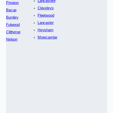
Lancashire
Preston
Cleveleys
Bacup
Fleetwood
Burnley
Lancaster
Fulwood
Heysham
Clitheroe
Morecambe
Nelson