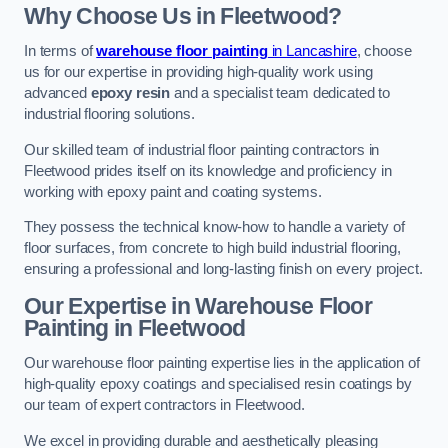
Why Choose Us in Fleetwood?
In terms of
warehouse floor painting
in Lancashire
, choose
us for our expertise in providing high-quality work using
advanced
epoxy resin
and a specialist team dedicated to
industrial flooring solutions.
Our skilled team of industrial floor painting contractors in
Fleetwood prides itself on its knowledge and proficiency in
working with epoxy paint and coating systems.
They possess the technical know-how to handle a variety of
floor surfaces, from concrete to high build industrial flooring,
ensuring a professional and long-lasting finish on every project.
Our Expertise in Warehouse Floor
Painting in Fleetwood
Our warehouse floor painting expertise lies in the application of
high-quality epoxy coatings and specialised resin coatings by
our team of expert contractors in Fleetwood.
We excel in providing durable and aesthetically pleasing