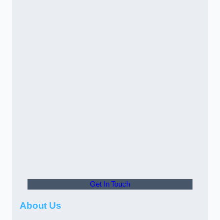
Get In Touch
About Us