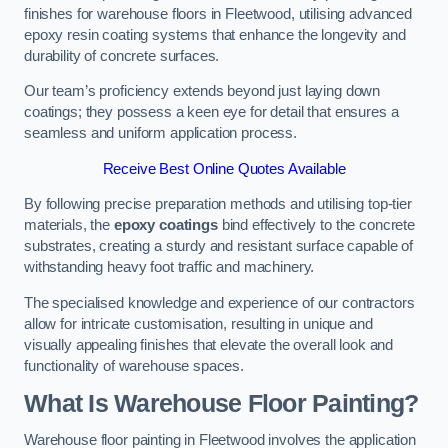
finishes for warehouse floors in Fleetwood, utilising advanced
epoxy resin coating systems that enhance the longevity and
durability of concrete surfaces.
Our team’s proficiency extends beyond just laying down
coatings; they possess a keen eye for detail that ensures a
seamless and uniform application process.
Receive Best Online Quotes Available
By following precise preparation methods and utilising top-tier
materials, the
epoxy coatings
bind effectively to the concrete
substrates, creating a sturdy and resistant surface capable of
withstanding heavy foot traffic and machinery.
The specialised knowledge and experience of our contractors
allow for intricate customisation, resulting in unique and
visually appealing finishes that elevate the overall look and
functionality of warehouse spaces.
What Is Warehouse Floor Painting?
Warehouse floor painting in Fleetwood involves the application