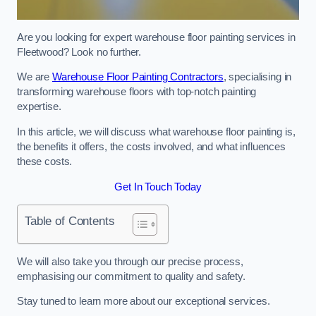
Are you looking for expert warehouse floor painting services in
Fleetwood? Look no further.
We are
Warehouse Floor Painting Contractors
, specialising in
transforming warehouse floors with top-notch painting
expertise.
In this article, we will discuss what warehouse floor painting is,
the benefits it offers, the costs involved, and what influences
these costs.
Get In Touch Today
Table of Contents
We will also take you through our precise process,
emphasising our commitment to quality and safety.
Stay tuned to learn more about our exceptional services.