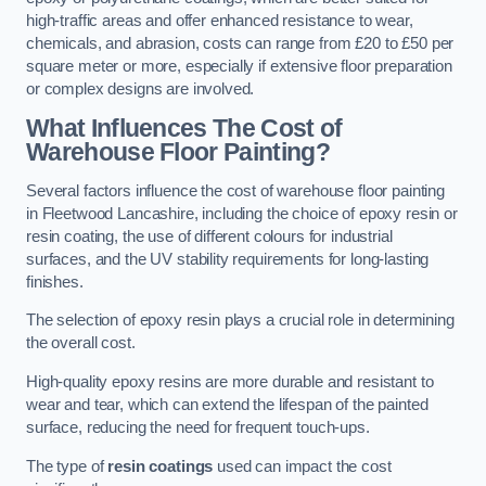
high-traffic areas and offer enhanced resistance to wear,
chemicals, and abrasion, costs can range from £20 to £50 per
square meter or more, especially if extensive floor preparation
or complex designs are involved.
What Influences The Cost of
Warehouse Floor Painting?
Several factors influence the cost of warehouse floor painting
in Fleetwood Lancashire, including the choice of epoxy resin or
resin coating, the use of different colours for industrial
surfaces, and the UV stability requirements for long-lasting
finishes.
The selection of epoxy resin plays a crucial role in determining
the overall cost.
High-quality epoxy resins are more durable and resistant to
wear and tear, which can extend the lifespan of the painted
surface, reducing the need for frequent touch-ups.
The type of
resin coatings
used can impact the cost