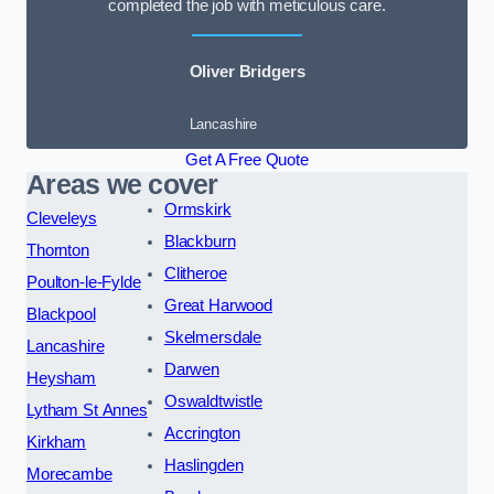
completed the job with meticulous care.
Oliver Bridgers
Lancashire
Get A Free Quote
Areas we cover
Ormskirk
Cleveleys
Blackburn
Thornton
Clitheroe
Poulton-le-Fylde
Great Harwood
Blackpool
Skelmersdale
Lancashire
Darwen
Heysham
Oswaldtwistle
Lytham St Annes
Accrington
Kirkham
Haslingden
Morecambe