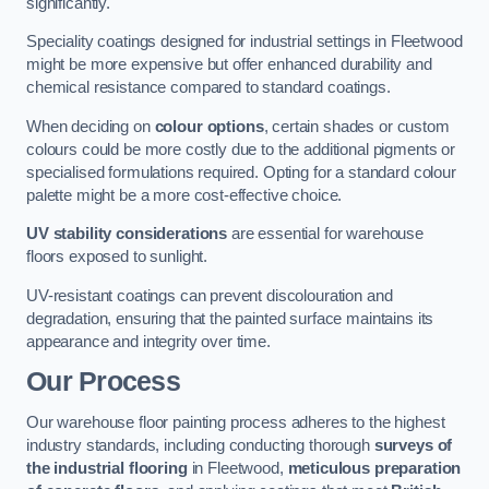
significantly.
Speciality coatings designed for industrial settings in Fleetwood
might be more expensive but offer enhanced durability and
chemical resistance compared to standard coatings.
When deciding on
colour options
, certain shades or custom
colours could be more costly due to the additional pigments or
specialised formulations required. Opting for a standard colour
palette might be a more cost-effective choice.
UV stability considerations
are essential for warehouse
floors exposed to sunlight.
UV-resistant coatings can prevent discolouration and
degradation, ensuring that the painted surface maintains its
appearance and integrity over time.
Our Process
Our warehouse floor painting process adheres to the highest
industry standards, including conducting thorough
surveys of
the industrial flooring
in Fleetwood,
meticulous preparation