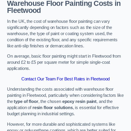
Warehouse Floor Painting Costs in
Fleetwood
In the UK, the cost of warehouse floor painting can vary
significantly depending on factors such as the size of the
warehouse, the type of paint or coating system used, the
condition of the existing floor, and any specific requirements
like anti-slip finishes or demarcation lines.
On average, basic floor painting might start in Fleetwood from
around £2 to £5 per square meter for simple single-coat
applications.
Contact Our Team For Best Rates in Fleetwood
Understanding the costs associated with warehouse floor
painting in Fleetwood, particularly when considering factors like
the
type of floor
, the chosen
epoxy resin paint
, and the
application of
resin floor solutions
, is essential for effective
budget planning in industrial settings.
However, for more durable and sophisticated systems like
epoxy or polyurethane coatings, which are better suited for