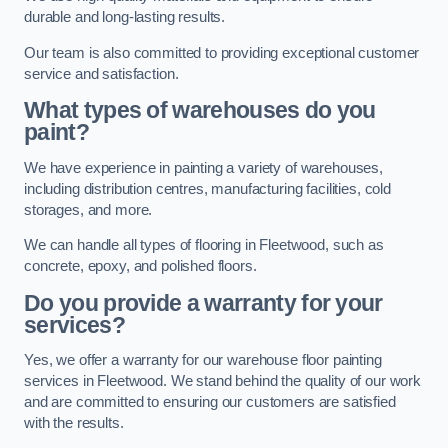
durable and long-lasting results.
Our team is also committed to providing exceptional customer
service and satisfaction.
What types of warehouses do you
paint?
We have experience in painting a variety of warehouses,
including distribution centres, manufacturing facilities, cold
storages, and more.
We can handle all types of flooring in Fleetwood, such as
concrete, epoxy, and polished floors.
Do you provide a warranty for your
services?
Yes, we offer a warranty for our warehouse floor painting
services in Fleetwood. We stand behind the quality of our work
and are committed to ensuring our customers are satisfied
with the results.