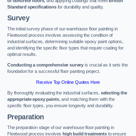
of concrete floors
, and applying coatings that meet
British
Standard specifications
for durability and quality.
Survey
The initial survey phase of our warehouse floor painting in
Fleetwood process involves assessing the condition of
industrial surfaces, determining suitable epoxy paint options,
and identifying the specific floor types that require coating for
optimal results.
Conducting a comprehensive survey
is crucial as it sets the
foundation for a successful floor painting project.
Receive Top Online Quotes Here
By thoroughly evaluating the industrial surfaces,
selecting the
appropriate epoxy paints
, and matching them with the
specific floor types, you ensure longevity and durability.
Preparation
The preparation stage of our warehouse floor painting in
Fleetwood process involves
high build treatments
to ensure