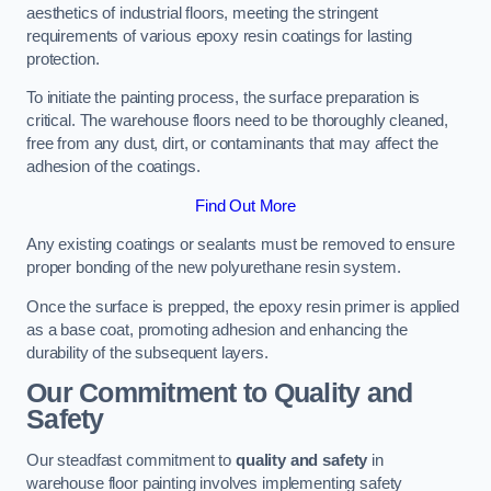
aesthetics of industrial floors, meeting the stringent
requirements of various epoxy resin coatings for lasting
protection.
To initiate the painting process, the surface preparation is
critical. The warehouse floors need to be thoroughly cleaned,
free from any dust, dirt, or contaminants that may affect the
adhesion of the coatings.
Find Out More
Any existing coatings or sealants must be removed to ensure
proper bonding of the new polyurethane resin system.
Once the surface is prepped, the epoxy resin primer is applied
as a base coat, promoting adhesion and enhancing the
durability of the subsequent layers.
Our Commitment to Quality and
Safety
Our steadfast commitment to
quality and safety
in
warehouse floor painting involves implementing safety