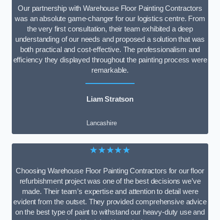
Our partnership with Warehouse Floor Painting Contractors
was an absolute game-changer for our logistics centre. From
the very first consultation, their team exhibited a deep
understanding of our needs and proposed a solution that was
both practical and cost-effective. The professionalism and
efficiency they displayed throughout the painting process were
remarkable.
Liam Stratson
Lancashire
★★★★★
Choosing Warehouse Floor Painting Contractors for our floor
refurbishment project was one of the best decisions we’ve
made. Their team’s expertise and attention to detail were
evident from the outset. They provided comprehensive advice
on the best type of paint to withstand our heavy-duty use and