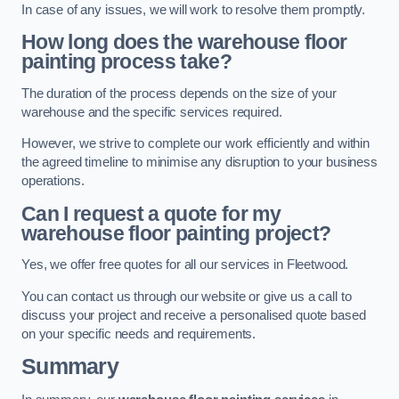
In case of any issues, we will work to resolve them promptly.
How long does the warehouse floor
painting process take?
The duration of the process depends on the size of your
warehouse and the specific services required.
However, we strive to complete our work efficiently and within
the agreed timeline to minimise any disruption to your business
operations.
Can I request a quote for my
warehouse floor painting project?
Yes, we offer free quotes for all our services in Fleetwood.
You can contact us through our website or give us a call to
discuss your project and receive a personalised quote based
on your specific needs and requirements.
Summary