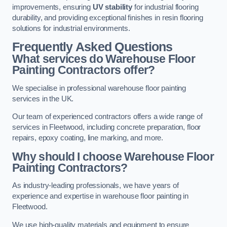
improvements, ensuring
UV stability
for industrial flooring
durability, and providing exceptional finishes in resin flooring
solutions for industrial environments.
Frequently Asked Questions
What services do Warehouse Floor
Painting Contractors offer?
We specialise in professional warehouse floor painting
services in the UK.
Our team of experienced contractors offers a wide range of
services in Fleetwood, including concrete preparation, floor
repairs, epoxy coating, line marking, and more.
Why should I choose Warehouse Floor
Painting Contractors?
As industry-leading professionals, we have years of
experience and expertise in warehouse floor painting in
Fleetwood.
We use high-quality materials and equipment to ensure