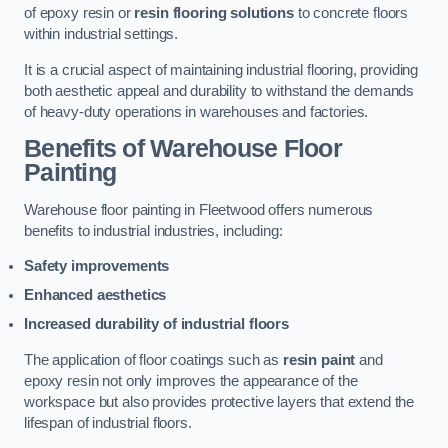
of epoxy resin or
resin flooring solutions
to concrete floors
within industrial settings.
It is a crucial aspect of maintaining industrial flooring, providing
both aesthetic appeal and durability to withstand the demands
of heavy-duty operations in warehouses and factories.
Benefits of Warehouse Floor
Painting
Warehouse floor painting in Fleetwood offers numerous
benefits to industrial industries, including:
Safety improvements
Enhanced aesthetics
Increased durability of industrial floors
The application of floor coatings such as
resin paint
and
epoxy resin not only improves the appearance of the
workspace but also provides protective layers that extend the
lifespan of industrial floors.