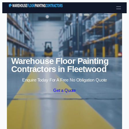
Skip to content
Warehouse Floor Painting
Contractors in Fleetwood
Enquire Today For A Free No Obligation Quote
Get a Quote