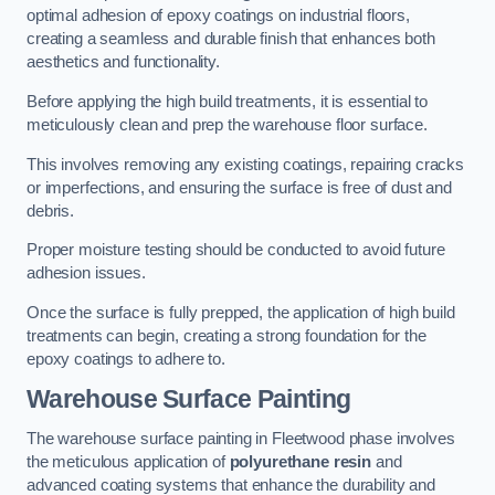
optimal adhesion of epoxy coatings on industrial floors,
creating a seamless and durable finish that enhances both
aesthetics and functionality.
Before applying the high build treatments, it is essential to
meticulously clean and prep the warehouse floor surface.
This involves removing any existing coatings, repairing cracks
or imperfections, and ensuring the surface is free of dust and
debris.
Proper moisture testing should be conducted to avoid future
adhesion issues.
Once the surface is fully prepped, the application of high build
treatments can begin, creating a strong foundation for the
epoxy coatings to adhere to.
Warehouse Surface Painting
The warehouse surface painting in Fleetwood phase involves
the meticulous application of
polyurethane resin
and
advanced coating systems that enhance the durability and