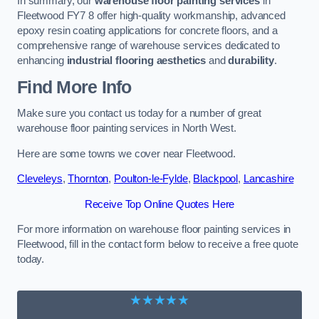
In summary, our
warehouse floor painting services
in
Fleetwood FY7 8 offer high-quality workmanship, advanced
epoxy resin coating applications for concrete floors, and a
comprehensive range of warehouse services dedicated to
enhancing
industrial flooring aesthetics
and
durability
.
Find More Info
Make sure you contact us today for a number of great
warehouse floor painting services in North West.
Here are some towns we cover near Fleetwood.
Cleveleys
,
Thornton
,
Poulton-le-Fylde
,
Blackpool
,
Lancashire
Receive Top Online Quotes Here
For more information on warehouse floor painting services in
Fleetwood, fill in the contact form below to receive a free quote
today.
★★★★★