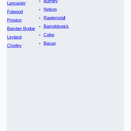
Burnley
Lancaster
Nelson
Fulwood
Rawtenstall
Preston
Barnoldswick
Bamber Bridge
Colne
Leyland
Bacup
Chorley