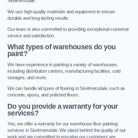
Skelmersdale.
We use high-quality materials and equipment to ensure
durable and long-lasting results.
Our team is also committed to providing exceptional customer
service and satisfaction.
What types of warehouses do you
paint?
We have experience in painting a variety of warehouses,
including distribution centres, manufacturing facilities, cold
storages, and more.
We can handle all types of flooring in Skelmersdale, such as
concrete, epoxy, and polished floors.
Do you provide a warranty for your
services?
Yes, we offer a warranty for our warehouse floor painting
services in Skelmersdale. We stand behind the quality of our
work and are committed to ensuring our customers are