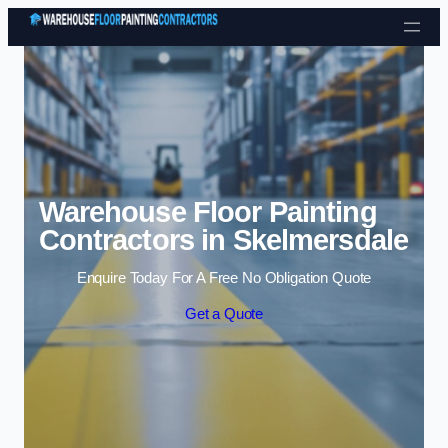
Skip to content
Warehouse Floor Painting
Contractors in Skelmersdale
Enquire Today For A Free No Obligation Quote
Get a Quote