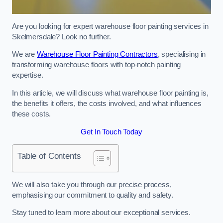
Are you looking for expert warehouse floor painting services in
Skelmersdale? Look no further.
We are
Warehouse Floor Painting Contractors
, specialising in
transforming warehouse floors with top-notch painting
expertise.
In this article, we will discuss what warehouse floor painting is,
the benefits it offers, the costs involved, and what influences
these costs.
Get In Touch Today
Table of Contents
We will also take you through our precise process,
emphasising our commitment to quality and safety.
Stay tuned to learn more about our exceptional services.