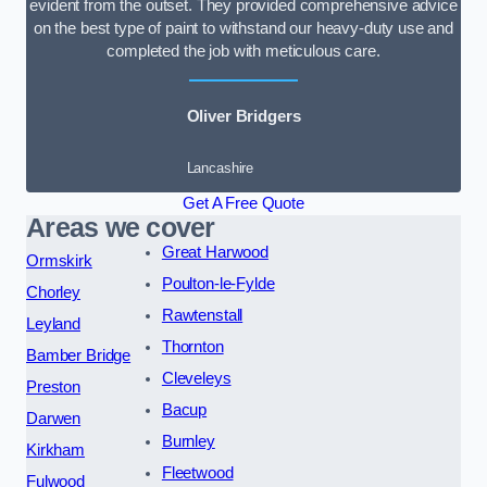
evident from the outset. They provided comprehensive advice
on the best type of paint to withstand our heavy-duty use and
completed the job with meticulous care.
Oliver Bridgers
Lancashire
Get A Free Quote
Areas we cover
Great Harwood
Ormskirk
Poulton-le-Fylde
Chorley
Rawtenstall
Leyland
Thornton
Bamber Bridge
Cleveleys
Preston
Bacup
Darwen
Burnley
Kirkham
Fleetwood
Fulwood