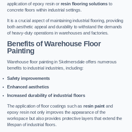
application of epoxy resin or
resin flooring solutions
to
concrete floors within industrial settings.
It is a crucial aspect of maintaining industrial flooring, providing
both aesthetic appeal and durability to withstand the demands
of heavy-duty operations in warehouses and factories.
Benefits of Warehouse Floor
Painting
Warehouse floor painting in Skelmersdale offers numerous
benefits to industrial industries, including:
Safety improvements
Enhanced aesthetics
Increased durability of industrial floors
The application of floor coatings such as
resin paint
and
epoxy resin not only improves the appearance of the
workspace but also provides protective layers that extend the
lifespan of industrial floors.