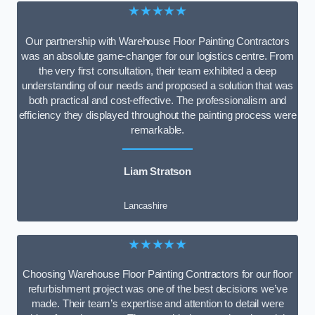
★★★★★
Our partnership with Warehouse Floor Painting Contractors
was an absolute game-changer for our logistics centre. From
the very first consultation, their team exhibited a deep
understanding of our needs and proposed a solution that was
both practical and cost-effective. The professionalism and
efficiency they displayed throughout the painting process were
remarkable.
Liam Stratson
Lancashire
★★★★★
Choosing Warehouse Floor Painting Contractors for our floor
refurbishment project was one of the best decisions we’ve
made. Their team’s expertise and attention to detail were