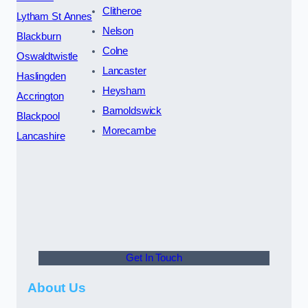
Clitheroe
Lytham St Annes
Nelson
Blackburn
Colne
Oswaldtwistle
Lancaster
Haslingden
Heysham
Accrington
Barnoldswick
Blackpool
Morecambe
Lancashire
Get In Touch
About Us