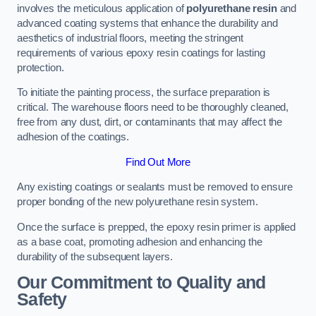
involves the meticulous application of
polyurethane resin
and
advanced coating systems that enhance the durability and
aesthetics of industrial floors, meeting the stringent
requirements of various epoxy resin coatings for lasting
protection.
To initiate the painting process, the surface preparation is
critical. The warehouse floors need to be thoroughly cleaned,
free from any dust, dirt, or contaminants that may affect the
adhesion of the coatings.
Find Out More
Any existing coatings or sealants must be removed to ensure
proper bonding of the new polyurethane resin system.
Once the surface is prepped, the epoxy resin primer is applied
as a base coat, promoting adhesion and enhancing the
durability of the subsequent layers.
Our Commitment to Quality and
Safety