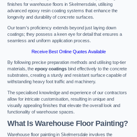
finishes for warehouse floors in Skelmersdale, utilising
advanced epoxy resin coating systems that enhance the
longevity and durability of concrete surfaces.
Our team’s proficiency extends beyond just laying down
coatings; they possess a keen eye for detail that ensures a
seamless and uniform application process.
Receive Best Online Quotes Available
By following precise preparation methods and utilising top-tier
materials, the
epoxy coatings
bind effectively to the concrete
substrates, creating a sturdy and resistant surface capable of
withstanding heavy foot traffic and machinery.
The specialised knowledge and experience of our contractors
allow for intricate customisation, resulting in unique and
visually appealing finishes that elevate the overall look and
functionality of warehouse spaces.
What Is Warehouse Floor Painting?
Warehouse floor painting in Skelmersdale involves the