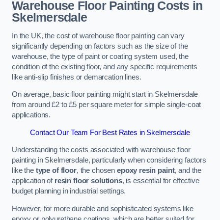
Warehouse Floor Painting Costs in
Skelmersdale
In the UK, the cost of warehouse floor painting can vary
significantly depending on factors such as the size of the
warehouse, the type of paint or coating system used, the
condition of the existing floor, and any specific requirements
like anti-slip finishes or demarcation lines.
On average, basic floor painting might start in Skelmersdale
from around £2 to £5 per square meter for simple single-coat
applications.
Contact Our Team For Best Rates in Skelmersdale
Understanding the costs associated with warehouse floor
painting in Skelmersdale, particularly when considering factors
like the
type of floor
, the chosen
epoxy resin paint
, and the
application of
resin floor solutions
, is essential for effective
budget planning in industrial settings.
However, for more durable and sophisticated systems like
epoxy or polyurethane coatings, which are better suited for