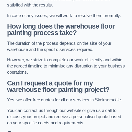
satisfied with the results.
In case of any issues, we will work to resolve them promptly.
How long does the warehouse floor
painting process take?
The duration of the process depends on the size of your
warehouse and the specific services required.
However, we strive to complete our work efficiently and within
the agreed timeline to minimise any disruption to your business
operations.
Can I request a quote for my
warehouse floor painting project?
Yes, we offer free quotes for all our services in Skelmersdale.
You can contact us through our website or give us a call to
discuss your project and receive a personalised quote based
on your specific needs and requirements.