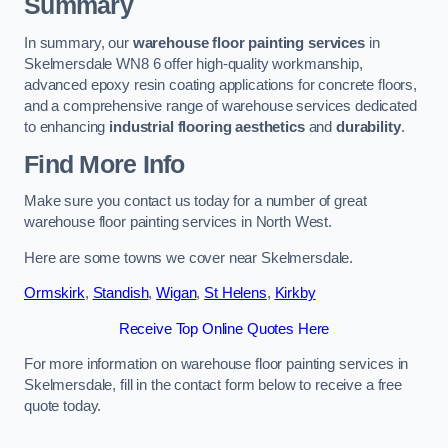
Summary
In summary, our
warehouse floor painting services
in
Skelmersdale WN8 6 offer high-quality workmanship,
advanced epoxy resin coating applications for concrete floors,
and a comprehensive range of warehouse services dedicated
to enhancing
industrial flooring aesthetics
and
durability
.
Find More Info
Make sure you contact us today for a number of great
warehouse floor painting services in North West.
Here are some towns we cover near Skelmersdale.
Ormskirk
,
Standish
,
Wigan
,
St Helens
,
Kirkby
Receive Top Online Quotes Here
For more information on warehouse floor painting services in
Skelmersdale, fill in the contact form below to receive a free
quote today.