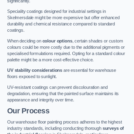
significantly.
Speciality coatings designed for industrial settings in
Skelmersdale might be more expensive but offer enhanced
durability and chemical resistance compared to standard
coatings.
When deciding on
colour options
, certain shades or custom
colours could be more costly due to the additional pigments or
specialised formulations required. Opting for a standard colour
palette might be a more cost-effective choice.
UV stability considerations
are essential for warehouse
floors exposed to sunlight.
UV-resistant coatings can prevent discolouration and
degradation, ensuring that the painted surface maintains its
appearance and integrity over time.
Our Process
Our warehouse floor painting process adheres to the highest
industry standards, including conducting thorough
surveys of