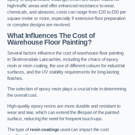
high-traffic areas and offer enhanced resistance to wear,
chemicals, and abrasion, costs can range from £20 to £50 per
square meter or more, especially if extensive floor preparation
or complex designs are involved.
What Influences The Cost of
Warehouse Floor Painting?
Several factors influence the cost of warehouse floor painting
in Skelmersdale Lancashire, including the choice of epoxy
resin or resin coating, the use of different colours for industrial
surfaces, and the UV stability requirements for long-lasting
finishes.
The selection of epoxy resin plays a crucial role in determining
the overall cost.
High-quality epoxy resins are more durable and resistant to
wear and tear, which can extend the lifespan of the painted
surface, reducing the need for frequent touch-ups.
The type of
resin coatings
used can impact the cost