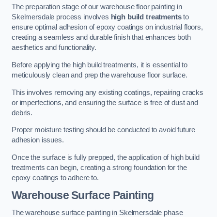
The preparation stage of our warehouse floor painting in
Skelmersdale process involves
high build treatments
to
ensure optimal adhesion of epoxy coatings on industrial floors,
creating a seamless and durable finish that enhances both
aesthetics and functionality.
Before applying the high build treatments, it is essential to
meticulously clean and prep the warehouse floor surface.
This involves removing any existing coatings, repairing cracks
or imperfections, and ensuring the surface is free of dust and
debris.
Proper moisture testing should be conducted to avoid future
adhesion issues.
Once the surface is fully prepped, the application of high build
treatments can begin, creating a strong foundation for the
epoxy coatings to adhere to.
Warehouse Surface Painting
The warehouse surface painting in Skelmersdale phase