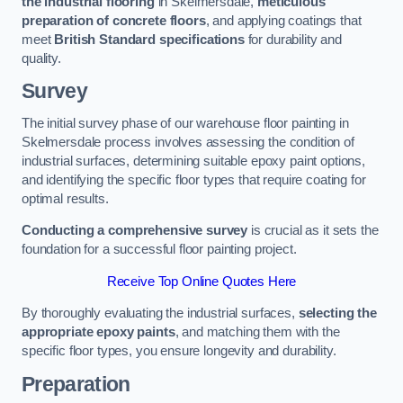
the industrial flooring
in Skelmersdale,
meticulous
preparation of concrete floors
, and applying coatings that
meet
British Standard specifications
for durability and
quality.
Survey
The initial survey phase of our warehouse floor painting in
Skelmersdale process involves assessing the condition of
industrial surfaces, determining suitable epoxy paint options,
and identifying the specific floor types that require coating for
optimal results.
Conducting a comprehensive survey
is crucial as it sets the
foundation for a successful floor painting project.
Receive Top Online Quotes Here
By thoroughly evaluating the industrial surfaces,
selecting the
appropriate epoxy paints
, and matching them with the
specific floor types, you ensure longevity and durability.
Preparation