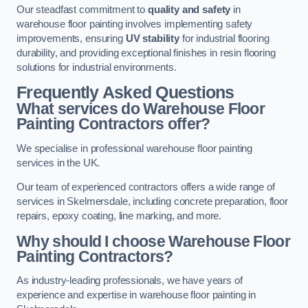
Our steadfast commitment to
quality and safety
in
warehouse floor painting involves implementing safety
improvements, ensuring
UV stability
for industrial flooring
durability, and providing exceptional finishes in resin flooring
solutions for industrial environments.
Frequently Asked Questions
What services do Warehouse Floor
Painting Contractors offer?
We specialise in professional warehouse floor painting
services in the UK.
Our team of experienced contractors offers a wide range of
services in Skelmersdale, including concrete preparation, floor
repairs, epoxy coating, line marking, and more.
Why should I choose Warehouse Floor
Painting Contractors?
As industry-leading professionals, we have years of
experience and expertise in warehouse floor painting in