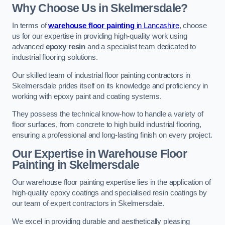
Why Choose Us in Skelmersdale?
In terms of
warehouse floor painting
in Lancashire
, choose
us for our expertise in providing high-quality work using
advanced
epoxy resin
and a specialist team dedicated to
industrial flooring solutions.
Our skilled team of industrial floor painting contractors in
Skelmersdale prides itself on its knowledge and proficiency in
working with epoxy paint and coating systems.
They possess the technical know-how to handle a variety of
floor surfaces, from concrete to high build industrial flooring,
ensuring a professional and long-lasting finish on every project.
Our Expertise in Warehouse Floor
Painting in Skelmersdale
Our warehouse floor painting expertise lies in the application of
high-quality epoxy coatings and specialised resin coatings by
our team of expert contractors in Skelmersdale.
We excel in providing durable and aesthetically pleasing