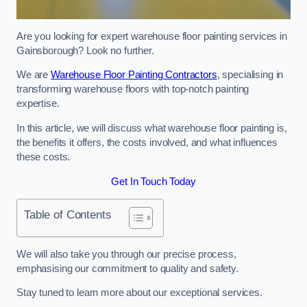
Are you looking for expert warehouse floor painting services in
Gainsborough? Look no further.
We are
Warehouse Floor Painting Contractors
, specialising in
transforming warehouse floors with top-notch painting
expertise.
In this article, we will discuss what warehouse floor painting is,
the benefits it offers, the costs involved, and what influences
these costs.
Get In Touch Today
Table of Contents
We will also take you through our precise process,
emphasising our commitment to quality and safety.
Stay tuned to learn more about our exceptional services.