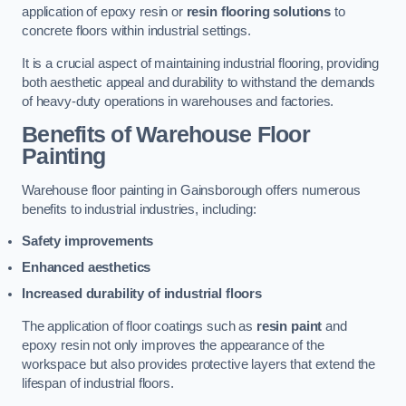
application of epoxy resin or
resin flooring solutions
to
concrete floors within industrial settings.
It is a crucial aspect of maintaining industrial flooring, providing
both aesthetic appeal and durability to withstand the demands
of heavy-duty operations in warehouses and factories.
Benefits of Warehouse Floor
Painting
Warehouse floor painting in Gainsborough offers numerous
benefits to industrial industries, including:
Safety improvements
Enhanced aesthetics
Increased durability of industrial floors
The application of floor coatings such as
resin paint
and
epoxy resin not only improves the appearance of the
workspace but also provides protective layers that extend the
lifespan of industrial floors.