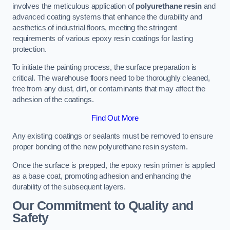
involves the meticulous application of
polyurethane resin
and
advanced coating systems that enhance the durability and
aesthetics of industrial floors, meeting the stringent
requirements of various epoxy resin coatings for lasting
protection.
To initiate the painting process, the surface preparation is
critical. The warehouse floors need to be thoroughly cleaned,
free from any dust, dirt, or contaminants that may affect the
adhesion of the coatings.
Find Out More
Any existing coatings or sealants must be removed to ensure
proper bonding of the new polyurethane resin system.
Once the surface is prepped, the epoxy resin primer is applied
as a base coat, promoting adhesion and enhancing the
durability of the subsequent layers.
Our Commitment to Quality and
Safety