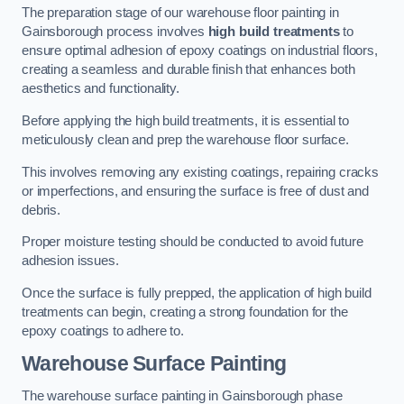
The preparation stage of our warehouse floor painting in
Gainsborough process involves
high build treatments
to
ensure optimal adhesion of epoxy coatings on industrial floors,
creating a seamless and durable finish that enhances both
aesthetics and functionality.
Before applying the high build treatments, it is essential to
meticulously clean and prep the warehouse floor surface.
This involves removing any existing coatings, repairing cracks
or imperfections, and ensuring the surface is free of dust and
debris.
Proper moisture testing should be conducted to avoid future
adhesion issues.
Once the surface is fully prepped, the application of high build
treatments can begin, creating a strong foundation for the
epoxy coatings to adhere to.
Warehouse Surface Painting
The warehouse surface painting in Gainsborough phase