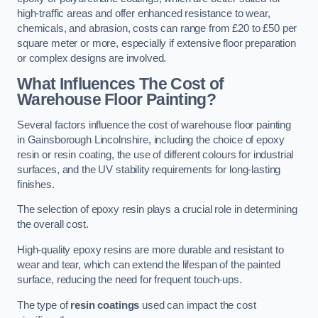
high-traffic areas and offer enhanced resistance to wear,
chemicals, and abrasion, costs can range from £20 to £50 per
square meter or more, especially if extensive floor preparation
or complex designs are involved.
What Influences The Cost of
Warehouse Floor Painting?
Several factors influence the cost of warehouse floor painting
in Gainsborough Lincolnshire, including the choice of epoxy
resin or resin coating, the use of different colours for industrial
surfaces, and the UV stability requirements for long-lasting
finishes.
The selection of epoxy resin plays a crucial role in determining
the overall cost.
High-quality epoxy resins are more durable and resistant to
wear and tear, which can extend the lifespan of the painted
surface, reducing the need for frequent touch-ups.
The type of
resin coatings
used can impact the cost