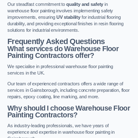
Our steadfast commitment to
quality and safety
in
warehouse floor painting involves implementing safety
improvements, ensuring
UV stability
for industrial flooring
durability, and providing exceptional finishes in resin flooring
solutions for industrial environments.
Frequently Asked Questions
What services do Warehouse Floor
Painting Contractors offer?
We specialise in professional warehouse floor painting
services in the UK.
Our team of experienced contractors offers a wide range of
services in Gainsborough, including concrete preparation, floor
repairs, epoxy coating, line marking, and more.
Why should I choose Warehouse Floor
Painting Contractors?
As industry-leading professionals, we have years of
experience and expertise in warehouse floor painting in