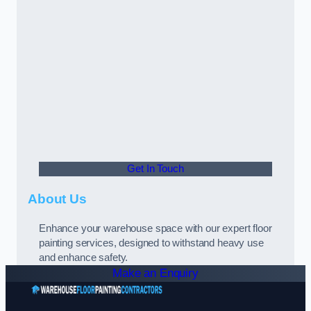
Get In Touch
About Us
Enhance your warehouse space with our expert floor
painting services, designed to withstand heavy use
and enhance safety.
Make an Enquiry