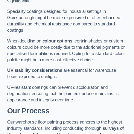
significantly.
Speciality coatings designed for industrial settings in
Gainsborough might be more expensive but offer enhanced
durability and chemical resistance compared to standard
coatings.
When deciding on
colour options
, certain shades or custom
colours could be more costly due to the additional pigments or
specialised formulations required. Opting for a standard colour
palette might be a more cost-effective choice.
UV stability considerations
are essential for warehouse
floors exposed to sunlight.
UV-resistant coatings can prevent discolouration and
degradation, ensuring that the painted surface maintains its
appearance and integrity over time.
Our Process
Our warehouse floor painting process adheres to the highest
industry standards, including conducting thorough
surveys of