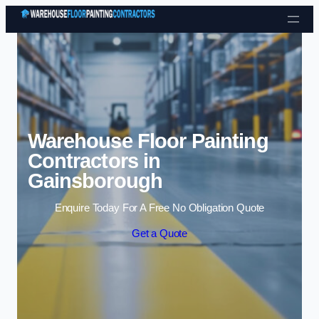
Skip to content
Warehouse Floor Painting
Contractors in
Gainsborough
Enquire Today For A Free No Obligation Quote
Get a Quote