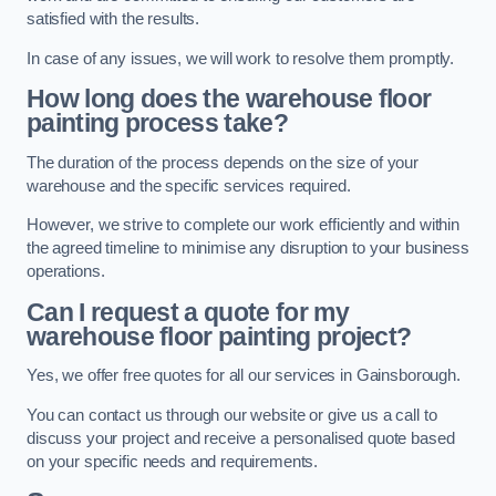
satisfied with the results.
In case of any issues, we will work to resolve them promptly.
How long does the warehouse floor
painting process take?
The duration of the process depends on the size of your
warehouse and the specific services required.
However, we strive to complete our work efficiently and within
the agreed timeline to minimise any disruption to your business
operations.
Can I request a quote for my
warehouse floor painting project?
Yes, we offer free quotes for all our services in Gainsborough.
You can contact us through our website or give us a call to
discuss your project and receive a personalised quote based
on your specific needs and requirements.