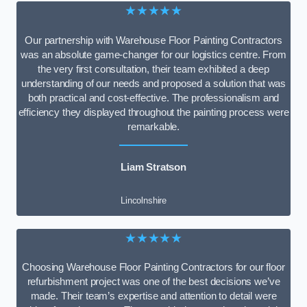
★★★★★
Our partnership with Warehouse Floor Painting Contractors
was an absolute game-changer for our logistics centre. From
the very first consultation, their team exhibited a deep
understanding of our needs and proposed a solution that was
both practical and cost-effective. The professionalism and
efficiency they displayed throughout the painting process were
remarkable.
Liam Stratson
Lincolnshire
★★★★★
Choosing Warehouse Floor Painting Contractors for our floor
refurbishment project was one of the best decisions we’ve
made. Their team’s expertise and attention to detail were