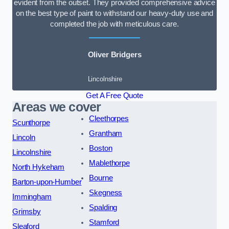
evident from the outset. They provided comprehensive advice
on the best type of paint to withstand our heavy-duty use and
completed the job with meticulous care.
Oliver Bridgers
Lincolnshire
Get A Free Quote
Areas we cover
Cleethorpes
Scunthorpe
Grantham
Lincoln
Boston
Lincolnshire
Mablethorpe
North Hykeham
Bourne
Barton-upon-Humber
Skegness
Immingham
Spalding
Grimsby
Stamford
Sleaford