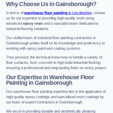
Why Choose Us in Gainsborough?
In terms of
warehouse floor painting
in Lincolnshire
, choose
us for our expertise in providing high-quality work using
advanced
epoxy resin
and a specialist team dedicated to
industrial flooring solutions.
Our skilled team of industrial floor painting contractors in
Gainsborough prides itself on its knowledge and proficiency in
working with epoxy paint and coating systems.
They possess the technical know-how to handle a variety of
floor surfaces, from concrete to high build industrial flooring,
ensuring a professional and long-lasting finish on every project.
Our Expertise in Warehouse Floor
Painting in Gainsborough
Our warehouse floor painting expertise lies in the application of
high-quality epoxy coatings and specialised resin coatings by
our team of expert contractors in Gainsborough.
We excel in providing durable and aesthetically pleasing