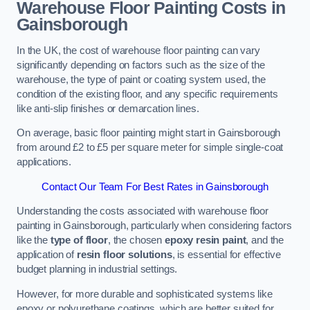
Warehouse Floor Painting Costs in
Gainsborough
In the UK, the cost of warehouse floor painting can vary
significantly depending on factors such as the size of the
warehouse, the type of paint or coating system used, the
condition of the existing floor, and any specific requirements
like anti-slip finishes or demarcation lines.
On average, basic floor painting might start in Gainsborough
from around £2 to £5 per square meter for simple single-coat
applications.
Contact Our Team For Best Rates in Gainsborough
Understanding the costs associated with warehouse floor
painting in Gainsborough, particularly when considering factors
like the
type of floor
, the chosen
epoxy resin paint
, and the
application of
resin floor solutions
, is essential for effective
budget planning in industrial settings.
However, for more durable and sophisticated systems like
epoxy or polyurethane coatings, which are better suited for