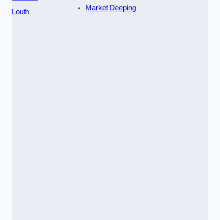
Market Deeping
Louth