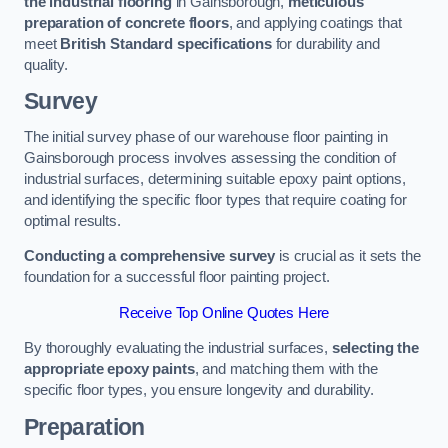
the industrial flooring
in Gainsborough,
meticulous
preparation of concrete floors
, and applying coatings that
meet
British Standard specifications
for durability and
quality.
Survey
The initial survey phase of our warehouse floor painting in
Gainsborough process involves assessing the condition of
industrial surfaces, determining suitable epoxy paint options,
and identifying the specific floor types that require coating for
optimal results.
Conducting a comprehensive survey
is crucial as it sets the
foundation for a successful floor painting project.
Receive Top Online Quotes Here
By thoroughly evaluating the industrial surfaces,
selecting the
appropriate epoxy paints
, and matching them with the
specific floor types, you ensure longevity and durability.
Preparation