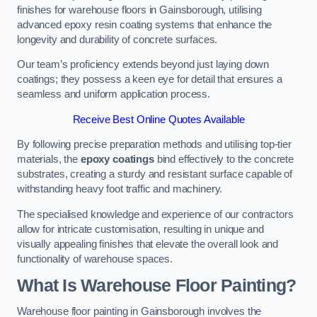
finishes for warehouse floors in Gainsborough, utilising
advanced epoxy resin coating systems that enhance the
longevity and durability of concrete surfaces.
Our team’s proficiency extends beyond just laying down
coatings; they possess a keen eye for detail that ensures a
seamless and uniform application process.
Receive Best Online Quotes Available
By following precise preparation methods and utilising top-tier
materials, the
epoxy coatings
bind effectively to the concrete
substrates, creating a sturdy and resistant surface capable of
withstanding heavy foot traffic and machinery.
The specialised knowledge and experience of our contractors
allow for intricate customisation, resulting in unique and
visually appealing finishes that elevate the overall look and
functionality of warehouse spaces.
What Is Warehouse Floor Painting?
Warehouse floor painting in Gainsborough involves the