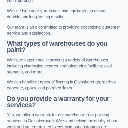
Gainsborough.
We use high-quality materials and equipment to ensure
durable and long-lasting results.
Our team is also committed to providing exceptional customer
service and satisfaction.
What types of warehouses do you
paint?
We have experience in painting a variety of warehouses,
including distribution centres, manufacturing facilities, cold
storages, and more.
We can handle all types of flooring in Gainsborough, such as
concrete, epoxy, and polished floors.
Do you provide a warranty for your
services?
Yes, we offer a warranty for our warehouse floor painting
services in Gainsborough. We stand behind the quality of our
work and are committed to ensuring our customers are