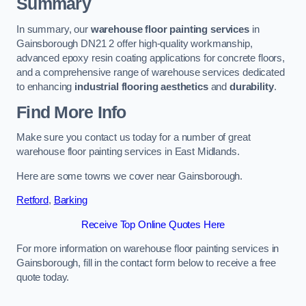
Summary
In summary, our
warehouse floor painting services
in
Gainsborough DN21 2 offer high-quality workmanship,
advanced epoxy resin coating applications for concrete floors,
and a comprehensive range of warehouse services dedicated
to enhancing
industrial flooring aesthetics
and
durability
.
Find More Info
Make sure you contact us today for a number of great
warehouse floor painting services in East Midlands.
Here are some towns we cover near Gainsborough.
Retford
,
Barking
Receive Top Online Quotes Here
For more information on warehouse floor painting services in
Gainsborough, fill in the contact form below to receive a free
quote today.