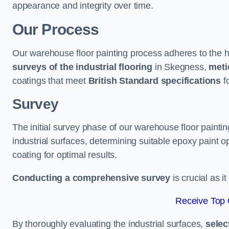
appearance and integrity over time.
Our Process
Our warehouse floor painting process adheres to the h
surveys of the industrial flooring
in Skegness,
meti
coatings that meet
British Standard specifications
fo
Survey
The initial survey phase of our warehouse floor painti
industrial surfaces, determining suitable epoxy paint opt
coating for optimal results.
Conducting a comprehensive survey
is crucial as i
Receive Top 
By thoroughly evaluating the industrial surfaces,
selec