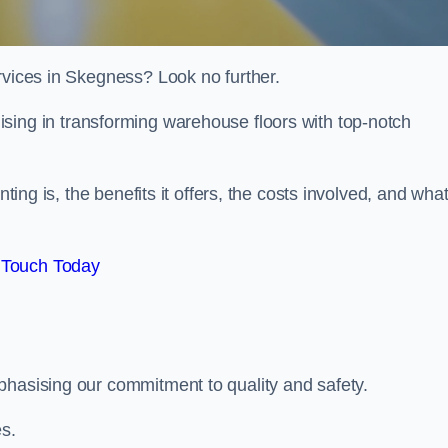
rvices in Skegness? Look no further.
lising in transforming warehouse floors with top-notch
nting is, the benefits it offers, the costs involved, and wha
 Touch Today
phasising our commitment to quality and safety.
es.