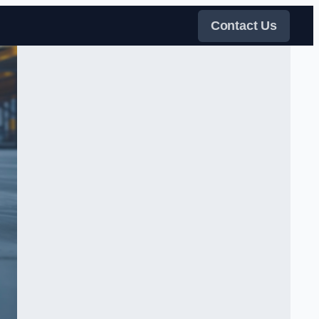
Contact Us