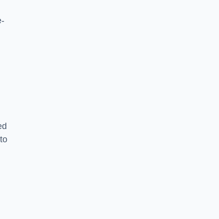
e-
ed
to