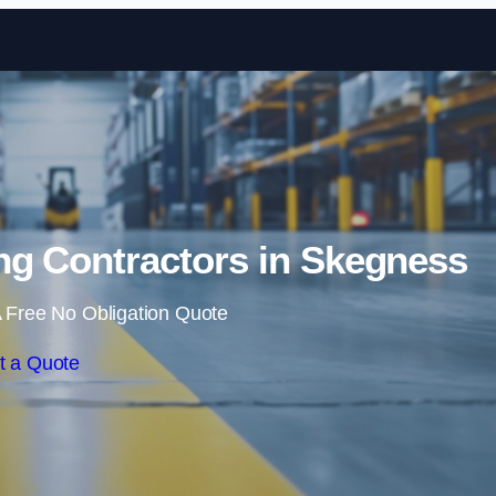
Skip to content
ng Contractors in Skegness
 Free No Obligation Quote
t a Quote