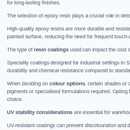
for long-lasting finishes.
The selection of epoxy resin plays a crucial role in det
High-quality epoxy resins are more durable and resista
painted surface, reducing the need for frequent touch-
The type of
resin coatings
used can impact the cost si
Speciality coatings designed for industrial settings 
durability and chemical resistance compared to standa
When deciding on
colour options
, certain shades or 
pigments or specialised formulations required. Opting 
choice.
UV stability considerations
are essential for warehou
UV-resistant coatings can prevent discolouration and d