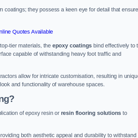
n coatings; they possess a keen eye for detail that ensur
line Quotes Available
top-tier materials, the
epoxy coatings
bind effectively to 
rface capable of withstanding heavy foot traffic and
ctors allow for intricate customisation, resulting in uniqu
l look and functionality of warehouse spaces.
ing?
lication of epoxy resin or
resin flooring solutions
to
, providing both aesthetic appeal and durability to withstand