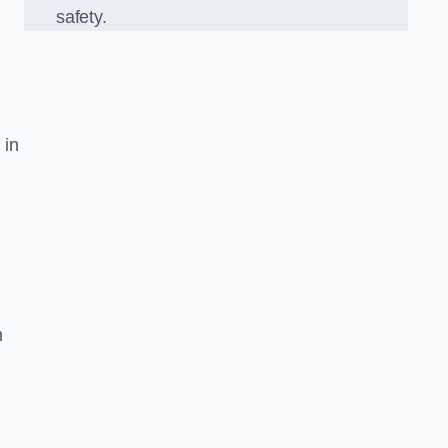
safety.
 in
n