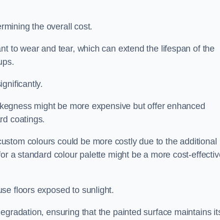
ermining the overall cost.
nt to wear and tear, which can extend the lifespan of the
ups.
gnificantly.
in Skegness might be more expensive but offer enhanced
rd coatings.
custom colours could be more costly due to the additional
for a standard colour palette might be a more cost-effectiv
se floors exposed to sunlight.
egradation, ensuring that the painted surface maintains it