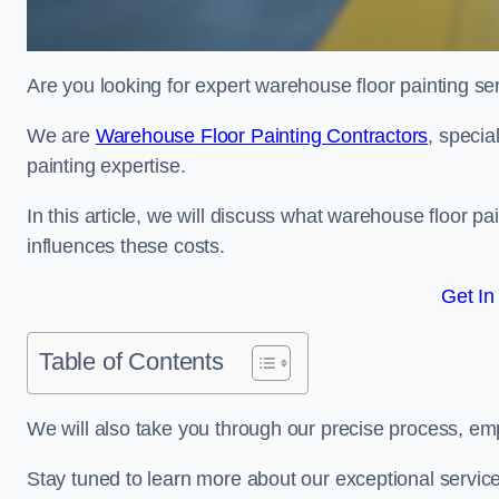
Are you looking for expert warehouse floor painting se
We are
Warehouse Floor Painting Contractors
, specia
painting expertise.
In this article, we will discuss what warehouse floor pai
influences these costs.
Get In
Table of Contents
We will also take you through our precise process, em
Stay tuned to learn more about our exceptional servic