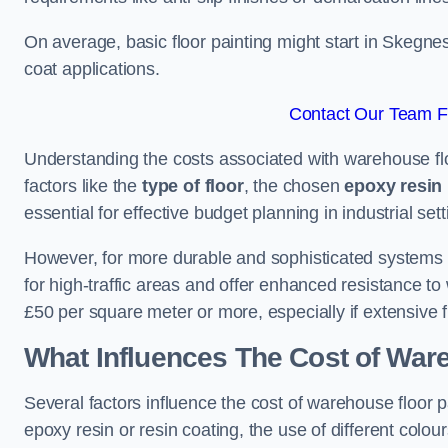
On average, basic floor painting might start in Skegne
coat applications.
Contact Our Team F
Understanding the costs associated with warehouse flo
factors like the
type of floor
, the chosen
epoxy resin 
essential for effective budget planning in industrial sett
However, for more durable and sophisticated systems l
for high-traffic areas and offer enhanced resistance t
£50 per square meter or more, especially if extensive 
What Influences The Cost of War
Several factors influence the cost of warehouse floor p
epoxy resin or resin coating, the use of different colou