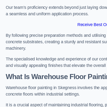
Our team’s proficiency extends beyond just laying dow
a seamless and uniform application process.
Receive Best On
By following precise preparation methods and utilising 
concrete substrates, creating a sturdy and resistant su
machinery.
The specialised knowledge and experience of our contra
and visually appealing finishes that elevate the overal
What Is Warehouse Floor Paint
Warehouse floor painting in Skegness involves the app
concrete floors within industrial settings.
It is a crucial aspect of maintaining industrial flooring