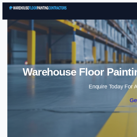
Warehouse Floor Painti
Enquire Today For A
Ge