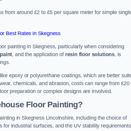
ss from around £2 to £5 per square meter for simple singl
or Best Rates in Skegness
or painting in Skegness, particularly when considering
paint
, and the application of
resin floor solutions
, is
ings.
ike epoxy or polyurethane coatings, which are better suit
o wear, chemicals, and abrasion, costs can range from £20 
floor preparation or complex designs are involved.
ehouse Floor Painting?
ainting in Skegness Lincolnshire, including the choice of
rs for industrial surfaces, and the UV stability requirements