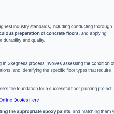
ighest industry standards, including conducting thorough
culous preparation of concrete floors
, and applying
r durability and quality.
ng in Skegness process involves assessing the condition o
ions, and identifying the specific floor types that require
t sets the foundation for a successful floor painting project.
Online Quotes Here
ting the appropriate epoxy paints
, and matching them w