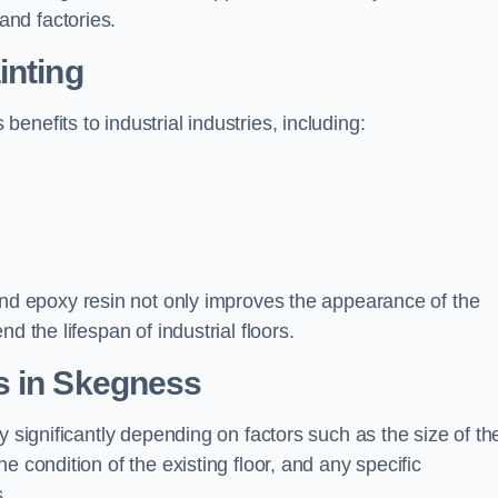
nd factories.
inting
nefits to industrial industries, including:
d epoxy resin not only improves the appearance of the
d the lifespan of industrial floors.
s in Skegness
y significantly depending on factors such as the size of th
e condition of the existing floor, and any specific
s.