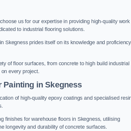
 choose us for our expertise in providing high-quality work
cated to industrial flooring solutions.
s in Skegness prides itself on its knowledge and proficiency
 of floor surfaces, from concrete to high build industrial
h on every project.
r Painting in Skegness
ication of high-quality epoxy coatings and specialised resi
s.
g finishes for warehouse floors in Skegness, utilising
 longevity and durability of concrete surfaces.