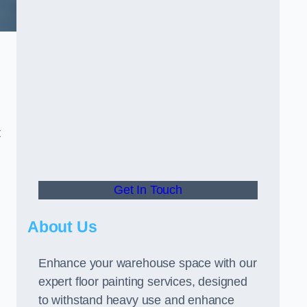
t
Get In Touch
About Us
Enhance your warehouse space with our
expert floor painting services, designed
to withstand heavy use and enhance