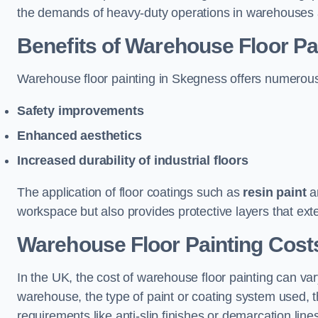
the demands of heavy-duty operations in warehouses a
Benefits of Warehouse Floor Pa
Warehouse floor painting in Skegness offers numerous be
Safety improvements
Enhanced aesthetics
Increased durability of industrial floors
The application of floor coatings such as
resin paint
an
workspace but also provides protective layers that exten
Warehouse Floor Painting Cost
In the UK, the cost of warehouse floor painting can var
warehouse, the type of paint or coating system used, th
requirements like anti-slip finishes or demarcation line