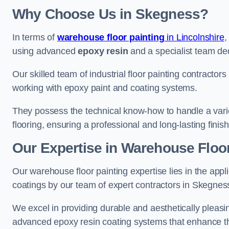
Why Choose Us in Skegness?
In terms of
warehouse floor painting
in Lincolnshire
,
using advanced
epoxy resin
and a specialist team dedi
Our skilled team of industrial floor painting contractor
working with epoxy paint and coating systems.
They possess the technical know-how to handle a variety
flooring, ensuring a professional and long-lasting finis
Our Expertise in Warehouse Floo
Our warehouse floor painting expertise lies in the appl
coatings by our team of expert contractors in Skegnes
We excel in providing durable and aesthetically pleasin
advanced epoxy resin coating systems that enhance the