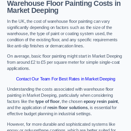
Warehouse Floor Painting Costs in
Market Deeping
In the UK, the cost of warehouse floor painting can vary
significantly depending on factors such as the size of the
warehouse, the type of paint or coating system used, the
condition of the existing floor, and any specific requirements
like anti-slip finishes or demarcation lines.
On average, basic floor painting might start in Market Deeping
from around £2 to £5 per square meter for simple single-coat
applications.
Contact Our Team For Best Rates in Market Deeping
Understanding the costs associated with warehouse floor
painting in Market Deeping, particularly when considering
factors like the
type of floor
, the chosen
epoxy resin paint
,
and the application of
resin floor solutions
, is essential for
effective budget planning in industrial settings.
However, for more durable and sophisticated systems like
epoxy or polyurethane coatings, which are better suited for