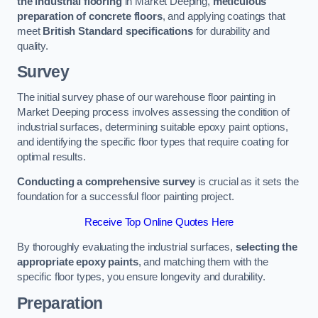
the industrial flooring
in Market Deeping,
meticulous
preparation of concrete floors
, and applying coatings that
meet
British Standard specifications
for durability and
quality.
Survey
The initial survey phase of our warehouse floor painting in
Market Deeping process involves assessing the condition of
industrial surfaces, determining suitable epoxy paint options,
and identifying the specific floor types that require coating for
optimal results.
Conducting a comprehensive survey
is crucial as it sets the
foundation for a successful floor painting project.
Receive Top Online Quotes Here
By thoroughly evaluating the industrial surfaces,
selecting the
appropriate epoxy paints
, and matching them with the
specific floor types, you ensure longevity and durability.
Preparation