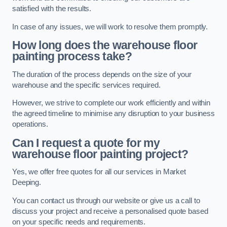
satisfied with the results.
In case of any issues, we will work to resolve them promptly.
How long does the warehouse floor
painting process take?
The duration of the process depends on the size of your
warehouse and the specific services required.
However, we strive to complete our work efficiently and within
the agreed timeline to minimise any disruption to your business
operations.
Can I request a quote for my
warehouse floor painting project?
Yes, we offer free quotes for all our services in Market
Deeping.
You can contact us through our website or give us a call to
discuss your project and receive a personalised quote based
on your specific needs and requirements.