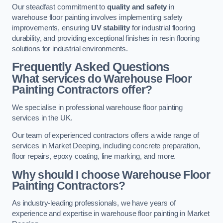
Our steadfast commitment to
quality and safety
in
warehouse floor painting involves implementing safety
improvements, ensuring
UV stability
for industrial flooring
durability, and providing exceptional finishes in resin flooring
solutions for industrial environments.
Frequently Asked Questions
What services do Warehouse Floor
Painting Contractors offer?
We specialise in professional warehouse floor painting
services in the UK.
Our team of experienced contractors offers a wide range of
services in Market Deeping, including concrete preparation,
floor repairs, epoxy coating, line marking, and more.
Why should I choose Warehouse Floor
Painting Contractors?
As industry-leading professionals, we have years of
experience and expertise in warehouse floor painting in Market