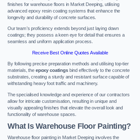
finishes for warehouse floors in Market Deeping, utilising
advanced epoxy resin coating systems that enhance the
longevity and durability of concrete surfaces.
Our team’s proficiency extends beyond just laying down
coatings; they possess a keen eye for detail that ensures a
seamless and uniform application process.
Receive Best Online Quotes Available
By following precise preparation methods and utilising top-tier
materials, the
epoxy coatings
bind effectively to the concrete
substrates, creating a sturdy and resistant surface capable of
withstanding heavy foot traffic and machinery.
The specialised knowledge and experience of our contractors
allow for intricate customisation, resulting in unique and
visually appealing finishes that elevate the overall look and
functionality of warehouse spaces.
What Is Warehouse Floor Painting?
Warehouse floor painting in Market Deeping involves the