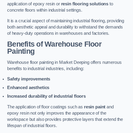
application of epoxy resin or
resin flooring solutions
to
concrete floors within industrial settings.
It is a crucial aspect of maintaining industrial flooring, providing
both aesthetic appeal and durability to withstand the demands
of heavy-duty operations in warehouses and factories.
Benefits of Warehouse Floor
Painting
Warehouse floor painting in Market Deeping offers numerous
benefits to industrial industries, including:
Safety improvements
Enhanced aesthetics
Increased durability of industrial floors
The application of floor coatings such as
resin paint
and
epoxy resin not only improves the appearance of the
workspace but also provides protective layers that extend the
lifespan of industrial floors.