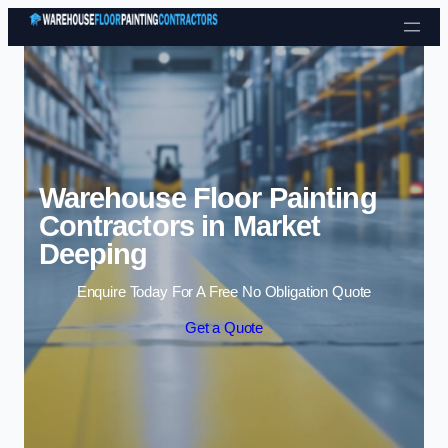
Skip to content
Warehouse Floor Painting
Contractors in Market
Deeping
Enquire Today For A Free No Obligation Quote
Get a Quote