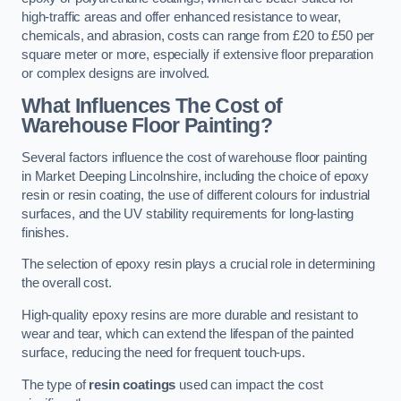
high-traffic areas and offer enhanced resistance to wear,
chemicals, and abrasion, costs can range from £20 to £50 per
square meter or more, especially if extensive floor preparation
or complex designs are involved.
What Influences The Cost of
Warehouse Floor Painting?
Several factors influence the cost of warehouse floor painting
in Market Deeping Lincolnshire, including the choice of epoxy
resin or resin coating, the use of different colours for industrial
surfaces, and the UV stability requirements for long-lasting
finishes.
The selection of epoxy resin plays a crucial role in determining
the overall cost.
High-quality epoxy resins are more durable and resistant to
wear and tear, which can extend the lifespan of the painted
surface, reducing the need for frequent touch-ups.
The type of
resin coatings
used can impact the cost