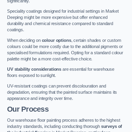
significantly.
Speciality coatings designed for industrial settings in Market
Deeping might be more expensive but offer enhanced
durability and chemical resistance compared to standard
coatings.
When deciding on
colour options
, certain shades or custom
colours could be more costly due to the additional pigments or
specialised formulations required. Opting for a standard colour
palette might be a more cost-effective choice.
UV stability considerations
are essential for warehouse
floors exposed to sunlight.
UV-resistant coatings can prevent discolouration and
degradation, ensuring that the painted surface maintains its
appearance and integrity over time.
Our Process
Our warehouse floor painting process adheres to the highest
industry standards, including conducting thorough
surveys of