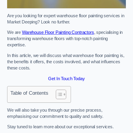
Are you looking for expert warehouse floor painting services in
Market Deeping? Look no further.
We are
Warehouse Floor Painting Contractors
, specialising in
transforming warehouse floors with top-notch painting
expertise.
In this article, we will discuss what warehouse floor painting is,
the benefits it offers, the costs involved, and what influences
these costs.
Get In Touch Today
Table of Contents
We will also take you through our precise process,
emphasising our commitment to quality and safety.
Stay tuned to learn more about our exceptional services.