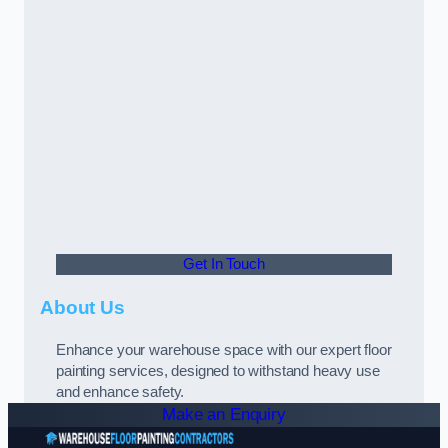
Get In Touch
About Us
Enhance your warehouse space with our expert floor
painting services, designed to withstand heavy use
and enhance safety.
Make an Enquiry