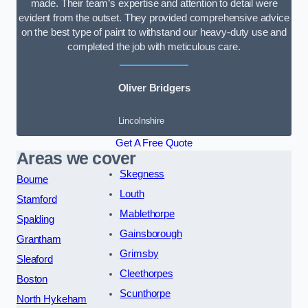
made. Their team’s expertise and attention to detail were
evident from the outset. They provided comprehensive advice
on the best type of paint to withstand our heavy-duty use and
completed the job with meticulous care.
Oliver Bridgers
Lincolnshire
Get A Free Quote
Areas we cover
Skegness
Bourne
Louth
Stamford
Mablethorpe
Spalding
Gainsborough
Grantham
Grimsby
Sleaford
Cleethorpes
Boston
Scunthorpe
North Hykeham