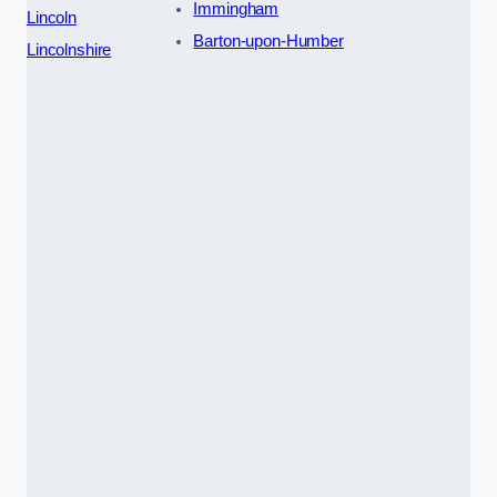
Immingham
Lincoln
Barton-upon-Humber
Lincolnshire