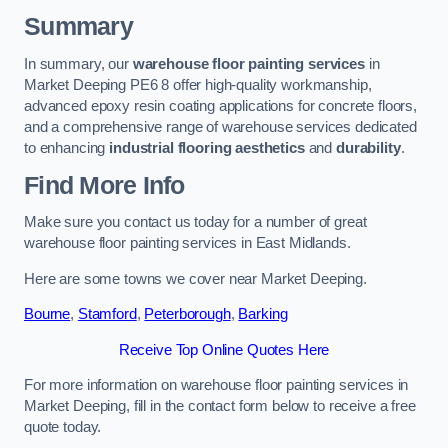
Summary
In summary, our
warehouse floor painting services
in
Market Deeping PE6 8 offer high-quality workmanship,
advanced epoxy resin coating applications for concrete floors,
and a comprehensive range of warehouse services dedicated
to enhancing
industrial flooring aesthetics
and
durability
.
Find More Info
Make sure you contact us today for a number of great
warehouse floor painting services in East Midlands.
Here are some towns we cover near Market Deeping.
Bourne
,
Stamford
,
Peterborough
,
Barking
Receive Top Online Quotes Here
For more information on warehouse floor painting services in
Market Deeping, fill in the contact form below to receive a free
quote today.