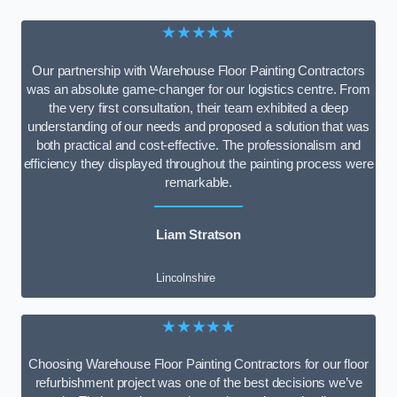
★★★★★
Our partnership with Warehouse Floor Painting Contractors
was an absolute game-changer for our logistics centre. From
the very first consultation, their team exhibited a deep
understanding of our needs and proposed a solution that was
both practical and cost-effective. The professionalism and
efficiency they displayed throughout the painting process were
remarkable.
Liam Stratson
Lincolnshire
★★★★★
Choosing Warehouse Floor Painting Contractors for our floor
refurbishment project was one of the best decisions we’ve