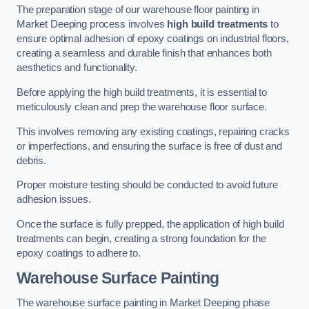
The preparation stage of our warehouse floor painting in
Market Deeping process involves
high build treatments
to
ensure optimal adhesion of epoxy coatings on industrial floors,
creating a seamless and durable finish that enhances both
aesthetics and functionality.
Before applying the high build treatments, it is essential to
meticulously clean and prep the warehouse floor surface.
This involves removing any existing coatings, repairing cracks
or imperfections, and ensuring the surface is free of dust and
debris.
Proper moisture testing should be conducted to avoid future
adhesion issues.
Once the surface is fully prepped, the application of high build
treatments can begin, creating a strong foundation for the
epoxy coatings to adhere to.
Warehouse Surface Painting
The warehouse surface painting in Market Deeping phase