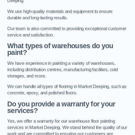
Deeping.
We use high-quality materials and equipment to ensure
durable and long-lasting results.
Our team is also committed to providing exceptional customer
service and satisfaction.
What types of warehouses do you
paint?
We have experience in painting a variety of warehouses,
including distribution centres, manufacturing facilities, cold
storages, and more.
We can handle all types of flooring in Market Deeping, such as
concrete, epoxy, and polished floors.
Do you provide a warranty for your
services?
Yes, we offer a warranty for our warehouse floor painting
services in Market Deeping. We stand behind the quality of our
work and are committed to ensuring our customers are