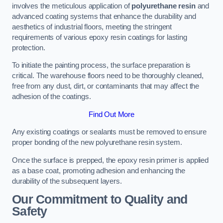
involves the meticulous application of
polyurethane resin
and
advanced coating systems that enhance the durability and
aesthetics of industrial floors, meeting the stringent
requirements of various epoxy resin coatings for lasting
protection.
To initiate the painting process, the surface preparation is
critical. The warehouse floors need to be thoroughly cleaned,
free from any dust, dirt, or contaminants that may affect the
adhesion of the coatings.
Find Out More
Any existing coatings or sealants must be removed to ensure
proper bonding of the new polyurethane resin system.
Once the surface is prepped, the epoxy resin primer is applied
as a base coat, promoting adhesion and enhancing the
durability of the subsequent layers.
Our Commitment to Quality and
Safety