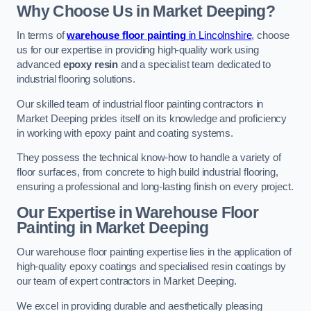
Why Choose Us in Market Deeping?
In terms of
warehouse floor painting
in Lincolnshire
, choose
us for our expertise in providing high-quality work using
advanced
epoxy resin
and a specialist team dedicated to
industrial flooring solutions.
Our skilled team of industrial floor painting contractors in
Market Deeping prides itself on its knowledge and proficiency
in working with epoxy paint and coating systems.
They possess the technical know-how to handle a variety of
floor surfaces, from concrete to high build industrial flooring,
ensuring a professional and long-lasting finish on every project.
Our Expertise in Warehouse Floor
Painting in Market Deeping
Our warehouse floor painting expertise lies in the application of
high-quality epoxy coatings and specialised resin coatings by
our team of expert contractors in Market Deeping.
We excel in providing durable and aesthetically pleasing