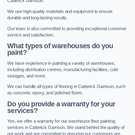
Catterick Garrison.
We use high-quality materials and equipment to ensure
durable and long-lasting results.
Our team is also committed to providing exceptional customer
service and satisfaction.
What types of warehouses do you
paint?
We have experience in painting a variety of warehouses,
including distribution centres, manufacturing facilities, cold
storages, and more.
We can handle all types of flooring in Catterick Garrison, such
as concrete, epoxy, and polished floors.
Do you provide a warranty for your
services?
Yes, we offer a warranty for our warehouse floor painting
services in Catterick Garrison. We stand behind the quality of
our work and are committed to ensuring our customers are