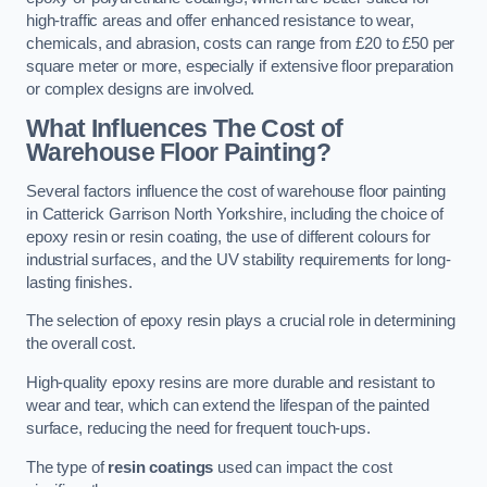
high-traffic areas and offer enhanced resistance to wear,
chemicals, and abrasion, costs can range from £20 to £50 per
square meter or more, especially if extensive floor preparation
or complex designs are involved.
What Influences The Cost of
Warehouse Floor Painting?
Several factors influence the cost of warehouse floor painting
in Catterick Garrison North Yorkshire, including the choice of
epoxy resin or resin coating, the use of different colours for
industrial surfaces, and the UV stability requirements for long-
lasting finishes.
The selection of epoxy resin plays a crucial role in determining
the overall cost.
High-quality epoxy resins are more durable and resistant to
wear and tear, which can extend the lifespan of the painted
surface, reducing the need for frequent touch-ups.
The type of
resin coatings
used can impact the cost