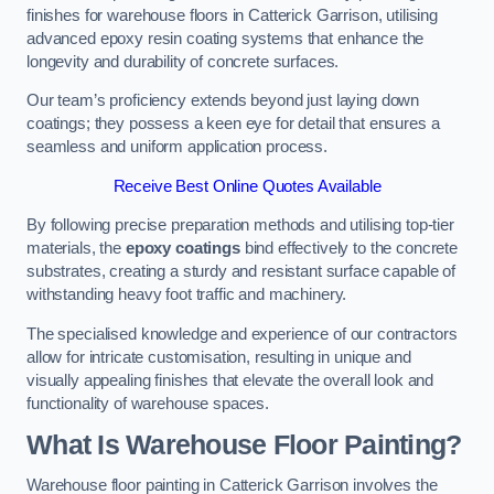
finishes for warehouse floors in Catterick Garrison, utilising
advanced epoxy resin coating systems that enhance the
longevity and durability of concrete surfaces.
Our team’s proficiency extends beyond just laying down
coatings; they possess a keen eye for detail that ensures a
seamless and uniform application process.
Receive Best Online Quotes Available
By following precise preparation methods and utilising top-tier
materials, the
epoxy coatings
bind effectively to the concrete
substrates, creating a sturdy and resistant surface capable of
withstanding heavy foot traffic and machinery.
The specialised knowledge and experience of our contractors
allow for intricate customisation, resulting in unique and
visually appealing finishes that elevate the overall look and
functionality of warehouse spaces.
What Is Warehouse Floor Painting?
Warehouse floor painting in Catterick Garrison involves the