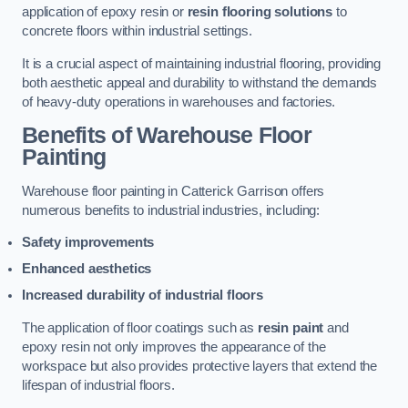
application of epoxy resin or
resin flooring solutions
to
concrete floors within industrial settings.
It is a crucial aspect of maintaining industrial flooring, providing
both aesthetic appeal and durability to withstand the demands
of heavy-duty operations in warehouses and factories.
Benefits of Warehouse Floor
Painting
Warehouse floor painting in Catterick Garrison offers
numerous benefits to industrial industries, including:
Safety improvements
Enhanced aesthetics
Increased durability of industrial floors
The application of floor coatings such as
resin paint
and
epoxy resin not only improves the appearance of the
workspace but also provides protective layers that extend the
lifespan of industrial floors.