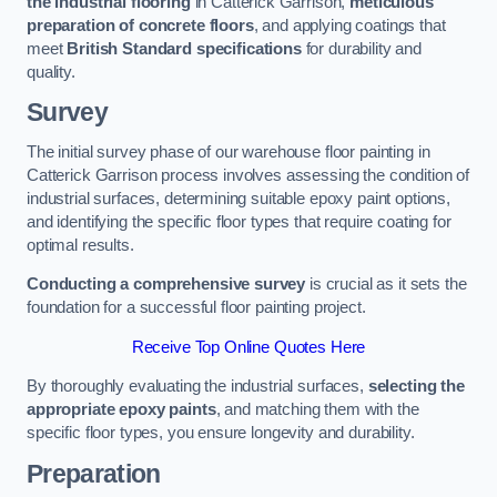
the industrial flooring
in Catterick Garrison,
meticulous
preparation of concrete floors
, and applying coatings that
meet
British Standard specifications
for durability and
quality.
Survey
The initial survey phase of our warehouse floor painting in
Catterick Garrison process involves assessing the condition of
industrial surfaces, determining suitable epoxy paint options,
and identifying the specific floor types that require coating for
optimal results.
Conducting a comprehensive survey
is crucial as it sets the
foundation for a successful floor painting project.
Receive Top Online Quotes Here
By thoroughly evaluating the industrial surfaces,
selecting the
appropriate epoxy paints
, and matching them with the
specific floor types, you ensure longevity and durability.
Preparation