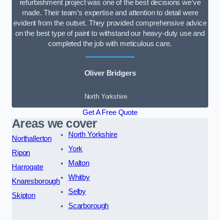
refurbishment project was one of the best decisions we’ve
made. Their team’s expertise and attention to detail were
evident from the outset. They provided comprehensive advice
on the best type of paint to withstand our heavy-duty use and
completed the job with meticulous care.
Oliver Bridgers
North Yorkshire
Get A Free Quote
Areas we cover
North Yorkshire
Northallerton
York
Ripon
Malton
Harrogate
Whitby
Knaresborough
Selby
Skipton
Scarborough