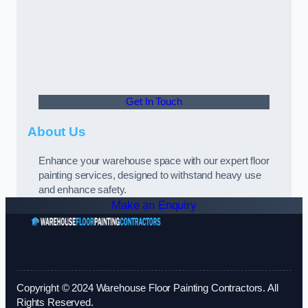
Get In Touch
About Us
Enhance your warehouse space with our expert floor
painting services, designed to withstand heavy use
and enhance safety.
Make an Enquiry
Copyright © 2024 Warehouse Floor Painting Contractors. All
Rights Reserved.