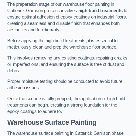
The preparation stage of our warehouse floor painting in
Catterick Garrison process involves
high build treatments
to
ensure optimal adhesion of epoxy coatings on industrial floors,
creating a seamless and durable finish that enhances both
aesthetics and functionality.
Before applying the high build treatments, it is essential to
meticulously clean and prep the warehouse floor surface.
This involves removing any existing coatings, repairing cracks
or imperfections, and ensuring the surface is free of dust and
debris.
Proper moisture testing should be conducted to avoid future
adhesion issues.
Once the surface is fully prepped, the application of high build
treatments can begin, creating a strong foundation for the
epoxy coatings to adhere to.
Warehouse Surface Painting
The warehouse surface painting in Catterick Garrison phase