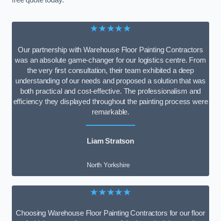
free quote today.
★★★★★
Our partnership with Warehouse Floor Painting Contractors
was an absolute game-changer for our logistics centre. From
the very first consultation, their team exhibited a deep
understanding of our needs and proposed a solution that was
both practical and cost-effective. The professionalism and
efficiency they displayed throughout the painting process were
remarkable.
Liam Stratson
North Yorkshire
★★★★★
Choosing Warehouse Floor Painting Contractors for our floor