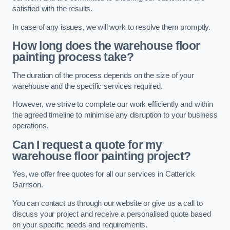
satisfied with the results.
In case of any issues, we will work to resolve them promptly.
How long does the warehouse floor
painting process take?
The duration of the process depends on the size of your
warehouse and the specific services required.
However, we strive to complete our work efficiently and within
the agreed timeline to minimise any disruption to your business
operations.
Can I request a quote for my
warehouse floor painting project?
Yes, we offer free quotes for all our services in Catterick
Garrison.
You can contact us through our website or give us a call to
discuss your project and receive a personalised quote based
on your specific needs and requirements.