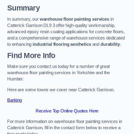
Summary
In summary, our
warehouse floor painting services
in
Catterick Garrison DL9 3 offer high-quality workmanship,
advanced epoxy resin coating applications for concrete floors,
and a comprehensive range of warehouse services dedicated
to enhancing
industrial flooring aesthetics
and
durability
.
Find More Info
Make sure you contact us today for a number of great
warehouse floor painting services in Yorkshire and the
Humber.
Here are some towns we cover near Catterick Garrison.
Barking
Receive Top Online Quotes Here
For more information on warehouse floor painting services in
Catterick Garrison, fill in the contact form below to receive a