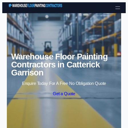
Skip to content
Warehouse Floor Painting
Contractors in Catterick
Garrison
Enquire Today For A Free No Obligation Quote
Get a Quote