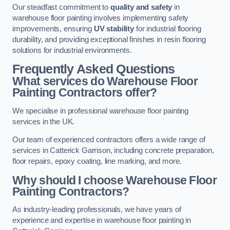
Our steadfast commitment to
quality and safety
in
warehouse floor painting involves implementing safety
improvements, ensuring
UV stability
for industrial flooring
durability, and providing exceptional finishes in resin flooring
solutions for industrial environments.
Frequently Asked Questions
What services do Warehouse Floor
Painting Contractors offer?
We specialise in professional warehouse floor painting
services in the UK.
Our team of experienced contractors offers a wide range of
services in Catterick Garrison, including concrete preparation,
floor repairs, epoxy coating, line marking, and more.
Why should I choose Warehouse Floor
Painting Contractors?
As industry-leading professionals, we have years of
experience and expertise in warehouse floor painting in