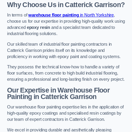
Why Choose Us in Catterick Garrison?
In terms of
warehouse floor painting
in North Yorkshire
,
choose us for our expertise in providing high-quality work using
advanced
epoxy resin
and a specialist team dedicated to
industrial flooring solutions.
Our skilled team of industrial floor painting contractors in
Catterick Garrison prides itself on its knowledge and
proficiency in working with epoxy paint and coating systems.
They possess the technical know-how to handle a variety of
floor surfaces, from concrete to high build industrial flooring,
ensuring a professional and long-lasting finish on every project.
Our Expertise in Warehouse Floor
Painting in Catterick Garrison
Our warehouse floor painting expertise lies in the application of
high-quality epoxy coatings and specialised resin coatings by
our team of expert contractors in Catterick Garrison.
We excel in providing durable and aesthetically pleasing