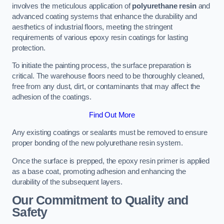
involves the meticulous application of
polyurethane resin
and
advanced coating systems that enhance the durability and
aesthetics of industrial floors, meeting the stringent
requirements of various epoxy resin coatings for lasting
protection.
To initiate the painting process, the surface preparation is
critical. The warehouse floors need to be thoroughly cleaned,
free from any dust, dirt, or contaminants that may affect the
adhesion of the coatings.
Find Out More
Any existing coatings or sealants must be removed to ensure
proper bonding of the new polyurethane resin system.
Once the surface is prepped, the epoxy resin primer is applied
as a base coat, promoting adhesion and enhancing the
durability of the subsequent layers.
Our Commitment to Quality and
Safety