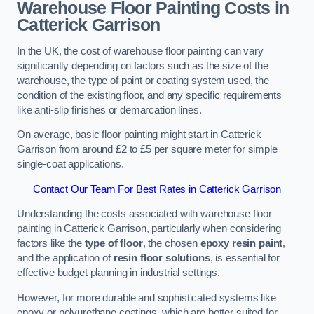
Warehouse Floor Painting Costs in
Catterick Garrison
In the UK, the cost of warehouse floor painting can vary
significantly depending on factors such as the size of the
warehouse, the type of paint or coating system used, the
condition of the existing floor, and any specific requirements
like anti-slip finishes or demarcation lines.
On average, basic floor painting might start in Catterick
Garrison from around £2 to £5 per square meter for simple
single-coat applications.
Contact Our Team For Best Rates in Catterick Garrison
Understanding the costs associated with warehouse floor
painting in Catterick Garrison, particularly when considering
factors like the
type of floor
, the chosen
epoxy resin paint
,
and the application of
resin floor solutions
, is essential for
effective budget planning in industrial settings.
However, for more durable and sophisticated systems like
epoxy or polyurethane coatings, which are better suited for