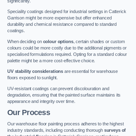
significantly.
Speciality coatings designed for industrial settings in Catterick
Garrison might be more expensive but offer enhanced
durability and chemical resistance compared to standard
coatings.
When deciding on
colour options
, certain shades or custom
colours could be more costly due to the additional pigments or
specialised formulations required. Opting for a standard colour
palette might be a more cost-effective choice.
UV stability considerations
are essential for warehouse
floors exposed to sunlight.
UV-resistant coatings can prevent discolouration and
degradation, ensuring that the painted surface maintains its
appearance and integrity over time.
Our Process
Our warehouse floor painting process adheres to the highest
industry standards, including conducting thorough
surveys of