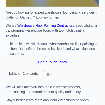
Are you looking for expert warehouse floor painting services in
Catterick Garrison? Look no further.
We are
Warehouse Floor Painting Contractors
, specialising in
transforming warehouse floors with top-notch painting
expertise.
In this article, we will discuss what warehouse floor painting is,
the benefits it offers, the costs involved, and what influences
these costs.
Get In Touch Today
Table of Contents
We will also take you through our precise process,
emphasising our commitment to quality and safety.
Stay tuned to learn more about our exceptional services.