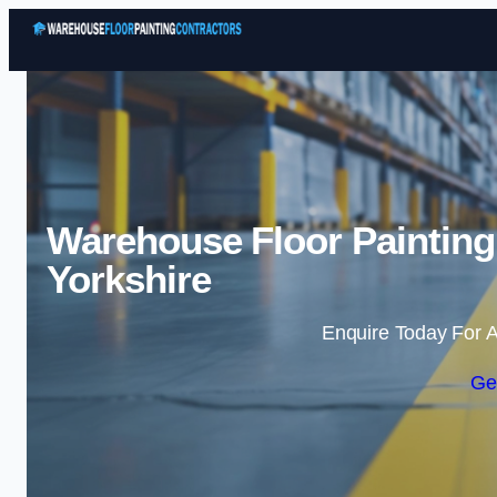
Warehouse Floor Painting
Yorkshire
Enquire Today For A
Ge