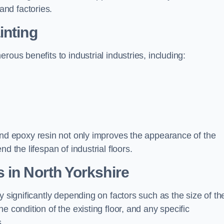
nd factories.
inting
rous benefits to industrial industries, including:
d epoxy resin not only improves the appearance of the
d the lifespan of industrial floors.
 in North Yorkshire
y significantly depending on factors such as the size of th
e condition of the existing floor, and any specific
s.