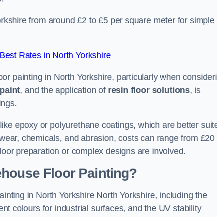
Yorkshire from around £2 to £5 per square meter for simple
est Rates in North Yorkshire
r painting in North Yorkshire, particularly when consider
paint
, and the application of
resin floor solutions
, is
ings.
ike epoxy or polyurethane coatings, which are better suit
o wear, chemicals, and abrasion, costs can range from £20 
floor preparation or complex designs are involved.
ehouse Floor Painting?
ainting in North Yorkshire North Yorkshire, including the
ent colours for industrial surfaces, and the UV stability