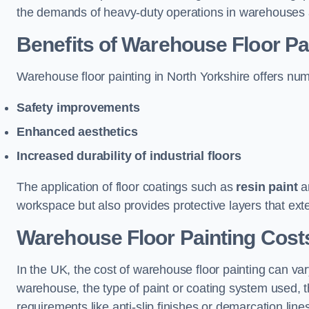
the demands of heavy-duty operations in warehouses a
Benefits of Warehouse Floor Pa
Warehouse floor painting in North Yorkshire offers nume
Safety improvements
Enhanced aesthetics
Increased durability of industrial floors
The application of floor coatings such as
resin paint
an
workspace but also provides protective layers that exten
Warehouse Floor Painting Costs
In the UK, the cost of warehouse floor painting can var
warehouse, the type of paint or coating system used, th
requirements like anti-slip finishes or demarcation line