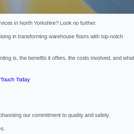
vices in North Yorkshire? Look no further.
lising in transforming warehouse floors with top-notch
nting is, the benefits it offers, the costs involved, and wha
 Touch Today
phasising our commitment to quality and safety.
es.