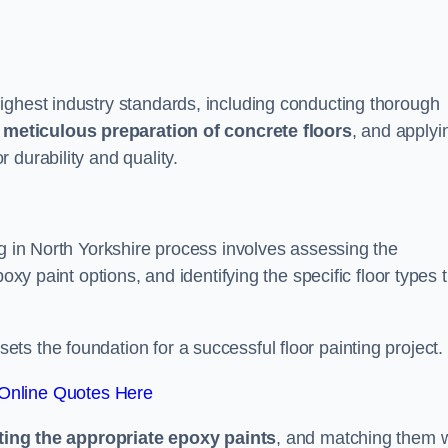
ighest industry standards, including conducting thorough
,
meticulous preparation of concrete floors
, and applyi
r durability and quality.
ng in North Yorkshire process involves assessing the
oxy paint options, and identifying the specific floor types 
t sets the foundation for a successful floor painting project.
Online Quotes Here
ting the appropriate epoxy paints
, and matching them w