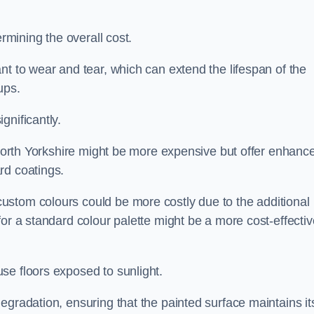
ermining the overall cost.
nt to wear and tear, which can extend the lifespan of the
ups.
gnificantly.
n North Yorkshire might be more expensive but offer enhanc
rd coatings.
custom colours could be more costly due to the additional
for a standard colour palette might be a more cost-effectiv
se floors exposed to sunlight.
egradation, ensuring that the painted surface maintains it