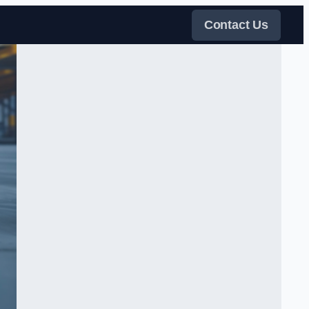
Contact Us