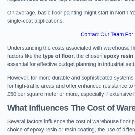
On average, basic floor painting might start in North 
single-coat applications.
Contact Our Team For B
Understanding the costs associated with warehouse floo
factors like the
type of floor
, the chosen
epoxy resin 
essential for effective budget planning in industrial sett
However, for more durable and sophisticated systems l
for high-traffic areas and offer enhanced resistance t
£50 per square meter or more, especially if extensive 
What Influences The Cost of War
Several factors influence the cost of warehouse floor p
choice of epoxy resin or resin coating, the use of differ