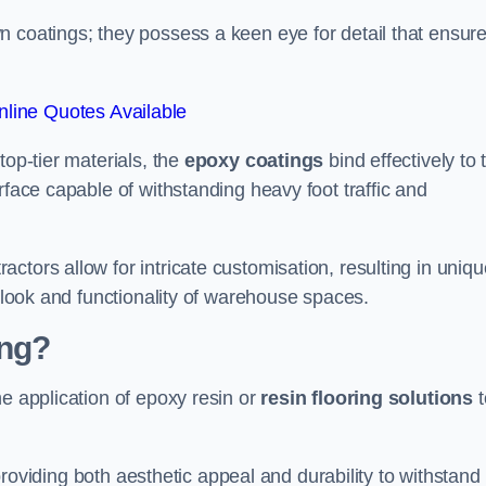
n coatings; they possess a keen eye for detail that ensur
line Quotes Available
top-tier materials, the
epoxy coatings
bind effectively to 
rface capable of withstanding heavy foot traffic and
ctors allow for intricate customisation, resulting in uniqu
l look and functionality of warehouse spaces.
ing?
he application of epoxy resin or
resin flooring solutions
t
, providing both aesthetic appeal and durability to withstand