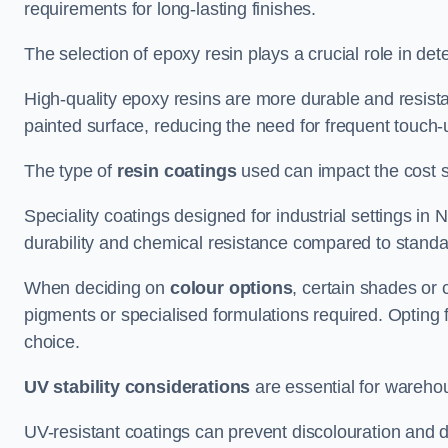
requirements for long-lasting finishes.
The selection of epoxy resin plays a crucial role in det
High-quality epoxy resins are more durable and resista
painted surface, reducing the need for frequent touch-
The type of
resin coatings
used can impact the cost si
Speciality coatings designed for industrial settings i
durability and chemical resistance compared to standa
When deciding on
colour options
, certain shades or 
pigments or specialised formulations required. Opting 
choice.
UV stability considerations
are essential for warehou
UV-resistant coatings can prevent discolouration and d