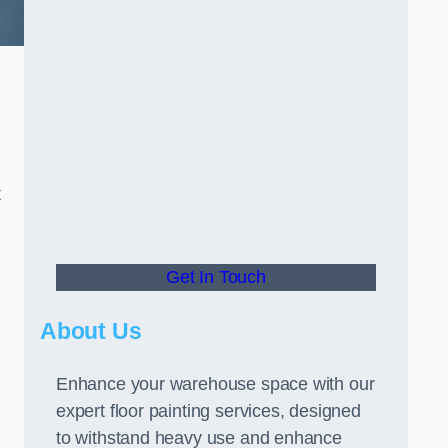
t
Get In Touch
About Us
Enhance your warehouse space with our
expert floor painting services, designed
to withstand heavy use and enhance