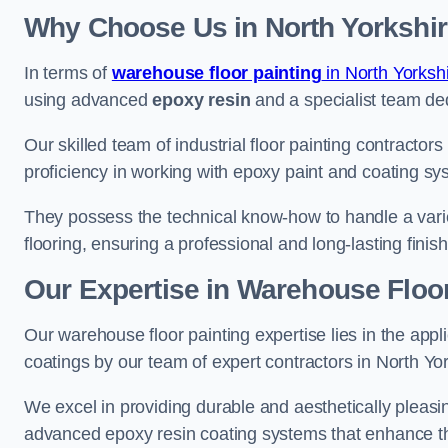
Why Choose Us in North Yorkshi
In terms of
warehouse floor painting
in North Yorksh
using advanced
epoxy resin
and a specialist team dedi
Our skilled team of industrial floor painting contractor
proficiency in working with epoxy paint and coating sy
They possess the technical know-how to handle a variety
flooring, ensuring a professional and long-lasting finis
Our Expertise in Warehouse Floor
Our warehouse floor painting expertise lies in the appl
coatings by our team of expert contractors in North Yor
We excel in providing durable and aesthetically pleasing
advanced epoxy resin coating systems that enhance the