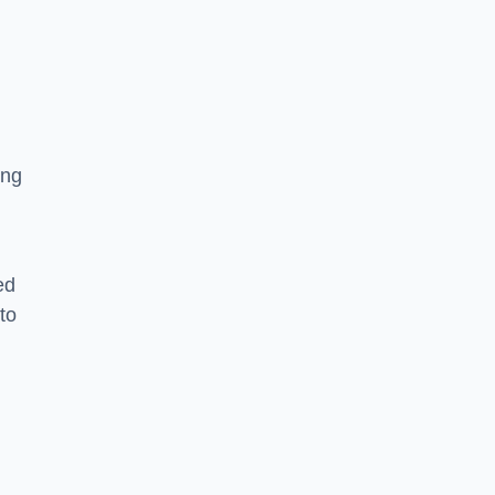
ing
ed
to