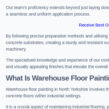
Our team’s proficiency extends beyond just laying dow
a seamless and uniform application process.
Receive Best On
By following precise preparation methods and utilising 
concrete substrates, creating a sturdy and resistant su
machinery.
The specialised knowledge and experience of our contra
and visually appealing finishes that elevate the overal
What Is Warehouse Floor Paint
Warehouse floor painting in North Yorkshire involves t
concrete floors within industrial settings.
It is a crucial aspect of maintaining industrial flooring