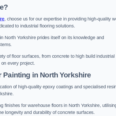
re?
ire
, choose us for our expertise in providing high-quality w
cated to industrial flooring solutions.
s in North Yorkshire prides itself on its knowledge and
stems.
 of floor surfaces, from concrete to high build industrial
h on every project.
 Painting in North Yorkshire
ication of high-quality epoxy coatings and specialised resi
kshire.
 finishes for warehouse floors in North Yorkshire, utilisin
 longevity and durability of concrete surfaces.