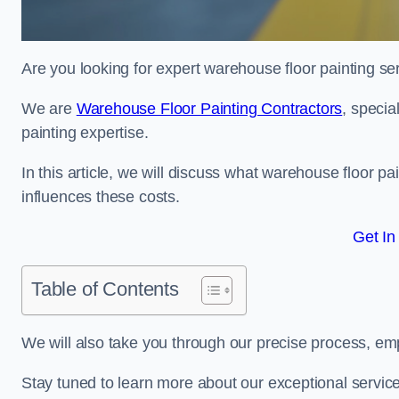
Are you looking for expert warehouse floor painting ser
We are
Warehouse Floor Painting Contractors
, specia
painting expertise.
In this article, we will discuss what warehouse floor pai
influences these costs.
Get In
Table of Contents
We will also take you through our precise process, em
Stay tuned to learn more about our exceptional servic