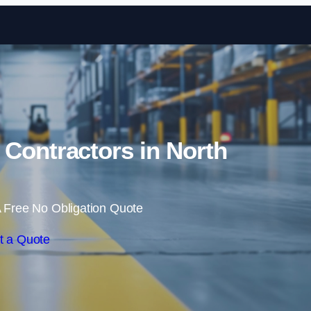
Skip to content
 Contractors in North
 Free No Obligation Quote
t a Quote