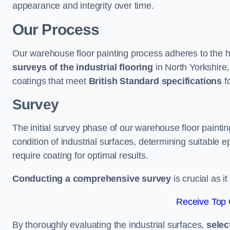
appearance and integrity over time.
Our Process
Our warehouse floor painting process adheres to the h
surveys of the industrial flooring
in North Yorkshire
coatings that meet
British Standard specifications
fo
Survey
The initial survey phase of our warehouse floor painti
condition of industrial surfaces, determining suitable ep
require coating for optimal results.
Conducting a comprehensive survey
is crucial as i
Receive Top 
By thoroughly evaluating the industrial surfaces,
selec