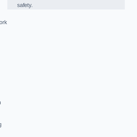
safety.
ork
n
g