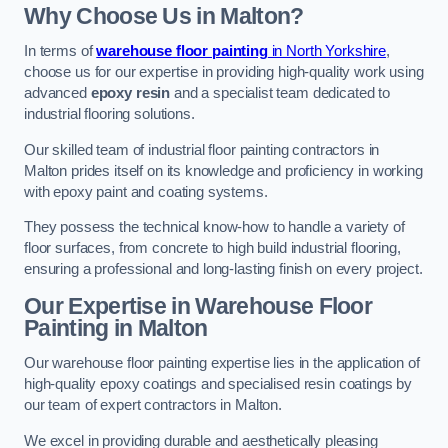
Why Choose Us in Malton?
In terms of
warehouse floor painting
in North Yorkshire
,
choose us for our expertise in providing high-quality work using
advanced
epoxy resin
and a specialist team dedicated to
industrial flooring solutions.
Our skilled team of industrial floor painting contractors in
Malton prides itself on its knowledge and proficiency in working
with epoxy paint and coating systems.
They possess the technical know-how to handle a variety of
floor surfaces, from concrete to high build industrial flooring,
ensuring a professional and long-lasting finish on every project.
Our Expertise in Warehouse Floor
Painting in Malton
Our warehouse floor painting expertise lies in the application of
high-quality epoxy coatings and specialised resin coatings by
our team of expert contractors in Malton.
We excel in providing durable and aesthetically pleasing