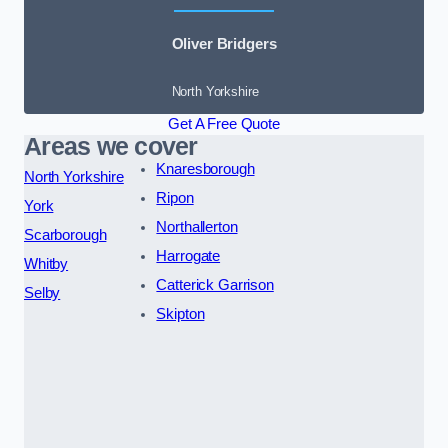
Oliver Bridgers
North Yorkshire
Get A Free Quote
Areas we cover
Knaresborough
North Yorkshire
Ripon
York
Northallerton
Scarborough
Harrogate
Whitby
Catterick Garrison
Selby
Skipton