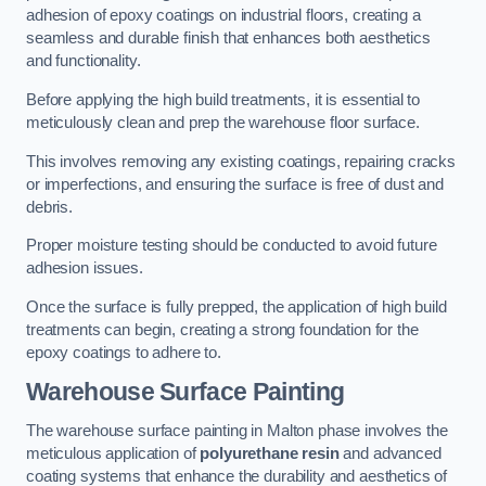
adhesion of epoxy coatings on industrial floors, creating a
seamless and durable finish that enhances both aesthetics
and functionality.
Before applying the high build treatments, it is essential to
meticulously clean and prep the warehouse floor surface.
This involves removing any existing coatings, repairing cracks
or imperfections, and ensuring the surface is free of dust and
debris.
Proper moisture testing should be conducted to avoid future
adhesion issues.
Once the surface is fully prepped, the application of high build
treatments can begin, creating a strong foundation for the
epoxy coatings to adhere to.
Warehouse Surface Painting
The warehouse surface painting in Malton phase involves the
meticulous application of
polyurethane resin
and advanced
coating systems that enhance the durability and aesthetics of