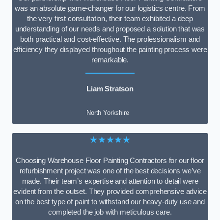
was an absolute game-changer for our logistics centre. From
the very first consultation, their team exhibited a deep
understanding of our needs and proposed a solution that was
both practical and cost-effective. The professionalism and
efficiency they displayed throughout the painting process were
remarkable.
Liam Stratson
North Yorkshire
★★★★★
Choosing Warehouse Floor Painting Contractors for our floor
refurbishment project was one of the best decisions we’ve
made. Their team’s expertise and attention to detail were
evident from the outset. They provided comprehensive advice
on the best type of paint to withstand our heavy-duty use and
completed the job with meticulous care.