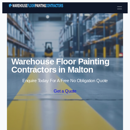
Skip to content
Warehouse Floor Painting
Contractors in Malton
Enquire Today For A Free No Obligation Quote
Get a Quote