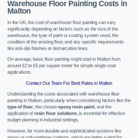
Warehouse Floor Painting Costs in
Malton
In the UK, the cost of warehouse floor painting can vary
significantly depending on factors such as the size of the
warehouse, the type of paint or coating system used, the
condition of the existing floor, and any specific requirements
like anti-slip finishes or demarcation lines.
On average, basic floor painting might start in Malton from
around £2 to £5 per square meter for simple single-coat
applications.
Contact Our Team For Best Rates in Malton
Understanding the costs associated with warehouse floor
painting in Malton, particularly when considering factors like the
type of floor
, the chosen
epoxy resin paint
, and the
application of
resin floor solutions
, is essential for effective
budget planning in industrial settings.
However, for more durable and sophisticated systems like
epoxy or polyurethane coatings, which are better suited for