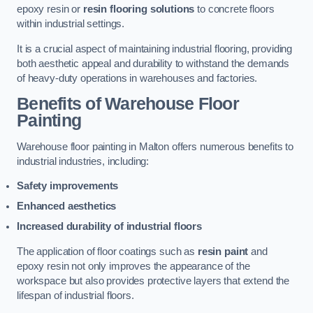
epoxy resin or
resin flooring solutions
to concrete floors
within industrial settings.
It is a crucial aspect of maintaining industrial flooring, providing
both aesthetic appeal and durability to withstand the demands
of heavy-duty operations in warehouses and factories.
Benefits of Warehouse Floor
Painting
Warehouse floor painting in Malton offers numerous benefits to
industrial industries, including:
Safety improvements
Enhanced aesthetics
Increased durability of industrial floors
The application of floor coatings such as
resin paint
and
epoxy resin not only improves the appearance of the
workspace but also provides protective layers that extend the
lifespan of industrial floors.