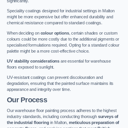
significantly.
Speciality coatings designed for industrial settings in Malton
might be more expensive but offer enhanced durability and
chemical resistance compared to standard coatings.
When deciding on
colour options
, certain shades or custom
colours could be more costly due to the additional pigments or
specialised formulations required. Opting for a standard colour
palette might be a more cost-effective choice.
UV stability considerations
are essential for warehouse
floors exposed to sunlight.
UV-resistant coatings can prevent discolouration and
degradation, ensuring that the painted surface maintains its
appearance and integrity over time.
Our Process
Our warehouse floor painting process adheres to the highest
industry standards, including conducting thorough
surveys of
the industrial flooring
in Malton,
meticulous preparation of