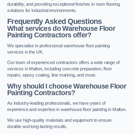
durability, and providing exceptional finishes in resin flooring
solutions for industrial environments.
Frequently Asked Questions
What services do Warehouse Floor
Painting Contractors offer?
We specialise in professional warehouse floor painting
services in the UK.
Our team of experienced contractors offers a wide range of
services in Malton, including concrete preparation, floor
repairs, epoxy coating, line marking, and more.
Why should I choose Warehouse Floor
Painting Contractors?
As industry-leading professionals, we have years of
experience and expertise in warehouse floor painting in Malton.
We use high-quality materials and equipment to ensure
durable and long-lasting results.