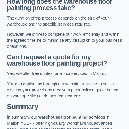
How long does the warehouse floor
painting process take?
The duration of the process depends on the size of your
warehouse and the specific services required.
However, we strive to complete our work efficiently and within
the agreed timeline to minimise any disruption to your business
operations.
Can I request a quote for my
warehouse floor painting project?
Yes, we offer free quotes for all our services in Malton.
You can contact us through our website or give us a call to
discuss your project and receive a personalised quote based
on your specific needs and requirements.
Summary
In summary, our
warehouse floor painting services
in
Malton YO17 7 offer high-quality workmanship, advanced