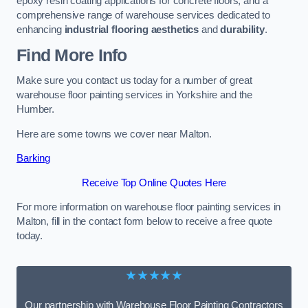
epoxy resin coating applications for concrete floors, and a
comprehensive range of warehouse services dedicated to
enhancing
industrial flooring aesthetics
and
durability
.
Find More Info
Make sure you contact us today for a number of great
warehouse floor painting services in Yorkshire and the
Humber.
Here are some towns we cover near Malton.
Barking
Receive Top Online Quotes Here
For more information on warehouse floor painting services in
Malton, fill in the contact form below to receive a free quote
today.
★★★★★
Our partnership with Warehouse Floor Painting Contractors