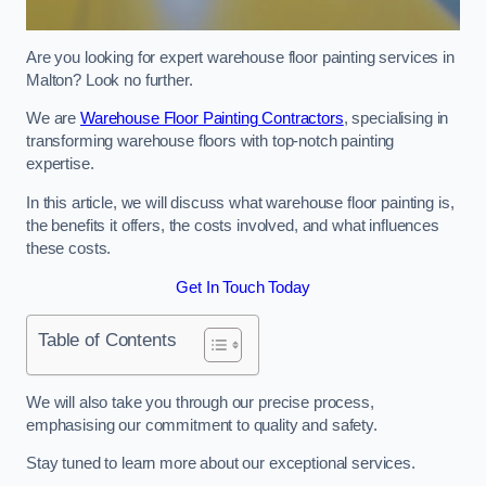
Are you looking for expert warehouse floor painting services in
Malton? Look no further.
We are
Warehouse Floor Painting Contractors
, specialising in
transforming warehouse floors with top-notch painting
expertise.
In this article, we will discuss what warehouse floor painting is,
the benefits it offers, the costs involved, and what influences
these costs.
Get In Touch Today
Table of Contents
We will also take you through our precise process,
emphasising our commitment to quality and safety.
Stay tuned to learn more about our exceptional services.