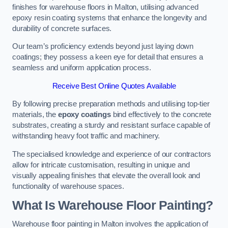
finishes for warehouse floors in Malton, utilising advanced
epoxy resin coating systems that enhance the longevity and
durability of concrete surfaces.
Our team’s proficiency extends beyond just laying down
coatings; they possess a keen eye for detail that ensures a
seamless and uniform application process.
Receive Best Online Quotes Available
By following precise preparation methods and utilising top-tier
materials, the
epoxy coatings
bind effectively to the concrete
substrates, creating a sturdy and resistant surface capable of
withstanding heavy foot traffic and machinery.
The specialised knowledge and experience of our contractors
allow for intricate customisation, resulting in unique and
visually appealing finishes that elevate the overall look and
functionality of warehouse spaces.
What Is Warehouse Floor Painting?
Warehouse floor painting in Malton involves the application of