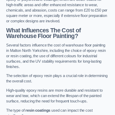
high-traffic areas and offer enhanced resistance to wear,
chemicals, and abrasion, costs can range from £20 to £50 per
square meter or more, especially if extensive floor preparation
or complex designs are involved.
What Influences The Cost of
Warehouse Floor Painting?
Several factors influence the cost of warehouse floor painting
in Malton North Yorkshire, including the choice of epoxy resin
or resin coating, the use of different colours for industrial
surfaces, and the UV stability requirements for long-lasting
finishes.
The selection of epoxy resin plays a crucial role in determining
the overall cost.
High-quality epoxy resins are more durable and resistant to
wear and tear, which can extend the lifespan of the painted
surface, reducing the need for frequent touch-ups.
The type of
resin coatings
used can impact the cost