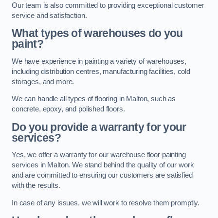
Our team is also committed to providing exceptional customer
service and satisfaction.
What types of warehouses do you
paint?
We have experience in painting a variety of warehouses,
including distribution centres, manufacturing facilities, cold
storages, and more.
We can handle all types of flooring in Malton, such as
concrete, epoxy, and polished floors.
Do you provide a warranty for your
services?
Yes, we offer a warranty for our warehouse floor painting
services in Malton. We stand behind the quality of our work
and are committed to ensuring our customers are satisfied
with the results.
In case of any issues, we will work to resolve them promptly.