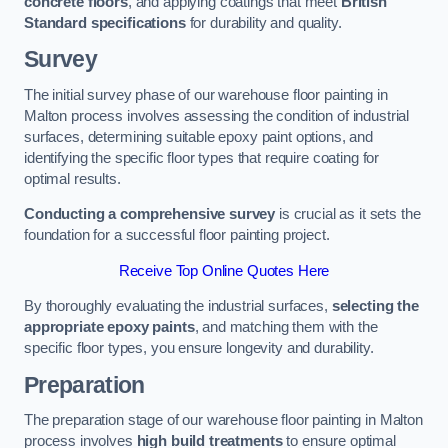
concrete floors
, and applying coatings that meet
British
Standard specifications
for durability and quality.
Survey
The initial survey phase of our warehouse floor painting in
Malton process involves assessing the condition of industrial
surfaces, determining suitable epoxy paint options, and
identifying the specific floor types that require coating for
optimal results.
Conducting a comprehensive survey
is crucial as it sets the
foundation for a successful floor painting project.
Receive Top Online Quotes Here
By thoroughly evaluating the industrial surfaces,
selecting the
appropriate epoxy paints
, and matching them with the
specific floor types, you ensure longevity and durability.
Preparation
The preparation stage of our warehouse floor painting in Malton
process involves
high build treatments
to ensure optimal