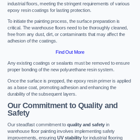
industrial floors, meeting the stringent requirements of various
epoxy resin coatings for lasting protection.
To initiate the painting process, the surface preparation is
critical. The warehouse floors need to be thoroughly cleaned,
free from any dust, dirt, or contaminants that may affect the
adhesion of the coatings.
Find Out More
Any existing coatings or sealants must be removed to ensure
proper bonding of the new polyurethane resin system.
Once the surface is prepped, the epoxy resin primer is applied
as a base coat, promoting adhesion and enhancing the
durability of the subsequent layers.
Our Commitment to Quality and
Safety
Our steadfast commitment to
quality and safety
in
warehouse floor painting involves implementing safety
improvements, ensuring
UV stability
for industrial flooring