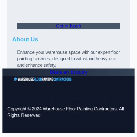
Get In Touch
About Us
Enhance your warehouse space with our expert floor
painting services, designed to withstand heavy use
and enhance safety.
Make an Enquiry
Copyright © 2024 Warehouse Floor Painting Contractors. All
Rights Reserved.