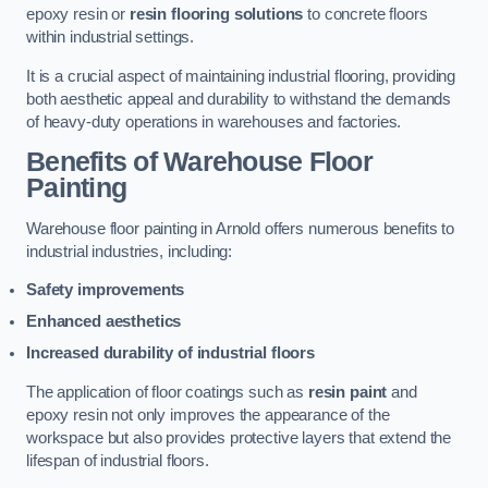
epoxy resin or
resin flooring solutions
to concrete floors
within industrial settings.
It is a crucial aspect of maintaining industrial flooring, providing
both aesthetic appeal and durability to withstand the demands
of heavy-duty operations in warehouses and factories.
Benefits of Warehouse Floor
Painting
Warehouse floor painting in Arnold offers numerous benefits to
industrial industries, including:
Safety improvements
Enhanced aesthetics
Increased durability of industrial floors
The application of floor coatings such as
resin paint
and
epoxy resin not only improves the appearance of the
workspace but also provides protective layers that extend the
lifespan of industrial floors.