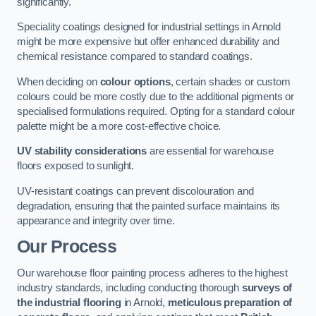
significantly.
Speciality coatings designed for industrial settings in Arnold
might be more expensive but offer enhanced durability and
chemical resistance compared to standard coatings.
When deciding on
colour options
, certain shades or custom
colours could be more costly due to the additional pigments or
specialised formulations required. Opting for a standard colour
palette might be a more cost-effective choice.
UV stability considerations
are essential for warehouse
floors exposed to sunlight.
UV-resistant coatings can prevent discolouration and
degradation, ensuring that the painted surface maintains its
appearance and integrity over time.
Our Process
Our warehouse floor painting process adheres to the highest
industry standards, including conducting thorough
surveys of
the industrial flooring
in Arnold,
meticulous preparation of