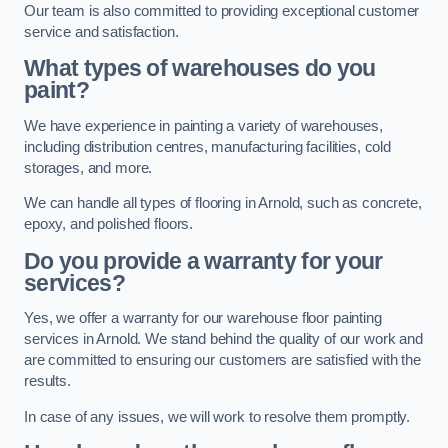
Our team is also committed to providing exceptional customer
service and satisfaction.
What types of warehouses do you
paint?
We have experience in painting a variety of warehouses,
including distribution centres, manufacturing facilities, cold
storages, and more.
We can handle all types of flooring in Arnold, such as concrete,
epoxy, and polished floors.
Do you provide a warranty for your
services?
Yes, we offer a warranty for our warehouse floor painting
services in Arnold. We stand behind the quality of our work and
are committed to ensuring our customers are satisfied with the
results.
In case of any issues, we will work to resolve them promptly.