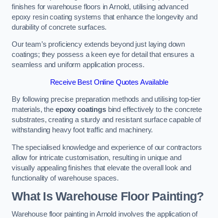
finishes for warehouse floors in Arnold, utilising advanced
epoxy resin coating systems that enhance the longevity and
durability of concrete surfaces.
Our team’s proficiency extends beyond just laying down
coatings; they possess a keen eye for detail that ensures a
seamless and uniform application process.
Receive Best Online Quotes Available
By following precise preparation methods and utilising top-tier
materials, the
epoxy coatings
bind effectively to the concrete
substrates, creating a sturdy and resistant surface capable of
withstanding heavy foot traffic and machinery.
The specialised knowledge and experience of our contractors
allow for intricate customisation, resulting in unique and
visually appealing finishes that elevate the overall look and
functionality of warehouse spaces.
What Is Warehouse Floor Painting?
Warehouse floor painting in Arnold involves the application of