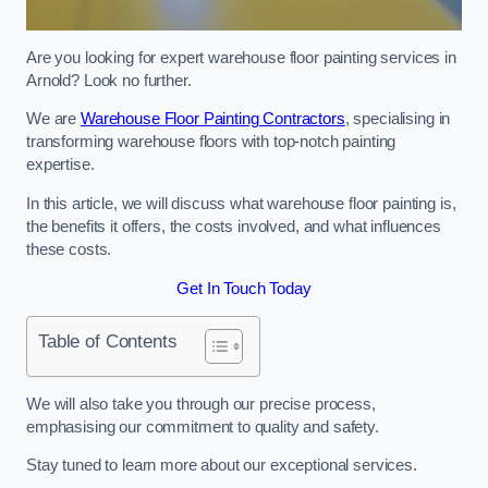
Are you looking for expert warehouse floor painting services in
Arnold? Look no further.
We are
Warehouse Floor Painting Contractors
, specialising in
transforming warehouse floors with top-notch painting
expertise.
In this article, we will discuss what warehouse floor painting is,
the benefits it offers, the costs involved, and what influences
these costs.
Get In Touch Today
Table of Contents
We will also take you through our precise process,
emphasising our commitment to quality and safety.
Stay tuned to learn more about our exceptional services.