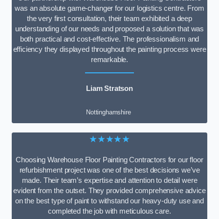
was an absolute game-changer for our logistics centre. From
the very first consultation, their team exhibited a deep
understanding of our needs and proposed a solution that was
both practical and cost-effective. The professionalism and
efficiency they displayed throughout the painting process were
remarkable.
Liam Stratson
Nottinghamshire
★★★★★
Choosing Warehouse Floor Painting Contractors for our floor
refurbishment project was one of the best decisions we’ve
made. Their team’s expertise and attention to detail were
evident from the outset. They provided comprehensive advice
on the best type of paint to withstand our heavy-duty use and
completed the job with meticulous care.