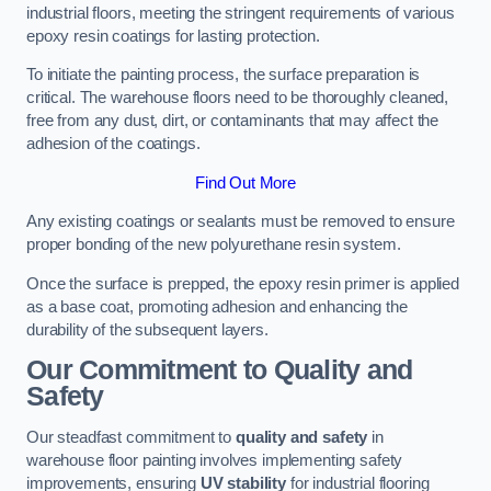
industrial floors, meeting the stringent requirements of various
epoxy resin coatings for lasting protection.
To initiate the painting process, the surface preparation is
critical. The warehouse floors need to be thoroughly cleaned,
free from any dust, dirt, or contaminants that may affect the
adhesion of the coatings.
Find Out More
Any existing coatings or sealants must be removed to ensure
proper bonding of the new polyurethane resin system.
Once the surface is prepped, the epoxy resin primer is applied
as a base coat, promoting adhesion and enhancing the
durability of the subsequent layers.
Our Commitment to Quality and
Safety
Our steadfast commitment to
quality and safety
in
warehouse floor painting involves implementing safety
improvements, ensuring
UV stability
for industrial flooring