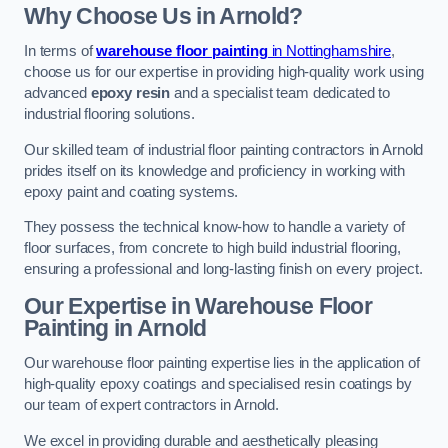
Why Choose Us in Arnold?
In terms of
warehouse floor painting
in Nottinghamshire
,
choose us for our expertise in providing high-quality work using
advanced
epoxy resin
and a specialist team dedicated to
industrial flooring solutions.
Our skilled team of industrial floor painting contractors in Arnold
prides itself on its knowledge and proficiency in working with
epoxy paint and coating systems.
They possess the technical know-how to handle a variety of
floor surfaces, from concrete to high build industrial flooring,
ensuring a professional and long-lasting finish on every project.
Our Expertise in Warehouse Floor
Painting in Arnold
Our warehouse floor painting expertise lies in the application of
high-quality epoxy coatings and specialised resin coatings by
our team of expert contractors in Arnold.
We excel in providing durable and aesthetically pleasing