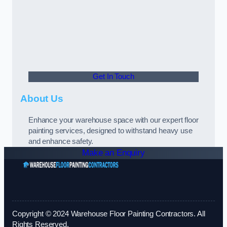
Get In Touch
About Us
Enhance your warehouse space with our expert floor
painting services, designed to withstand heavy use
and enhance safety.
Make an Enquiry
Copyright © 2024 Warehouse Floor Painting Contractors. All
Rights Reserved.