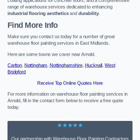
coating applications for concrete floors, and a comprehensive
range of warehouse services dedicated to enhancing
industrial flooring aesthetics
and
durability
.
Find More Info
Make sure you contact us today for a number of great
warehouse floor painting services in East Midlands.
Here are some towns we cover near Arnold.
Carlton
,
Nottingham
,
Nottinghamshire
,
Hucknall
,
West
Bridgford
Receive Top Online Quotes Here
For more information on warehouse floor painting services in
Arnold, fill in the contact form below to receive a free quote
today.
★★★★★
Our partnership with Warehouse Floor Painting Contractors