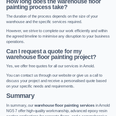
How long does the warehouse floor
painting process take?
The duration of the process depends on the size of your
warehouse and the specific services required.
However, we strive to complete our work efficiently and within
the agreed timeline to minimise any disruption to your business
operations.
Can I request a quote for my
warehouse floor painting project?
Yes, we offer free quotes for all our services in Arnold.
You can contact us through our website or give us a call to
discuss your project and receive a personalised quote based
on your specific needs and requirements.
Summary
In summary, our
warehouse floor painting services
in Arnold
NG5 7 offer high-quality workmanship, advanced epoxy resin