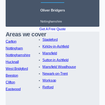
Oliver Bridgers
Nottinghamshire
Get A Free Quote
Areas we cover
Stapleford
Carlton
Kirkby-in-Ashfield
Nottingham
Mansfield
Nottinghamshire
Sutton in Ashfield
Hucknall
Mansfield Woodhouse
West Bridgford
Newark-on-Trent
Beeston
Worksop
Clifton
Retford
Eastwood