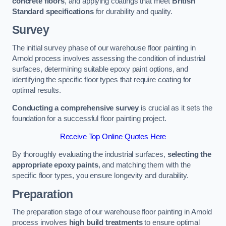
concrete floors
, and applying coatings that meet
British
Standard specifications
for durability and quality.
Survey
The initial survey phase of our warehouse floor painting in
Arnold process involves assessing the condition of industrial
surfaces, determining suitable epoxy paint options, and
identifying the specific floor types that require coating for
optimal results.
Conducting a comprehensive survey
is crucial as it sets the
foundation for a successful floor painting project.
Receive Top Online Quotes Here
By thoroughly evaluating the industrial surfaces,
selecting the
appropriate epoxy paints
, and matching them with the
specific floor types, you ensure longevity and durability.
Preparation
The preparation stage of our warehouse floor painting in Arnold
process involves
high build treatments
to ensure optimal