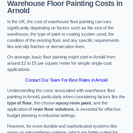
Warehouse Floor Painting Costs in
Arnold
In the UK, the cost of warehouse floor painting can vary
significantly depending on factors such as the size of the
warehouse, the type of paint or coating system used, the
condition of the existing floor, and any specific requirements
like anti-slip finishes or demarcation lines.
On average, basic floor painting might start in Arnold from
around £2 to £5 per square meter for simple single-coat
applications.
Contact Our Team For Best Rates in Arnold
Understanding the costs associated with warehouse floor
painting in Arnold, particularly when considering factors like the
type of floor
, the chosen
epoxy resin paint
, and the
application of
resin floor solutions
, is essential for effective
budget planning in industrial settings.
However, for more durable and sophisticated systems like
epoxy or polyurethane coatings, which are better suited for