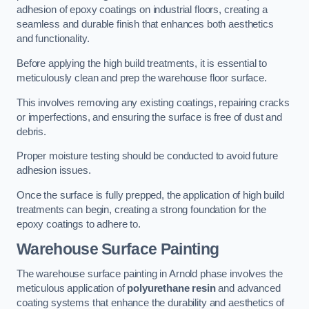
adhesion of epoxy coatings on industrial floors, creating a
seamless and durable finish that enhances both aesthetics
and functionality.
Before applying the high build treatments, it is essential to
meticulously clean and prep the warehouse floor surface.
This involves removing any existing coatings, repairing cracks
or imperfections, and ensuring the surface is free of dust and
debris.
Proper moisture testing should be conducted to avoid future
adhesion issues.
Once the surface is fully prepped, the application of high build
treatments can begin, creating a strong foundation for the
epoxy coatings to adhere to.
Warehouse Surface Painting
The warehouse surface painting in Arnold phase involves the
meticulous application of
polyurethane resin
and advanced
coating systems that enhance the durability and aesthetics of