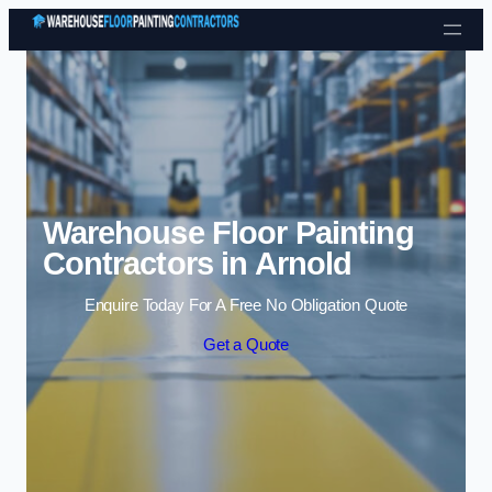
Skip to content
Warehouse Floor Painting
Contractors in Arnold
Enquire Today For A Free No Obligation Quote
Get a Quote