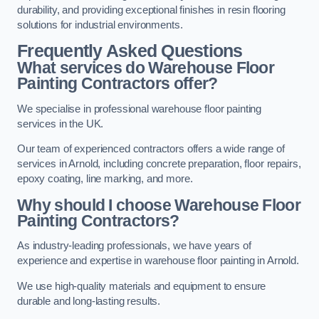
durability, and providing exceptional finishes in resin flooring
solutions for industrial environments.
Frequently Asked Questions
What services do Warehouse Floor
Painting Contractors offer?
We specialise in professional warehouse floor painting
services in the UK.
Our team of experienced contractors offers a wide range of
services in Arnold, including concrete preparation, floor repairs,
epoxy coating, line marking, and more.
Why should I choose Warehouse Floor
Painting Contractors?
As industry-leading professionals, we have years of
experience and expertise in warehouse floor painting in Arnold.
We use high-quality materials and equipment to ensure
durable and long-lasting results.