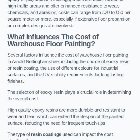
high-traffic areas and offer enhanced resistance to wear,
chemicals, and abrasion, costs can range from £20 to £50 per
square meter or more, especially if extensive floor preparation
or complex designs are involved.
What Influences The Cost of
Warehouse Floor Painting?
Several factors influence the cost of warehouse floor painting
in Arnold Nottinghamshire, including the choice of epoxy resin
or resin coating, the use of different colours for industrial
surfaces, and the UV stability requirements for long-lasting
finishes.
The selection of epoxy resin plays a crucial role in determining
the overall cost.
High-quality epoxy resins are more durable and resistant to
wear and tear, which can extend the lifespan of the painted
surface, reducing the need for frequent touch-ups.
The type of
resin coatings
used can impact the cost