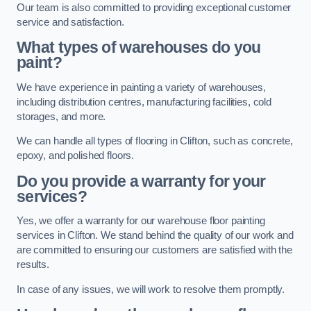
Our team is also committed to providing exceptional customer
service and satisfaction.
What types of warehouses do you
paint?
We have experience in painting a variety of warehouses,
including distribution centres, manufacturing facilities, cold
storages, and more.
We can handle all types of flooring in Clifton, such as concrete,
epoxy, and polished floors.
Do you provide a warranty for your
services?
Yes, we offer a warranty for our warehouse floor painting
services in Clifton. We stand behind the quality of our work and
are committed to ensuring our customers are satisfied with the
results.
In case of any issues, we will work to resolve them promptly.