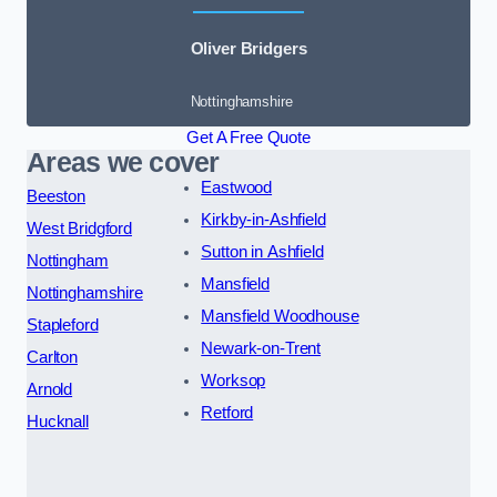
Oliver Bridgers
Nottinghamshire
Get A Free Quote
Areas we cover
Eastwood
Beeston
Kirkby-in-Ashfield
West Bridgford
Sutton in Ashfield
Nottingham
Mansfield
Nottinghamshire
Mansfield Woodhouse
Stapleford
Newark-on-Trent
Carlton
Worksop
Arnold
Retford
Hucknall