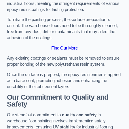
industrial floors, meeting the stringent requirements of various
epoxy resin coatings for lasting protection.
To initiate the painting process, the surface preparation is
critical. The warehouse floors need to be thoroughly cleaned,
free from any dust, dirt, or contaminants that may affect the
adhesion of the coatings.
Find Out More
Any existing coatings or sealants must be removed to ensure
proper bonding of the new polyurethane resin system.
Once the surface is prepped, the epoxy resin primer is applied
as a base coat, promoting adhesion and enhancing the
durability of the subsequent layers.
Our Commitment to Quality and
Safety
Our steadfast commitment to
quality and safety
in
warehouse floor painting involves implementing safety
improvements, ensuring
UV stability
for industrial flooring