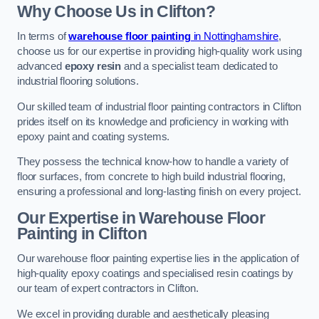
Why Choose Us in Clifton?
In terms of
warehouse floor painting
in Nottinghamshire
,
choose us for our expertise in providing high-quality work using
advanced
epoxy resin
and a specialist team dedicated to
industrial flooring solutions.
Our skilled team of industrial floor painting contractors in Clifton
prides itself on its knowledge and proficiency in working with
epoxy paint and coating systems.
They possess the technical know-how to handle a variety of
floor surfaces, from concrete to high build industrial flooring,
ensuring a professional and long-lasting finish on every project.
Our Expertise in Warehouse Floor
Painting in Clifton
Our warehouse floor painting expertise lies in the application of
high-quality epoxy coatings and specialised resin coatings by
our team of expert contractors in Clifton.
We excel in providing durable and aesthetically pleasing