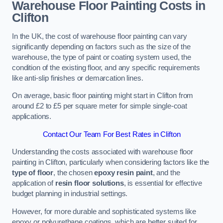
Warehouse Floor Painting Costs in
Clifton
In the UK, the cost of warehouse floor painting can vary
significantly depending on factors such as the size of the
warehouse, the type of paint or coating system used, the
condition of the existing floor, and any specific requirements
like anti-slip finishes or demarcation lines.
On average, basic floor painting might start in Clifton from
around £2 to £5 per square meter for simple single-coat
applications.
Contact Our Team For Best Rates in Clifton
Understanding the costs associated with warehouse floor
painting in Clifton, particularly when considering factors like the
type of floor
, the chosen
epoxy resin paint
, and the
application of
resin floor solutions
, is essential for effective
budget planning in industrial settings.
However, for more durable and sophisticated systems like
epoxy or polyurethane coatings, which are better suited for