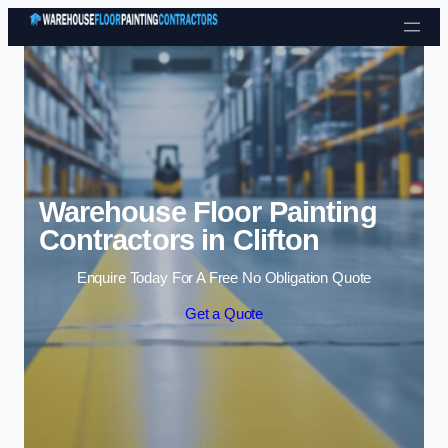
Skip to content
Warehouse Floor Painting
Contractors in Clifton
Enquire Today For A Free No Obligation Quote
Get a Quote