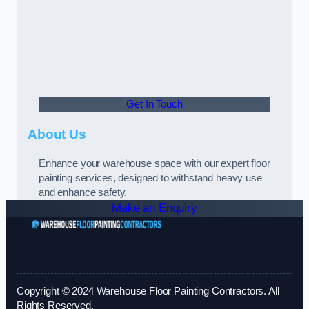
Get In Touch
About Us
Enhance your warehouse space with our expert floor
painting services, designed to withstand heavy use
and enhance safety.
Make an Enquiry
Copyright © 2024 Warehouse Floor Painting Contractors. All
Rights Reserved.