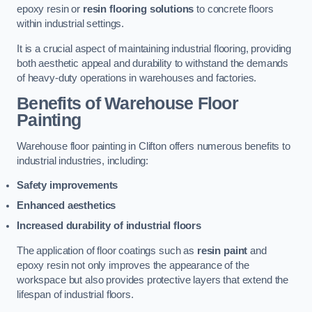
epoxy resin or
resin flooring solutions
to concrete floors
within industrial settings.
It is a crucial aspect of maintaining industrial flooring, providing
both aesthetic appeal and durability to withstand the demands
of heavy-duty operations in warehouses and factories.
Benefits of Warehouse Floor
Painting
Warehouse floor painting in Clifton offers numerous benefits to
industrial industries, including:
Safety improvements
Enhanced aesthetics
Increased durability of industrial floors
The application of floor coatings such as
resin paint
and
epoxy resin not only improves the appearance of the
workspace but also provides protective layers that extend the
lifespan of industrial floors.