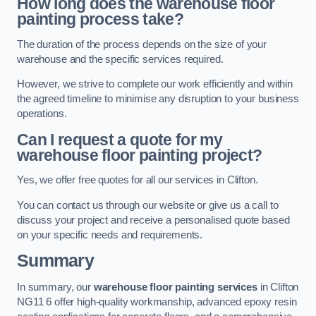
How long does the warehouse floor
painting process take?
The duration of the process depends on the size of your
warehouse and the specific services required.
However, we strive to complete our work efficiently and within
the agreed timeline to minimise any disruption to your business
operations.
Can I request a quote for my
warehouse floor painting project?
Yes, we offer free quotes for all our services in Clifton.
You can contact us through our website or give us a call to
discuss your project and receive a personalised quote based
on your specific needs and requirements.
Summary
In summary, our
warehouse floor painting services
in Clifton
NG11 6 offer high-quality workmanship, advanced epoxy resin