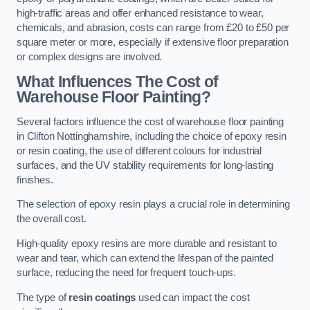
high-traffic areas and offer enhanced resistance to wear,
chemicals, and abrasion, costs can range from £20 to £50 per
square meter or more, especially if extensive floor preparation
or complex designs are involved.
What Influences The Cost of
Warehouse Floor Painting?
Several factors influence the cost of warehouse floor painting
in Clifton Nottinghamshire, including the choice of epoxy resin
or resin coating, the use of different colours for industrial
surfaces, and the UV stability requirements for long-lasting
finishes.
The selection of epoxy resin plays a crucial role in determining
the overall cost.
High-quality epoxy resins are more durable and resistant to
wear and tear, which can extend the lifespan of the painted
surface, reducing the need for frequent touch-ups.
The type of
resin coatings
used can impact the cost