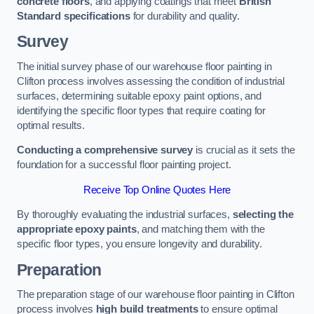
concrete floors
, and applying coatings that meet
British
Standard specifications
for durability and quality.
Survey
The initial survey phase of our warehouse floor painting in
Clifton process involves assessing the condition of industrial
surfaces, determining suitable epoxy paint options, and
identifying the specific floor types that require coating for
optimal results.
Conducting a comprehensive survey
is crucial as it sets the
foundation for a successful floor painting project.
Receive Top Online Quotes Here
By thoroughly evaluating the industrial surfaces,
selecting the
appropriate epoxy paints
, and matching them with the
specific floor types, you ensure longevity and durability.
Preparation
The preparation stage of our warehouse floor painting in Clifton
process involves
high build treatments
to ensure optimal