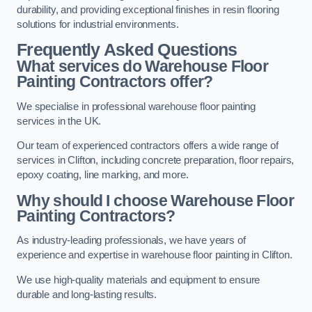
durability, and providing exceptional finishes in resin flooring
solutions for industrial environments.
Frequently Asked Questions
What services do Warehouse Floor
Painting Contractors offer?
We specialise in professional warehouse floor painting
services in the UK.
Our team of experienced contractors offers a wide range of
services in Clifton, including concrete preparation, floor repairs,
epoxy coating, line marking, and more.
Why should I choose Warehouse Floor
Painting Contractors?
As industry-leading professionals, we have years of
experience and expertise in warehouse floor painting in Clifton.
We use high-quality materials and equipment to ensure
durable and long-lasting results.