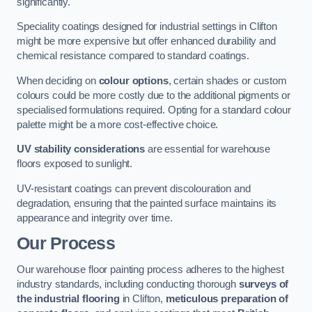
significantly.
Speciality coatings designed for industrial settings in Clifton
might be more expensive but offer enhanced durability and
chemical resistance compared to standard coatings.
When deciding on
colour options
, certain shades or custom
colours could be more costly due to the additional pigments or
specialised formulations required. Opting for a standard colour
palette might be a more cost-effective choice.
UV stability considerations
are essential for warehouse
floors exposed to sunlight.
UV-resistant coatings can prevent discolouration and
degradation, ensuring that the painted surface maintains its
appearance and integrity over time.
Our Process
Our warehouse floor painting process adheres to the highest
industry standards, including conducting thorough
surveys of
the industrial flooring
in Clifton,
meticulous preparation of