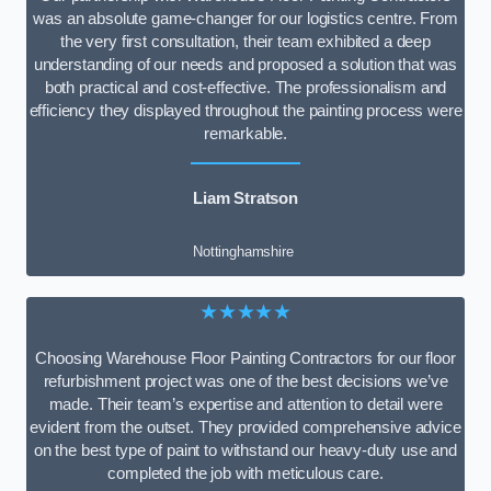
was an absolute game-changer for our logistics centre. From
the very first consultation, their team exhibited a deep
understanding of our needs and proposed a solution that was
both practical and cost-effective. The professionalism and
efficiency they displayed throughout the painting process were
remarkable.
Liam Stratson
Nottinghamshire
★★★★★
Choosing Warehouse Floor Painting Contractors for our floor
refurbishment project was one of the best decisions we’ve
made. Their team’s expertise and attention to detail were
evident from the outset. They provided comprehensive advice
on the best type of paint to withstand our heavy-duty use and
completed the job with meticulous care.