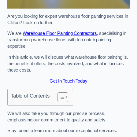
Are you looking for expert warehouse floor painting services in
Clifton? Look no further.
We are
Warehouse Floor Painting Contractors
, specialising in
transforming warehouse floors with top-notch painting
expertise.
In this article, we will discuss what warehouse floor painting is,
the benefits it offers, the costs involved, and what influences
these costs.
Get In Touch Today
Table of Contents
We will also take you through our precise process,
emphasising our commitment to quality and safety.
Stay tuned to learn more about our exceptional services.