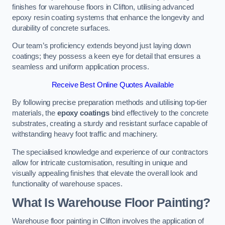
finishes for warehouse floors in Clifton, utilising advanced
epoxy resin coating systems that enhance the longevity and
durability of concrete surfaces.
Our team’s proficiency extends beyond just laying down
coatings; they possess a keen eye for detail that ensures a
seamless and uniform application process.
Receive Best Online Quotes Available
By following precise preparation methods and utilising top-tier
materials, the
epoxy coatings
bind effectively to the concrete
substrates, creating a sturdy and resistant surface capable of
withstanding heavy foot traffic and machinery.
The specialised knowledge and experience of our contractors
allow for intricate customisation, resulting in unique and
visually appealing finishes that elevate the overall look and
functionality of warehouse spaces.
What Is Warehouse Floor Painting?
Warehouse floor painting in Clifton involves the application of