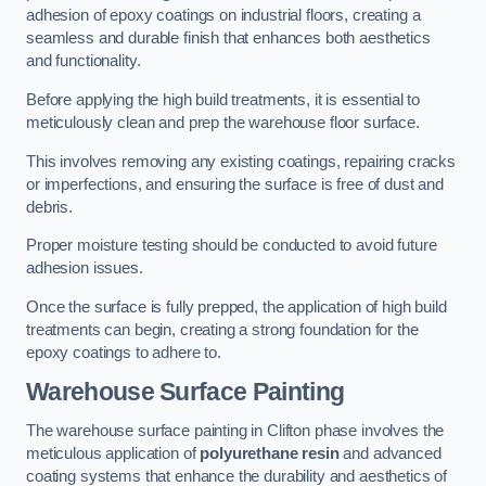
adhesion of epoxy coatings on industrial floors, creating a
seamless and durable finish that enhances both aesthetics
and functionality.
Before applying the high build treatments, it is essential to
meticulously clean and prep the warehouse floor surface.
This involves removing any existing coatings, repairing cracks
or imperfections, and ensuring the surface is free of dust and
debris.
Proper moisture testing should be conducted to avoid future
adhesion issues.
Once the surface is fully prepped, the application of high build
treatments can begin, creating a strong foundation for the
epoxy coatings to adhere to.
Warehouse Surface Painting
The warehouse surface painting in Clifton phase involves the
meticulous application of
polyurethane resin
and advanced
coating systems that enhance the durability and aesthetics of