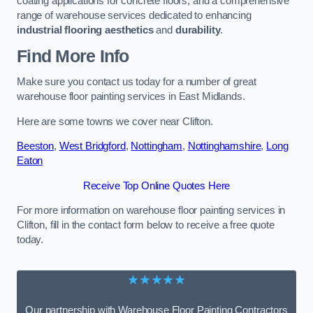
coating applications for concrete floors, and a comprehensive
range of warehouse services dedicated to enhancing
industrial flooring aesthetics
and
durability
.
Find More Info
Make sure you contact us today for a number of great
warehouse floor painting services in East Midlands.
Here are some towns we cover near Clifton.
Beeston
,
West Bridgford
,
Nottingham
,
Nottinghamshire
,
Long
Eaton
Receive Top Online Quotes Here
For more information on warehouse floor painting services in
Clifton, fill in the contact form below to receive a free quote
today.
★★★★★
Our partnership with Warehouse Floor Painting Contractors